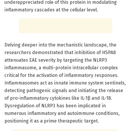
underappreciated role of this protein in modulating
inflammatory cascades at the cellular level.
Delving deeper into the mechanistic landscape, the
researchers demonstrated that inhibition of HSPA8
attenuates EAE severity by targeting the NLRP3
inflammasome, a multi-protein intracellular complex
critical for the activation of inflammatory responses.
Inflammasomes act as innate immune system sentinels,
detecting pathogenic signals and initiating the release
of pro-inflammatory cytokines like IL-1β and IL-18.
Dysregulation of NLRP3 has been implicated in
numerous inflammatory and autoimmune conditions,
positioning it as a prime therapeutic target.