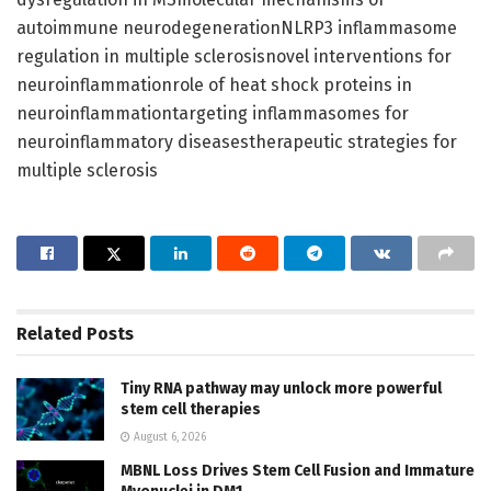
autoimmune neurodegenerationNLRP3 inflammasome
regulation in multiple sclerosisnovel interventions for
neuroinflammationrole of heat shock proteins in
neuroinflammationtargeting inflammasomes for
neuroinflammatory diseasestherapeutic strategies for
multiple sclerosis
Related
Posts
Tiny RNA pathway may unlock more powerful
stem cell therapies
August 6, 2026
MBNL Loss Drives Stem Cell Fusion and Immature