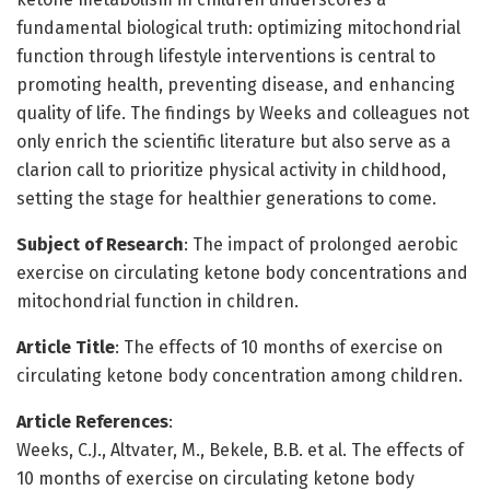
fundamental biological truth: optimizing mitochondrial
function through lifestyle interventions is central to
promoting health, preventing disease, and enhancing
quality of life. The findings by Weeks and colleagues not
only enrich the scientific literature but also serve as a
clarion call to prioritize physical activity in childhood,
setting the stage for healthier generations to come.
Subject of Research
: The impact of prolonged aerobic
exercise on circulating ketone body concentrations and
mitochondrial function in children.
Article Title
: The effects of 10 months of exercise on
circulating ketone body concentration among children.
Article References
:
Weeks, C.J., Altvater, M., Bekele, B.B. et al. The effects of
10 months of exercise on circulating ketone body