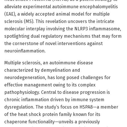
alleviate experimental autoimmune encephalomyelitis
(EAE), a widely accepted animal model for multiple
sclerosis (MS). This revelation uncovers the intricate
molecular interplay involving the NLRP3 inflammasome,
spotlighting dual regulatory mechanisms that may form
the cornerstone of novel interventions against
neuroinflammation.
Multiple sclerosis, an autoimmune disease
characterized by demyelination and
neurodegeneration, has long posed challenges for
effective management owing to its complex
pathophysiology. Central to disease progression is
chronic inflammation driven by immune system
dysregulation. The study’s focus on HSPA8—a member
of the heat shock protein family known for its
chaperone functionality—unveils a previously