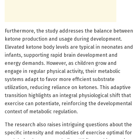
Furthermore, the study addresses the balance between
ketone production and usage during development.
Elevated ketone body levels are typical in neonates and
infants, supporting rapid brain development and
energy demands. However, as children grow and
engage in regular physical activity, their metabolic
systems adapt to favor more efficient substrate
utilization, reducing reliance on ketones. This adaptive
transition highlights an integral physiological shift that
exercise can potentiate, reinforcing the developmental
context of metabolic regulation.
The research also raises intriguing questions about the
specific intensity and modalities of exercise optimal for