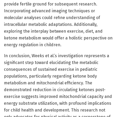
provide fertile ground for subsequent research.
Incorporating advanced imaging techniques or
molecular analyses could refine understanding of
intracellular metabolic adaptations. Additionally,
exploring the interplay between exercise, diet, and
ketone metabolism would offer a holistic perspective on
energy regulation in children.
In conclusion, Weeks et al.’s investigation represents a
significant step toward elucidating the metabolic
consequences of sustained exercise in pediatric
populations, particularly regarding ketone body
metabolism and mitochondrial efficiency. The
demonstrated reduction in circulating ketones post-
exercise suggests improved mitochondrial capacity and
energy substrate utilization, with profound implications
for child health and development. This research not
only advocates for physical activity as a cornerstone of