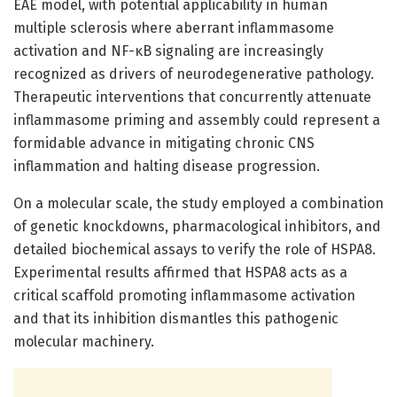
EAE model, with potential applicability in human
multiple sclerosis where aberrant inflammasome
activation and NF-κB signaling are increasingly
recognized as drivers of neurodegenerative pathology.
Therapeutic interventions that concurrently attenuate
inflammasome priming and assembly could represent a
formidable advance in mitigating chronic CNS
inflammation and halting disease progression.
On a molecular scale, the study employed a combination
of genetic knockdowns, pharmacological inhibitors, and
detailed biochemical assays to verify the role of HSPA8.
Experimental results affirmed that HSPA8 acts as a
critical scaffold promoting inflammasome activation
and that its inhibition dismantles this pathogenic
molecular machinery.