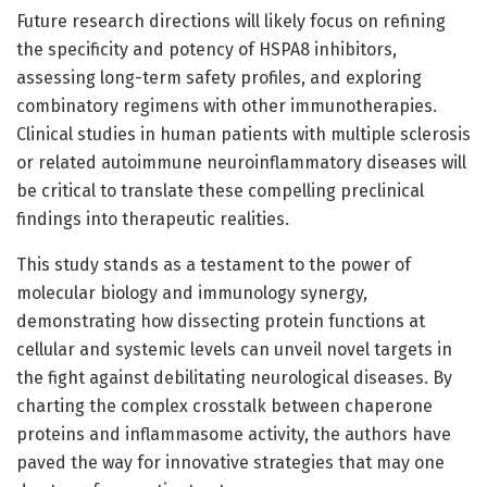
Future research directions will likely focus on refining
the specificity and potency of HSPA8 inhibitors,
assessing long-term safety profiles, and exploring
combinatory regimens with other immunotherapies.
Clinical studies in human patients with multiple sclerosis
or related autoimmune neuroinflammatory diseases will
be critical to translate these compelling preclinical
findings into therapeutic realities.
This study stands as a testament to the power of
molecular biology and immunology synergy,
demonstrating how dissecting protein functions at
cellular and systemic levels can unveil novel targets in
the fight against debilitating neurological diseases. By
charting the complex crosstalk between chaperone
proteins and inflammasome activity, the authors have
paved the way for innovative strategies that may one