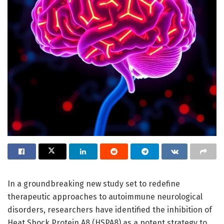
In a groundbreaking new study set to redefine
therapeutic approaches to autoimmune neurological
disorders, researchers have identified the inhibition of
Heat Shock Protein A8 (HSPA8) as a potent strategy to