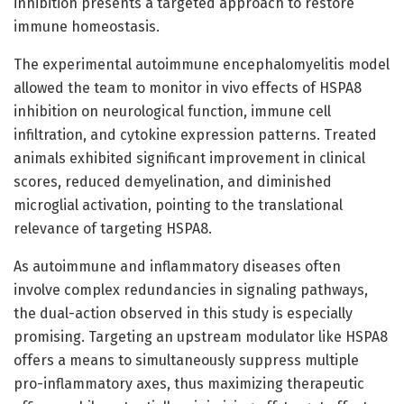
inhibition presents a targeted approach to restore
immune homeostasis.
The experimental autoimmune encephalomyelitis model
allowed the team to monitor in vivo effects of HSPA8
inhibition on neurological function, immune cell
infiltration, and cytokine expression patterns. Treated
animals exhibited significant improvement in clinical
scores, reduced demyelination, and diminished
microglial activation, pointing to the translational
relevance of targeting HSPA8.
As autoimmune and inflammatory diseases often
involve complex redundancies in signaling pathways,
the dual-action observed in this study is especially
promising. Targeting an upstream modulator like HSPA8
offers a means to simultaneously suppress multiple
pro-inflammatory axes, thus maximizing therapeutic