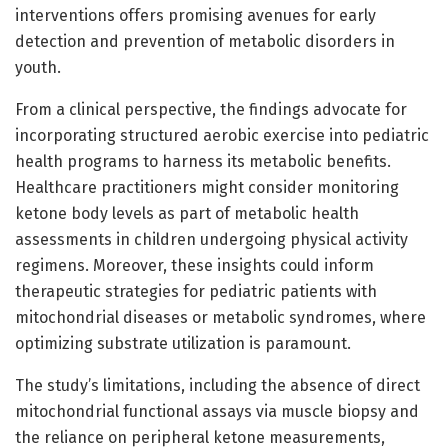
interventions offers promising avenues for early
detection and prevention of metabolic disorders in
youth.
From a clinical perspective, the findings advocate for
incorporating structured aerobic exercise into pediatric
health programs to harness its metabolic benefits.
Healthcare practitioners might consider monitoring
ketone body levels as part of metabolic health
assessments in children undergoing physical activity
regimens. Moreover, these insights could inform
therapeutic strategies for pediatric patients with
mitochondrial diseases or metabolic syndromes, where
optimizing substrate utilization is paramount.
The study’s limitations, including the absence of direct
mitochondrial functional assays via muscle biopsy and
the reliance on peripheral ketone measurements,