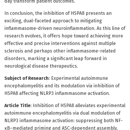
day transform patient outcomes.
In conclusion, the inhibition of HSPA8 presents an
exciting, dual-faceted approach to mitigating
inflammasome-driven neuroinflammation. As this line of
research evolves, it offers hope toward achieving more
effective and precise interventions against multiple
sclerosis and perhaps other inflammasome-related
disorders, marking a significant leap forward in
neurological disease therapeutics.
Subject of Research
: Experimental autoimmune
encephalomyelitis and its modulation via inhibition of
HSPA8 affecting NLRP3 inflammasome activation.
Article Title
: Inhibition of HSPA8 alleviates experimental
autoimmune encephalomyelitis via dual modulation of
NLRP3 inflammasome activation: suppressing both NF-
κB–mediated priming and ASC-dependent assembly.