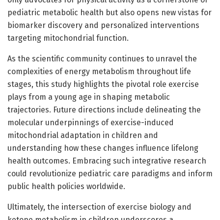
pediatric metabolic health but also opens new vistas for
biomarker discovery and personalized interventions
targeting mitochondrial function.
As the scientific community continues to unravel the
complexities of energy metabolism throughout life
stages, this study highlights the pivotal role exercise
plays from a young age in shaping metabolic
trajectories. Future directions include delineating the
molecular underpinnings of exercise-induced
mitochondrial adaptation in children and
understanding how these changes influence lifelong
health outcomes. Embracing such integrative research
could revolutionize pediatric care paradigms and inform
public health policies worldwide.
Ultimately, the intersection of exercise biology and
ketone metabolism in children underscores a