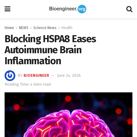
Home
NEWS
Science News
Health
Blocking HSPA8 Eases
Autoimmune Brain
Inflammation
BY
BIOENGINEER
June 24, 2026
Reading Time: 4 mins read