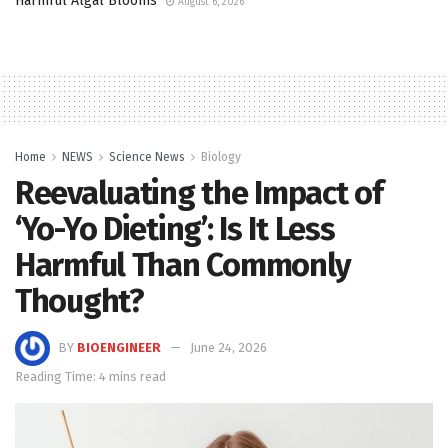
Harmful Algal Blooms
August 6, 2026
Home
NEWS
Science News
Biology
Reevaluating the Impact of
‘Yo-Yo Dieting’: Is It Less
Harmful Than Commonly
Thought?
BY
BIOENGINEER
June 24, 2026
Reading Time: 4 mins read