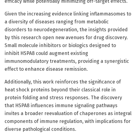
efficacy while potentially minimizing off-target effects.
Given the increasing evidence linking inflammasomes to
a diversity of diseases ranging from metabolic
disorders to neurodegeneration, the insights provided
by this research open new avenues for drug discovery.
Small molecule inhibitors or biologics designed to
inhibit HSPA8 could augment existing
immunomodulatory treatments, providing a synergistic
effect to enhance disease remission.
Additionally, this work reinforces the significance of
heat shock proteins beyond their classical role in
protein folding and stress responses. The discovery
that HSPA8 influences immune signaling pathways
invites a broader reevaluation of chaperones as integral
components of immune regulation, with implications for
diverse pathological conditions.