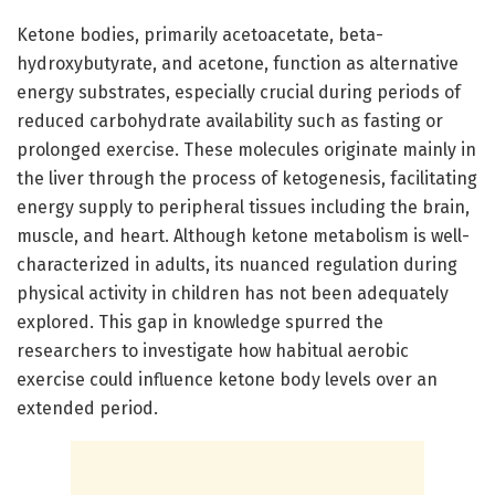
Ketone bodies, primarily acetoacetate, beta-
hydroxybutyrate, and acetone, function as alternative
energy substrates, especially crucial during periods of
reduced carbohydrate availability such as fasting or
prolonged exercise. These molecules originate mainly in
the liver through the process of ketogenesis, facilitating
energy supply to peripheral tissues including the brain,
muscle, and heart. Although ketone metabolism is well-
characterized in adults, its nuanced regulation during
physical activity in children has not been adequately
explored. This gap in knowledge spurred the
researchers to investigate how habitual aerobic
exercise could influence ketone body levels over an
extended period.