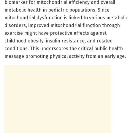
biomarker for mitochondrial efficiency and overall
metabolic health in pediatric populations. Since
mitochondrial dysfunction is linked to various metabolic
disorders, improved mitochondrial function through
exercise might have protective effects against
childhood obesity, insulin resistance, and related
conditions. This underscores the critical public health
message promoting physical activity from an early age.