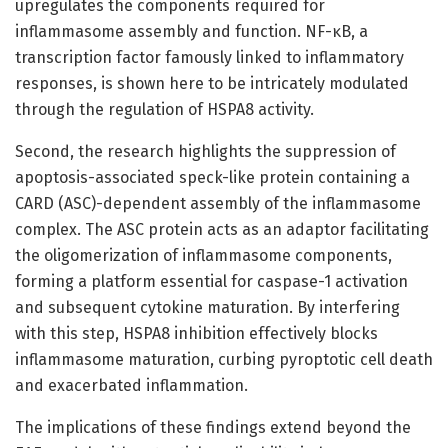
upregulates the components required for
inflammasome assembly and function. NF-κB, a
transcription factor famously linked to inflammatory
responses, is shown here to be intricately modulated
through the regulation of HSPA8 activity.
Second, the research highlights the suppression of
apoptosis-associated speck-like protein containing a
CARD (ASC)-dependent assembly of the inflammasome
complex. The ASC protein acts as an adaptor facilitating
the oligomerization of inflammasome components,
forming a platform essential for caspase-1 activation
and subsequent cytokine maturation. By interfering
with this step, HSPA8 inhibition effectively blocks
inflammasome maturation, curbing pyroptotic cell death
and exacerbated inflammation.
The implications of these findings extend beyond the