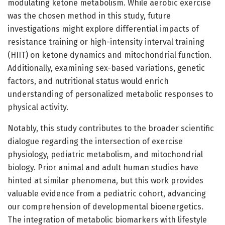
modulating ketone metabolism. While aerobic exercise
was the chosen method in this study, future
investigations might explore differential impacts of
resistance training or high-intensity interval training
(HIIT) on ketone dynamics and mitochondrial function.
Additionally, examining sex-based variations, genetic
factors, and nutritional status would enrich
understanding of personalized metabolic responses to
physical activity.
Notably, this study contributes to the broader scientific
dialogue regarding the intersection of exercise
physiology, pediatric metabolism, and mitochondrial
biology. Prior animal and adult human studies have
hinted at similar phenomena, but this work provides
valuable evidence from a pediatric cohort, advancing
our comprehension of developmental bioenergetics.
The integration of metabolic biomarkers with lifestyle