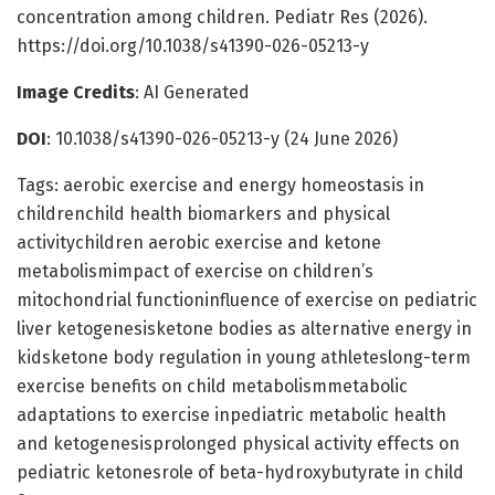
concentration among children. Pediatr Res (2026).
https://doi.org/10.1038/s41390-026-05213-y
Image Credits
: AI Generated
DOI
: 10.1038/s41390-026-05213-y (24 June 2026)
Tags: aerobic exercise and energy homeostasis in
childrenchild health biomarkers and physical
activitychildren aerobic exercise and ketone
metabolismimpact of exercise on children’s
mitochondrial functioninfluence of exercise on pediatric
liver ketogenesisketone bodies as alternative energy in
kidsketone body regulation in young athleteslong-term
exercise benefits on child metabolismmetabolic
adaptations to exercise inpediatric metabolic health
and ketogenesisprolonged physical activity effects on
pediatric ketonesrole of beta-hydroxybutyrate in child