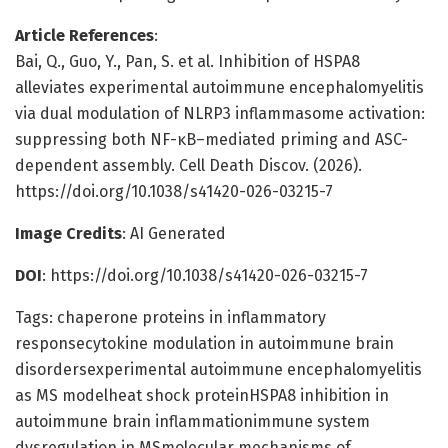
Article References
:
Bai, Q., Guo, Y., Pan, S. et al. Inhibition of HSPA8
alleviates experimental autoimmune encephalomyelitis
via dual modulation of NLRP3 inflammasome activation:
suppressing both NF-κB–mediated priming and ASC-
dependent assembly. Cell Death Discov. (2026).
https://doi.org/10.1038/s41420-026-03215-7
Image Credits
: AI Generated
DOI
: https://doi.org/10.1038/s41420-026-03215-7
Tags: chaperone proteins in inflammatory
responsecytokine modulation in autoimmune brain
disordersexperimental autoimmune encephalomyelitis
as MS modelheat shock proteinHSPA8 inhibition in
autoimmune brain inflammationimmune system
dysregulation in MSmolecular mechanisms of