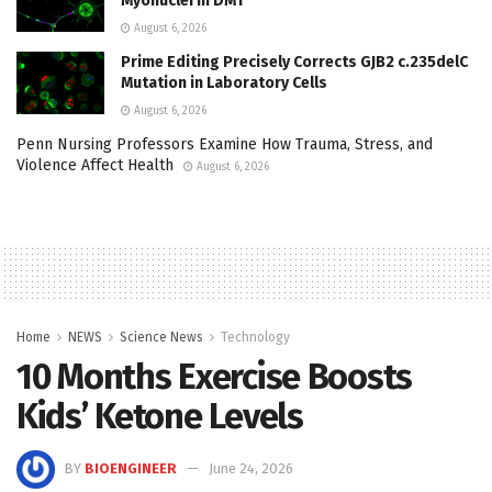
Myonuclei in DM1
August 6, 2026
Prime Editing Precisely Corrects GJB2 c.235delC
Mutation in Laboratory Cells
August 6, 2026
Penn Nursing Professors Examine How Trauma, Stress, and
Violence Affect Health
August 6, 2026
Home
NEWS
Science News
Technology
10 Months Exercise Boosts
Kids’ Ketone Levels
BY
BIOENGINEER
June 24, 2026