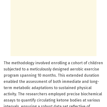
The methodology involved enrolling a cohort of children
subjected to a meticulously designed aerobic exercise
program spanning 10 months. This extended duration
enabled the assessment of both immediate and long-
term metabolic adaptations to sustained physical
activity. The researchers employed precise biochemical
assays to quantify circulating ketone bodies at various
intervals, ensuring a robust data set reflective of