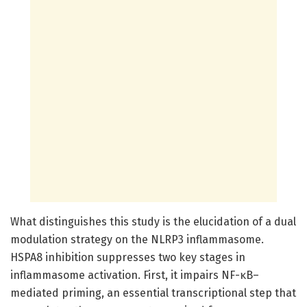
What distinguishes this study is the elucidation of a dual
modulation strategy on the NLRP3 inflammasome.
HSPA8 inhibition suppresses two key stages in
inflammasome activation. First, it impairs NF-κB–
mediated priming, an essential transcriptional step that