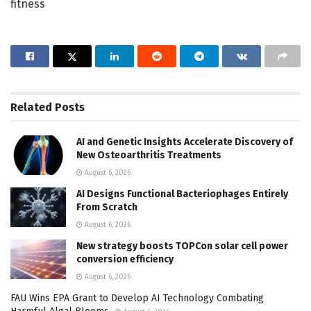
fitness
Related
Posts
AI and Genetic Insights Accelerate Discovery of
New Osteoarthritis Treatments
August 6, 2026
AI Designs Functional Bacteriophages Entirely
From Scratch
August 6, 2026
New strategy boosts TOPCon solar cell power
conversion efficiency
August 6, 2026
FAU Wins EPA Grant to Develop AI Technology Combating