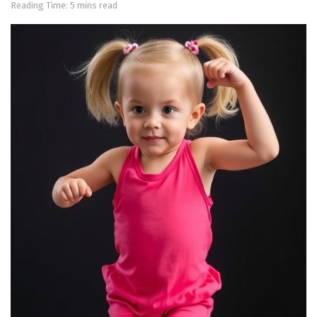
Reading Time: 5 mins read