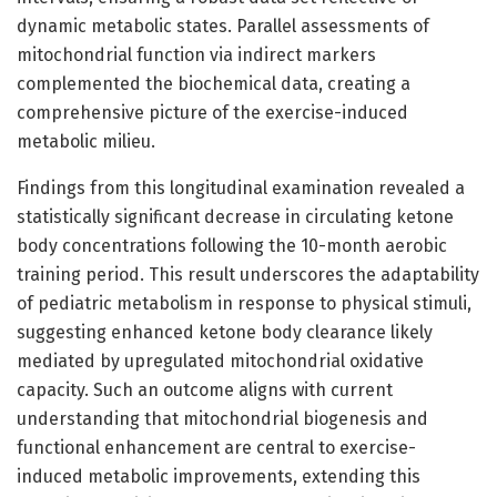
dynamic metabolic states. Parallel assessments of
mitochondrial function via indirect markers
complemented the biochemical data, creating a
comprehensive picture of the exercise-induced
metabolic milieu.
Findings from this longitudinal examination revealed a
statistically significant decrease in circulating ketone
body concentrations following the 10-month aerobic
training period. This result underscores the adaptability
of pediatric metabolism in response to physical stimuli,
suggesting enhanced ketone body clearance likely
mediated by upregulated mitochondrial oxidative
capacity. Such an outcome aligns with current
understanding that mitochondrial biogenesis and
functional enhancement are central to exercise-
induced metabolic improvements, extending this