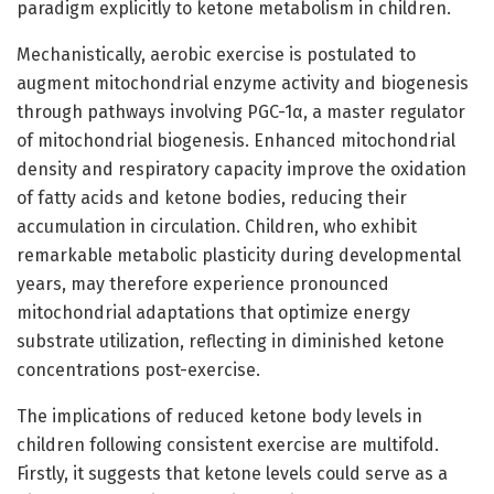
paradigm explicitly to ketone metabolism in children.
Mechanistically, aerobic exercise is postulated to
augment mitochondrial enzyme activity and biogenesis
through pathways involving PGC-1α, a master regulator
of mitochondrial biogenesis. Enhanced mitochondrial
density and respiratory capacity improve the oxidation
of fatty acids and ketone bodies, reducing their
accumulation in circulation. Children, who exhibit
remarkable metabolic plasticity during developmental
years, may therefore experience pronounced
mitochondrial adaptations that optimize energy
substrate utilization, reflecting in diminished ketone
concentrations post-exercise.
The implications of reduced ketone body levels in
children following consistent exercise are multifold.
Firstly, it suggests that ketone levels could serve as a