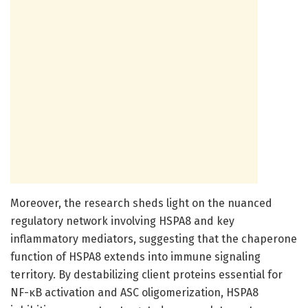
Moreover, the research sheds light on the nuanced
regulatory network involving HSPA8 and key
inflammatory mediators, suggesting that the chaperone
function of HSPA8 extends into immune signaling
territory. By destabilizing client proteins essential for
NF-κB activation and ASC oligomerization, HSPA8