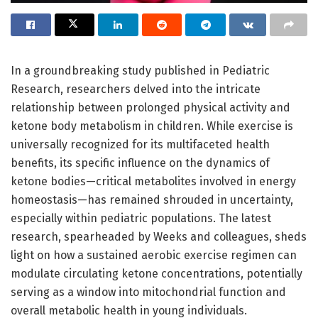
In a groundbreaking study published in Pediatric
Research, researchers delved into the intricate
relationship between prolonged physical activity and
ketone body metabolism in children. While exercise is
universally recognized for its multifaceted health
benefits, its specific influence on the dynamics of
ketone bodies—critical metabolites involved in energy
homeostasis—has remained shrouded in uncertainty,
especially within pediatric populations. The latest
research, spearheaded by Weeks and colleagues, sheds
light on how a sustained aerobic exercise regimen can
modulate circulating ketone concentrations, potentially
serving as a window into mitochondrial function and
overall metabolic health in young individuals.