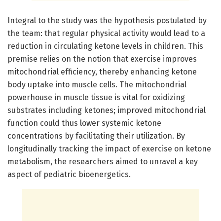
Integral to the study was the hypothesis postulated by
the team: that regular physical activity would lead to a
reduction in circulating ketone levels in children. This
premise relies on the notion that exercise improves
mitochondrial efficiency, thereby enhancing ketone
body uptake into muscle cells. The mitochondrial
powerhouse in muscle tissue is vital for oxidizing
substrates including ketones; improved mitochondrial
function could thus lower systemic ketone
concentrations by facilitating their utilization. By
longitudinally tracking the impact of exercise on ketone
metabolism, the researchers aimed to unravel a key
aspect of pediatric bioenergetics.