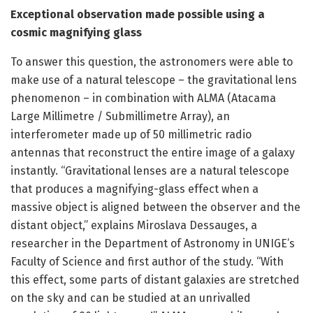
Exceptional observation made possible using a
cosmic magnifying glass
To answer this question, the astronomers were able to
make use of a natural telescope – the gravitational lens
phenomenon – in combination with ALMA (Atacama
Large Millimetre / Submillimetre Array), an
interferometer made up of 50 millimetric radio
antennas that reconstruct the entire image of a galaxy
instantly. “Gravitational lenses are a natural telescope
that produces a magnifying-glass effect when a
massive object is aligned between the observer and the
distant object,” explains Miroslava Dessauges, a
researcher in the Department of Astronomy in UNIGE’s
Faculty of Science and first author of the study. “With
this effect, some parts of distant galaxies are stretched
on the sky and can be studied at an unrivalled