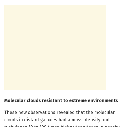
Molecular clouds resistant to extreme environments
These new observations revealed that the molecular
clouds in distant galaxies had a mass, density and