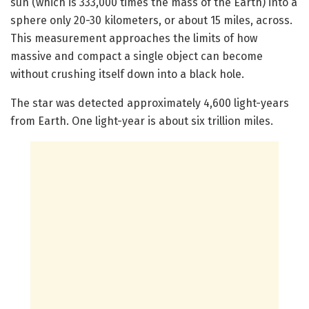
sun (which is 333,000 times the mass of the Earth) into a
sphere only 20-30 kilometers, or about 15 miles, across.
This measurement approaches the limits of how
massive and compact a single object can become
without crushing itself down into a black hole.
The star was detected approximately 4,600 light-years
from Earth. One light-year is about six trillion miles.