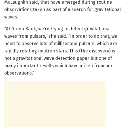
McLaughlin said, that have emerged during routine
observations taken as part of a search for gravitational
waves.
“At Green Bank, we’re trying to detect gravitational
waves from pulsars,” she said. “In order to do that, we
need to observe lots of millisecond pulsars, which are
rapidly rotating neutron stars. This (the discovery) is
not a gravitational wave detection paper but one of
many important results which have arisen from our
observations.”