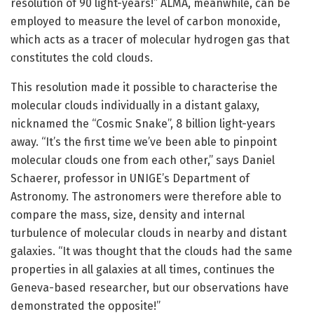
resolution of 90 light-years!” ALMA, meanwhile, can be
employed to measure the level of carbon monoxide,
which acts as a tracer of molecular hydrogen gas that
constitutes the cold clouds.
This resolution made it possible to characterise the
molecular clouds individually in a distant galaxy,
nicknamed the “Cosmic Snake”, 8 billion light-years
away. “It’s the first time we’ve been able to pinpoint
molecular clouds one from each other,” says Daniel
Schaerer, professor in UNIGE’s Department of
Astronomy. The astronomers were therefore able to
compare the mass, size, density and internal
turbulence of molecular clouds in nearby and distant
galaxies. “It was thought that the clouds had the same
properties in all galaxies at all times, continues the
Geneva-based researcher, but our observations have
demonstrated the opposite!”