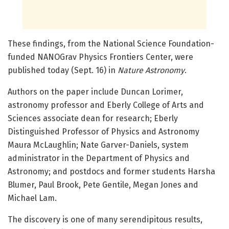
These findings, from the National Science Foundation-
funded NANOGrav Physics Frontiers Center, were
published today (Sept. 16) in
Nature Astronomy
.
Authors on the paper include Duncan Lorimer,
astronomy professor and Eberly College of Arts and
Sciences associate dean for research; Eberly
Distinguished Professor of Physics and Astronomy
Maura McLaughlin; Nate Garver-Daniels, system
administrator in the Department of Physics and
Astronomy; and postdocs and former students Harsha
Blumer, Paul Brook, Pete Gentile, Megan Jones and
Michael Lam.
The discovery is one of many serendipitous results,