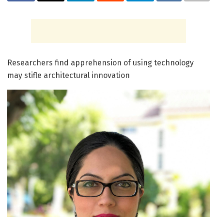
Researchers find apprehension of using technology
may stifle architectural innovation