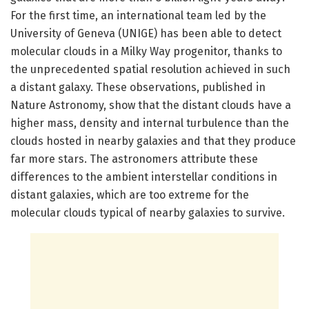
For the first time, an international team led by the
University of Geneva (UNIGE) has been able to detect
molecular clouds in a Milky Way progenitor, thanks to
the unprecedented spatial resolution achieved in such
a distant galaxy. These observations, published in
Nature Astronomy, show that the distant clouds have a
higher mass, density and internal turbulence than the
clouds hosted in nearby galaxies and that they produce
far more stars. The astronomers attribute these
differences to the ambient interstellar conditions in
distant galaxies, which are too extreme for the
molecular clouds typical of nearby galaxies to survive.