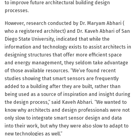
to improve future architectural building design
processes.
However, research conducted by Dr. Maryam Abhari (
who a registered architect) and Dr. Kaveh Abhari of San
Diego State University, indicated that while the
information and technology exists to assist architects in
designing structures that offer more efficient space
and energy management, they seldom take advantage
of those available resources. “We’ve found recent
studies showing that smart sensors are frequently
added to a building after they are built, rather than
being used as a source of inspiration and insight during
the design process,” said Kaveh Abhari. “We wanted to
know why architects and design professionals were not
only slow to integrate smart sensor design and data
into their work, but why they were also slow to adapt to
new technologies as well.”