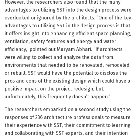
However, the researchers also found that the many
advantages to utilizing SST into the design process were
overlooked or ignored by the architects. “One of the key
advantages to utilizing SST in the design process is that
it offers insight into enhancing efficient space planning,
ventilation, safety features and energy and water
efficiency,” pointed out Maryam Abhari. “If architects
were willing to collect and analyze the data from
environments that needed to be renovated, remodeled
or rebuilt, SST would have the potential to disclose the
pros and cons of the existing design which could have a
positive impact on the project redesign, but,
unfortunately, this frequently doesn’t happen.”
The researchers embarked on a second study using the
responses of 236 architecture professionals to measure
their experience with SST, their commitment to learning
and collaborating with SST experts, and their intention