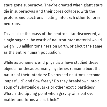
stars gone supernova. They’re created when giant stars
die in supernovas and their cores collapse, with the
protons and electrons melting into each other to form
neutrons.
To visualize the mass of the neutron star discovered, a
single sugar-cube worth of neutron-star material would
weigh 100 million tons here on Earth, or about the same
as the entire human population.
While astronomers and physicists have studied these
objects for decades, many mysteries remain about the
nature of their interiors: Do crushed neutrons become
“superfluid” and flow freely? Do they breakdown into a
soup of subatomic quarks or other exotic particles?
What is the tipping point when gravity wins out over
matter and forms a black hole?