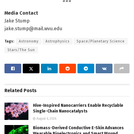
###
Media Contact
Jake Stump
jake.stump@mail.wvu.edu
Tags:
Astronomy
Astrophysics
Space/Planetary Science
Stars/The Sun
Related
Posts
Hive-Inspired Nanocarriers Enable Recyclable
Single-Chain Nanocatalysts
August 6, 2026
Biomass-Derived Conductive E-Skin Advances
Wearable Bioelectronics and Smart Wound