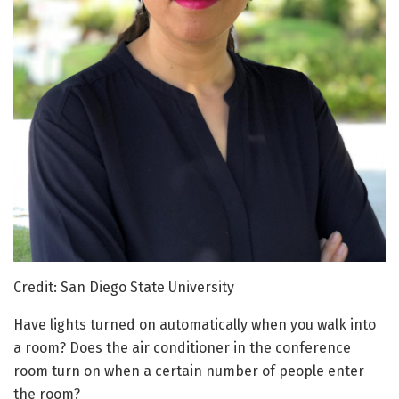
Credit: San Diego State University
Have lights turned on automatically when you walk into
a room? Does the air conditioner in the conference
room turn on when a certain number of people enter
the room?