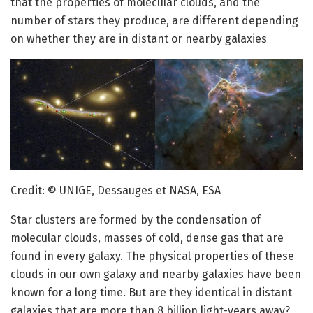
that the properties of molecular clouds, and the
number of stars they produce, are different depending
on whether they are in distant or nearby galaxies
Credit: © UNIGE, Dessauges et NASA, ESA
Star clusters are formed by the condensation of
molecular clouds, masses of cold, dense gas that are
found in every galaxy. The physical properties of these
clouds in our own galaxy and nearby galaxies have been
known for a long time. But are they identical in distant
galaxies that are more than 8 billion light-years away?