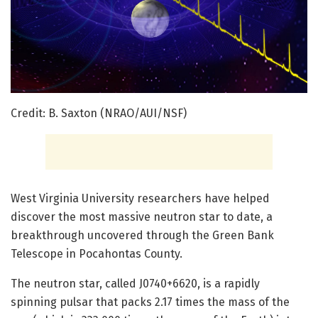
Credit: B. Saxton (NRAO/AUI/NSF)
West Virginia University researchers have helped
discover the most massive neutron star to date, a
breakthrough uncovered through the Green Bank
Telescope in Pocahontas County.
The neutron star, called J0740+6620, is a rapidly
spinning pulsar that packs 2.17 times the mass of the