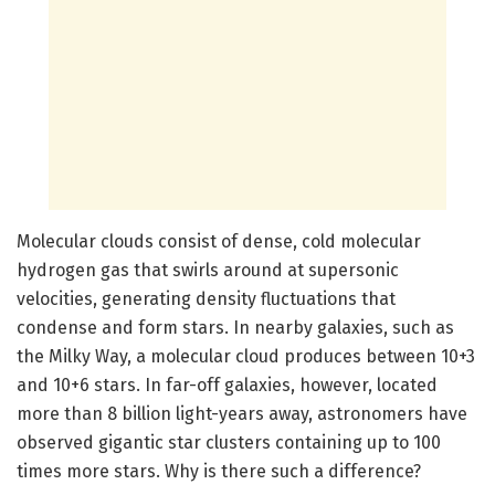
Molecular clouds consist of dense, cold molecular
hydrogen gas that swirls around at supersonic
velocities, generating density fluctuations that
condense and form stars. In nearby galaxies, such as
the Milky Way, a molecular cloud produces between 10+3
and 10+6 stars. In far-off galaxies, however, located
more than 8 billion light-years away, astronomers have
observed gigantic star clusters containing up to 100
times more stars. Why is there such a difference?