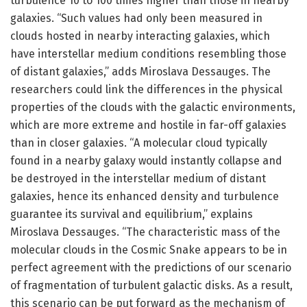
turbulence 10 to 100 times higher than those in nearby
galaxies. “Such values had only been measured in
clouds hosted in nearby interacting galaxies, which
have interstellar medium conditions resembling those
of distant galaxies,” adds Miroslava Dessauges. The
researchers could link the differences in the physical
properties of the clouds with the galactic environments,
which are more extreme and hostile in far-off galaxies
than in closer galaxies. “A molecular cloud typically
found in a nearby galaxy would instantly collapse and
be destroyed in the interstellar medium of distant
galaxies, hence its enhanced density and turbulence
guarantee its survival and equilibrium,” explains
Miroslava Dessauges. “The characteristic mass of the
molecular clouds in the Cosmic Snake appears to be in
perfect agreement with the predictions of our scenario
of fragmentation of turbulent galactic disks. As a result,
this scenario can be put forward as the mechanism of