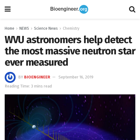
Home
NEWS
Science News
Chemistry
WVU astronomers help detect
the most massive neutron star
ever measured
BY
BIOENGINEER
September 16, 2019
Reading Time: 3 mins read