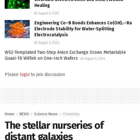
Healing
August 6, 2026
Engineering Co–B Bonds Enhances Co(OH)₂–Ru
Electrode Stability for Water-Splitting
Electrocatalysis
August 6, 2026
WS2-Templated Two-Step Anion Exchange Grows Metastable
Quasi-1D W6Te6 on One-Inch Wafers
August 6, 2026
Please
login
to join discussion
Home
NEWS
Science News
Chemistry
The stellar nurseries of
distant galaxies