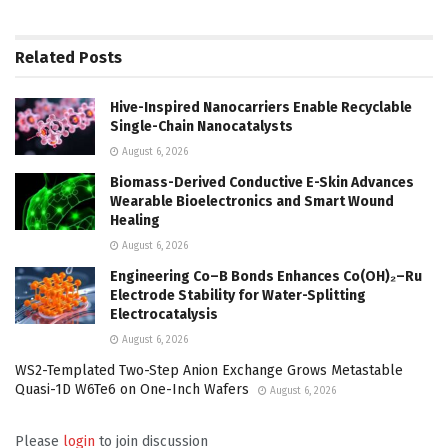
Related
Posts
Hive-Inspired Nanocarriers Enable Recyclable
Single-Chain Nanocatalysts
August 6, 2026
Biomass-Derived Conductive E-Skin Advances
Wearable Bioelectronics and Smart Wound
Healing
August 6, 2026
Engineering Co–B Bonds Enhances Co(OH)₂–Ru
Electrode Stability for Water-Splitting
Electrocatalysis
August 6, 2026
WS2-Templated Two-Step Anion Exchange Grows Metastable
Quasi-1D W6Te6 on One-Inch Wafers
August 6, 2026
Please
login
to join discussion