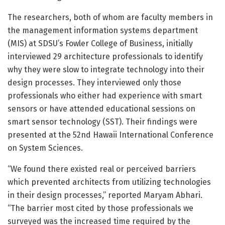
The researchers, both of whom are faculty members in
the management information systems department
(MIS) at SDSU’s Fowler College of Business, initially
interviewed 29 architecture professionals to identify
why they were slow to integrate technology into their
design processes. They interviewed only those
professionals who either had experience with smart
sensors or have attended educational sessions on
smart sensor technology (SST). Their findings were
presented at the 52nd Hawaii International Conference
on System Sciences.
“We found there existed real or perceived barriers
which prevented architects from utilizing technologies
in their design processes,” reported Maryam Abhari.
“The barrier most cited by those professionals we
surveyed was the increased time required by the