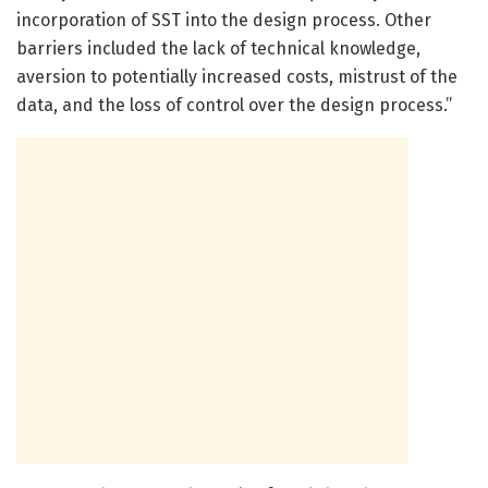
incorporation of SST into the design process. Other
barriers included the lack of technical knowledge,
aversion to potentially increased costs, mistrust of the
data, and the loss of control over the design process.”