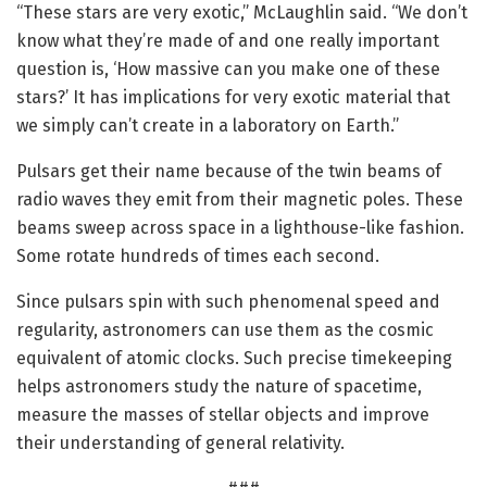
“These stars are very exotic,” McLaughlin said. “We don’t
know what they’re made of and one really important
question is, ‘How massive can you make one of these
stars?’ It has implications for very exotic material that
we simply can’t create in a laboratory on Earth.”
Pulsars get their name because of the twin beams of
radio waves they emit from their magnetic poles. These
beams sweep across space in a lighthouse-like fashion.
Some rotate hundreds of times each second.
Since pulsars spin with such phenomenal speed and
regularity, astronomers can use them as the cosmic
equivalent of atomic clocks. Such precise timekeeping
helps astronomers study the nature of spacetime,
measure the masses of stellar objects and improve
their understanding of general relativity.