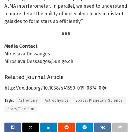
ALMA interferometer. In parallel, we need to understand
in more detail the ability of molecular clouds in distant
galaxies to form stars so efficiently.”
###
Media Contact
Miroslava Dessauges
Miroslava.Dessauges@unige.ch
Related Journal Article
http://dx.
doi.
org/
10.
1038/
s41550-019-0874-0
Tags:
Astronomy
Astrophysics
Space/Planetary Science
Stars/The Sun