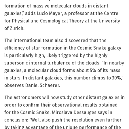
formation of massive molecular clouds in distant
galaxies,” adds Lucio Mayer, a professor at the Centre
for Physical and Cosmological Theory at the University
of Zurich.
The international team also discovered that the
efficiency of star formation in the Cosmic Snake galaxy
is particularly high, likely triggered by the highly
supersonic internal turbulence of the clouds. “In nearby
galaxies, a molecular cloud forms about 5% of its mass
in stars. In distant galaxies, this number climbs to 30%,”
observes Daniel Schaerer.
The astronomers will now study other distant galaxies in
order to confirm their observational results obtained
for the Cosmic Snake. Miroslava Dessauges says in
conclusion: “We’ll also push the resolution even further
by taking advantage of the unique performance of the