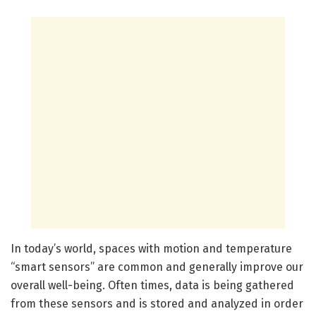
In today’s world, spaces with motion and temperature
“smart sensors” are common and generally improve our
overall well-being. Often times, data is being gathered
from these sensors and is stored and analyzed in order