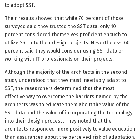
to adopt SST.
Their results showed that while 70 percent of those
surveyed said they trusted the SST data, only 10
percent considered themselves proficient enough to
utilize SST into their design projects. Nevertheless, 60
percent said they would consider using SST data or
working with IT professionals on their projects.
Although the majority of the architects in the second
study understood that they must inevitably adapt to
SST, the researchers determined that the most
effective way to overcome the barriers named by the
architects was to educate them about the value of the
SST data and the value of incorporating the technology
into their design process. They noted that the
architects responded more positively to value education
than assurances about the perceived risk of adaptation.