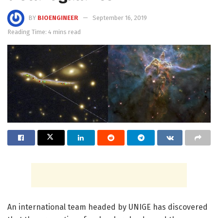
BY
BIOENGINEER
September 16, 2019
Reading Time: 4 mins read
An international team headed by UNIGE has discovered