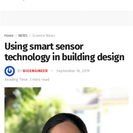
Home
NEWS
Science News
Using smart sensor
technology in building design
BY
BIOENGINEER
September 16, 2019
Reading Time: 3 mins read