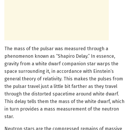
The mass of the pulsar was measured through a
phenomenon known as “Shapiro Delay.” In essence,
gravity from a white dwarf companion star warps the
space surrounding it, in accordance with Einstein’s
general theory of relativity. This makes the pulses from
the pulsar travel just a little bit farther as they travel
through the distorted spacetime around white dwarf.
This delay tells them the mass of the white dwarf, which
in turn provides a mass measurement of the neutron
star.
Neutron stars are the compressed remains of massive