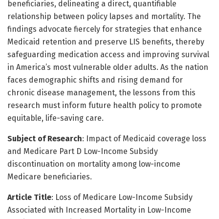
beneficiaries, delineating a direct, quantifiable
relationship between policy lapses and mortality. The
findings advocate fiercely for strategies that enhance
Medicaid retention and preserve LIS benefits, thereby
safeguarding medication access and improving survival
in America’s most vulnerable older adults. As the nation
faces demographic shifts and rising demand for
chronic disease management, the lessons from this
research must inform future health policy to promote
equitable, life-saving care.
Subject of Research
: Impact of Medicaid coverage loss
and Medicare Part D Low-Income Subsidy
discontinuation on mortality among low-income
Medicare beneficiaries.
Article Title
: Loss of Medicare Low-Income Subsidy
Associated with Increased Mortality in Low-Income