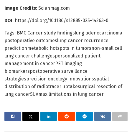
Image Credits
: Scienmag.com
DOI
: https://doi.org/10.1186/s12885-025-14263-0
Tags: BMC Cancer study findingslung adenocarcinoma
postoperative outcomeslung cancer recurrence
predictionmetabolic hotspots in tumorsnon-small cell
lung cancer challengespersonalized patient
management in cancerPET imaging
biomarkerspostoperative surveillance
strategiesprecision oncology innovationsspatial
distribution of radiotracer uptakesurgical resection of
lung cancerSUVmax limitations in lung cancer