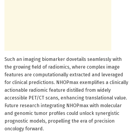
Such an imaging biomarker dovetails seamlessly with
the growing field of radiomics, where complex image
features are computationally extracted and leveraged
for clinical predictions. NHOPmax exemplifies a clinically
actionable radiomic feature distilled from widely
accessible PET/CT scans, enhancing translational value.
Future research integrating NHOPmax with molecular
and genomic tumor profiles could unlock synergistic
prognostic models, propelling the era of precision
oncology forward.