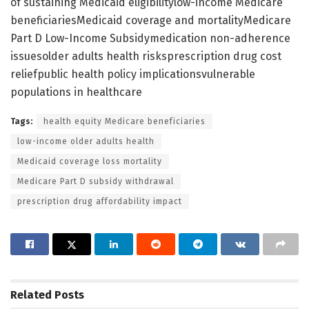
of sustaining Medicaid eligibilitylow-income Medicare
beneficiariesMedicaid coverage and mortalityMedicare
Part D Low-Income Subsidymedication non-adherence
issuesolder adults health risksprescription drug cost
reliefpublic health policy implicationsvulnerable
populations in healthcare
Tags:
health equity Medicare beneficiaries
low-income older adults health
Medicaid coverage loss mortality
Medicare Part D subsidy withdrawal
prescription drug affordability impact
Related
Posts