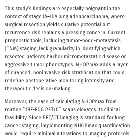
This study’s findings are especially poignant in the
context of stage IA–IIIA lung adenocarcinoma, where
surgical resection yields curative potential but
recurrence risk remains a pressing concern. Current
prognostic tools, including tumor-node-metastasis
(TNM) staging, lack granularity in identifying which
resected patients harbor micrometastatic disease or
aggressive tumor phenotypes. NHOPmax adds a layer
of nuanced, noninvasive risk stratification that could
redefine postoperative monitoring intensity and
therapeutic decision-making.
Moreover, the ease of calculating NHOPmax from
routine ^18F-FDG PET/CT scans elevates its clinical
feasibility. Since PET/CT imaging is standard for lung
cancer staging, implementing NHOPmax quantification
would require minimal alterations to imaging protocols,