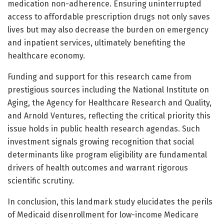
medication non-adherence. Ensuring uninterrupted
access to affordable prescription drugs not only saves
lives but may also decrease the burden on emergency
and inpatient services, ultimately benefiting the
healthcare economy.
Funding and support for this research came from
prestigious sources including the National Institute on
Aging, the Agency for Healthcare Research and Quality,
and Arnold Ventures, reflecting the critical priority this
issue holds in public health research agendas. Such
investment signals growing recognition that social
determinants like program eligibility are fundamental
drivers of health outcomes and warrant rigorous
scientific scrutiny.
In conclusion, this landmark study elucidates the perils
of Medicaid disenrollment for low-income Medicare