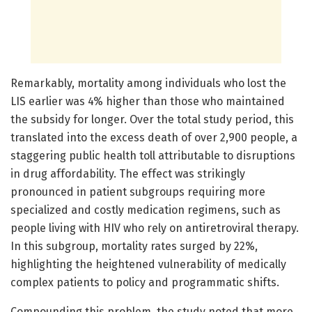
Remarkably, mortality among individuals who lost the
LIS earlier was 4% higher than those who maintained
the subsidy for longer. Over the total study period, this
translated into the excess death of over 2,900 people, a
staggering public health toll attributable to disruptions
in drug affordability. The effect was strikingly
pronounced in patient subgroups requiring more
specialized and costly medication regimens, such as
people living with HIV who rely on antiretroviral therapy.
In this subgroup, mortality rates surged by 22%,
highlighting the heightened vulnerability of medically
complex patients to policy and programmatic shifts.
Compounding this problem, the study noted that more