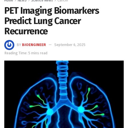
Home
NEWS
Science News
Cancer
PET Imaging Biomarkers
Predict Lung Cancer
Recurrence
BY
BIOENGINEER
September 6, 2025
Reading Time: 5 mins read