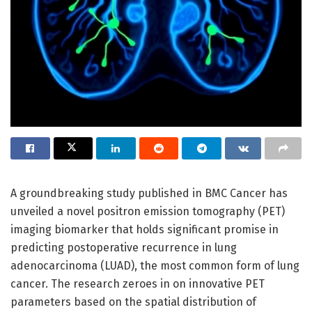
A groundbreaking study published in BMC Cancer has
unveiled a novel positron emission tomography (PET)
imaging biomarker that holds significant promise in
predicting postoperative recurrence in lung
adenocarcinoma (LUAD), the most common form of lung
cancer. The research zeroes in on innovative PET
parameters based on the spatial distribution of