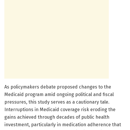
As policymakers debate proposed changes to the
Medicaid program amid ongoing political and fiscal
pressures, this study serves as a cautionary tale.
Interruptions in Medicaid coverage risk eroding the
gains achieved through decades of public health
investment, particularly in medication adherence that