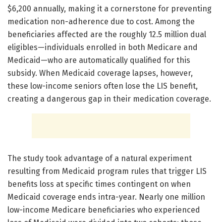
$6,200 annually, making it a cornerstone for preventing
medication non-adherence due to cost. Among the
beneficiaries affected are the roughly 12.5 million dual
eligibles—individuals enrolled in both Medicare and
Medicaid—who are automatically qualified for this
subsidy. When Medicaid coverage lapses, however,
these low-income seniors often lose the LIS benefit,
creating a dangerous gap in their medication coverage.
The study took advantage of a natural experiment
resulting from Medicaid program rules that trigger LIS
benefits loss at specific times contingent on when
Medicaid coverage ends intra-year. Nearly one million
low-income Medicare beneficiaries who experienced