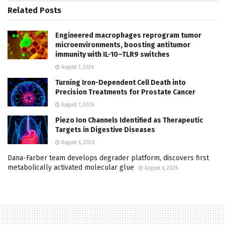
Related
Posts
Engineered macrophages reprogram tumor
microenvironments, boosting antitumor
immunity with IL-10–TLR9 switches
August 7, 2026
Turning Iron-Dependent Cell Death into
Precision Treatments for Prostate Cancer
August 7, 2026
Piezo Ion Channels Identified as Therapeutic
Targets in Digestive Diseases
August 6, 2026
Dana-Farber team develops degrader platform, discovers first
metabolically activated molecular glue
August 6, 2026