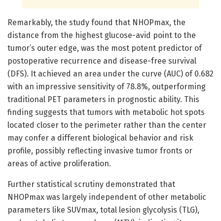
Remarkably, the study found that NHOPmax, the
distance from the highest glucose-avid point to the
tumor’s outer edge, was the most potent predictor of
postoperative recurrence and disease-free survival
(DFS). It achieved an area under the curve (AUC) of 0.682
with an impressive sensitivity of 78.8%, outperforming
traditional PET parameters in prognostic ability. This
finding suggests that tumors with metabolic hot spots
located closer to the perimeter rather than the center
may confer a different biological behavior and risk
profile, possibly reflecting invasive tumor fronts or
areas of active proliferation.
Further statistical scrutiny demonstrated that
NHOPmax was largely independent of other metabolic
parameters like SUVmax, total lesion glycolysis (TLG),