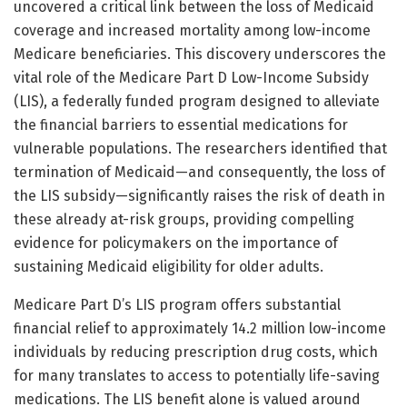
uncovered a critical link between the loss of Medicaid
coverage and increased mortality among low-income
Medicare beneficiaries. This discovery underscores the
vital role of the Medicare Part D Low-Income Subsidy
(LIS), a federally funded program designed to alleviate
the financial barriers to essential medications for
vulnerable populations. The researchers identified that
termination of Medicaid—and consequently, the loss of
the LIS subsidy—significantly raises the risk of death in
these already at-risk groups, providing compelling
evidence for policymakers on the importance of
sustaining Medicaid eligibility for older adults.
Medicare Part D’s LIS program offers substantial
financial relief to approximately 14.2 million low-income
individuals by reducing prescription drug costs, which
for many translates to access to potentially life-saving
medications. The LIS benefit alone is valued around