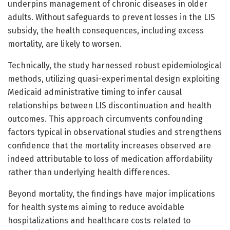
underpins management of chronic diseases in older
adults. Without safeguards to prevent losses in the LIS
subsidy, the health consequences, including excess
mortality, are likely to worsen.
Technically, the study harnessed robust epidemiological
methods, utilizing quasi-experimental design exploiting
Medicaid administrative timing to infer causal
relationships between LIS discontinuation and health
outcomes. This approach circumvents confounding
factors typical in observational studies and strengthens
confidence that the mortality increases observed are
indeed attributable to loss of medication affordability
rather than underlying health differences.
Beyond mortality, the findings have major implications
for health systems aiming to reduce avoidable
hospitalizations and healthcare costs related to