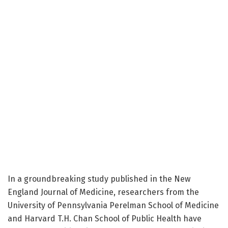
In a groundbreaking study published in the New
England Journal of Medicine, researchers from the
University of Pennsylvania Perelman School of Medicine
and Harvard T.H. Chan School of Public Health have