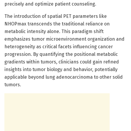
precisely and optimize patient counseling.
The introduction of spatial PET parameters like
NHOPmax transcends the traditional reliance on
metabolic intensity alone. This paradigm shift
emphasizes tumor microenvironment organization and
heterogeneity as critical facets influencing cancer
progression. By quantifying the positional metabolic
gradients within tumors, clinicians could gain refined
insights into tumor biology and behavior, potentially
applicable beyond lung adenocarcinoma to other solid
tumors.