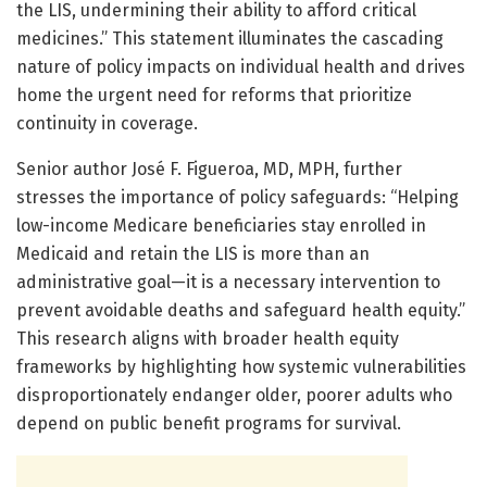
the LIS, undermining their ability to afford critical
medicines.” This statement illuminates the cascading
nature of policy impacts on individual health and drives
home the urgent need for reforms that prioritize
continuity in coverage.
Senior author José F. Figueroa, MD, MPH, further
stresses the importance of policy safeguards: “Helping
low-income Medicare beneficiaries stay enrolled in
Medicaid and retain the LIS is more than an
administrative goal—it is a necessary intervention to
prevent avoidable deaths and safeguard health equity.”
This research aligns with broader health equity
frameworks by highlighting how systemic vulnerabilities
disproportionately endanger older, poorer adults who
depend on public benefit programs for survival.