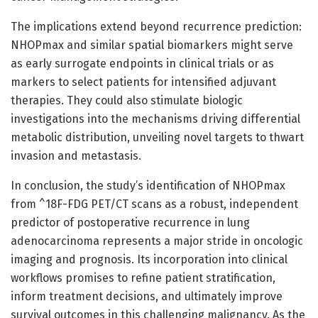
The implications extend beyond recurrence prediction:
NHOPmax and similar spatial biomarkers might serve
as early surrogate endpoints in clinical trials or as
markers to select patients for intensified adjuvant
therapies. They could also stimulate biologic
investigations into the mechanisms driving differential
metabolic distribution, unveiling novel targets to thwart
invasion and metastasis.
In conclusion, the study’s identification of NHOPmax
from ^18F-FDG PET/CT scans as a robust, independent
predictor of postoperative recurrence in lung
adenocarcinoma represents a major stride in oncologic
imaging and prognosis. Its incorporation into clinical
workflows promises to refine patient stratification,
inform treatment decisions, and ultimately improve
survival outcomes in this challenging malignancy. As the