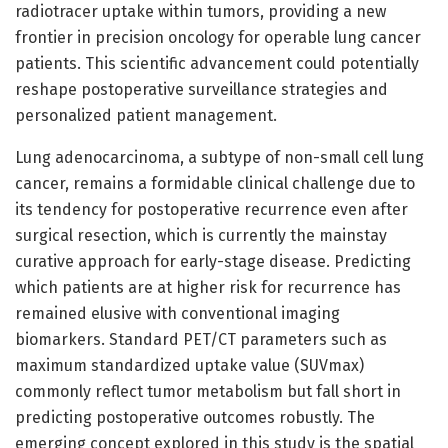
radiotracer uptake within tumors, providing a new
frontier in precision oncology for operable lung cancer
patients. This scientific advancement could potentially
reshape postoperative surveillance strategies and
personalized patient management.
Lung adenocarcinoma, a subtype of non-small cell lung
cancer, remains a formidable clinical challenge due to
its tendency for postoperative recurrence even after
surgical resection, which is currently the mainstay
curative approach for early-stage disease. Predicting
which patients are at higher risk for recurrence has
remained elusive with conventional imaging
biomarkers. Standard PET/CT parameters such as
maximum standardized uptake value (SUVmax)
commonly reflect tumor metabolism but fall short in
predicting postoperative outcomes robustly. The
emerging concept explored in this study is the spatial