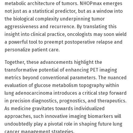
metabolic architecture of tumors. NHOPmax emerges
not just as a statistical predictor, but as a window into
the biological complexity underpinning tumor
aggressiveness and recurrence. By translating this
insight into clinical practice, oncologists may soon wield
a powerful tool to preempt postoperative relapse and
personalize patient care.
Together, these advancements highlight the
transformative potential of enhancing PET imaging
metrics beyond conventional parameters. The nuanced
evaluation of glucose metabolism topography within
lung adenocarcinoma introduces a critical step forward
in precision diagnostics, prognostics, and therapeutics.
As medicine gravitates towards individualized
approaches, such innovative imaging biomarkers will
undoubtedly play a pivotal role in shaping future lung
cancer management strategies.