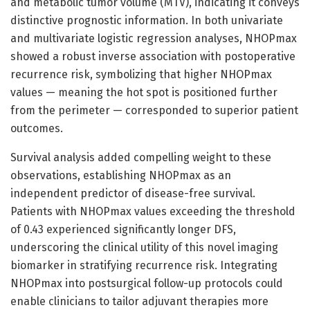
and metabolic tumor volume (MTV), indicating it conveys
distinctive prognostic information. In both univariate
and multivariate logistic regression analyses, NHOPmax
showed a robust inverse association with postoperative
recurrence risk, symbolizing that higher NHOPmax
values — meaning the hot spot is positioned further
from the perimeter — corresponded to superior patient
outcomes.
Survival analysis added compelling weight to these
observations, establishing NHOPmax as an
independent predictor of disease-free survival.
Patients with NHOPmax values exceeding the threshold
of 0.43 experienced significantly longer DFS,
underscoring the clinical utility of this novel imaging
biomarker in stratifying recurrence risk. Integrating
NHOPmax into postsurgical follow-up protocols could
enable clinicians to tailor adjuvant therapies more