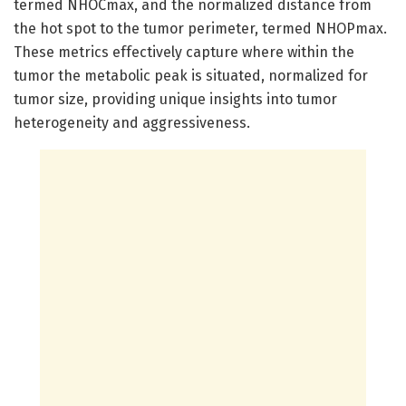
termed NHOCmax, and the normalized distance from
the hot spot to the tumor perimeter, termed NHOPmax.
These metrics effectively capture where within the
tumor the metabolic peak is situated, normalized for
tumor size, providing unique insights into tumor
heterogeneity and aggressiveness.