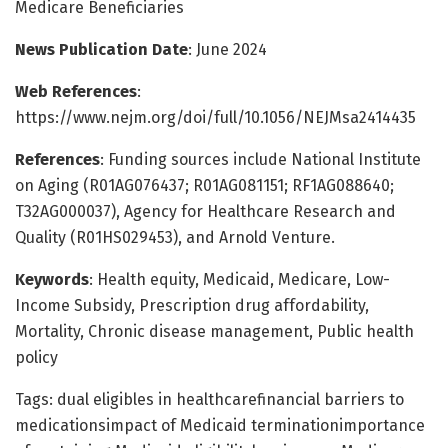
Medicare Beneficiaries
News Publication Date
: June 2024
Web References
:
https://www.nejm.org/doi/full/10.1056/NEJMsa2414435
References
: Funding sources include National Institute
on Aging (R01AG076437; R01AG081151; RF1AG088640;
T32AG000037), Agency for Healthcare Research and
Quality (R01HS029453), and Arnold Venture.
Keywords
: Health equity, Medicaid, Medicare, Low-
Income Subsidy, Prescription drug affordability,
Mortality, Chronic disease management, Public health
policy
Tags: dual eligibles in healthcarefinancial barriers to
medicationsimpact of Medicaid terminationimportance