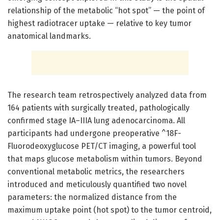
relationship of the metabolic “hot spot” — the point of
highest radiotracer uptake — relative to key tumor
anatomical landmarks.
The research team retrospectively analyzed data from
164 patients with surgically treated, pathologically
confirmed stage IA–IIIA lung adenocarcinoma. All
participants had undergone preoperative ^18F-
Fluorodeoxyglucose PET/CT imaging, a powerful tool
that maps glucose metabolism within tumors. Beyond
conventional metabolic metrics, the researchers
introduced and meticulously quantified two novel
parameters: the normalized distance from the
maximum uptake point (hot spot) to the tumor centroid,