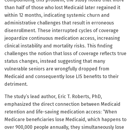
than half of those who lost Medicaid later regained it
within 12 months, indicating systemic churn and
administrative challenges that result in erroneous
disenrollment. These interrupted cycles of coverage
jeopardize continuous medication access, increasing
clinical instability and mortality risks. This finding
challenges the notion that loss of coverage reflects true
status changes, instead suggesting that many
vulnerable seniors are wrongfully dropped from
Medicaid and consequently lose LIS benefits to their
detriment.
The study’s lead author, Eric T. Roberts, PhD,
emphasized the direct connection between Medicaid
retention and life-saving medication access: “When
Medicare beneficiaries lose Medicaid, which happens to
over 900,000 people annually, they simultaneously lose