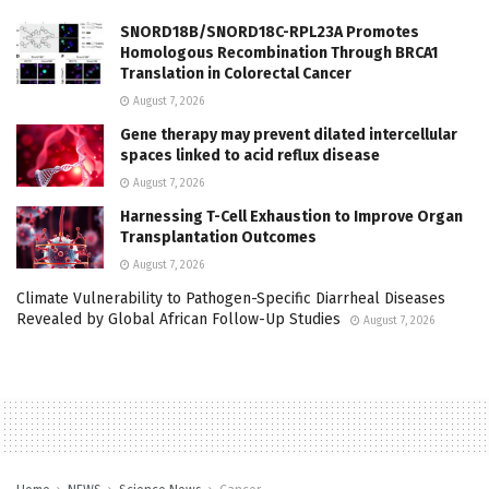
SNORD18B/SNORD18C-RPL23A Promotes
Homologous Recombination Through BRCA1
Translation in Colorectal Cancer
August 7, 2026
Gene therapy may prevent dilated intercellular
spaces linked to acid reflux disease
August 7, 2026
Harnessing T-Cell Exhaustion to Improve Organ
Transplantation Outcomes
August 7, 2026
Climate Vulnerability to Pathogen-Specific Diarrheal Diseases
Revealed by Global African Follow-Up Studies
August 7, 2026