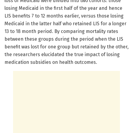
loss of Medicaid were divided into two cohorts: those
losing Medicaid in the first half of the year and hence
LIS benefits 7 to 12 months earlier, versus those losing
Medicaid in the latter half who retained LIS for a longer
13 to 18 month period. By comparing mortality rates
between these groups during the period when the LIS
benefit was lost for one group but retained by the other,
the researchers elucidated the true impact of losing
medication subsidies on health outcomes.