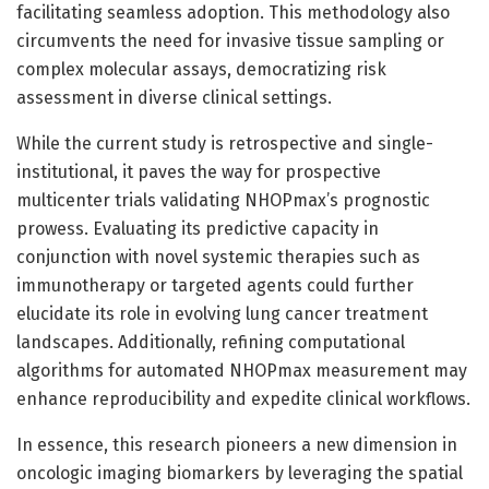
facilitating seamless adoption. This methodology also
circumvents the need for invasive tissue sampling or
complex molecular assays, democratizing risk
assessment in diverse clinical settings.
While the current study is retrospective and single-
institutional, it paves the way for prospective
multicenter trials validating NHOPmax’s prognostic
prowess. Evaluating its predictive capacity in
conjunction with novel systemic therapies such as
immunotherapy or targeted agents could further
elucidate its role in evolving lung cancer treatment
landscapes. Additionally, refining computational
algorithms for automated NHOPmax measurement may
enhance reproducibility and expedite clinical workflows.
In essence, this research pioneers a new dimension in
oncologic imaging biomarkers by leveraging the spatial