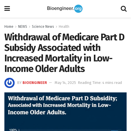
Home
NEWS
Science News
Health
Withdrawal of Medicare Part D
Subsidy Associated with
Increased Mortality in Low-
Income Older Adults
BY
BIOENGINEER
May 14, 2025
Reading Time: 4 mins read