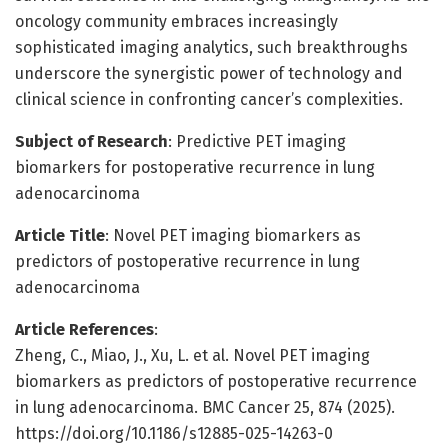
oncology community embraces increasingly
sophisticated imaging analytics, such breakthroughs
underscore the synergistic power of technology and
clinical science in confronting cancer’s complexities.
Subject of Research
: Predictive PET imaging
biomarkers for postoperative recurrence in lung
adenocarcinoma
Article Title
: Novel PET imaging biomarkers as
predictors of postoperative recurrence in lung
adenocarcinoma
Article References
:
Zheng, C., Miao, J., Xu, L. et al. Novel PET imaging
biomarkers as predictors of postoperative recurrence
in lung adenocarcinoma. BMC Cancer 25, 874 (2025).
https://doi.org/10.1186/s12885-025-14263-0