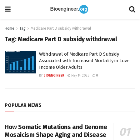
Home
Tag
Medicare Part D subsidy withdrawal
Tag:
Medicare Part D subsidy withdrawal
Withdrawal of Medicare Part D Subsidy
Associated with Increased Mortality in Low-
Income Older Adults
BY
BIOENGINEER
May 14, 2025
0
POPULAR NEWS
How Somatic Mutations and Genome
Mosaicism Shape Aging and Disease