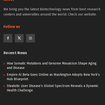
We bring you the latest biotechnology news from best research
centers and universities around the world. Check our website.
Follow us
Recent News
How Somatic Mutations and Genome Mosaicism Shape Aging
and Disease
Empire AI Beta Goes Online as Washington Adopts New York’s
Hub Blueprint
Steatotic Liver Disease’s Global Spectrum Reveals a Dynamic
Health Challenge