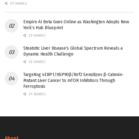
29 SHARES
Empire AI Beta Goes Online as Washington Adopts New
York’s Hub Blueprint
29 SHARES
Steatotic Liver Disease’s Global Spectrum Reveals a
Dynamic Health Challenge
29 SHARES
Targeting 4EBP1/HSP90β/Nrf2 Sensitizes β-Catenin-
Mutant Liver Cancer to mTOR Inhibitors Through
Ferroptosis
29 SHARES
About