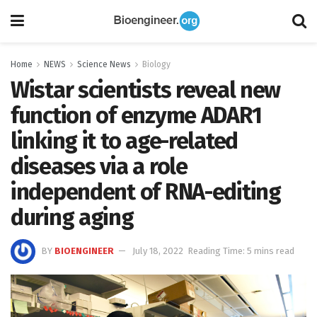
Home
NEWS
Science News
Biology
Wistar scientists reveal new
function of enzyme ADAR1
linking it to age-related
diseases via a role
independent of RNA-editing
during aging
BY
BIOENGINEER
July 18, 2022
Reading Time: 5 mins read