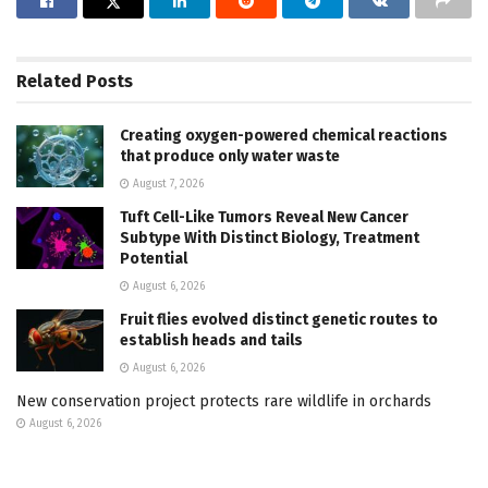
Related
Posts
Creating oxygen-powered chemical reactions
that produce only water waste
August 7, 2026
Tuft Cell-Like Tumors Reveal New Cancer
Subtype With Distinct Biology, Treatment
Potential
August 6, 2026
Fruit flies evolved distinct genetic routes to
establish heads and tails
August 6, 2026
New conservation project protects rare wildlife in orchards
August 6, 2026