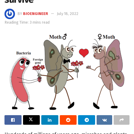
BY
BIOENGINEER
July 18, 2022
Reading Time: 3 mins read