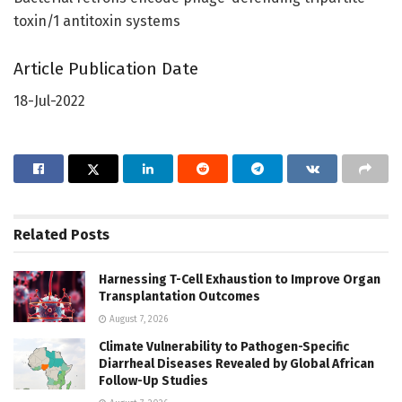
toxin/1 antitoxin systems
Article Publication Date
18-Jul-2022
Related
Posts
Harnessing T-Cell Exhaustion to Improve Organ
Transplantation Outcomes
August 7, 2026
Climate Vulnerability to Pathogen-Specific
Diarrheal Diseases Revealed by Global African
Follow-Up Studies