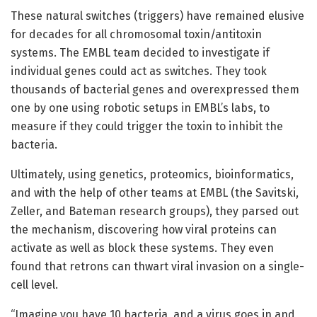
These natural switches (triggers) have remained elusive
for decades for all chromosomal toxin/antitoxin
systems. The EMBL team decided to investigate if
individual genes could act as switches. They took
thousands of bacterial genes and overexpressed them
one by one using robotic setups in EMBL’s labs, to
measure if they could trigger the toxin to inhibit the
bacteria.
Ultimately, using genetics, proteomics, bioinformatics,
and with the help of other teams at EMBL (the Savitski,
Zeller, and Bateman research groups), they parsed out
the mechanism, discovering how viral proteins can
activate as well as block these systems. They even
found that retrons can thwart viral invasion on a single-
cell level.
“Imagine you have 10 bacteria, and a virus goes in and