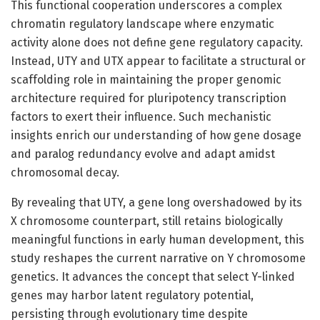
This functional cooperation underscores a complex
chromatin regulatory landscape where enzymatic
activity alone does not define gene regulatory capacity.
Instead, UTY and UTX appear to facilitate a structural or
scaffolding role in maintaining the proper genomic
architecture required for pluripotency transcription
factors to exert their influence. Such mechanistic
insights enrich our understanding of how gene dosage
and paralog redundancy evolve and adapt amidst
chromosomal decay.
By revealing that UTY, a gene long overshadowed by its
X chromosome counterpart, still retains biologically
meaningful functions in early human development, this
study reshapes the current narrative on Y chromosome
genetics. It advances the concept that select Y-linked
genes may harbor latent regulatory potential,
persisting through evolutionary time despite