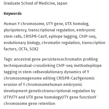
Graduate School of Medicine, Japan
Keywords
Human Y chromosome, UTY gene, UTX homolog,
pluripotency, transcriptional regulation, embryonic
stem cells, CRISPR-Cas9, epitope tagging, ChIP-seq,
evolutionary biology, chromatin regulation, transcription
factors, OCT4, SOX2
Tags: ancestral gene persistencechromatin profiling
techniquesdual-crosslinking ChIP-seq methodepitope
tagging in stem cellsevolutionary dynamics of Y
chromosomegenome editing CRISPR-Cas9genomic
erosion of Y chromosomehuman embryonic
development geneticstranscriptional regulation by
UTYUTY and UTX gene homologyUTY gene functionY
chromosome gene retention