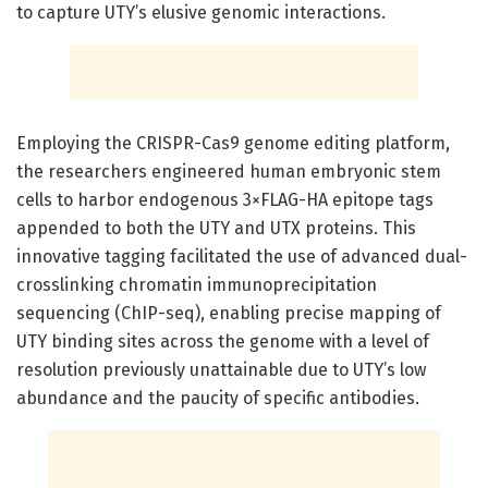
to capture UTY’s elusive genomic interactions.
Employing the CRISPR-Cas9 genome editing platform,
the researchers engineered human embryonic stem
cells to harbor endogenous 3×FLAG-HA epitope tags
appended to both the UTY and UTX proteins. This
innovative tagging facilitated the use of advanced dual-
crosslinking chromatin immunoprecipitation
sequencing (ChIP-seq), enabling precise mapping of
UTY binding sites across the genome with a level of
resolution previously unattainable due to UTY’s low
abundance and the paucity of specific antibodies.