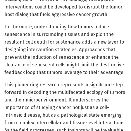
interventions could be developed to disrupt the tumor-
host dialog that fuels aggressive cancer growth.
Furthermore, understanding how tumors induce
senescence in surrounding tissues and exploit the
resultant cell death for sustenance adds a new layer to
designing intervention strategies. Approaches that
prevent the induction of senescence or enhance the
clearance of senescent cells might limit the destructive
feedback loop that tumors leverage to their advantage.
This pioneering research represents a significant step
forward in decoding the multifaceted ecology of tumors
and their microenvironment. It underscores the
importance of studying cancer not just as a cell-
intrinsic disease, but as a pathological state emerging
from complex intercellular and tissue-level interactions.
As the field progresses, such insights will be invaluable