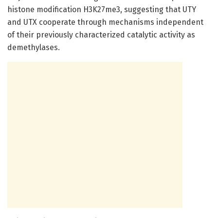
histone modification H3K27me3, suggesting that UTY
and UTX cooperate through mechanisms independent
of their previously characterized catalytic activity as
demethylases.