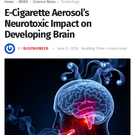
Home
NEWS
Science News
Technology
E-Cigarette Aerosol’s
Neurotoxic Impact on
Developing Brain
BY
BIOENGINEER
June 5, 2026
Reading Time: 4 mins read