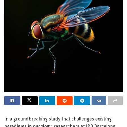
In a groundbreaking study that challenges existing
paradigms in oncology, researchers at IRB Barcelona