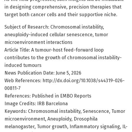
in designing comprehensive, precision therapies that
target both cancer cells and their supportive niche.
Subject of Research: Chromosomal instability,
aneuploidy-induced cellular senescence, tumor
microenvironment interactions
Article Title: A tumour-host feed-forward loop
contributes to the growth of chromosomal instability-
induced tumours
News Publication Date: June 5, 2026
Web References: http://dx.doi.org/10.1038/s44319-026-
00811-7
References: Published in EMBO Reports
Image Credits: IRB Barcelona
Keywords: Chromosomal instability, Senescence, Tumor
microenvironment, Aneuploidy, Drosophila
melanogaster, Tumor growth, Inflammatory signaling, IL-