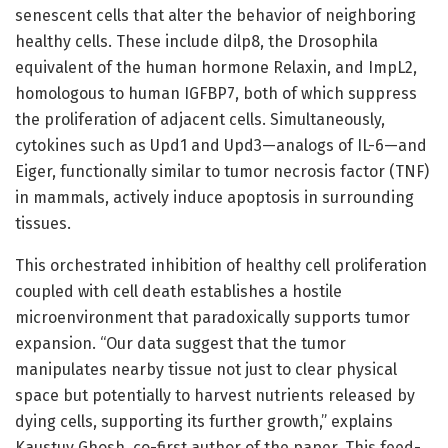
senescent cells that alter the behavior of neighboring
healthy cells. These include dilp8, the Drosophila
equivalent of the human hormone Relaxin, and ImpL2,
homologous to human IGFBP7, both of which suppress
the proliferation of adjacent cells. Simultaneously,
cytokines such as Upd1 and Upd3—analogs of IL-6—and
Eiger, functionally similar to tumor necrosis factor (TNF)
in mammals, actively induce apoptosis in surrounding
tissues.
This orchestrated inhibition of healthy cell proliferation
coupled with cell death establishes a hostile
microenvironment that paradoxically supports tumor
expansion. “Our data suggest that the tumor
manipulates nearby tissue not just to clear physical
space but potentially to harvest nutrients released by
dying cells, supporting its further growth,” explains
Kaustuv Ghosh, co-first author of the paper. This feed-