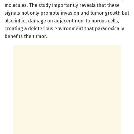
molecules. The study importantly reveals that these
signals not only promote invasion and tumor growth but
also inflict damage on adjacent non-tumorous cells,
creating a deleterious environment that paradoxically
benefits the tumor.