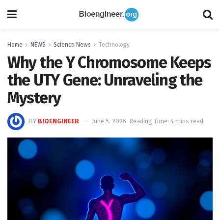
Home
NEWS
Science News
Technology
Why the Y Chromosome Keeps
the UTY Gene: Unraveling the
Mystery
BY
BIOENGINEER
June 5, 2026
Reading Time: 4 mins read