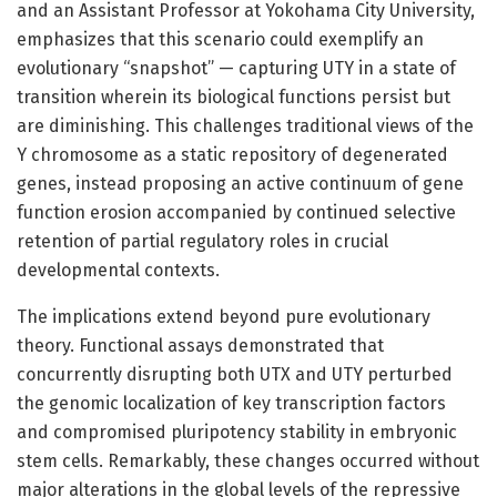
and an Assistant Professor at Yokohama City University,
emphasizes that this scenario could exemplify an
evolutionary “snapshot” — capturing UTY in a state of
transition wherein its biological functions persist but
are diminishing. This challenges traditional views of the
Y chromosome as a static repository of degenerated
genes, instead proposing an active continuum of gene
function erosion accompanied by continued selective
retention of partial regulatory roles in crucial
developmental contexts.
The implications extend beyond pure evolutionary
theory. Functional assays demonstrated that
concurrently disrupting both UTX and UTY perturbed
the genomic localization of key transcription factors
and compromised pluripotency stability in embryonic
stem cells. Remarkably, these changes occurred without
major alterations in the global levels of the repressive