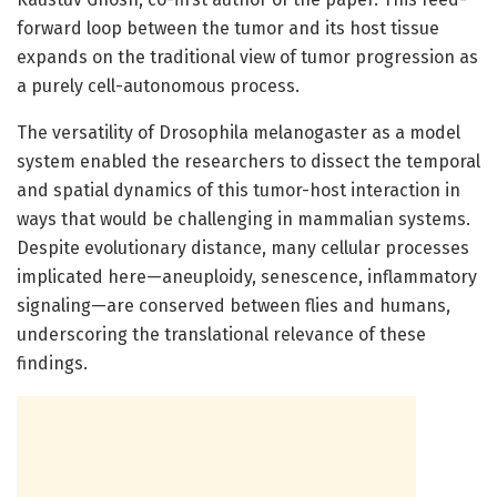
forward loop between the tumor and its host tissue
expands on the traditional view of tumor progression as
a purely cell-autonomous process.
The versatility of Drosophila melanogaster as a model
system enabled the researchers to dissect the temporal
and spatial dynamics of this tumor-host interaction in
ways that would be challenging in mammalian systems.
Despite evolutionary distance, many cellular processes
implicated here—aneuploidy, senescence, inflammatory
signaling—are conserved between flies and humans,
underscoring the translational relevance of these
findings.