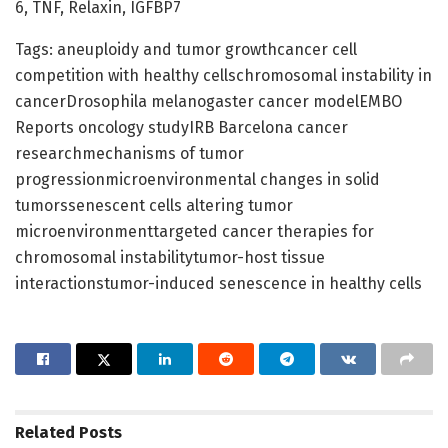
6, TNF, Relaxin, IGFBP7
Tags: aneuploidy and tumor growthcancer cell
competition with healthy cellschromosomal instability in
cancerDrosophila melanogaster cancer modelEMBO
Reports oncology studyIRB Barcelona cancer
researchmechanisms of tumor
progressionmicroenvironmental changes in solid
tumorssenescent cells altering tumor
microenvironmenttargeted cancer therapies for
chromosomal instabilitytumor-host tissue
interactionstumor-induced senescence in healthy cells
Related
Posts