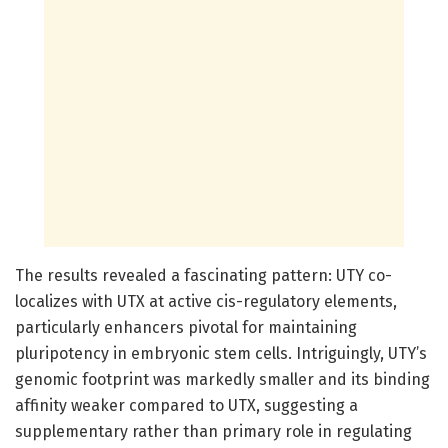
The results revealed a fascinating pattern: UTY co-
localizes with UTX at active cis-regulatory elements,
particularly enhancers pivotal for maintaining
pluripotency in embryonic stem cells. Intriguingly, UTY’s
genomic footprint was markedly smaller and its binding
affinity weaker compared to UTX, suggesting a
supplementary rather than primary role in regulating