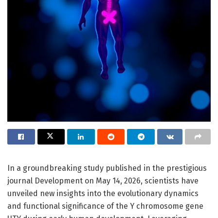
In a groundbreaking study published in the prestigious
journal Development on May 14, 2026, scientists have
unveiled new insights into the evolutionary dynamics
and functional significance of the Y chromosome gene