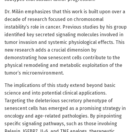
Dr. Milán emphasizes that this work is built upon over a
decade of research focused on chromosomal
instability’s role in cancer. Previous studies by his group
identified key secreted signaling molecules involved in
tumor invasion and systemic physiological effects. This
new research adds a crucial dimension by
demonstrating how senescent cells contribute to the
physical remodeling and metabolic exploitation of the
tumor’s microenvironment.
The implications of this study extend beyond basic
science and into potential clinical applications.
Targeting the deleterious secretory phenotype of
senescent cells has emerged as a promising strategy in
oncology and age-related pathologies. By pinpointing
specific signaling pathways, such as those involving
Relaxin, IGFBP7, IL-6, and TNF analogs, therapeutic