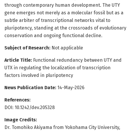
through contemporary human development. The UTY
gene emerges not merely as a molecular fossil but as a
subtle arbiter of transcriptional networks vital to
pluripotency, standing at the crossroads of evolutionary
conservation and ongoing functional decline.
Subject of Research:
Not applicable
Article Title:
Functional redundancy between UTY and
UTX in regulating the localization of transcription
factors involved in pluripotency
News Publication Date:
14-May-2026
References:
DOI: 10.1242/dev.205328
Image Credits:
Dr. Tomohiko Akiyama from Yokohama City University,