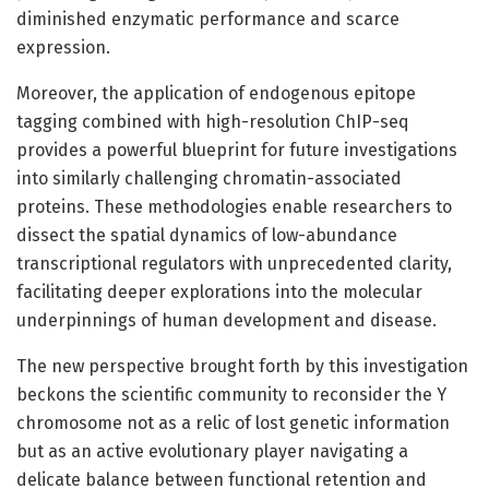
diminished enzymatic performance and scarce
expression.
Moreover, the application of endogenous epitope
tagging combined with high-resolution ChIP-seq
provides a powerful blueprint for future investigations
into similarly challenging chromatin-associated
proteins. These methodologies enable researchers to
dissect the spatial dynamics of low-abundance
transcriptional regulators with unprecedented clarity,
facilitating deeper explorations into the molecular
underpinnings of human development and disease.
The new perspective brought forth by this investigation
beckons the scientific community to reconsider the Y
chromosome not as a relic of lost genetic information
but as an active evolutionary player navigating a
delicate balance between functional retention and