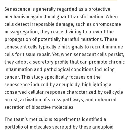
Senescence is generally regarded as a protective
mechanism against malignant transformation. When
cells detect irreparable damage, such as chromosome
missegregation, they cease dividing to prevent the
propagation of potentially harmful mutations. These
senescent cells typically emit signals to recruit immune
cells for tissue repair. Yet, when senescent cells persist,
they adopt a secretory profile that can promote chronic
inflammation and pathological conditions including
cancer. This study specifically focuses on the
senescence induced by aneuploidy, highlighting a
conserved cellular response characterized by cell cycle
arrest, activation of stress pathways, and enhanced
secretion of bioactive molecules.
The team’s meticulous experiments identified a
portfolio of molecules secreted by these aneuploid