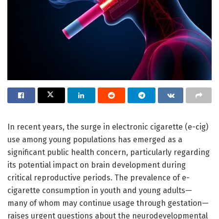
In recent years, the surge in electronic cigarette (e-cig)
use among young populations has emerged as a
significant public health concern, particularly regarding
its potential impact on brain development during
critical reproductive periods. The prevalence of e-
cigarette consumption in youth and young adults—
many of whom may continue usage through gestation—
raises urgent questions about the neurodevelopmental