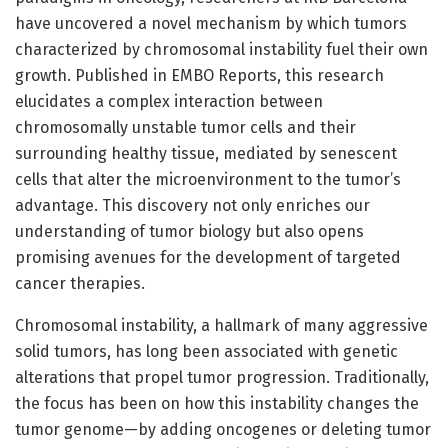
have uncovered a novel mechanism by which tumors
characterized by chromosomal instability fuel their own
growth. Published in EMBO Reports, this research
elucidates a complex interaction between
chromosomally unstable tumor cells and their
surrounding healthy tissue, mediated by senescent
cells that alter the microenvironment to the tumor’s
advantage. This discovery not only enriches our
understanding of tumor biology but also opens
promising avenues for the development of targeted
cancer therapies.
Chromosomal instability, a hallmark of many aggressive
solid tumors, has long been associated with genetic
alterations that propel tumor progression. Traditionally,
the focus has been on how this instability changes the
tumor genome—by adding oncogenes or deleting tumor