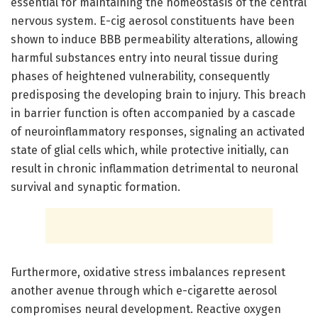
essential for maintaining the homeostasis of the central
nervous system. E-cig aerosol constituents have been
shown to induce BBB permeability alterations, allowing
harmful substances entry into neural tissue during
phases of heightened vulnerability, consequently
predisposing the developing brain to injury. This breach
in barrier function is often accompanied by a cascade
of neuroinflammatory responses, signaling an activated
state of glial cells which, while protective initially, can
result in chronic inflammation detrimental to neuronal
survival and synaptic formation.
Furthermore, oxidative stress imbalances represent
another avenue through which e-cigarette aerosol
compromises neural development. Reactive oxygen