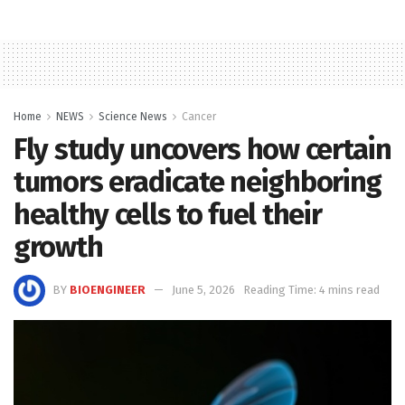
Home
NEWS
Science News
Cancer
Fly study uncovers how certain
tumors eradicate neighboring
healthy cells to fuel their
growth
BY
BIOENGINEER
June 5, 2026
Reading Time: 4 mins read