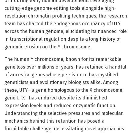
UTY during early human development. Leveraging
cutting-edge genome editing tools alongside high-
resolution chromatin profiling techniques, the research
team has charted the endogenous occupancy of UTY
across the human genome, elucidating its nuanced role
in transcriptional regulation despite a long history of
genomic erosion on the Y chromosome.
The human Y chromosome, known for its remarkable
gene loss over millions of years, has retained a handful
of ancestral genes whose persistence has mystified
geneticists and evolutionary biologists alike. Among
these, UTY—a gene homologous to the X chromosome
gene UTX—has endured despite its diminished
expression levels and reduced enzymatic function.
Understanding the selective pressures and molecular
mechanics behind this retention has posed a
formidable challenge, necessitating novel approaches