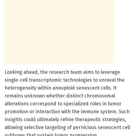
Looking ahead, the research team aims to leverage
single-cell transcriptomic technologies to unravel the
heterogeneity within aneuploid senescent cells. It
remains unknown whether distinct chromosomal
alterations correspond to specialized roles in tumor
promotion or interaction with the immune system. Such
insights could ultimately refine therapeutic strategies,
allowing selective targeting of pernicious senescent cell
subtypes that sustain tumor progression.