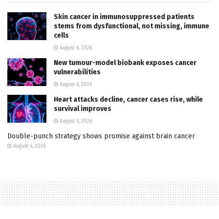
Skin cancer in immunosuppressed patients
stems from dysfunctional, not missing, immune
cells
August 6, 2026
New tumour-model biobank exposes cancer
vulnerabilities
August 6, 2026
Heart attacks decline, cancer cases rise, while
survival improves
August 6, 2026
Double-punch strategy shows promise against brain cancer
August 6, 2026