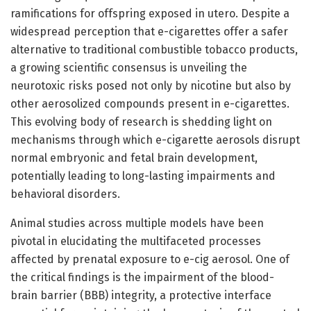
ramifications for offspring exposed in utero. Despite a
widespread perception that e-cigarettes offer a safer
alternative to traditional combustible tobacco products,
a growing scientific consensus is unveiling the
neurotoxic risks posed not only by nicotine but also by
other aerosolized compounds present in e-cigarettes.
This evolving body of research is shedding light on
mechanisms through which e-cigarette aerosols disrupt
normal embryonic and fetal brain development,
potentially leading to long-lasting impairments and
behavioral disorders.
Animal studies across multiple models have been
pivotal in elucidating the multifaceted processes
affected by prenatal exposure to e-cig aerosol. One of
the critical findings is the impairment of the blood-
brain barrier (BBB) integrity, a protective interface