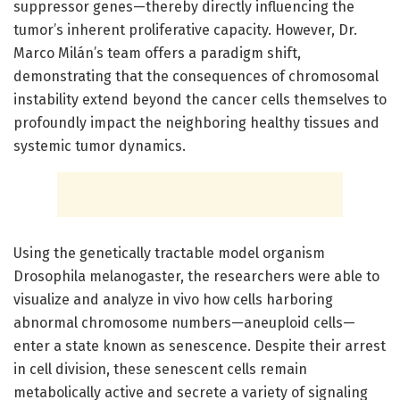
suppressor genes—thereby directly influencing the
tumor’s inherent proliferative capacity. However, Dr.
Marco Milán’s team offers a paradigm shift,
demonstrating that the consequences of chromosomal
instability extend beyond the cancer cells themselves to
profoundly impact the neighboring healthy tissues and
systemic tumor dynamics.
Using the genetically tractable model organism
Drosophila melanogaster, the researchers were able to
visualize and analyze in vivo how cells harboring
abnormal chromosome numbers—aneuploid cells—
enter a state known as senescence. Despite their arrest
in cell division, these senescent cells remain
metabolically active and secrete a variety of signaling