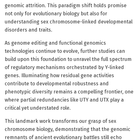
genomic attrition. This paradigm shift holds promise
not only for evolutionary biology but also for
understanding sex chromosome-linked developmental
disorders and traits.
As genome editing and functional genomics
technologies continue to evolve, further studies can
build upon this foundation to unravel the full spectrum
of regulatory mechanisms orchestrated by Y-linked
genes. Illuminating how residual gene activities
contribute to developmental robustness and
phenotypic diversity remains a compelling frontier, one
where partial redundancies like UTY and UTX play a
critical yet understated role.
This landmark work transforms our grasp of sex
chromosome biology, demonstrating that the genomic
remnants of ancient evolutionary battles still echo