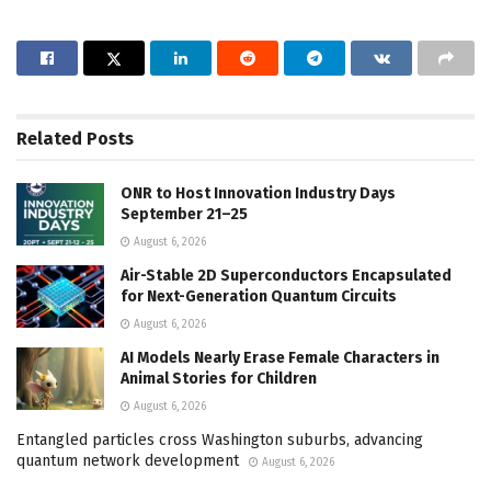
Related
Posts
ONR to Host Innovation Industry Days
September 21–25
August 6, 2026
Air-Stable 2D Superconductors Encapsulated
for Next-Generation Quantum Circuits
August 6, 2026
AI Models Nearly Erase Female Characters in
Animal Stories for Children
August 6, 2026
Entangled particles cross Washington suburbs, advancing
quantum network development
August 6, 2026