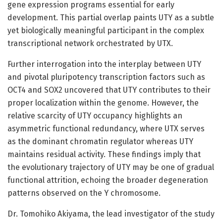
gene expression programs essential for early
development. This partial overlap paints UTY as a subtle
yet biologically meaningful participant in the complex
transcriptional network orchestrated by UTX.
Further interrogation into the interplay between UTY
and pivotal pluripotency transcription factors such as
OCT4 and SOX2 uncovered that UTY contributes to their
proper localization within the genome. However, the
relative scarcity of UTY occupancy highlights an
asymmetric functional redundancy, where UTX serves
as the dominant chromatin regulator whereas UTY
maintains residual activity. These findings imply that
the evolutionary trajectory of UTY may be one of gradual
functional attrition, echoing the broader degeneration
patterns observed on the Y chromosome.
Dr. Tomohiko Akiyama, the lead investigator of the study