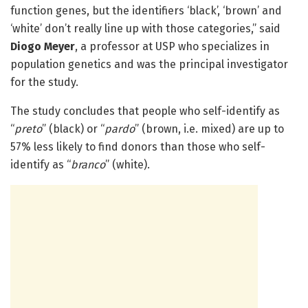
function genes, but the identifiers ‘black’, ‘brown’ and
‘white’ don’t really line up with those categories,” said
Diogo Meyer
, a professor at USP who specializes in
population genetics and was the principal investigator
for the study.
The study concludes that people who self-identify as
“
preto
” (black) or “
pardo
” (brown, i.e. mixed) are up to
57% less likely to find donors than those who self-
identify as “
branco
” (white).