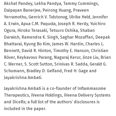
Akshat Pandey, Lekha Pandya, Tammy Cummings,
Daipayan Banerjee, Peirong Huang, Praveen
Yerramothu, Genrich V. Tolstonog, Ulrike Held, Jennifer
A. Erwin, Apua C.M. Paquola, Joseph R. Herdy, Yuichiro
Ogura, Hiroko Terasaki, Tetsuro Oshika, Shaban
Darwish, Ramendra K. Singh, Saghar Mozaffari, Deepak
Bhattarai, Kyung Bo Kim, James W. Hardin, Charles L.
Bennett, David R. Hinton, Timothy E. Hanson, Christian
Röver, Keykavous Parang, Nagaraj Kerur, Jinze Liu, Brian
C. Werner, S. Scott Sutton, Srinivas R. Sadda, Gerald G.
Schumann, Bradley D. Gelfand, Fred H. Gage and
Jayakrishna Ambati.
Jayakrishna Ambati is a co-founder of Inflammasome
Therapeutics, iVeena Holdings, iVeena Delivery Systems
and DiceRx; a full list of the authors’ disclosures is
included in the paper.