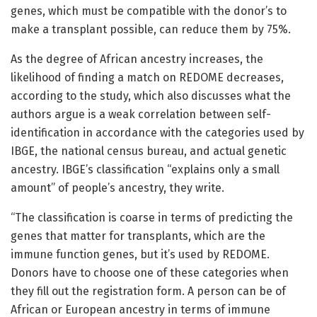
genes, which must be compatible with the donor’s to
make a transplant possible, can reduce them by 75%.
As the degree of African ancestry increases, the
likelihood of finding a match on REDOME decreases,
according to the study, which also discusses what the
authors argue is a weak correlation between self-
identification in accordance with the categories used by
IBGE, the national census bureau, and actual genetic
ancestry. IBGE’s classification “explains only a small
amount” of people’s ancestry, they write.
“The classification is coarse in terms of predicting the
genes that matter for transplants, which are the
immune function genes, but it’s used by REDOME.
Donors have to choose one of these categories when
they fill out the registration form. A person can be of
African or European ancestry in terms of immune