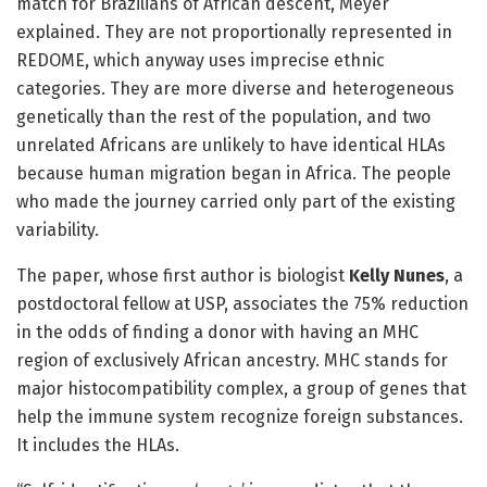
match for Brazilians of African descent, Meyer
explained. They are not proportionally represented in
REDOME, which anyway uses imprecise ethnic
categories. They are more diverse and heterogeneous
genetically than the rest of the population, and two
unrelated Africans are unlikely to have identical HLAs
because human migration began in Africa. The people
who made the journey carried only part of the existing
variability.
The paper, whose first author is biologist
Kelly Nunes
, a
postdoctoral fellow at USP, associates the 75% reduction
in the odds of finding a donor with having an MHC
region of exclusively African ancestry. MHC stands for
major histocompatibility complex, a group of genes that
help the immune system recognize foreign substances.
It includes the HLAs.