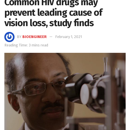
Common HIV drugs may
prevent leading cause of
vision loss, study finds
BY
BIOENGINEER
February 1, 2021
Reading Time: 3 mins read