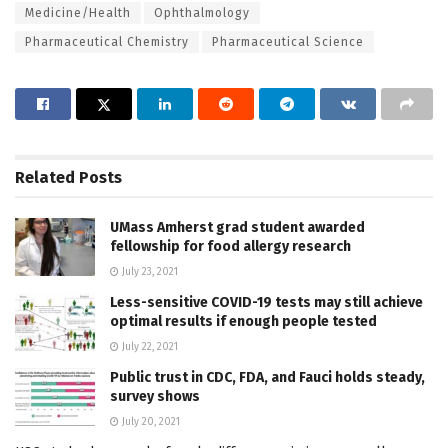
Medicine/Health
Ophthalmology
Pharmaceutical Chemistry
Pharmaceutical Science
Related
Posts
UMass Amherst grad student awarded
fellowship for food allergy research
July 23, 2021
Less-sensitive COVID-19 tests may still achieve
optimal results if enough people tested
July 22, 2021
Public trust in CDC, FDA, and Fauci holds steady,
survey shows
July 20, 2021