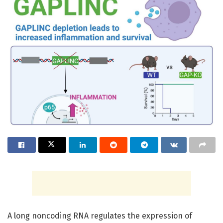
A long noncoding RNA regulates the expression of