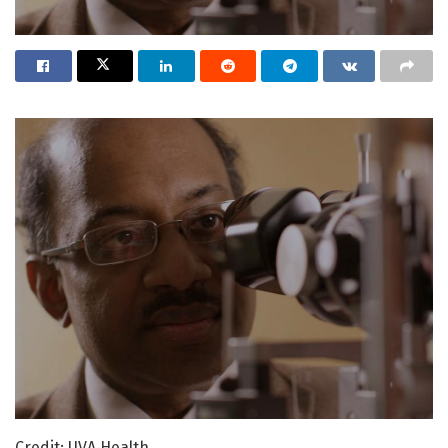
Credit: UVA Health