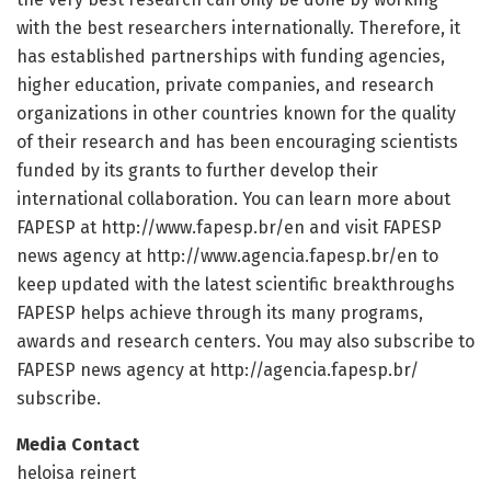
with the best researchers internationally. Therefore, it
has established partnerships with funding agencies,
higher education, private companies, and research
organizations in other countries known for the quality
of their research and has been encouraging scientists
funded by its grants to further develop their
international collaboration. You can learn more about
FAPESP at http://www.
fapesp.
br/
en and visit FAPESP
news agency at http://www.
agencia.
fapesp.
br/
en to
keep updated with the latest scientific breakthroughs
FAPESP helps achieve through its many programs,
awards and research centers. You may also subscribe to
FAPESP news agency at http://agencia.
fapesp.
br/
subscribe.
Media Contact
heloisa reinert