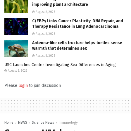
improving plant architecture
August 8, 2026
C/EBPγ Links Cancer Plasticity, DNA Repair, and
Therapy Resistance in Lung Adenocarcinoma
August 8, 2026
Antenna-like cell structure helps turtles sense
warmth that determines sex
August 8, 2026
USC Launches Center Investigating Sex Differences in Aging
August 8, 2026
Please
login
to join discussion
Home
NEWS
Science News
Immunology