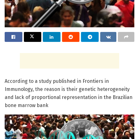
According to a study published in Frontiers in
Immunology, the reason is their genetic heterogeneity
and lack of proportional representation in the Brazilian
bone marrow bank