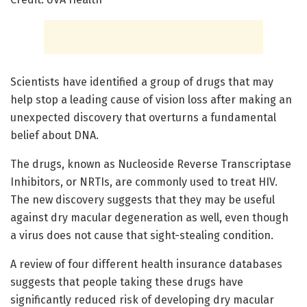
Scientists have identified a group of drugs that may
help stop a leading cause of vision loss after making an
unexpected discovery that overturns a fundamental
belief about DNA.
The drugs, known as Nucleoside Reverse Transcriptase
Inhibitors, or NRTIs, are commonly used to treat HIV.
The new discovery suggests that they may be useful
against dry macular degeneration as well, even though
a virus does not cause that sight-stealing condition.
A review of four different health insurance databases
suggests that people taking these drugs have
significantly reduced risk of developing dry macular