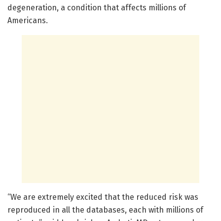
degeneration, a condition that affects millions of
Americans.
“We are extremely excited that the reduced risk was
reproduced in all the databases, each with millions of