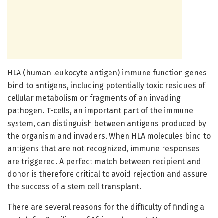
HLA (human leukocyte antigen) immune function genes
bind to antigens, including potentially toxic residues of
cellular metabolism or fragments of an invading
pathogen. T-cells, an important part of the immune
system, can distinguish between antigens produced by
the organism and invaders. When HLA molecules bind to
antigens that are not recognized, immune responses
are triggered. A perfect match between recipient and
donor is therefore critical to avoid rejection and assure
the success of a stem cell transplant.
There are several reasons for the difficulty of finding a