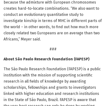
because the admixture with European chromosomes
creates hard-to-locate combinations. “We also want to
conduct an evolutionary quantitative study to
investigate kinship in terms of MHC in different parts of
the world – in other words, to find out how much more
closely related two Europeans are on average than two
Africans,” Meyer said.
###
About São Paulo Research Foundation (FAPESP)
The São Paulo Research Foundation (FAPESP) is a public
institution with the mission of supporting scientific
research in all fields of knowledge by awarding
scholarships, fellowships and grants to investigators
linked with higher education and research institutions
in the State of São Paulo, Brazil. FAPESP is aware that
the very best research can only be done by working