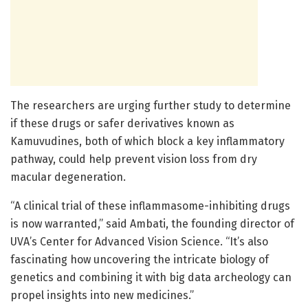
The researchers are urging further study to determine
if these drugs or safer derivatives known as
Kamuvudines, both of which block a key inflammatory
pathway, could help prevent vision loss from dry
macular degeneration.
“A clinical trial of these inflammasome-inhibiting drugs
is now warranted,” said Ambati, the founding director of
UVA’s Center for Advanced Vision Science. “It’s also
fascinating how uncovering the intricate biology of
genetics and combining it with big data archeology can
propel insights into new medicines.”