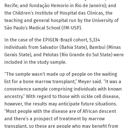
Recife; and Fundação Hemorio in Rio de Janeiro); and
the Children’s Institute of Hospital das Clínicas, the
teaching and general hospital run by the University of
São Paulo’s Medical School (FM-USP).
In the case of the EPIGEN-Brazil cohort, 5,334
individuals from Salvador (Bahia State), Bambuí (Minas
Gerais State), and Pelotas (Rio Grande do Sul State) were
included in the study sample.
“The sample wasn’t made up of people on the waiting
list for a bone marrow transplant,” Meyer said. “It was a
convenience sample comprising individuals with known
ancestry.” With regard to those with sickle cell disease,
however, the results may anticipate future situations.
“Most people with the disease are of African descent
and there’s a prospect of treatment by marrow
transplant, so these are people who may benefit from