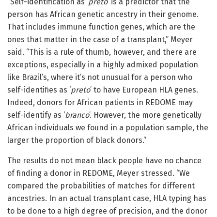
“Self-identification as ‘
preto
’ is a predictor that the
person has African genetic ancestry in their genome.
That includes immune function genes, which are the
ones that matter in the case of a transplant,” Meyer
said. “This is a rule of thumb, however, and there are
exceptions, especially in a highly admixed population
like Brazil’s, where it’s not unusual for a person who
self-identifies as ‘
preto
’ to have European HLA genes.
Indeed, donors for African patients in REDOME may
self-identify as ‘
branco
’. However, the more genetically
African individuals we found in a population sample, the
larger the proportion of black donors.”
The results do not mean black people have no chance
of finding a donor in REDOME, Meyer stressed. “We
compared the probabilities of matches for different
ancestries. In an actual transplant case, HLA typing has
to be done to a high degree of precision, and the donor