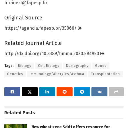
hreinert@fapesp.br
Original Source
https:/
/
agencia.
fapesp.
br/
35066/
Related Journal Article
http://dx.
doi.
org/
10.
3389/
fimmu.
2020.
584950
Tags:
Biology
Cell Biology
Demography
Genes
Genetics
Immunology/Allergies/Asthma
Transplantation
Related
Posts
New wheat gene Sdd1 offers resource for