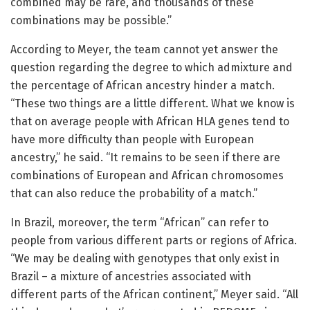
combined may be rare, and thousands of these
combinations may be possible.”
According to Meyer, the team cannot yet answer the
question regarding the degree to which admixture and
the percentage of African ancestry hinder a match.
“These two things are a little different. What we know is
that on average people with African HLA genes tend to
have more difficulty than people with European
ancestry,” he said. “It remains to be seen if there are
combinations of European and African chromosomes
that can also reduce the probability of a match.”
In Brazil, moreover, the term “African” can refer to
people from various different parts or regions of Africa.
“We may be dealing with genotypes that only exist in
Brazil – a mixture of ancestries associated with
different parts of the African continent,” Meyer said. “All