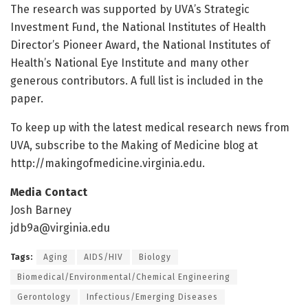
The research was supported by UVA’s Strategic
Investment Fund, the National Institutes of Health
Director’s Pioneer Award, the National Institutes of
Health’s National Eye Institute and many other
generous contributors. A full list is included in the
paper.
To keep up with the latest medical research news from
UVA, subscribe to the Making of Medicine blog at
http://makingofmedicine.
virginia.
edu.
Media Contact
Josh Barney
jdb9a@virginia.edu
Tags:
Aging
AIDS/HIV
Biology
Biomedical/Environmental/Chemical Engineering
Gerontology
Infectious/Emerging Diseases