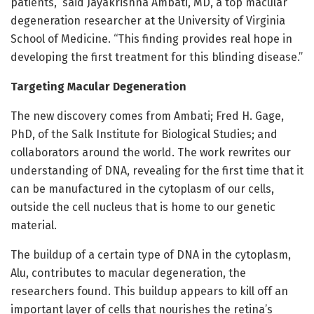
patients,” said Jayakrishna Ambati, MD, a top macular
degeneration researcher at the University of Virginia
School of Medicine. “This finding provides real hope in
developing the first treatment for this blinding disease.”
Targeting Macular Degeneration
The new discovery comes from Ambati; Fred H. Gage,
PhD, of the Salk Institute for Biological Studies; and
collaborators around the world. The work rewrites our
understanding of DNA, revealing for the first time that it
can be manufactured in the cytoplasm of our cells,
outside the cell nucleus that is home to our genetic
material.
The buildup of a certain type of DNA in the cytoplasm,
Alu, contributes to macular degeneration, the
researchers found. This buildup appears to kill off an
important layer of cells that nourishes the retina’s