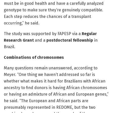
must be in good health and have a carefully analyzed
genotype to make sure they’re genuinely compatible.
Each step reduces the chances of a transplant
occurring,” he said.
The study was supported by FAPESP via a
Regular
Research Grant
and a
postdoctoral fellowship
in
Brazil.
Combinations of chromosomes
Many questions remain unanswered, according to
Meyer. “One thing we haven’t addressed so far is
whether what makes it hard for Brazilians with African
ancestry to find donors is having African chromosomes
or having an admixture of African and European genes,”
he said. “The European and African parts are
presumably represented in REDOME, but the two