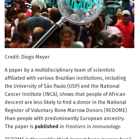
Credit: Diogo Meyer
A paper by a multidisciplinary team of scientists
affiliated with various Brazilian institutions, including
the University of São Paulo (USP) and the National
Cancer Institute (INCA), shows that people of African
descent are less likely to find a donor in the National
Register of Voluntary Bone Marrow Donors (REDOME)
than people with predominantly European ancestry.
The paper is
published
in
Frontiers in Immunology
.