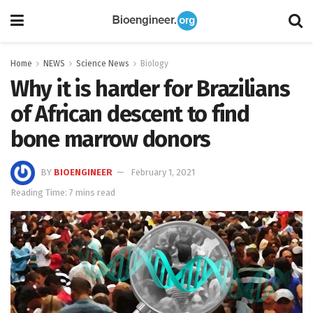
Home
NEWS
Science News
Biology
Why it is harder for Brazilians
of African descent to find
bone marrow donors
BY
BIOENGINEER
February 1, 2021
Reading Time: 7 mins read