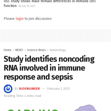
USC study shows male-female differences in immune cell
function
July 19, 2021
Please
login
to join discussion
Home
NEWS
Science News
Immunology
Study identifies noncoding
RNA involved in immune
response and sepsis
BY
BIOENGINEER
February 1, 2021
Reading Time: 4 mins read