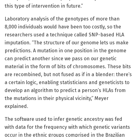
this type of intervention in future.”
Laboratory analysis of the genotypes of more than
8,000 individuals would have been too costly, so the
researchers used a technique called SNP-based HLA
imputation. “The structure of our genome lets us make
predictions. A mutation in one position in the genome
can predict another since we pass on our genetic
material in the form of bits of chromosomes. These bits
are recombined, but not fused as if in a blender: there’s
a certain logic, enabling statisticians and geneticists to
develop an algorithm to predict a person’s HLAs from
the mutations in their physical vicinity,” Meyer
explained.
The software used to infer genetic ancestry was fed
with data for the frequency with which genetic variants
occur in the ethnic groups comprised in the Brazilian