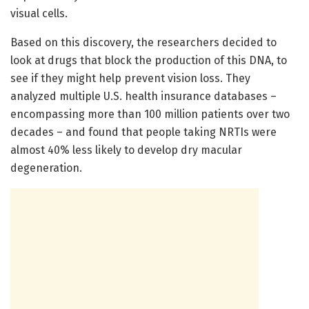
visual cells.
Based on this discovery, the researchers decided to
look at drugs that block the production of this DNA, to
see if they might help prevent vision loss. They
analyzed multiple U.S. health insurance databases –
encompassing more than 100 million patients over two
decades – and found that people taking NRTIs were
almost 40% less likely to develop dry macular
degeneration.