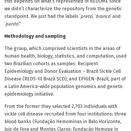
this depends on what’s represented in REDOME since
we didn’t characterize the repository from the genetic
standpoint. We just had the labels ‘
preto
’, ‘
branco
’ and
‘
pardo
’.”
Methodology and sampling
The group, which comprised scientists in the areas of
human health, biology, statistics, and computation, used
two Brazilian cohorts as samples: Recipient
Epidemiology and Donor Evaluation – Brazil Sickle Cell
Disease (REDS-III Brazil SCD); and EPIGEN-Brazil, part of
a Latin America-wide population genomics and genetic
epidemiology initiative.
From the former they selected 2,703 individuals with
sickle cell disease recruited from four institutions: three
blood banks (Fundação Hemominas in Belo Horizonte,
Juiz de Fora and Montes Claros; Fundação Hemope in