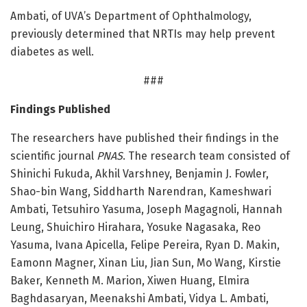
Ambati, of UVA’s Department of Ophthalmology,
previously determined that NRTIs may help prevent
diabetes as well.
###
Findings Published
The researchers have published their findings in the
scientific journal
PNAS
. The research team consisted of
Shinichi Fukuda, Akhil Varshney, Benjamin J. Fowler,
Shao-bin Wang, Siddharth Narendran, Kameshwari
Ambati, Tetsuhiro Yasuma, Joseph Magagnoli, Hannah
Leung, Shuichiro Hirahara, Yosuke Nagasaka, Reo
Yasuma, Ivana Apicella, Felipe Pereira, Ryan D. Makin,
Eamonn Magner, Xinan Liu, Jian Sun, Mo Wang, Kirstie
Baker, Kenneth M. Marion, Xiwen Huang, Elmira
Baghdasaryan, Meenakshi Ambati, Vidya L. Ambati,