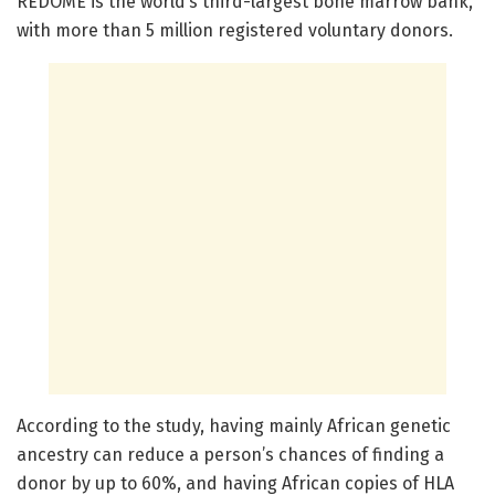
REDOME is the world’s third-largest bone marrow bank,
with more than 5 million registered voluntary donors.
According to the study, having mainly African genetic
ancestry can reduce a person’s chances of finding a
donor by up to 60%, and having African copies of HLA