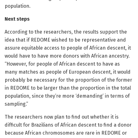
population.
Next steps
According to the researchers, the results support the
idea that if REDOME wished to be representative and
assure equitable access to people of African descent, it
would have to have more donors with African ancestry.
“However, for people of African descent to have as
many matches as people of European descent, it would
probably be necessary for the proportion of the former
in REDOME to be larger than the proportion in the total
population, since they’re more ‘demanding’ in terms of
sampling.”
The researchers now plan to find out whether it is
difficult for Brazilians of African descent to find a donor
because African chromosomes are rare in REDOME or