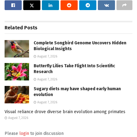
Related
Posts
Complete Songbird Genome Uncovers Hidden
Biological Insights
August 7, 2026
Butterfly Lilies Take Flight Into Scientific
Research
August 7, 2026
Sugary diets may have shaped early human
evolution
August 7, 2026
Visual reliance drove diverse brain evolution among primates
August 7, 2026
Please
login
to join discussion