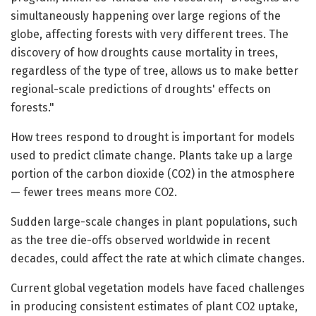
simultaneously happening over large regions of the
globe, affecting forests with very different trees. The
discovery of how droughts cause mortality in trees,
regardless of the type of tree, allows us to make better
regional-scale predictions of droughts' effects on
forests."
How trees respond to drought is important for models
used to predict climate change. Plants take up a large
portion of the carbon dioxide (CO2) in the atmosphere
— fewer trees means more CO2.
Sudden large-scale changes in plant populations, such
as the tree die-offs observed worldwide in recent
decades, could affect the rate at which climate changes.
Current global vegetation models have faced challenges
in producing consistent estimates of plant CO2 uptake,