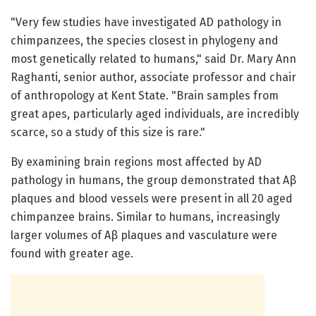
"Very few studies have investigated AD pathology in
chimpanzees, the species closest in phylogeny and
most genetically related to humans," said Dr. Mary Ann
Raghanti, senior author, associate professor and chair
of anthropology at Kent State. "Brain samples from
great apes, particularly aged individuals, are incredibly
scarce, so a study of this size is rare."
By examining brain regions most affected by AD
pathology in humans, the group demonstrated that Aβ
plaques and blood vessels were present in all 20 aged
chimpanzee brains. Similar to humans, increasingly
larger volumes of Aβ plaques and vasculature were
found with greater age.