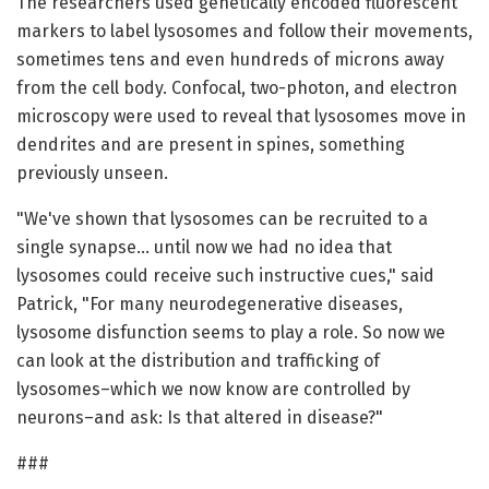
The researchers used genetically encoded fluorescent
markers to label lysosomes and follow their movements,
sometimes tens and even hundreds of microns away
from the cell body. Confocal, two-photon, and electron
microscopy were used to reveal that lysosomes move in
dendrites and are present in spines, something
previously unseen.
"We've shown that lysosomes can be recruited to a
single synapse… until now we had no idea that
lysosomes could receive such instructive cues," said
Patrick, "For many neurodegenerative diseases,
lysosome disfunction seems to play a role. So now we
can look at the distribution and trafficking of
lysosomes–which we now know are controlled by
neurons–and ask: Is that altered in disease?"
###