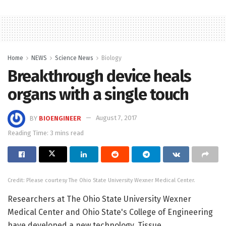
Home
NEWS
Science News
Biology
Breakthrough device heals
organs with a single touch
BY
BIOENGINEER
August 7, 2017
Reading Time: 3 mins read
Credit: Please courtesy The Ohio State University Wexner Medical Center.
Researchers at The Ohio State University Wexner
Medical Center and Ohio State's College of Engineering
have developed a new technology, Tissue