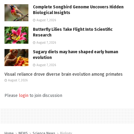
Complete Songbird Genome Uncovers Hidden
Biological Insights
August 7, 2026
Butterfly Lilies Take Flight Into Scientific
Research
August 7, 2026
Sugary diets may have shaped early human
evolution
August 7, 2026
Visual reliance drove diverse brain evolution among primates
August 7, 2026
Please
login
to join discussion
Home
NEWS
Science News
Biology