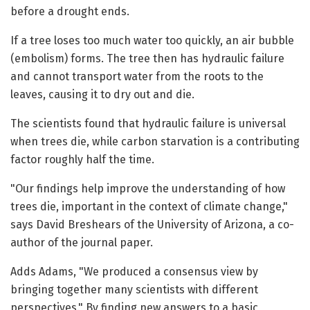
before a drought ends.
If a tree loses too much water too quickly, an air bubble
(embolism) forms. The tree then has hydraulic failure
and cannot transport water from the roots to the
leaves, causing it to dry out and die.
The scientists found that hydraulic failure is universal
when trees die, while carbon starvation is a contributing
factor roughly half the time.
"Our findings help improve the understanding of how
trees die, important in the context of climate change,"
says David Breshears of the University of Arizona, a co-
author of the journal paper.
Adds Adams, "We produced a consensus view by
bringing together many scientists with different
perspectives." By finding new answers to a basic