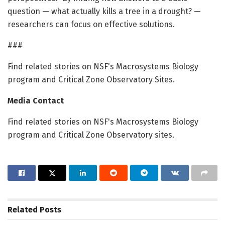
question — what actually kills a tree in a drought? —
researchers can focus on effective solutions.
###
Find related stories on NSF's Macrosystems Biology
program and Critical Zone Observatory Sites.
Media Contact
Find related stories on NSF's Macrosystems Biology
program and Critical Zone Observatory sites.
Related
Posts