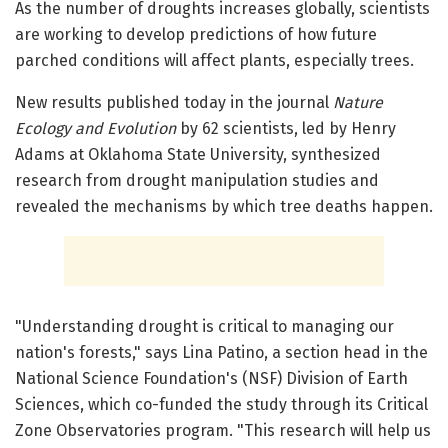
As the number of droughts increases globally, scientists
are working to develop predictions of how future
parched conditions will affect plants, especially trees.
New results published today in the journal
Nature
Ecology and Evolution
by 62 scientists, led by Henry
Adams at Oklahoma State University, synthesized
research from drought manipulation studies and
revealed the mechanisms by which tree deaths happen.
"Understanding drought is critical to managing our
nation's forests," says Lina Patino, a section head in the
National Science Foundation's (NSF) Division of Earth
Sciences, which co-funded the study through its Critical
Zone Observatories program. "This research will help us