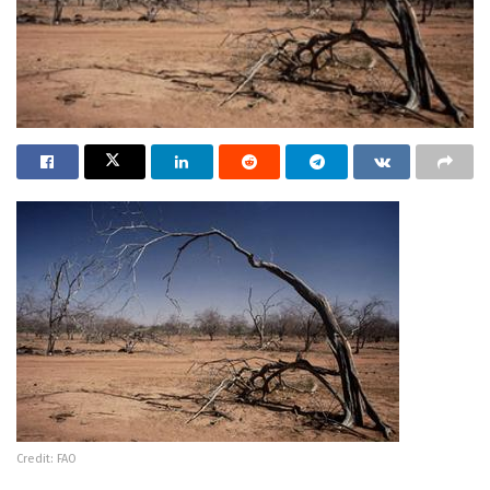
Credit: FAO