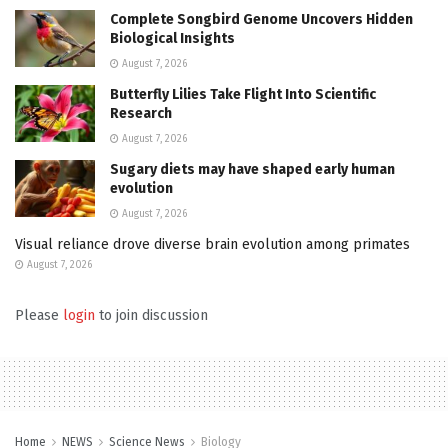
Complete Songbird Genome Uncovers Hidden
Biological Insights
August 7, 2026
Butterfly Lilies Take Flight Into Scientific
Research
August 7, 2026
Sugary diets may have shaped early human
evolution
August 7, 2026
Visual reliance drove diverse brain evolution among primates
August 7, 2026
Please
login
to join discussion
Home
NEWS
Science News
Biology