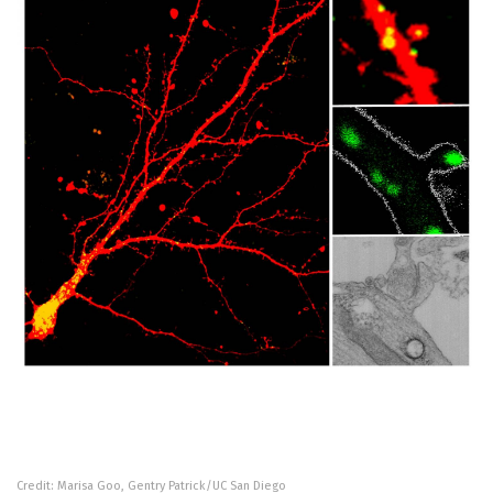
Credit: Marisa Goo, Gentry Patrick/UC San Diego