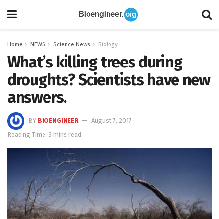
Home
NEWS
Science News
Biology
What’s killing trees during
droughts? Scientists have new
answers.
BY
BIOENGINEER
August 7, 2017
Reading Time: 3 mins read