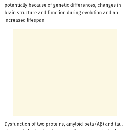
potentially because of genetic differences, changes in
brain structure and function during evolution and an
increased lifespan.
Dysfunction of two proteins, amyloid beta (Aβ) and tau,