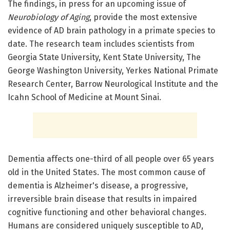
The findings, in press for an upcoming issue of
Neurobiology of Aging
, provide the most extensive
evidence of AD brain pathology in a primate species to
date. The research team includes scientists from
Georgia State University, Kent State University, The
George Washington University, Yerkes National Primate
Research Center, Barrow Neurological Institute and the
Icahn School of Medicine at Mount Sinai.
Dementia affects one-third of all people over 65 years
old in the United States. The most common cause of
dementia is Alzheimer's disease, a progressive,
irreversible brain disease that results in impaired
cognitive functioning and other behavioral changes.
Humans are considered uniquely susceptible to AD,