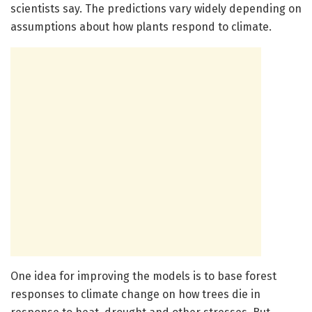
scientists say. The predictions vary widely depending on
assumptions about how plants respond to climate.
One idea for improving the models is to base forest
responses to climate change on how trees die in