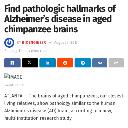
Find pathologic hallmarks of
Alzheimer’s disease in aged
chimpanzee brains
BY
BIOENGINEER
August 7, 2017
Reading Time: 4 mins read
Credit: iStock
ATLANTA — The brains of aged chimpanzees, our closest
living relatives, show pathology similar to the human
Alzheimer's disease (AD) brain, according to a new,
multi-institution research study.