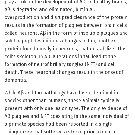
play a role in the development of AD. In healthy brains,
Aβ is degraded and eliminated, but in AD,
overproduction and disrupted clearance of the protein
results in the formation of plaques between brain cells
called neurons. Aβ in the form of insoluble plaques and
soluble peptides initiates changes in tau, another
protein found mostly in neurons, that destabilizes the
cell's skeleton. In AD, alterations in tau lead to the
formation of neurofibrillary tangles (NFT) and cell
death. These neuronal changes result in the onset of
dementia.
While Aβ and tau pathology have been identified in
species other than humans, these animals typically
present with only one lesion type. The only evidence of
Aβ plaques and NFT coexisting in the same individual of
a primate species had been reported in a single
chimpanzee that suffered a stroke prior to death.