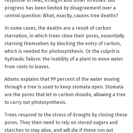
response to heat, drought and other stresses. But
progress has been limited by disagreement over a
central question: What, exactly, causes tree deaths?
In some cases, the deaths are a result of carbon
starvation, in which trees close their pores, essentially
starving themselves by blocking the entry of carbon,
which is needed for photosynthesis. Or the culprit is
hydraulic failure: the inability of a plant to move water
from roots to leaves.
Adams explains that 99 percent of the water moving
through a tree is used to keep stomata open. Stomata
are the pores that let in carbon dioxide, allowing a tree
to carry out photosynthesis.
Trees respond to the stress of drought by closing these
pores. They then need to rely on stored sugars and
starches to stay alive, and will die if these run out