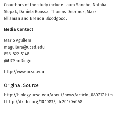
Coauthors of the study include Laura Sancho, Natalia
Slepak, Daniela Boassa, Thomas Deerinck, Mark
Ellisman and Brenda Bloodgood.
Media Contact
Mario Aguilera
maguilera@ucsd.edu
858-822-5148
@UCSanDiego
http://www.ucsd.edu
Original Source
http://biology.ucsd.edu/about/news/article_080717.htm
l http://dx.doi.org/10.1083/jcb.201704068