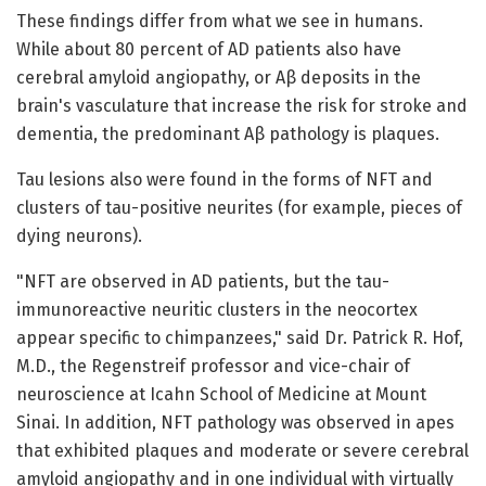
These findings differ from what we see in humans.
While about 80 percent of AD patients also have
cerebral amyloid angiopathy, or Aβ deposits in the
brain's vasculature that increase the risk for stroke and
dementia, the predominant Aβ pathology is plaques.
Tau lesions also were found in the forms of NFT and
clusters of tau-positive neurites (for example, pieces of
dying neurons).
"NFT are observed in AD patients, but the tau-
immunoreactive neuritic clusters in the neocortex
appear specific to chimpanzees," said Dr. Patrick R. Hof,
M.D., the Regenstreif professor and vice-chair of
neuroscience at Icahn School of Medicine at Mount
Sinai. In addition, NFT pathology was observed in apes
that exhibited plaques and moderate or severe cerebral
amyloid angiopathy and in one individual with virtually