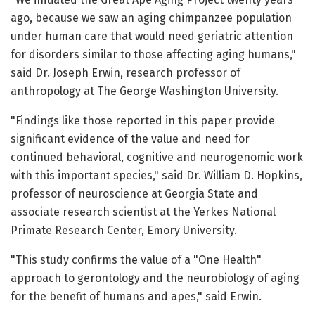
ago, because we saw an aging chimpanzee population
under human care that would need geriatric attention
for disorders similar to those affecting aging humans,"
said Dr. Joseph Erwin, research professor of
anthropology at The George Washington University.
"Findings like those reported in this paper provide
significant evidence of the value and need for
continued behavioral, cognitive and neurogenomic work
with this important species," said Dr. William D. Hopkins,
professor of neuroscience at Georgia State and
associate research scientist at the Yerkes National
Primate Research Center, Emory University.
"This study confirms the value of a "One Health"
approach to gerontology and the neurobiology of aging
for the benefit of humans and apes," said Erwin.