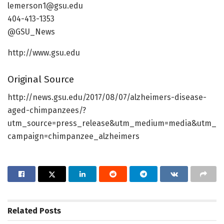
lemerson1@gsu.edu
404-413-1353
@GSU_News
http://www.gsu.edu
Original Source
http://news.gsu.edu/2017/08/07/alzheimers-disease-
aged-chimpanzees/?
utm_source=press_release&utm_medium=media&utm_
campaign=chimpanzee_alzheimers
Related
Posts