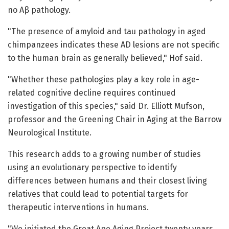
no Aβ pathology.
"The presence of amyloid and tau pathology in aged
chimpanzees indicates these AD lesions are not specific
to the human brain as generally believed," Hof said.
"Whether these pathologies play a key role in age-
related cognitive decline requires continued
investigation of this species," said Dr. Elliott Mufson,
professor and the Greening Chair in Aging at the Barrow
Neurological Institute.
This research adds to a growing number of studies
using an evolutionary perspective to identify
differences between humans and their closest living
relatives that could lead to potential targets for
therapeutic interventions in humans.
"We initiated the Great Ape Aging Project twenty years