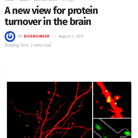
A new view for protein
turnover in the brain
BY
BIOENGINEER
August 7, 2017
Reading Time: 2 mins read