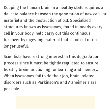
Keeping the human brain in a healthy state requires a
delicate balance between the generation of new cellular
material and the destruction of old. Specialized
structures known as lysosomes, found in nearly every
cell in your body, help carry out this continuous
turnover by digesting material that is too old or no
longer useful.
Scientists have a strong interest in this degradation
process since it must be tightly regulated to ensure
healthy brain functioning for learning and memory.
When lysosomes fail to do their job, brain-related
disorders such as Parkinson's and Alzheimer's are
possible.