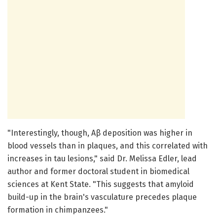
"Interestingly, though, Aβ deposition was higher in
blood vessels than in plaques, and this correlated with
increases in tau lesions," said Dr. Melissa Edler, lead
author and former doctoral student in biomedical
sciences at Kent State. "This suggests that amyloid
build-up in the brain's vasculature precedes plaque
formation in chimpanzees."