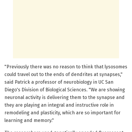
"Previously there was no reason to think that lysosomes
could travel out to the ends of dendrites at synapses,"
said Patrick a professor of neurobiology in UC San
Diego's Division of Biological Sciences. "We are showing
neuronal activity is delivering them to the synapse and
they are playing an integral and instructive role in
remodeling and plasticity, which are so important for
learning and memory."