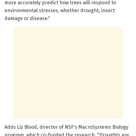
more accurately predict how trees will respond to
environmental stresses, whether drought, insect
damage or disease."
Adds Liz Blood, director of NSF's MacroSystems Biology
program, which co-funded the research, "Droughts are