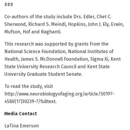
###
Co-authors of the study include Drs. Edler, Chet C.
Sherwood, Richard S. Meindl, Hopkins, John J. Ely, Erwin,
Mufson, Hof and Raghanti.
This research was supported by grants from the
National Science Foundation, National Institutes of
Health, James S. McDonnell Foundation, Sigma Xi, Kent
State University Research Council and Kent State
University Graduate Student Senate.
To read the study, visit
http://www.neurobiologyofaging.org/article/S0197-
4580(17)30239-7/fulltext.
Media Contact
LaTina Emerson