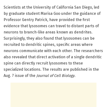
Scientists at the University of California San Diego, led
by graduate student Marisa Goo under the guidance of
Professor Gentry Patrick, have provided the first
evidence that lysosomes can travel to distant parts of
neurons to branch-like areas known as dendrites.
Surprisingly, they also found that lysosomes can be
recruited to dendritic spines, specific areas where
neurons communicate with each other. The researchers
also revealed that direct activation of a single dendritic
spine can directly recruit lysosomes to these
specialized locations. The results are published in the
Aug. 7 issue of the
Journal of Cell Biology
.