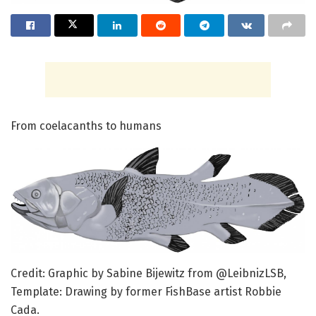
From coelacanths to humans
Credit: Graphic by Sabine Bijewitz from @LeibnizLSB,
Template: Drawing by former FishBase artist Robbie
Cada.