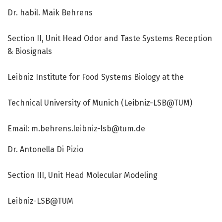
Dr. habil. Maik Behrens
Section II, Unit Head Odor and Taste Systems Reception
& Biosignals
Leibniz Institute for Food Systems Biology at the
Technical University of Munich (Leibniz-LSB@TUM)
Email:
m.behrens.leibniz-lsb@tum.de
Dr. Antonella Di Pizio
Section III, Unit Head Molecular Modeling
Leibniz-LSB@TUM