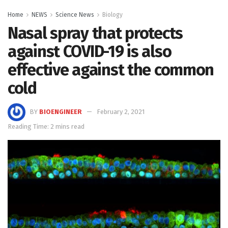
Home
NEWS
Science News
Biology
Nasal spray that protects
against COVID-19 is also
effective against the common
cold
BY
BIOENGINEER
February 2, 2021
Reading Time: 2 mins read