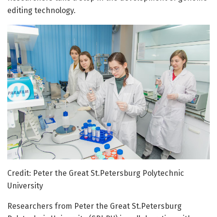
editing technology.
Credit: Peter the Great St.Petersburg Polytechnic
University
Researchers from Peter the Great St.Petersburg