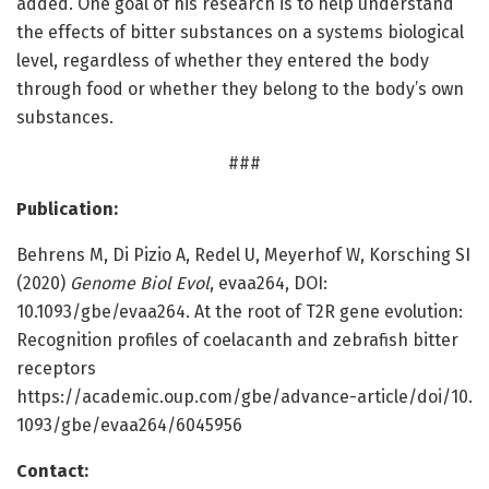
added. One goal of his research is to help understand
the effects of bitter substances on a systems biological
level, regardless of whether they entered the body
through food or whether they belong to the body’s own
substances.
###
Publication:
Behrens M, Di Pizio A, Redel U, Meyerhof W, Korsching SI
(2020)
Genome Biol Evol
, evaa264, DOI:
10.1093/gbe/evaa264. At the root of T2R gene evolution:
Recognition profiles of coelacanth and zebrafish bitter
receptors
https:/
/
academic.
oup.
com/
gbe/
advance-article/
doi/
10.
1093/
gbe/
evaa264/
6045956
Contact: