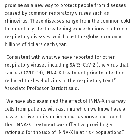
promise as a new way to protect people from diseases
caused by common respiratory viruses such as
rhinovirus. These diseases range from the common cold
to potentially life-threatening exacerbations of chronic
respiratory diseases, which cost the global economy
billions of dollars each year.
“Consistent with what we have reported for other
respiratory viruses including SARS-CoV-2 (the virus that
causes COVID-19), INNA-X treatment prior to infection
reduced the level of virus in the respiratory tract,”
Associate Professor Bartlett said.
“We have also examined the effect of INNA-X in airway
cells from patients with asthma which we know have a
less effective anti-viral immune response and found
that INNA-X treatment was effective providing a
rationale for the use of INNA-X in at risk populations.”