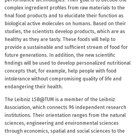
complex ingredient profiles from raw materials to the
final food products and to elucidate their function as
biological active molecules on humans. Based on their
studies, the scientists develop products, which are as
healthy as they are tasty. These foods will help to
provide a sustainable and sufficient stream of food for
future generations. In addition, the new scientific
findings will be used to develop personalized nutritional
concepts that, for example, help people with food
intolerance without compromising quality of life and
endangering their health.
The Leibniz LSB@TUM is a member of the Leibniz
Association, which connects 96 independent research
institutions. Their orientation ranges from the natural
sciences, engineering and environmental sciences
through economics, spatial and social sciences to the