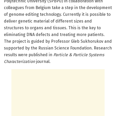
Polytechnic University (SPbPU) in collaboration with
colleagues from Belgium take a step in the development
of genome editing technology. Currently it is possible to
deliver genetic material of different sizes and
structures to organs and tissues. This is the key to
eliminating DNA defects and treating more patients.
The project is guided by Professor Gleb Sukhorukov and
supported by the Russian Science Foundation. Research
results were published in
Particle & Particle Systems
Characterization
journal.