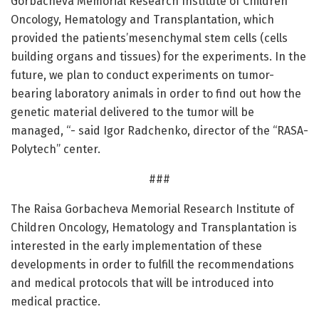
Gorbacheva Memorial Research Institute of Children
Oncology, Hematology and Transplantation, which
provided the patients’mesenchymal stem cells (cells
building organs and tissues) for the experiments. In the
future, we plan to conduct experiments on tumor-
bearing laboratory animals in order to find out how the
genetic material delivered to the tumor will be
managed, “- said Igor Radchenko, director of the “RASA-
Polytech” center.
###
The Raisa Gorbacheva Memorial Research Institute of
Children Oncology, Hematology and Transplantation is
interested in the early implementation of these
developments in order to fulfill the recommendations
and medical protocols that will be introduced into
medical practice.