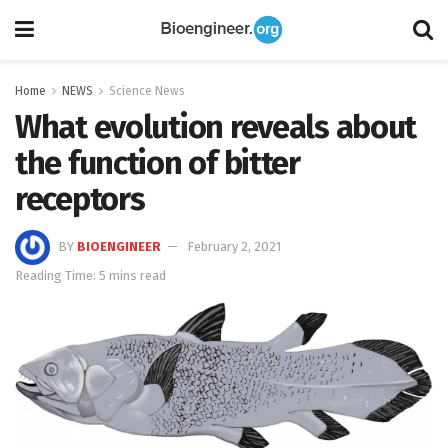
Home
NEWS
Science News
What evolution reveals about
the function of bitter
receptors
BY
BIOENGINEER
February 2, 2021
Reading Time: 5 mins read