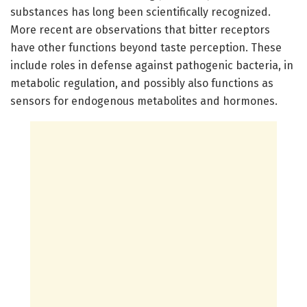
substances has long been scientifically recognized.
More recent are observations that bitter receptors
have other functions beyond taste perception. These
include roles in defense against pathogenic bacteria, in
metabolic regulation, and possibly also functions as
sensors for endogenous metabolites and hormones.