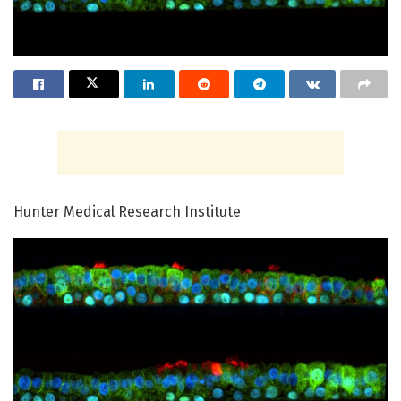
Hunter Medical Research Institute