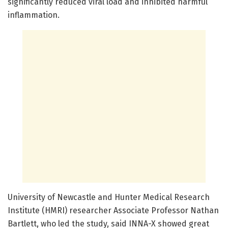
significantly reduced viral load and inhibited harmful
inflammation.
University of Newcastle and Hunter Medical Research
Institute (HMRI) researcher Associate Professor Nathan
Bartlett, who led the study, said INNA-X showed great