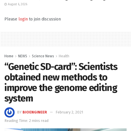
August 6, 2026
Please
login
to join discussion
Home
NEWS
Science News
Health
“Genetic SD-card”: Scientists
obtained new methods to
improve the genome editing
system
BY
BIOENGINEER
February 2, 2021
Reading Time: 2 mins read