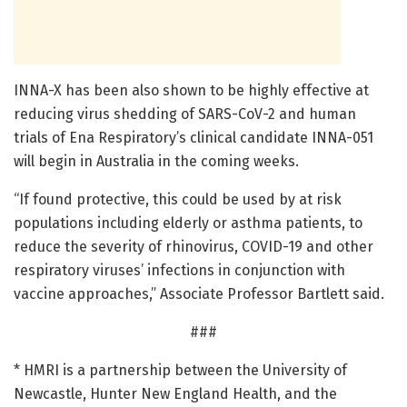
INNA-X has been also shown to be highly effective at
reducing virus shedding of SARS-CoV-2 and human
trials of Ena Respiratory’s clinical candidate INNA-051
will begin in Australia in the coming weeks.
“If found protective, this could be used by at risk
populations including elderly or asthma patients, to
reduce the severity of rhinovirus, COVID-19 and other
respiratory viruses’ infections in conjunction with
vaccine approaches,” Associate Professor Bartlett said.
###
* HMRI is a partnership between the University of
Newcastle, Hunter New England Health, and the