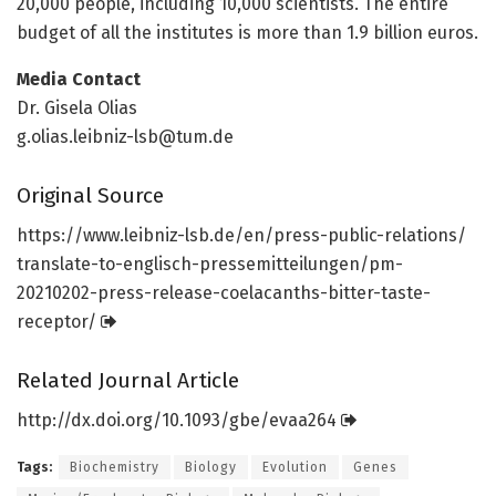
20,000 people, including 10,000 scientists. The entire
budget of all the institutes is more than 1.9 billion euros.
Media Contact
Dr. Gisela Olias
g.olias.leibniz-lsb@tum.de
Original Source
https:/
/
www.
leibniz-lsb.
de/
en/
press-public-relations/
translate-to-englisch-pressemitteilungen/
pm-
20210202-press-release-coelacanths-bitter-taste-
receptor/
Related Journal Article
http://dx.
doi.
org/
10.
1093/
gbe/
evaa264
Tags:
Biochemistry
Biology
Evolution
Genes