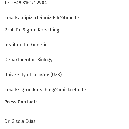
Tel.: +49 816171 2904
Email:
a.dipizio.leibniz-lsb@tum.de
Prof. Dr. Sigrun Korsching
Institute for Genetics
Department of Biology
University of Cologne (UzK)
Email:
sigrun.korsching@uni-koeln.de
Press Contact:
Dr. Gisela Olias