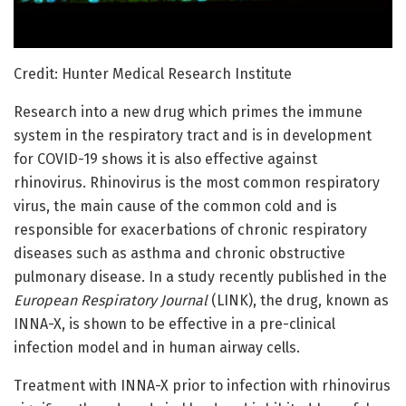
Credit: Hunter Medical Research Institute
Research into a new drug which primes the immune
system in the respiratory tract and is in development
for COVID-19 shows it is also effective against
rhinovirus. Rhinovirus is the most common respiratory
virus, the main cause of the common cold and is
responsible for exacerbations of chronic respiratory
diseases such as asthma and chronic obstructive
pulmonary disease. In a study recently published in the
European Respiratory Journal
(LINK), the drug, known as
INNA-X, is shown to be effective in a pre-clinical
infection model and in human airway cells.
Treatment with INNA-X prior to infection with rhinovirus