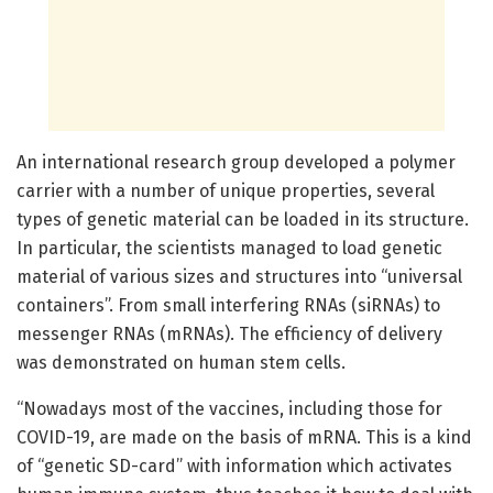
An international research group developed a polymer
carrier with a number of unique properties, several
types of genetic material can be loaded in its structure.
In particular, the scientists managed to load genetic
material of various sizes and structures into “universal
containers”. From small interfering RNAs (siRNAs) to
messenger RNAs (mRNAs). The efficiency of delivery
was demonstrated on human stem cells.
“Nowadays most of the vaccines, including those for
COVID-19, are made on the basis of mRNA. This is a kind
of “genetic SD-card” with information which activates