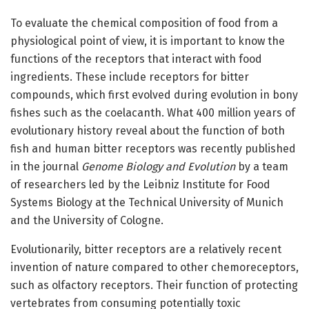
To evaluate the chemical composition of food from a
physiological point of view, it is important to know the
functions of the receptors that interact with food
ingredients. These include receptors for bitter
compounds, which first evolved during evolution in bony
fishes such as the coelacanth. What 400 million years of
evolutionary history reveal about the function of both
fish and human bitter receptors was recently published
in the journal
Genome Biology and Evolution
by a team
of researchers led by the Leibniz Institute for Food
Systems Biology at the Technical University of Munich
and the University of Cologne.
Evolutionarily, bitter receptors are a relatively recent
invention of nature compared to other chemoreceptors,
such as olfactory receptors. Their function of protecting
vertebrates from consuming potentially toxic