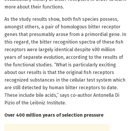
more about their functions.
As the study results show, both fish species possess,
amongst others, a pair of homologous bitter receptor
genes that presumably arose from a primordial gene. In
this regard, the bitter recognition spectra of these fish
receptors were largely identical despite 400 million
years of separate evolution, according to the results of
the functional studies. “What is particularly exciting
about our results is that the original fish receptors
recognized substances in the cellular test system which
are still detected by human bitter receptors to date.
These include bile acids,” says co-author Antonella Di
Pizio of the Leibniz Institute.
Over 400 million years of selection pressure