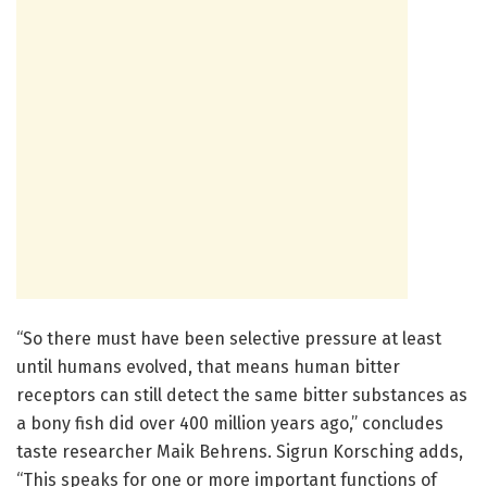
“So there must have been selective pressure at least
until humans evolved, that means human bitter
receptors can still detect the same bitter substances as
a bony fish did over 400 million years ago,” concludes
taste researcher Maik Behrens. Sigrun Korsching adds,
“This speaks for one or more important functions of