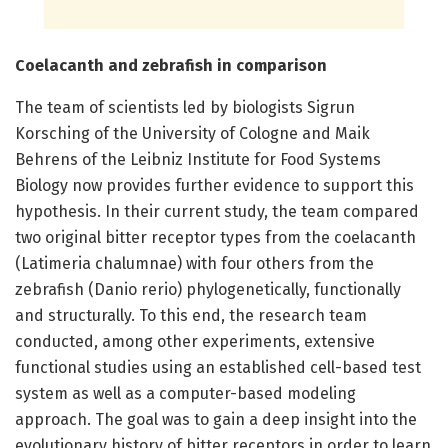
Coelacanth and zebrafish in comparison
The team of scientists led by biologists Sigrun
Korsching of the University of Cologne and Maik
Behrens of the Leibniz Institute for Food Systems
Biology now provides further evidence to support this
hypothesis. In their current study, the team compared
two original bitter receptor types from the coelacanth
(Latimeria chalumnae) with four others from the
zebrafish (Danio rerio) phylogenetically, functionally
and structurally. To this end, the research team
conducted, among other experiments, extensive
functional studies using an established cell-based test
system as well as a computer-based modeling
approach. The goal was to gain a deep insight into the
evolutionary history of bitter receptors in order to learn