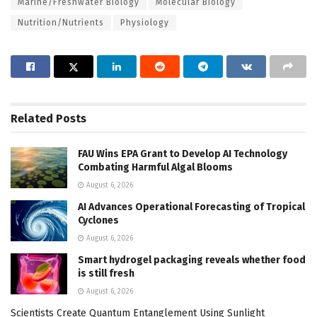
Marine/Freshwater Biology
Molecular Biology
Nutrition/Nutrients
Physiology
Related
Posts
FAU Wins EPA Grant to Develop AI Technology
Combating Harmful Algal Blooms
August 6, 2026
AI Advances Operational Forecasting of Tropical
Cyclones
August 6, 2026
Smart hydrogel packaging reveals whether food
is still fresh
August 6, 2026
Scientists Create Quantum Entanglement Using Sunlight