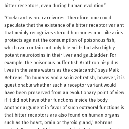
bitter receptors, even during human evolution.”
“Coelacanths are carnivores. Therefore, one could
speculate that the existence of a bitter receptor variant
that mainly recognizes steroid hormones and bile acids
protects against the consumption of poisonous fish,
which can contain not only bile acids but also highly
potent neurotoxins in their liver and gallbladder. For
example, the poisonous puffer fish Arothron hispidus
lives in the same waters as the coelacanth,” says Maik
Behrens. “In humans and also in zebrafish, however, it is
questionable whether such a receptor variant would
have been preserved from an evolutionary point of view
if it did not have other functions inside the body.
Another argument in favor of such extraoral functions is
that bitter receptors are also found on human organs
such as the heart, brain or thyroid gland,” Behrens