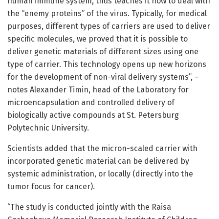
human immune system, thus teaches it how to deal with
the “enemy proteins” of the virus. Typically, for medical
purposes, different types of carriers are used to deliver
specific molecules, we proved that it is possible to
deliver genetic materials of different sizes using one
type of carrier. This technology opens up new horizons
for the development of non-viral delivery systems”, –
notes Alexander Timin, head of the Laboratory for
microencapsulation and controlled delivery of
biologically active compounds at St. Petersburg
Polytechnic University.
Scientists added that the micron-scaled carrier with
incorporated genetic material can be delivered by
systemic administration, or locally (directly into the
tumor focus for cancer).
“The study is conducted jointly with the Raisa