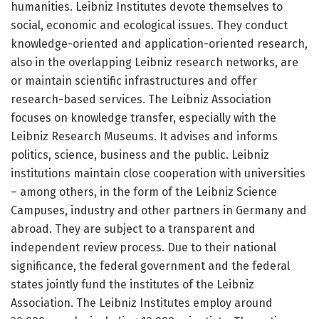
humanities. Leibniz Institutes devote themselves to
social, economic and ecological issues. They conduct
knowledge-oriented and application-oriented research,
also in the overlapping Leibniz research networks, are
or maintain scientific infrastructures and offer
research-based services. The Leibniz Association
focuses on knowledge transfer, especially with the
Leibniz Research Museums. It advises and informs
politics, science, business and the public. Leibniz
institutions maintain close cooperation with universities
– among others, in the form of the Leibniz Science
Campuses, industry and other partners in Germany and
abroad. They are subject to a transparent and
independent review process. Due to their national
significance, the federal government and the federal
states jointly fund the institutes of the Leibniz
Association. The Leibniz Institutes employ around