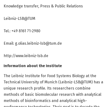
Knowledge transfer, Press & Public Relations
Leibniz-LSB@TUM
Tel.: +49 8161 71-2980
Email:
g.olias.leibniz-lsb@tum.de
http://www.
leibniz-lsb.
de
Information about the Institute
The Leibniz Institute for Food Systems Biology at the
Technical University of Munich (Leibniz-LSB@TUM) has a
unique research profile. Its researchers combine
methods of basic biomolecular research with analytical
methods of bioinformatics and analytical high-
performance technologies. Their goal is to decode the