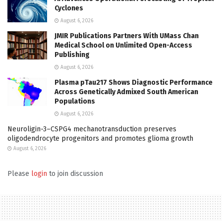
Cyclones
August 6, 2026
JMIR Publications Partners With UMass Chan
Medical School on Unlimited Open-Access
Publishing
August 6, 2026
Plasma pTau217 Shows Diagnostic Performance
Across Genetically Admixed South American
Populations
August 6, 2026
Neuroligin-3–CSPG4 mechanotransduction preserves
oligodendrocyte progenitors and promotes glioma growth
August 6, 2026
Please
login
to join discussion