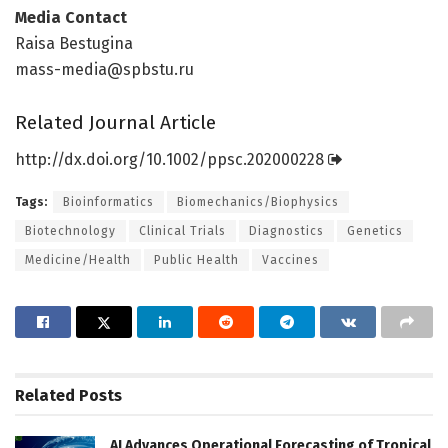
Media Contact
Raisa Bestugina
mass-media@spbstu.ru
Related Journal Article
http://dx.
doi.
org/
10.
1002/
ppsc.
202000228
Tags:
Bioinformatics
Biomechanics/Biophysics
Biotechnology
Clinical Trials
Diagnostics
Genetics
Medicine/Health
Public Health
Vaccines
Related
Posts
AI Advances Operational Forecasting of Tropical