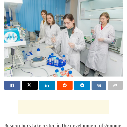
Researchers take a step in the development of genome