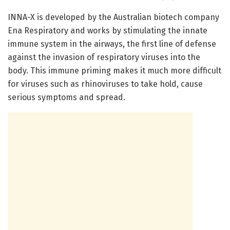
INNA-X is developed by the Australian biotech company
Ena Respiratory and works by stimulating the innate
immune system in the airways, the first line of defense
against the invasion of respiratory viruses into the
body. This immune priming makes it much more difficult
for viruses such as rhinoviruses to take hold, cause
serious symptoms and spread.