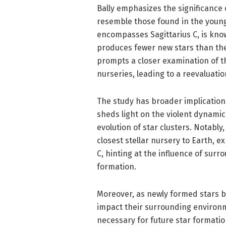
Bally emphasizes the significance o
resemble those found in the young
encompasses Sagittarius C, is known 
produces fewer new stars than the
prompts a closer examination of t
nurseries, leading to a reevaluatio
The study has broader implications
sheds light on the violent dynamic
evolution of star clusters. Notably
closest stellar nursery to Earth, 
C, hinting at the influence of sur
formation.
Moreover, as newly formed stars be
impact their surrounding environm
necessary for future star formation