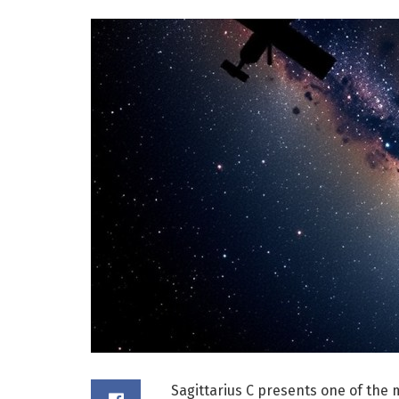
Sagittarius C presents one of the