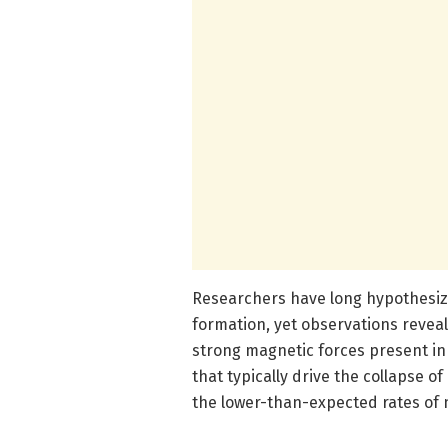
Researchers have long hypothesized
formation, yet observations reveal
strong magnetic forces present in 
that typically drive the collapse o
the lower-than-expected rates of n