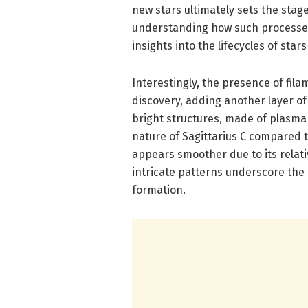
new stars ultimately sets the stag
understanding how such processes 
insights into the lifecycles of star
Interestingly, the presence of fil
discovery, adding another layer of
bright structures, made of plasma 
nature of Sagittarius C compared 
appears smoother due to its relat
intricate patterns underscore the s
formation.