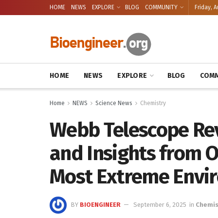
HOME
NEWS
EXPLORE
BLOG
COMMUNITY
Friday, A
HOME
NEWS
EXPLORE
BLOG
COMM
Home
NEWS
Science News
Chemistry
Webb Telescope Re
and Insights from O
Most Extreme Envi
BY
BIOENGINEER
September 6, 2025
in
Chemis