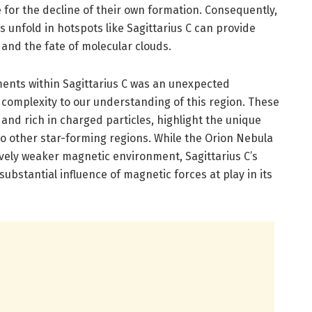
e for the decline of their own formation. Consequently,
unfold in hotspots like Sagittarius C can provide
s and the fate of molecular clouds.
aments within Sagittarius C was an unexpected
 complexity to our understanding of this region. These
and rich in charged particles, highlight the unique
to other star-forming regions. While the Orion Nebula
ively weaker magnetic environment, Sagittarius C’s
ubstantial influence of magnetic forces at play in its