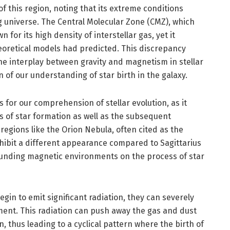
f this region, noting that its extreme conditions
 universe. The Central Molecular Zone (CMZ), which
for its high density of interstellar gas, yet it
oretical models had predicted. This discrepancy
he interplay between gravity and magnetism in stellar
n of our understanding of star birth in the galaxy.
 for our comprehension of stellar evolution, as it
s of star formation as well as the subsequent
, regions like the Orion Nebula, often cited as the
exhibit a different appearance compared to Sagittarius
rounding magnetic environments on the process of star
gin to emit significant radiation, they can severely
ent. This radiation can push away the gas and dust
, thus leading to a cyclical pattern where the birth of