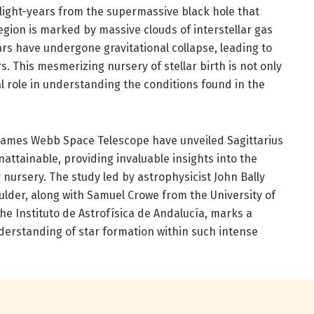
 light-years from the supermassive black hole that
region is marked by massive clouds of interstellar gas
rs have undergone gravitational collapse, leading to
. This mesmerizing nursery of stellar birth is not only
al role in understanding the conditions found in the
James Webb Space Telescope have unveiled Sagittarius
unattainable, providing invaluable insights into the
r nursery. The study led by astrophysicist John Bally
ulder, along with Samuel Crowe from the University of
he Instituto de Astrofísica de Andalucía, marks a
derstanding of star formation within such intense