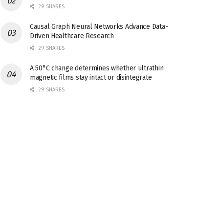
29 SHARES
Causal Graph Neural Networks Advance Data-
Driven Healthcare Research
29 SHARES
A 50°C change determines whether ultrathin
magnetic films stay intact or disintegrate
29 SHARES