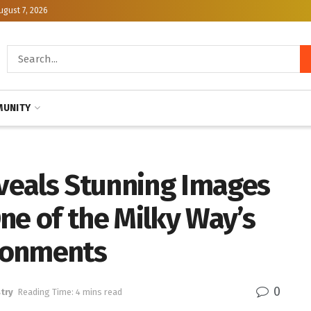
ugust 7, 2026
UNITY
veals Stunning Images
ne of the Milky Way’s
ronments
0
try
Reading Time: 4 mins read