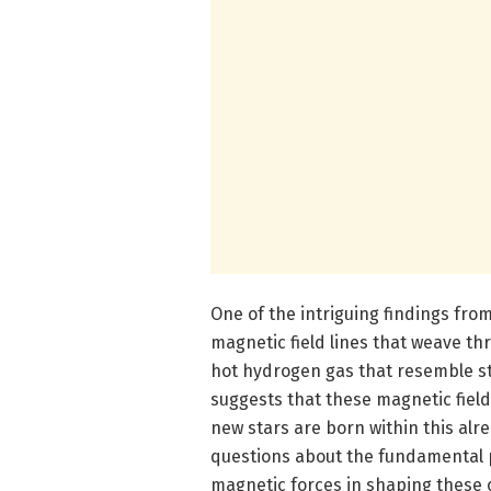
One of the intriguing findings from
magnetic field lines that weave th
hot hydrogen gas that resemble s
suggests that these magnetic field
new stars are born within this alre
questions about the fundamental p
magnetic forces in shaping these 