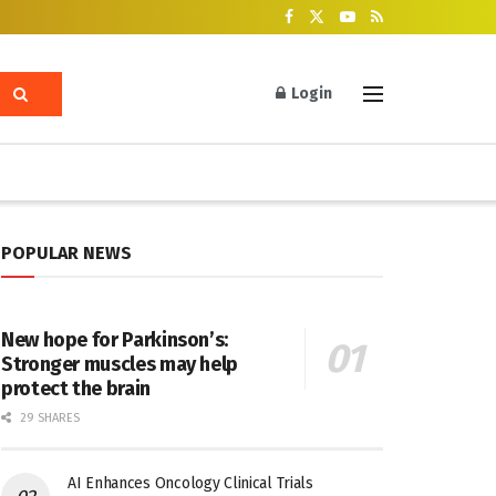
Login
POPULAR NEWS
New hope for Parkinson’s:
Stronger muscles may help
protect the brain
29 SHARES
AI Enhances Oncology Clinical Trials