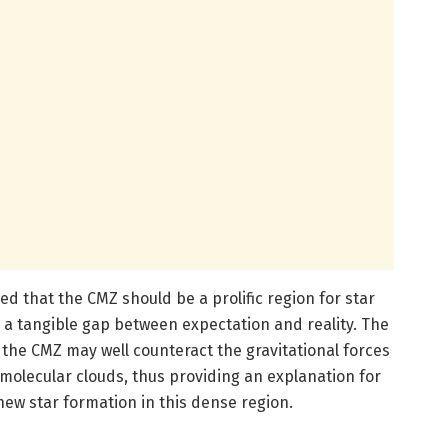
 that the CMZ should be a prolific region for star
 a tangible gap between expectation and reality. The
the CMZ may well counteract the gravitational forces
f molecular clouds, thus providing an explanation for
ew star formation in this dense region.