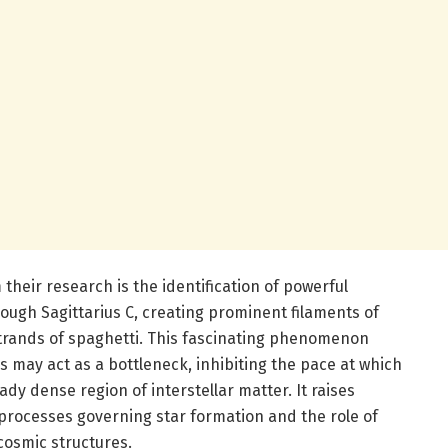
 their research is the identification of powerful
rough Sagittarius C, creating prominent filaments of
trands of spaghetti. This fascinating phenomenon
s may act as a bottleneck, inhibiting the pace at which
ady dense region of interstellar matter. It raises
rocesses governing star formation and the role of
cosmic structures.