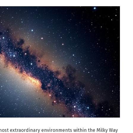
 most extraordinary environments within the Milky Way