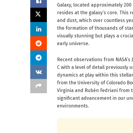
Galaxy, located approximately 200
resides at the galaxy’s core. This 
and dust, which over countless yea
the formation of thousands of stars
visually stunning but plays a cruci
early universe.
Recent observations from NASA’s 
C with a level of detail previously 
dynamics at play within this stella
from the University of Colorado Bo
Virginia and Rubén Fedriani from t
significant advancement in our un
environments.