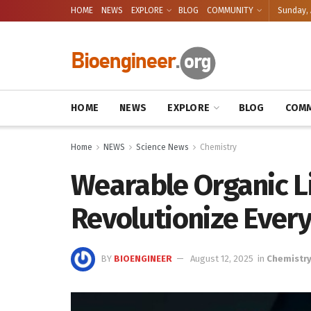
HOME
NEWS
EXPLORE
BLOG
COMMUNITY
Sunday, 
HOME
NEWS
EXPLORE
BLOG
COMM
Home
NEWS
Science News
Chemistry
Wearable Organic L
Revolutionize Every
BY
BIOENGINEER
August 12, 2025
in
Chemistr