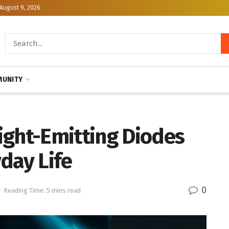
August 9, 2026
UNITY
ight-Emitting Diodes
day Life
0
y
Reading Time: 5 mins read