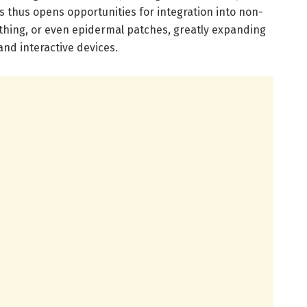
s thus opens opportunities for integration into non-
othing, or even epidermal patches, greatly expanding
nd interactive devices.