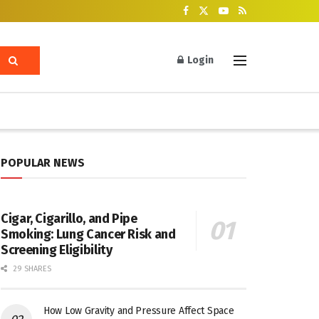
Login
POPULAR NEWS
Cigar, Cigarillo, and Pipe
Smoking: Lung Cancer Risk and
Screening Eligibility
29 SHARES
How Low Gravity and Pressure Affect Space