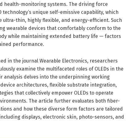
ed health-monitoring systems. The driving force
 technology’s unique self-emissive capability, which
ultra-thin, highly flexible, and energy-efficient. Such
ng wearable devices that comfortably conform to the
ody while maintaining extended battery life — factors
tained performance.
ed in the journal Wearable Electronics, researchers
culously examine the multifaceted roles of OLEDs in the
ir analysis delves into the underpinning working
evice architectures, flexible substrate integration,
tegies that collectively empower OLEDs to operate
vironments. The article further evaluates both fiber-
ions and how these diverse form factors are tailored
 including displays, electronic skin, photo-sensors, and