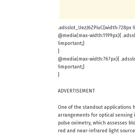
.adsslot_UezJ6ZPiuC{width:728px !
@media(max-width:1199px){ .adssl
!important;}
}
@media(max-width:767px){ .adsslo
!important;}
}
ADVERTISEMENT
One of the standout applications h
arrangements for optical sensing 
pulse oximetry, which assesses blo
red and near-infrared light sourc