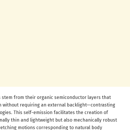
 stem from their organic semiconductor layers that
ion without requiring an external backlight—contrasting
ogies. This self-emission facilitates the creation of
nally thin and lightweight but also mechanically robust
etching motions corresponding to natural body