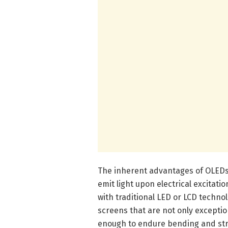
The inherent advantages of OLEDs
emit light upon electrical excitat
with traditional LED or LCD technol
screens that are not only exceptio
enough to endure bending and str