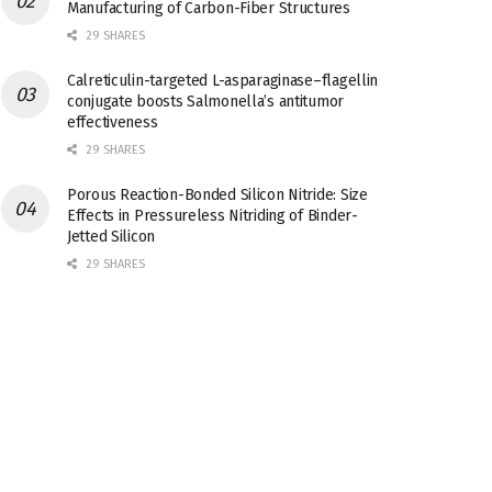
Manufacturing of Carbon-Fiber Structures
29 SHARES
Calreticulin-targeted L-asparaginase–flagellin
conjugate boosts Salmonella’s antitumor
effectiveness
29 SHARES
Porous Reaction-Bonded Silicon Nitride: Size
Effects in Pressureless Nitriding of Binder-
Jetted Silicon
29 SHARES