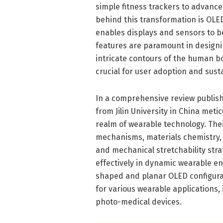
simple fitness trackers to advanc
behind this transformation is OLED
enables displays and sensors to be 
features are paramount in designi
intricate contours of the human b
crucial for user adoption and sus
In a comprehensive review publish
from Jilin University in China meti
realm of wearable technology. The
mechanisms, materials chemistry, d
and mechanical stretchability stra
effectively in dynamic wearable en
shaped and planar OLED configurat
for various wearable applications,
photo-medical devices.