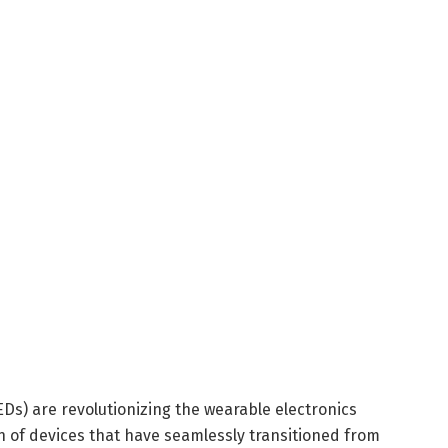
Ds) are revolutionizing the wearable electronics
n of devices that have seamlessly transitioned from