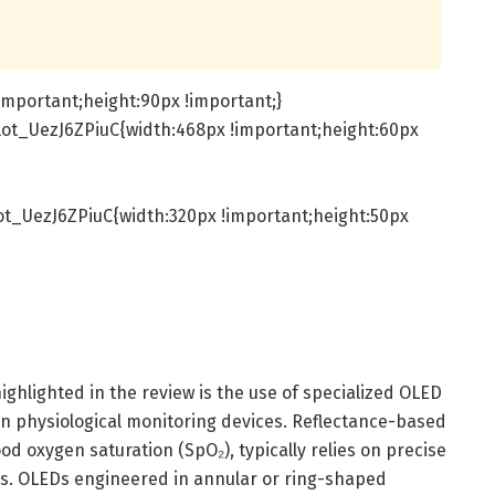
important;height:90px !important;}
ot_UezJ6ZPiuC{width:468px !important;height:60px
t_UezJ6ZPiuC{width:320px !important;height:50px
ighlighted in the review is the use of specialized OLED
in physiological monitoring devices. Reflectance-based
od oxygen saturation (SpO₂), typically relies on precise
es. OLEDs engineered in annular or ring-shaped