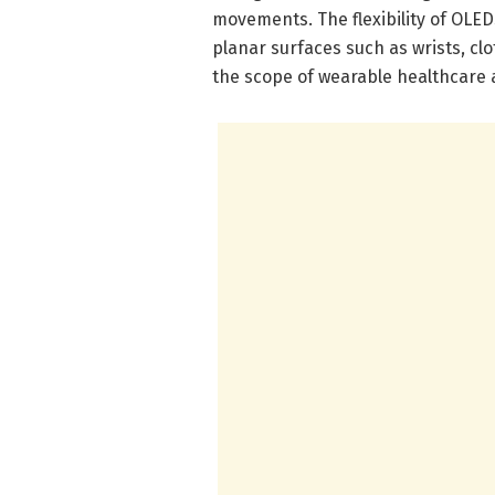
movements. The flexibility of OLED
planar surfaces such as wrists, cl
the scope of wearable healthcare a