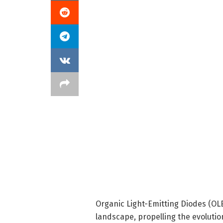
Organic Light-Emitting Diodes (OLE
landscape, propelling the evolutio