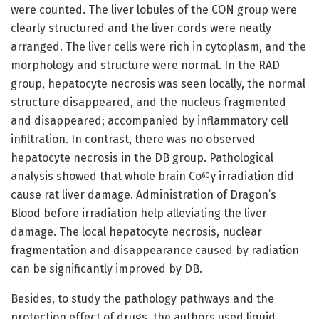
were counted. The liver lobules of the CON group were
clearly structured and the liver cords were neatly
arranged. The liver cells were rich in cytoplasm, and the
morphology and structure were normal. In the RAD
group, hepatocyte necrosis was seen locally, the normal
structure disappeared, and the nucleus fragmented
and disappeared; accompanied by inflammatory cell
infiltration. In contrast, there was no observed
hepatocyte necrosis in the DB group. Pathological
analysis showed that whole brain Co
γ irradiation did
60
cause rat liver damage. Administration of Dragon’s
Blood before irradiation help alleviating the liver
damage. The local hepatocyte necrosis, nuclear
fragmentation and disappearance caused by radiation
can be significantly improved by DB.
Besides, to study the pathology pathways and the
protection effect of drugs, the authors used liquid