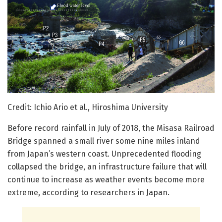
Credit: Ichio Ario et al., Hiroshima University
Before record rainfall in July of 2018, the Misasa Railroad
Bridge spanned a small river some nine miles inland
from Japan’s western coast. Unprecedented flooding
collapsed the bridge, an infrastructure failure that will
continue to increase as weather events become more
extreme, according to researchers in Japan.