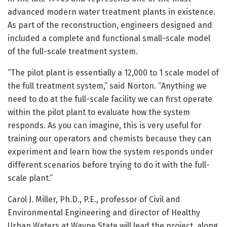
advanced modern water treatment plants in existence.
As part of the reconstruction, engineers designed and
included a complete and functional small-scale model
of the full-scale treatment system.
“The pilot plant is essentially a 12,000 to 1 scale model of
the full treatment system,” said Norton. “Anything we
need to do at the full-scale facility we can first operate
within the pilot plant to evaluate how the system
responds. As you can imagine, this is very useful for
training our operators and chemists because they can
experiment and learn how the system responds under
different scenarios before trying to do it with the full-
scale plant.”
Carol J. Miller, Ph.D., P.E., professor of Civil and
Environmental Engineering and director of Healthy
Urban Waters at Wayne State will lead the project, along