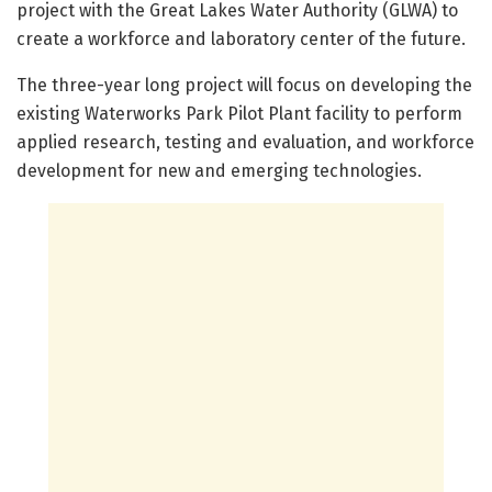
project with the Great Lakes Water Authority (GLWA) to
create a workforce and laboratory center of the future.
The three-year long project will focus on developing the
existing Waterworks Park Pilot Plant facility to perform
applied research, testing and evaluation, and workforce
development for new and emerging technologies.