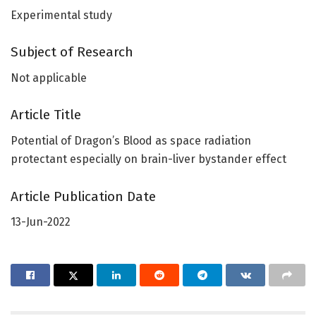
Experimental study
Subject of Research
Not applicable
Article Title
Potential of Dragon’s Blood as space radiation
protectant especially on brain-liver bystander effect
Article Publication Date
13-Jun-2022