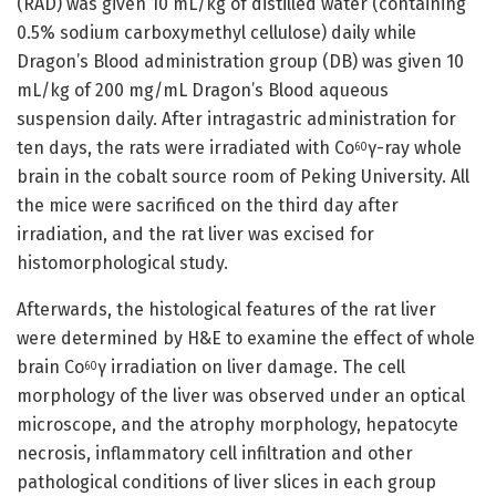
(RAD) was given 10 mL/kg of distilled water (containing
0.5% sodium carboxymethyl cellulose) daily while
Dragon’s Blood administration group (DB) was given 10
mL/kg of 200 mg/mL Dragon’s Blood aqueous
suspension daily. After intragastric administration for
ten days, the rats were irradiated with Co
γ-ray whole
60
brain in the cobalt source room of Peking University. All
the mice were sacrificed on the third day after
irradiation, and the rat liver was excised for
histomorphological study.
Afterwards, the histological features of the rat liver
were determined by H&E to examine the effect of whole
brain Co
γ irradiation on liver damage. The cell
60
morphology of the liver was observed under an optical
microscope, and the atrophy morphology, hepatocyte
necrosis, inflammatory cell infiltration and other
pathological conditions of liver slices in each group