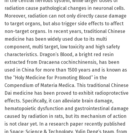
in the central nervous system, while larger doses of
radiation cause pathological changes in neuronal cells.
Moreover, radiation can not only directly cause damage
to target organs, but also trigger side effects to affect
non-target organs. In recent years, traditional Chinese
medicine has been widely used due to its multi
component, multi target, low toxicity and high safety
characteristics. Dragon’s Blood, a bright red resin
extracted from Dracaena cochinchinensis, has been
used in China for more than 1500 years and is known as
the “Holy Medicine for Promoting Blood” in the
Compendium of Materia Medica. This traditional Chinese
Dai medicine has been proved to exhibit radioprotective
effects. Specifically, it can alleviate brain damage,
hematopoietic dysfunction and gastrointestinal damage
caused by radiation in rats, but its mechanism of action
is not clear yet. In a research paper recently published
in Space: Science & Technology, Yulin Deng’s team, from