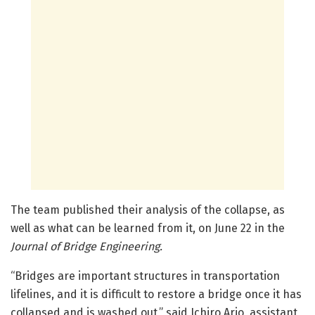
The team published their analysis of the collapse, as
well as what can be learned from it, on June 22 in the
Journal of Bridge Engineering.
“Bridges are important structures in transportation
lifelines, and it is difficult to restore a bridge once it has
collapsed and is washed out,” said Ichiro Ario, assistant