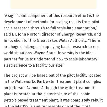
“A significant component of this research effort is the
development of methods for scaling results from pilot-
scale research through to full scale implementation,”
said Dr. John Norton, director of Energy, Research, and
Innovation for the Great Lakes Water Authority. “There
are huge challenges in applying basic research to real
world situations. Wayne State University is the ideal
partner for us to understand how to scale laboratory-
sized science to a facility our size.”
The project will be based out of the pilot facility located
in the Waterworks Park water treatment plant complex
on Jefferson Avenue. Although the water treatment
plant is located at the historical site of the iconic
Detroit-based treatment plant, it was completely rebuilt
in the late 1990s and represents one of the most