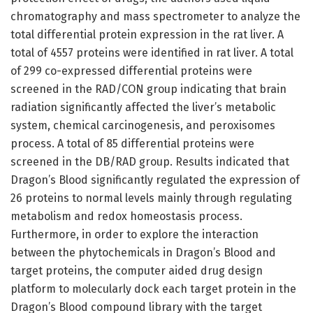
chromatography and mass spectrometer to analyze the
total differential protein expression in the rat liver. A
total of 4557 proteins were identified in rat liver. A total
of 299 co-expressed differential proteins were
screened in the RAD/CON group indicating that brain
radiation significantly affected the liver’s metabolic
system, chemical carcinogenesis, and peroxisomes
process. A total of 85 differential proteins were
screened in the DB/RAD group. Results indicated that
Dragon’s Blood significantly regulated the expression of
26 proteins to normal levels mainly through regulating
metabolism and redox homeostasis process.
Furthermore, in order to explore the interaction
between the phytochemicals in Dragon’s Blood and
target proteins, the computer aided drug design
platform to molecularly dock each target protein in the
Dragon’s Blood compound library with the target