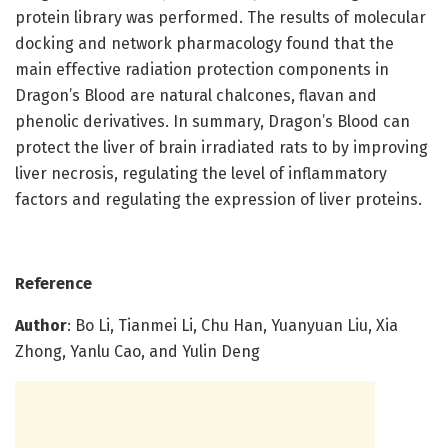
protein library was performed. The results of molecular
docking and network pharmacology found that the
main effective radiation protection components in
Dragon’s Blood are natural chalcones, flavan and
phenolic derivatives. In summary, Dragon’s Blood can
protect the liver of brain irradiated rats to by improving
liver necrosis, regulating the level of inflammatory
factors and regulating the expression of liver proteins.
Reference
Author
: Bo Li, Tianmei Li, Chu Han, Yuanyuan Liu, Xia
Zhong, Yanlu Cao, and Yulin Deng