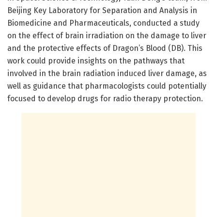
Beijing Key Laboratory for Separation and Analysis in
Biomedicine and Pharmaceuticals, conducted a study
on the effect of brain irradiation on the damage to liver
and the protective effects of Dragon’s Blood (DB). This
work could provide insights on the pathways that
involved in the brain radiation induced liver damage, as
well as guidance that pharmacologists could potentially
focused to develop drugs for radio therapy protection.