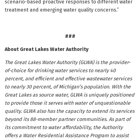
scenario-based proactive responses to different water
treatment and emerging water quality concerns.”
###
About Great Lakes Water Authority
The Great Lakes Water Authority (GLWA) is the provider-
of-choice for drinking water services to nearly 40
percent, and efficient and effective wastewater services
to nearly 30 percent, of Michigan’s population. With the
Great Lakes as source water, GLWA is uniquely positioned
to provide those it serves with water of unquestionable
quality. GLWA also has the capacity to extend its services
beyond its 88-member partner communities. As part of
its commitment to water affordability, the Authority
offers a Water Residential Assistance Program to assist