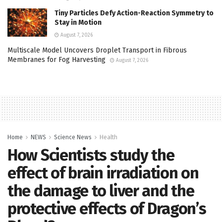
Tiny Particles Defy Action-Reaction Symmetry to
Stay in Motion
August 7, 2026
Multiscale Model Uncovers Droplet Transport in Fibrous
Membranes for Fog Harvesting
August 7, 2026
Home
NEWS
Science News
Health
How Scientists study the
effect of brain irradiation on
the damage to liver and the
protective effects of Dragon’s