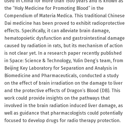
used in China for more than 1500 years and is known as
the “Holy Medicine for Promoting Blood” in the
Compendium of Materia Medica. This traditional Chinese
Dai medicine has been proved to exhibit radioprotective
effects. Specifically, it can alleviate brain damage,
hematopoietic dysfunction and gastrointestinal damage
caused by radiation in rats, but its mechanism of action
is not clear yet. In a research paper recently published
in Space: Science & Technology, Yulin Deng’s team, from
Beijing Key Laboratory for Separation and Analysis in
Biomedicine and Pharmaceuticals, conducted a study
on the effect of brain irradiation on the damage to liver
and the protective effects of Dragon’s Blood (DB). This
work could provide insights on the pathways that
involved in the brain radiation induced liver damage, as
well as guidance that pharmacologists could potentially
focused to develop drugs for radio therapy protection.