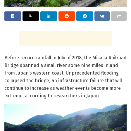
Before record rainfall in July of 2018, the Misasa Railroad
Bridge spanned a small river some nine miles inland
from Japan’s western coast. Unprecedented flooding
collapsed the bridge, an infrastructure failure that will
continue to increase as weather events become more
extreme, according to researchers in Japan.