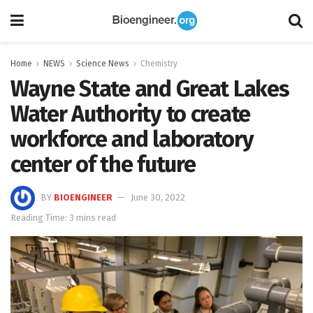
Home
NEWS
Science News
Chemistry
Wayne State and Great Lakes
Water Authority to create
workforce and laboratory
center of the future
BY
BIOENGINEER
June 30, 2022
Reading Time: 3 mins read