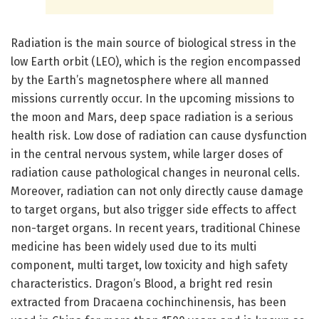
Radiation is the main source of biological stress in the
low Earth orbit (LEO), which is the region encompassed
by the Earth’s magnetosphere where all manned
missions currently occur. In the upcoming missions to
the moon and Mars, deep space radiation is a serious
health risk. Low dose of radiation can cause dysfunction
in the central nervous system, while larger doses of
radiation cause pathological changes in neuronal cells.
Moreover, radiation can not only directly cause damage
to target organs, but also trigger side effects to affect
non-target organs. In recent years, traditional Chinese
medicine has been widely used due to its multi
component, multi target, low toxicity and high safety
characteristics. Dragon’s Blood, a bright red resin
extracted from Dracaena cochinchinensis, has been