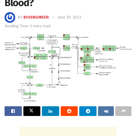
Blood?
BY
BIOENGINEER
June 30, 2022
Reading Time: 5 mins read