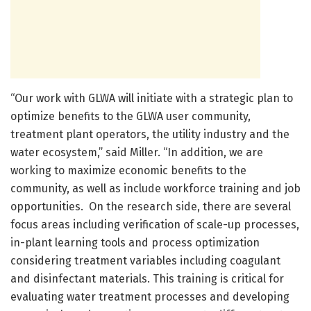
“Our work with GLWA will initiate with a strategic plan to
optimize benefits to the GLWA user community,
treatment plant operators, the utility industry and the
water ecosystem,” said Miller. “In addition, we are
working to maximize economic benefits to the
community, as well as include workforce training and job
opportunities. On the research side, there are several
focus areas including verification of scale-up processes,
in-plant learning tools and process optimization
considering treatment variables including coagulant
and disinfectant materials. This training is critical for
evaluating water treatment processes and developing