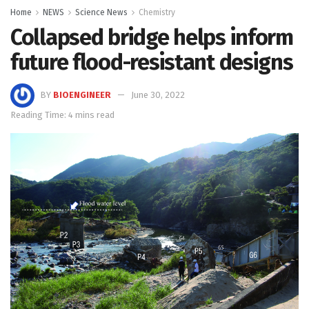
Home
NEWS
Science News
Chemistry
Collapsed bridge helps inform
future flood-resistant designs
BY
BIOENGINEER
June 30, 2022
Reading Time: 4 mins read