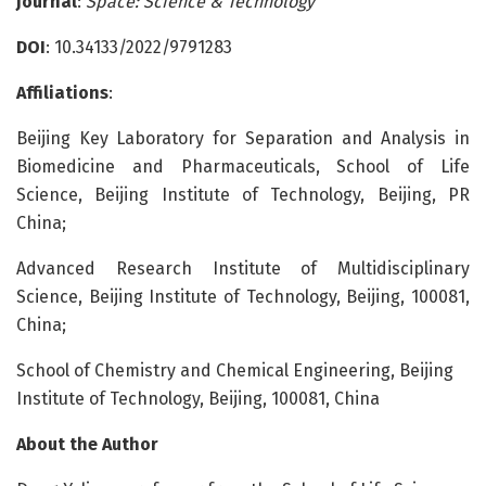
Journal
:
Space: Science & Technology
DOI
: 10.34133/2022/9791283
Affiliations
:
Beijing Key Laboratory for Separation and Analysis in
Biomedicine and Pharmaceuticals, School of Life
Science, Beijing Institute of Technology, Beijing, PR
China;
Advanced Research Institute of Multidisciplinary
Science, Beijing Institute of Technology, Beijing, 100081,
China;
School of Chemistry and Chemical Engineering, Beijing
Institute of Technology, Beijing, 100081, China
About the Author