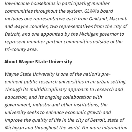
low-income households in participating member
communities throughout the system. GLWA’s board
includes one representative each from Oakland, Macomb
and Wayne counties, two representatives from the city of
Detroit, and one appointed by the Michigan governor to
represent member partner communities outside of the
tri-county area.
About Wayne State University
Wayne State University is one of the nation’s pre-
eminent public research universities in an urban setting.
Through its multidisciplinary approach to research and
education, and its ongoing collaboration with
government, industry and other institutions, the
university seeks to enhance economic growth and
improve the quality of life in the city of Detroit, state of
Michigan and throughout the world. For more information