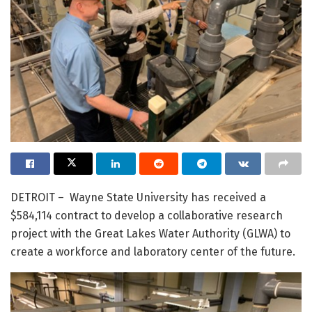
DETROIT – Wayne State University has received a
$584,114 contract to develop a collaborative research
project with the Great Lakes Water Authority (GLWA) to
create a workforce and laboratory center of the future.