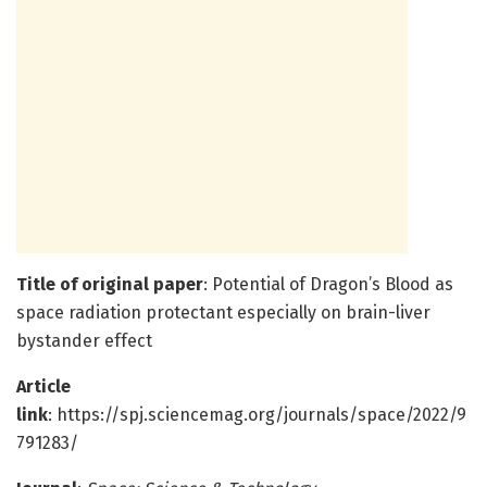
Title of original paper
: Potential of Dragon’s Blood as
space radiation protectant especially on brain-liver
bystander effect
Article
link
: https://spj.sciencemag.org/journals/space/2022/9
791283/