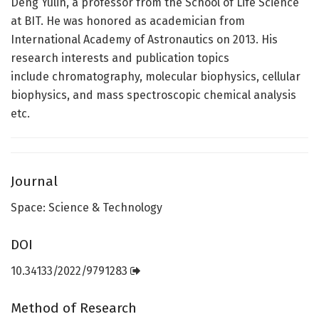
Deng Yulin, a professor from the School of Life Science
at BIT. He was honored as academician from
International Academy of Astronautics on 2013. His
research interests and publication topics
include chromatography, molecular biophysics, cellular
biophysics, and mass spectroscopic chemical analysis
etc.
Journal
Space: Science & Technology
DOI
10.34133/2022/9791283
Method of Research