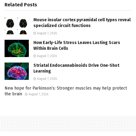
Related
Posts
Mouse insular cortex pyramidal cell types reveal
specialized circuit functions
August 7, 2026
How Early-Life Stress Leaves Lasting Scars
Within Brain Cells
August 7, 2026
Striatal Endocannabinoids Drive One-Shot
Learning
August 7, 2026
New hope for Parkinson’s: Stronger muscles may help protect
the brain
August 7, 2026