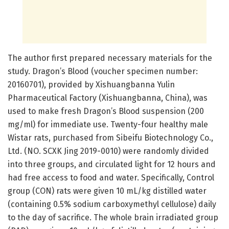
The author first prepared necessary materials for the
study. Dragon’s Blood (voucher specimen number:
20160701), provided by Xishuangbanna Yulin
Pharmaceutical Factory (Xishuangbanna, China), was
used to make fresh Dragon’s Blood suspension (200
mg/ml) for immediate use. Twenty-four healthy male
Wistar rats, purchased from Sibeifu Biotechnology Co.,
Ltd. (NO. SCXK Jing 2019-0010) were randomly divided
into three groups, and circulated light for 12 hours and
had free access to food and water. Specifically, Control
group (CON) rats were given 10 mL/kg distilled water
(containing 0.5% sodium carboxymethyl cellulose) daily
to the day of sacrifice. The whole brain irradiated group