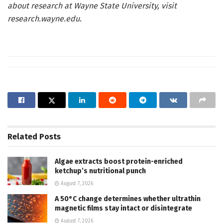
about research at Wayne State University, visit
research.wayne.edu
.
Related
Posts
Algae extracts boost protein-enriched
ketchup’s nutritional punch
August 7, 2026
A 50°C change determines whether ultrathin
magnetic films stay intact or disintegrate
August 7, 2026