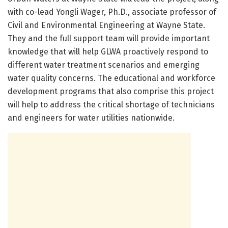
with co-lead Yongli Wager, Ph.D., associate professor of
Civil and Environmental Engineering at Wayne State.
They and the full support team will provide important
knowledge that will help GLWA proactively respond to
different water treatment scenarios and emerging
water quality concerns. The educational and workforce
development programs that also comprise this project
will help to address the critical shortage of technicians
and engineers for water utilities nationwide.