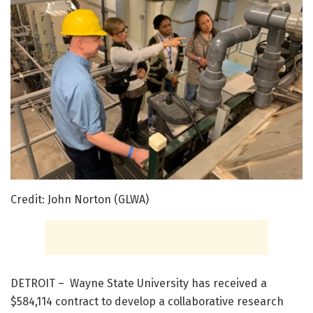
Credit: John Norton (GLWA)
DETROIT – Wayne State University has received a
$584,114 contract to develop a collaborative research