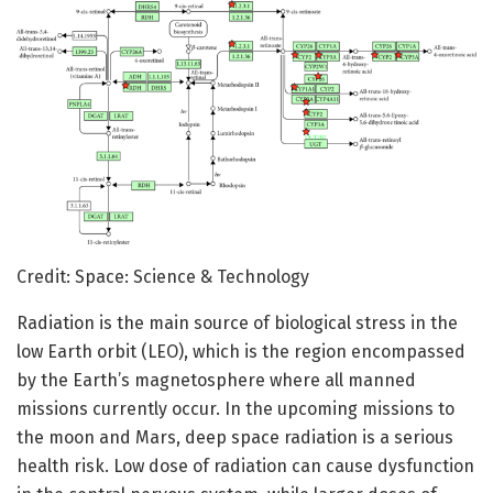
Credit: Space: Science & Technology
Radiation is the main source of biological stress in the
low Earth orbit (LEO), which is the region encompassed
by the Earth’s magnetosphere where all manned
missions currently occur. In the upcoming missions to
the moon and Mars, deep space radiation is a serious
health risk. Low dose of radiation can cause dysfunction