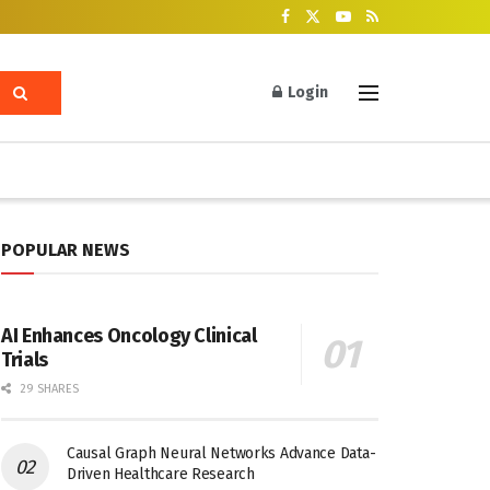
Login
POPULAR NEWS
AI Enhances Oncology Clinical
Trials
29 SHARES
Causal Graph Neural Networks Advance Data-
Driven Healthcare Research