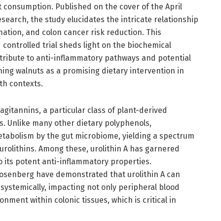
t consumption. Published on the cover of the April
search, the study elucidates the intricate relationship
ation, and colon cancer risk reduction. This
controlled trial sheds light on the biochemical
ribute to anti-inflammatory pathways and potential
ning walnuts as a promising dietary intervention in
th contexts.
lagitannins, a particular class of plant-derived
s. Unlike many other dietary polyphenols,
etabolism by the gut microbiome, yielding a spectrum
 urolithins. Among these, urolithin A has garnered
 to its potent anti-inflammatory properties.
Rosenberg have demonstrated that urolithin A can
ystemically, impacting not only peripheral blood
onment within colonic tissues, which is critical in