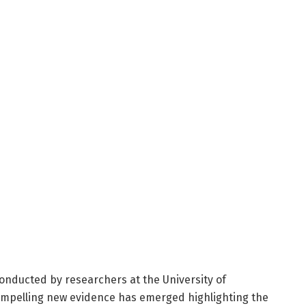
 conducted by researchers at the University of
ompelling new evidence has emerged highlighting the