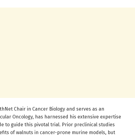
thNet Chair in Cancer Biology and serves as an
ecular Oncology, has harnessed his extensive expertise
o guide this pivotal trial. Prior preclinical studies
efits of walnuts in cancer-prone murine models, but