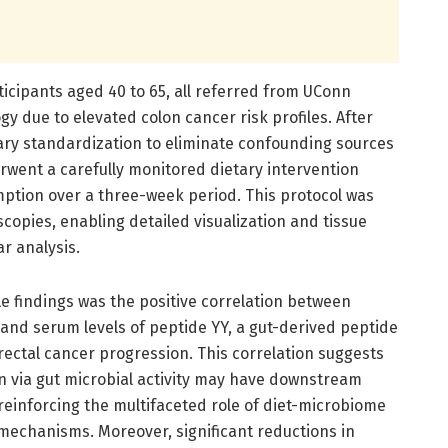
ticipants aged 40 to 65, all referred from UConn
gy due to elevated colon cancer risk profiles. After
tary standardization to eliminate confounding sources
erwent a carefully monitored dietary intervention
mption over a three-week period. This protocol was
scopies, enabling detailed visualization and tissue
r analysis.
e findings was the positive correlation between
ne and serum levels of peptide YY, a gut-derived peptide
orectal cancer progression. This correlation suggests
n via gut microbial activity may have downstream
reinforcing the multifaceted role of diet-microbiome
 mechanisms. Moreover, significant reductions in