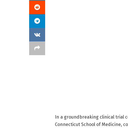
In a groundbreaking clinical trial
Connecticut School of Medicine, c