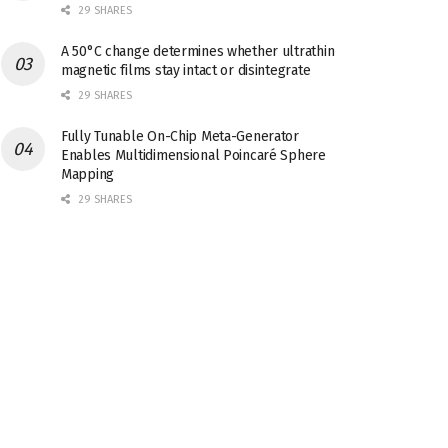
29 SHARES
A 50°C change determines whether ultrathin
magnetic films stay intact or disintegrate
29 SHARES
Fully Tunable On-Chip Meta-Generator
Enables Multidimensional Poincaré Sphere
Mapping
29 SHARES