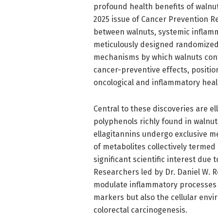
profound health benefits of walnu
2025 issue of Cancer Prevention Re
between walnuts, systemic inflamm
meticulously designed randomized 
mechanisms by which walnuts cont
cancer-preventive effects, positio
oncological and inflammatory heal
Central to these discoveries are el
polyphenols richly found in walnut
ellagitannins undergo exclusive m
of metabolites collectively termed
significant scientific interest due
Researchers led by Dr. Daniel W. 
modulate inflammatory processes s
markers but also the cellular envir
colorectal carcinogenesis.