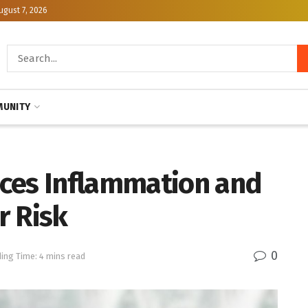
ugust 7, 2026
UNITY
ces Inflammation and
r Risk
0
ing Time: 4 mins read