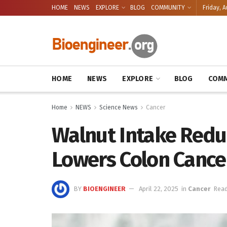
HOME
NEWS
EXPLORE
BLOG
COMMUNITY
Friday, A
HOME
NEWS
EXPLORE
BLOG
COMM
Home
NEWS
Science News
Cancer
Walnut Intake Redu
Lowers Colon Cance
BY
BIOENGINEER
April 22, 2025
in
Cancer
Read