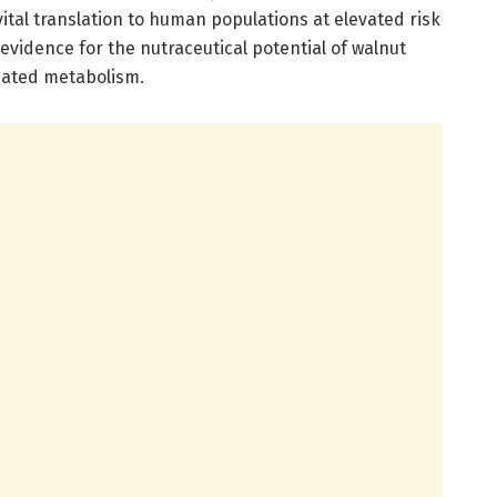
 vital translation to human populations at elevated risk
 evidence for the nutraceutical potential of walnut
iated metabolism.