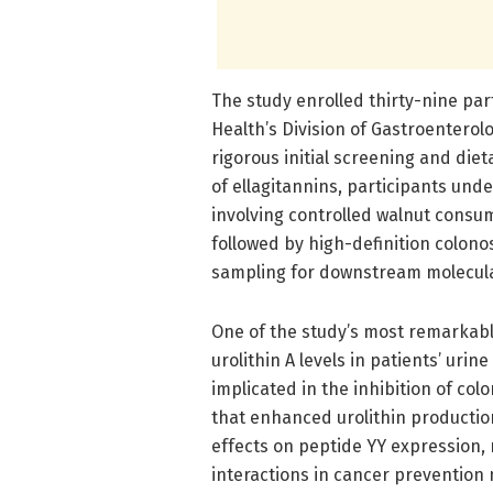
The study enrolled thirty-nine par
Health’s Division of Gastroenterolo
rigorous initial screening and die
of ellagitannins, participants und
involving controlled walnut consu
followed by high-definition colono
sampling for downstream molecula
One of the study’s most remarkabl
urolithin A levels in patients’ uri
implicated in the inhibition of col
that enhanced urolithin productio
effects on peptide YY expression, 
interactions in cancer prevention