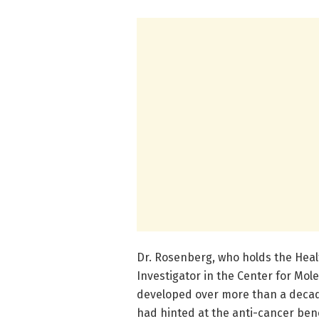
Dr. Rosenberg, who holds the Heal
Investigator in the Center for Mol
developed over more than a decade t
had hinted at the anti-cancer ben