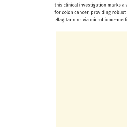
this clinical investigation marks a
for colon cancer, providing robust
ellagitannins via microbiome-med