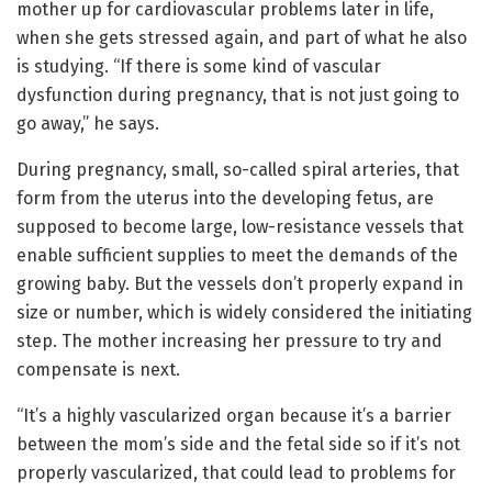
mother up for cardiovascular problems later in life,
when she gets stressed again, and part of what he also
is studying. “If there is some kind of vascular
dysfunction during pregnancy, that is not just going to
go away,” he says.
During pregnancy, small, so-called spiral arteries, that
form from the uterus into the developing fetus, are
supposed to become large, low-resistance vessels that
enable sufficient supplies to meet the demands of the
growing baby. But the vessels don’t properly expand in
size or number, which is widely considered the initiating
step. The mother increasing her pressure to try and
compensate is next.
“It’s a highly vascularized organ because it’s a barrier
between the mom’s side and the fetal side so if it’s not
properly vascularized, that could lead to problems for