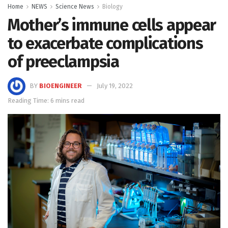
Home
NEWS
Science News
Biology
Mother’s immune cells appear
to exacerbate complications
of preeclampsia
BY
BIOENGINEER
July 19, 2022
Reading Time: 6 mins read