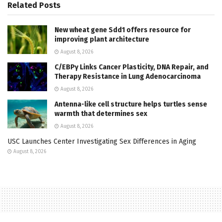
Related
Posts
New wheat gene Sdd1 offers resource for
improving plant architecture
August 8, 2026
C/EBPγ Links Cancer Plasticity, DNA Repair, and
Therapy Resistance in Lung Adenocarcinoma
August 8, 2026
Antenna-like cell structure helps turtles sense
warmth that determines sex
August 8, 2026
USC Launches Center Investigating Sex Differences in Aging
August 8, 2026