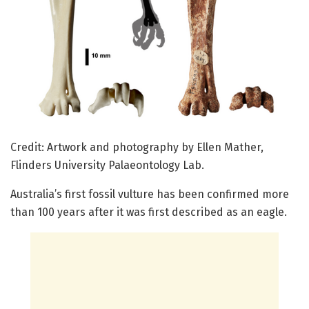
Credit: Artwork and photography by Ellen Mather,
Flinders University Palaeontology Lab.
Australia’s first fossil vulture has been confirmed more
than 100 years after it was first described as an eagle.