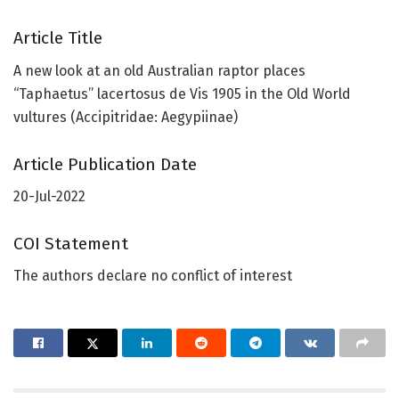
Article Title
A new look at an old Australian raptor places
“Taphaetus” lacertosus de Vis 1905 in the Old World
vultures (Accipitridae: Aegypiinae)
Article Publication Date
20-Jul-2022
COI Statement
The authors declare no conflict of interest