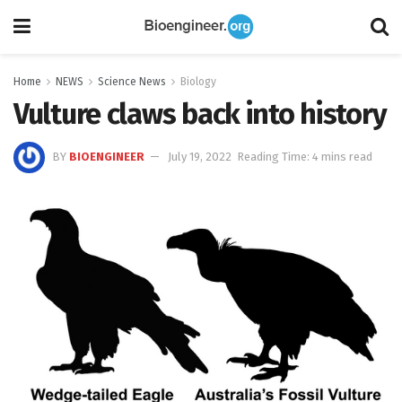
Home
NEWS
Science News
Biology
Vulture claws back into history
BY
BIOENGINEER
July 19, 2022
Reading Time: 4 mins read