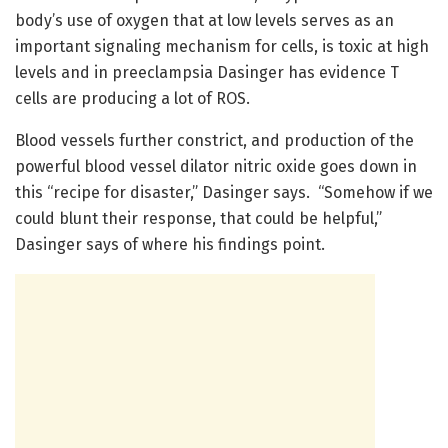
body’s use of oxygen that at low levels serves as an
important signaling mechanism for cells, is toxic at high
levels and in preeclampsia Dasinger has evidence T
cells are producing a lot of ROS.
Blood vessels further constrict, and production of the
powerful blood vessel dilator nitric oxide goes down in
this “recipe for disaster,” Dasinger says. “Somehow if we
could blunt their response, that could be helpful,”
Dasinger says of where his findings point.