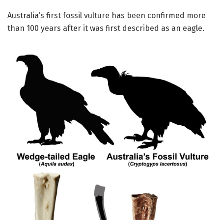
Australia’s first fossil vulture has been confirmed more
than 100 years after it was first described as an eagle.