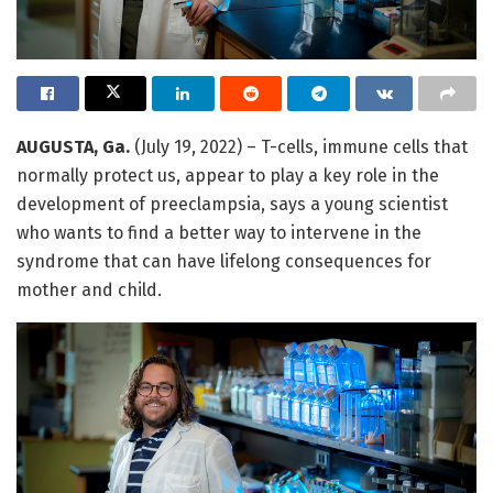
AUGUSTA, Ga.
(July 19, 2022) – T-cells, immune cells that
normally protect us, appear to play a key role in the
development of preeclampsia, says a young scientist
who wants to find a better way to intervene in the
syndrome that can have lifelong consequences for
mother and child.