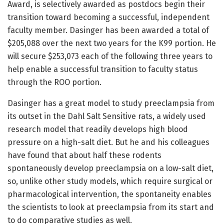
Award, is selectively awarded as postdocs begin their
transition toward becoming a successful, independent
faculty member. Dasinger has been awarded a total of
$205,088 over the next two years for the K99 portion. He
will secure $253,073 each of the following three years to
help enable a successful transition to faculty status
through the ROO portion.
Dasinger has a great model to study preeclampsia from
its outset in the Dahl Salt Sensitive rats, a widely used
research model that readily develops high blood
pressure on a high-salt diet. But he and his colleagues
have found that about half these rodents
spontaneously develop preeclampsia on a low-salt diet,
so, unlike other study models, which require surgical or
pharmacological intervention, the spontaneity enables
the scientists to look at preeclampsia from its start and
to do comparative studies as well.