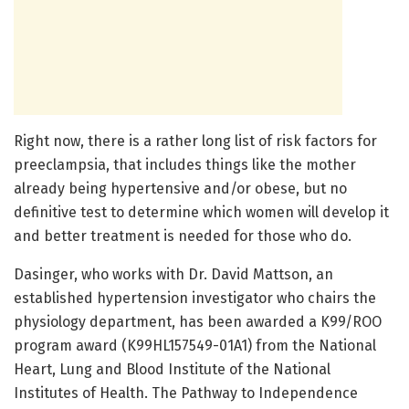
Right now, there is a rather long list of risk factors for
preeclampsia, that includes things like the mother
already being hypertensive and/or obese, but no
definitive test to determine which women will develop it
and better treatment is needed for those who do.
Dasinger, who works with Dr. David Mattson, an
established hypertension investigator who chairs the
physiology department, has been awarded a K99/ROO
program award (K99HL157549-01A1) from the National
Heart, Lung and Blood Institute of the National
Institutes of Health. The Pathway to Independence