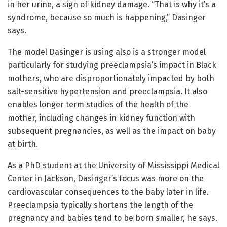
in her urine, a sign of kidney damage. “That is why it’s a
syndrome, because so much is happening,” Dasinger
says.
The model Dasinger is using also is a stronger model
particularly for studying preeclampsia’s impact in Black
mothers, who are disproportionately impacted by both
salt-sensitive hypertension and preeclampsia. It also
enables longer term studies of the health of the
mother, including changes in kidney function with
subsequent pregnancies, as well as the impact on baby
at birth.
As a PhD student at the University of Mississippi Medical
Center in Jackson, Dasinger’s focus was more on the
cardiovascular consequences to the baby later in life.
Preeclampsia typically shortens the length of the
pregnancy and babies tend to be born smaller, he says.