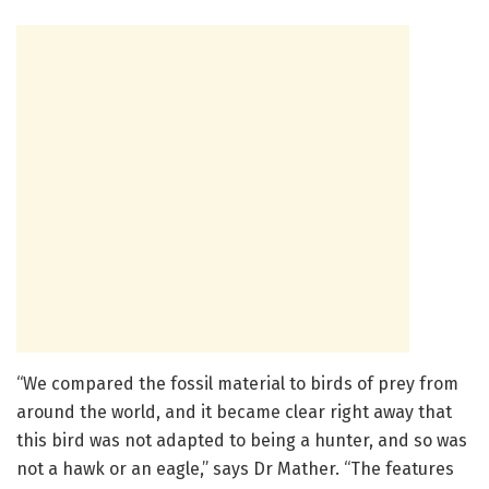
“We compared the fossil material to birds of prey from
around the world, and it became clear right away that
this bird was not adapted to being a hunter, and so was
not a hawk or an eagle,” says Dr Mather. “The features