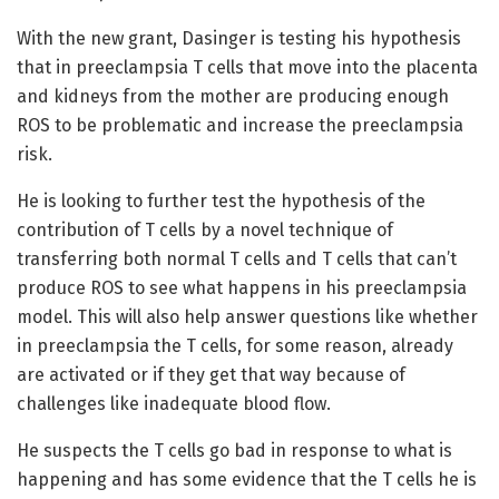
With the new grant, Dasinger is testing his hypothesis
that in preeclampsia T cells that move into the placenta
and kidneys from the mother are producing enough
ROS to be problematic and increase the preeclampsia
risk.
He is looking to further test the hypothesis of the
contribution of T cells by a novel technique of
transferring both normal T cells and T cells that can’t
produce ROS to see what happens in his preeclampsia
model. This will also help answer questions like whether
in preeclampsia the T cells, for some reason, already
are activated or if they get that way because of
challenges like inadequate blood flow.
He suspects the T cells go bad in response to what is
happening and has some evidence that the T cells he is