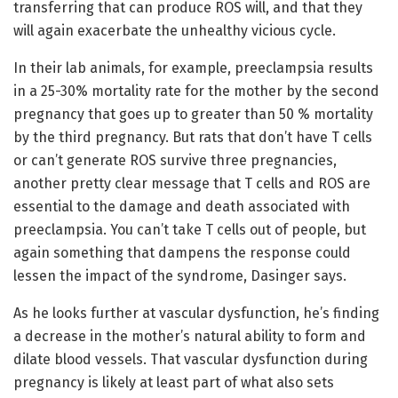
transferring that can produce ROS will, and that they
will again exacerbate the unhealthy vicious cycle.
In their lab animals, for example, preeclampsia results
in a 25-30% mortality rate for the mother by the second
pregnancy that goes up to greater than 50 % mortality
by the third pregnancy. But rats that don’t have T cells
or can’t generate ROS survive three pregnancies,
another pretty clear message that T cells and ROS are
essential to the damage and death associated with
preeclampsia. You can’t take T cells out of people, but
again something that dampens the response could
lessen the impact of the syndrome, Dasinger says.
As he looks further at vascular dysfunction, he’s finding
a decrease in the mother’s natural ability to form and
dilate blood vessels. That vascular dysfunction during
pregnancy is likely at least part of what also sets