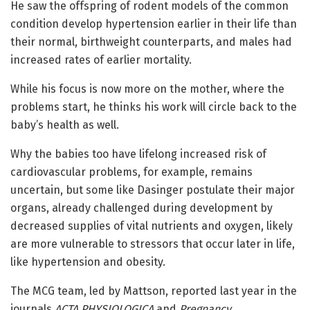
He saw the offspring of rodent models of the common
condition develop hypertension earlier in their life than
their normal, birthweight counterparts, and males had
increased rates of earlier mortality.
While his focus is now more on the mother, where the
problems start, he thinks his work will circle back to the
baby’s health as well.
Why the babies too have lifelong increased risk of
cardiovascular problems, for example, remains
uncertain, but some like Dasinger postulate their major
organs, already challenged during development by
decreased supplies of vital nutrients and oxygen, likely
are more vulnerable to stressors that occur later in life,
like hypertension and obesity.
The MCG team, led by Mattson, reported last year in the
journals
ACTA PHYSIOLOGICA
and
Pregnancy