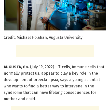
Credit: Michael Holahan, Augusta University
AUGUSTA, Ga.
(July 19, 2022) – T-cells, immune cells that
normally protect us, appear to play a key role in the
development of preeclampsia, says a young scientist
who wants to find a better way to intervene in the
syndrome that can have lifelong consequences for
mother and child.