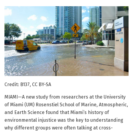
Credit: B137, CC BY-SA
MIAMI—A new study from researchers at the University
of Miami (UM) Rosenstiel School of Marine, Atmospheric,
and Earth Science found that Miami’s history of
environmental injustice was the key to understanding
why different groups were often talking at cross-