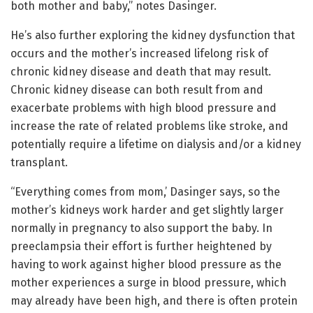
both mother and baby,” notes Dasinger.
He’s also further exploring the kidney dysfunction that
occurs and the mother’s increased lifelong risk of
chronic kidney disease and death that may result.
Chronic kidney disease can both result from and
exacerbate problems with high blood pressure and
increase the rate of related problems like stroke, and
potentially require a lifetime on dialysis and/or a kidney
transplant.
“Everything comes from mom,’ Dasinger says, so the
mother’s kidneys work harder and get slightly larger
normally in pregnancy to also support the baby. In
preeclampsia their effort is further heightened by
having to work against higher blood pressure as the
mother experiences a surge in blood pressure, which
may already have been high, and there is often protein