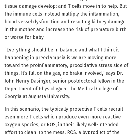
tissue damage develop; and T cells move in to help. But
the immune cells instead multiply the inflammation,
blood vessel dysfunction and resulting kidney damage
in the mother and increase the risk of premature birth
or worse for baby.
“Everything should be in balance and what I think is
happening in preeclampsia is we are moving more
toward the proinflammatory, prooxidative stress side of
things. It’s full on the gas, no brake involved,” says Dr.
John Henry Dasinger, senior postdoctoral fellow in the
Department of Physiology at the Medical College of
Georgia at Augusta University.
In this scenario, the typically protective T cells recruit
even more T cells which produce even more reactive
oxygen species, or ROS, in their likely well-intended
effort to clean up the mess. ROS, a byproduct of the