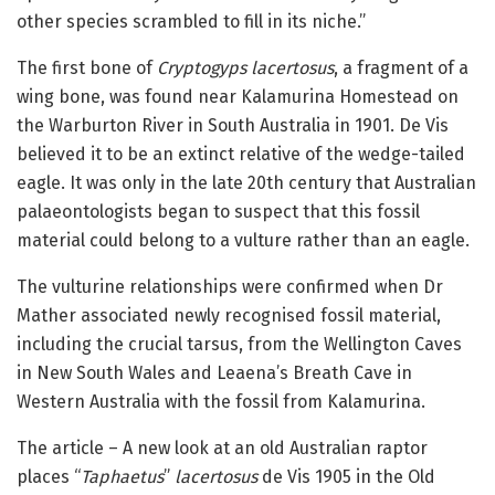
other species scrambled to fill in its niche.”
The first bone of
Cryptogyps lacertosus
, a fragment of a
wing bone, was found near Kalamurina Homestead on
the Warburton River in South Australia in 1901. De Vis
believed it to be an extinct relative of the wedge-tailed
eagle. It was only in the late 20th century that Australian
palaeontologists began to suspect that this fossil
material could belong to a vulture rather than an eagle.
The vulturine relationships were confirmed when Dr
Mather associated newly recognised fossil material,
including the crucial tarsus, from the Wellington Caves
in New South Wales and Leaena’s Breath Cave in
Western Australia with the fossil from Kalamurina.
The article – A new look at an old Australian raptor
places “
Taphaetus
”
lacertosus
de Vis 1905 in the Old