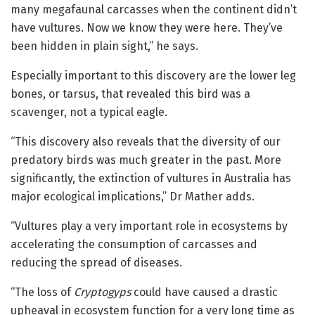
many megafaunal carcasses when the continent didn’t
have vultures. Now we know they were here. They’ve
been hidden in plain sight,” he says.
Especially important to this discovery are the lower leg
bones, or tarsus, that revealed this bird was a
scavenger, not a typical eagle.
“This discovery also reveals that the diversity of our
predatory birds was much greater in the past. More
significantly, the extinction of vultures in Australia has
major ecological implications,” Dr Mather adds.
“Vultures play a very important role in ecosystems by
accelerating the consumption of carcasses and
reducing the spread of diseases.
“The loss of
Cryptogyps
could have caused a drastic
upheaval in ecosystem function for a very long time as