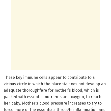
These key immune cells appear to contribute to a
vicious circle in which the placenta does not develop an
adequate thoroughfare for mother’s blood, which is
packed with essential nutrients and oxygen, to reach
her baby. Mother’s blood pressure increases to try to
force more of the essentials through; inflammation and