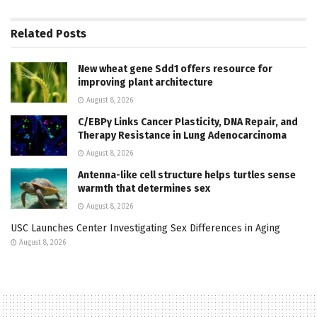
Related
Posts
New wheat gene Sdd1 offers resource for
improving plant architecture
August 8, 2026
C/EBPγ Links Cancer Plasticity, DNA Repair, and
Therapy Resistance in Lung Adenocarcinoma
August 8, 2026
Antenna-like cell structure helps turtles sense
warmth that determines sex
August 8, 2026
USC Launches Center Investigating Sex Differences in Aging
August 8, 2026