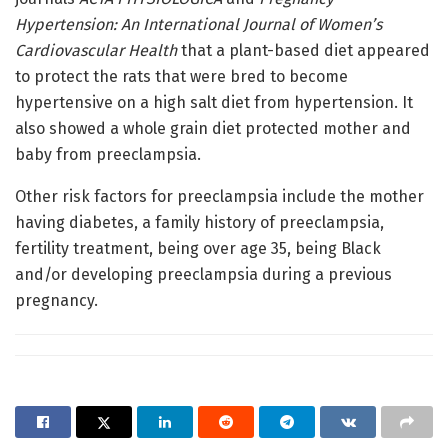
Hypertension: An International Journal of Women’s
Cardiovascular Health
that a plant-based diet appeared
to protect the rats that were bred to become
hypertensive on a high salt diet from hypertension. It
also showed a whole grain diet protected mother and
baby from preeclampsia.
Other risk factors for preeclampsia include the mother
having diabetes, a family history of preeclampsia,
fertility treatment, being over age 35, being Black
and/or developing preeclampsia during a previous
pregnancy.