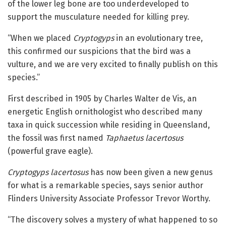
of the lower leg bone are too underdeveloped to
support the musculature needed for killing prey.
“When we placed
Cryptogyps
in an evolutionary tree,
this confirmed our suspicions that the bird was a
vulture, and we are very excited to finally publish on this
species.”
First described in 1905 by Charles Walter de Vis, an
energetic English ornithologist who described many
taxa in quick succession while residing in Queensland,
the fossil was first named
Taphaetus lacertosus
(powerful grave eagle).
Cryptogyps lacertosus
has now been given a new genus
for what is a remarkable species, says senior author
Flinders University Associate Professor Trevor Worthy.
“The discovery solves a mystery of what happened to so