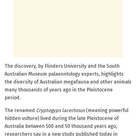
The discovery, by Flinders University and the South
Australian Museum palaeontology experts, highlights
the diversity of Australian megafauna and other animals
many thousands of years ago in the Pleistocene
period.
The renamed
Cryptogyps lacertosus
(meaning powerful
hidden vulture) lived during the late Pleistocene of
Australia between 500 and 50 thousand years ago,
researchers say in a new study published today in