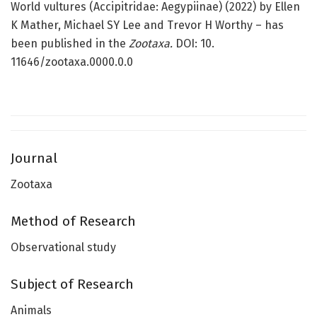
World vultures (Accipitridae: Aegypiinae) (2022) by Ellen
K Mather, Michael SY Lee and Trevor H Worthy – has
been published in the
Zootaxa.
DOI: 10.
11646/zootaxa.0000.0.0
Journal
Zootaxa
Method of Research
Observational study
Subject of Research
Animals