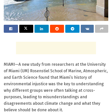
MIAMI—A new study from researchers at the University
of Miami (UM) Rosenstiel School of Marine, Atmospheric,
and Earth Science found that Miami’s history of
environmental injustice was the key to understanding
why different groups were often talking at cross-
purposes, leading to misunderstandings and
disagreements about climate change and what they
believe should be done about it.