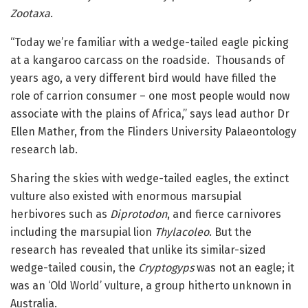
Zootaxa
.
“Today we’re familiar with a wedge-tailed eagle picking
at a kangaroo carcass on the roadside. Thousands of
years ago, a very different bird would have filled the
role of carrion consumer – one most people would now
associate with the plains of Africa,” says lead author Dr
Ellen Mather, from the Flinders University Palaeontology
research lab.
Sharing the skies with wedge-tailed eagles, the extinct
vulture also existed with enormous marsupial
herbivores such as
Diprotodon
, and fierce carnivores
including the marsupial lion
Thylacoleo
. But the
research has revealed that unlike its similar-sized
wedge-tailed cousin, the
Cryptogyps
was not an eagle; it
was an ‘Old World’ vulture, a group hitherto unknown in
Australia.