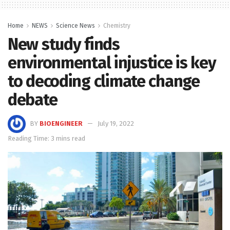
Home
NEWS
Science News
Chemistry
New study finds
environmental injustice is key
to decoding climate change
debate
BY
BIOENGINEER
July 19, 2022
Reading Time: 3 mins read