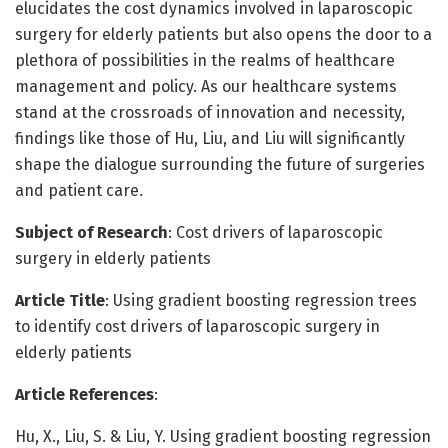
elucidates the cost dynamics involved in laparoscopic
surgery for elderly patients but also opens the door to a
plethora of possibilities in the realms of healthcare
management and policy. As our healthcare systems
stand at the crossroads of innovation and necessity,
findings like those of Hu, Liu, and Liu will significantly
shape the dialogue surrounding the future of surgeries
and patient care.
Subject of Research
: Cost drivers of laparoscopic
surgery in elderly patients
Article Title
: Using gradient boosting regression trees
to identify cost drivers of laparoscopic surgery in
elderly patients
Article References
:
Hu, X., Liu, S. & Liu, Y. Using gradient boosting regression