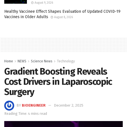
August 9, 2026
Healthy Vaccinee Effect Shapes Evaluation of Updated COVID-19
Vaccines in Older Adults
August 8, 2026
Home
NEWS
Science News
Technology
Gradient Boosting Reveals
Cost Drivers in Laparoscopic
Surgery
BY
BIOENGINEER
December 2, 2025
Reading Time: 4 mins read