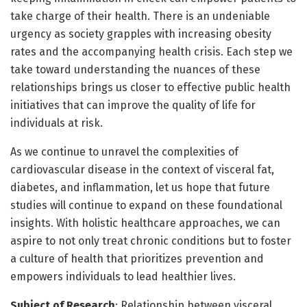
take charge of their health. There is an undeniable
urgency as society grapples with increasing obesity
rates and the accompanying health crisis. Each step we
take toward understanding the nuances of these
relationships brings us closer to effective public health
initiatives that can improve the quality of life for
individuals at risk.
As we continue to unravel the complexities of
cardiovascular disease in the context of visceral fat,
diabetes, and inflammation, let us hope that future
studies will continue to expand on these foundational
insights. With holistic healthcare approaches, we can
aspire to not only treat chronic conditions but to foster
a culture of health that prioritizes prevention and
empowers individuals to lead healthier lives.
Subject of Research
: Relationship between visceral