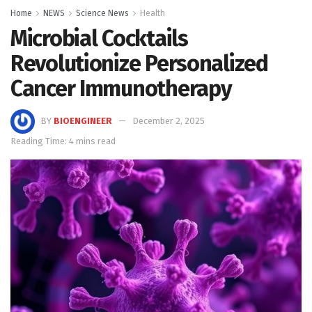
Home
NEWS
Science News
Health
Microbial Cocktails
Revolutionize Personalized
Cancer Immunotherapy
BY
BIOENGINEER
December 2, 2025
Reading Time: 4 mins read