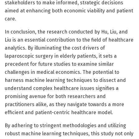
stakeholders to make informed, strategic decisions
aimed at enhancing both economic viability and patient
care.
In conclusion, the research conducted by Hu, Liu, and
Liu is an essential contribution to the field of healthcare
analytics. By illuminating the cost drivers of
laparoscopic surgery in elderly patients, it sets a
precedent for future studies to examine similar
challenges in medical economics. The potential to
harness machine learning techniques to dissect and
understand complex healthcare issues signifies a
promising avenue for both researchers and
practitioners alike, as they navigate towards a more
efficient and patient-centric healthcare model.
By adhering to stringent methodologies and utilizing
robust machine learning techniques, this study not only