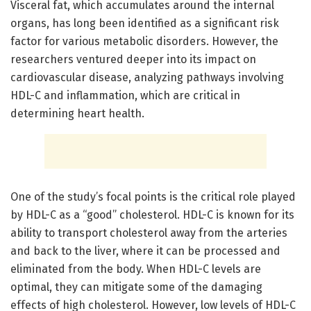
Visceral fat, which accumulates around the internal
organs, has long been identified as a significant risk
factor for various metabolic disorders. However, the
researchers ventured deeper into its impact on
cardiovascular disease, analyzing pathways involving
HDL-C and inflammation, which are critical in
determining heart health.
One of the study’s focal points is the critical role played
by HDL-C as a “good” cholesterol. HDL-C is known for its
ability to transport cholesterol away from the arteries
and back to the liver, where it can be processed and
eliminated from the body. When HDL-C levels are
optimal, they can mitigate some of the damaging
effects of high cholesterol. However, low levels of HDL-C