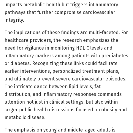
impacts metabolic health but triggers inflammatory
pathways that further compromise cardiovascular
integrity.
The implications of these findings are multi-faceted. For
healthcare providers, the research emphasizes the
need for vigilance in monitoring HDL-C levels and
inflammatory markers among patients with prediabetes
or diabetes. Recognizing these links could facilitate
earlier interventions, personalized treatment plans,
and ultimately prevent severe cardiovascular episodes.
The intricate dance between lipid levels, fat
distribution, and inflammatory responses commands
attention not just in clinical settings, but also within
larger public health discussions focused on obesity and
metabolic disease.
The emphasis on young and middle-aged adults is