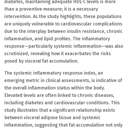
diabetes, maintaining adequate HDL-C levels is more
than a preventive measure; it is a necessary
intervention. As the study highlights, these populations
are uniquely vulnerable to cardiovascular complications
due to the interplay between insulin resistance, chronic
inflammation, and lipid profiles. The inflammatory
response—particularly systemic inflammation—was also
scrutinized, revealing how it exacerbates the risks
posed by visceral fat accumulation.
The systemic inflammatory response index, an
emerging metric in clinical assessments, is indicative of
the overall inflammation status within the body.
Elevated levels are often linked to chronic diseases,
including diabetes and cardiovascular conditions. This
study illustrates that a significant relationship exists
between visceral adipose tissue and systemic
inflammation, suggesting that fat accumulation not only