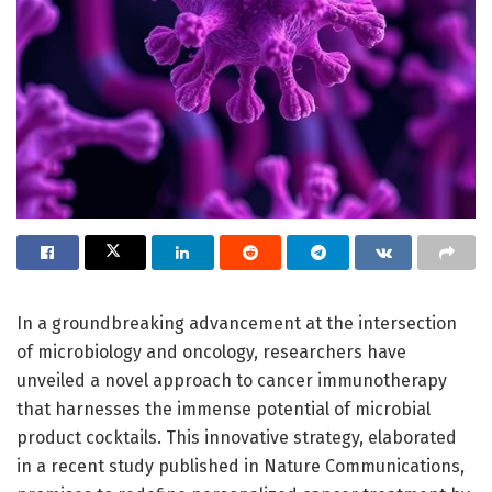
In a groundbreaking advancement at the intersection
of microbiology and oncology, researchers have
unveiled a novel approach to cancer immunotherapy
that harnesses the immense potential of microbial
product cocktails. This innovative strategy, elaborated
in a recent study published in Nature Communications,