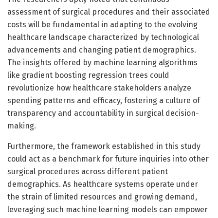
assessment of surgical procedures and their associated
costs will be fundamental in adapting to the evolving
healthcare landscape characterized by technological
advancements and changing patient demographics.
The insights offered by machine learning algorithms
like gradient boosting regression trees could
revolutionize how healthcare stakeholders analyze
spending patterns and efficacy, fostering a culture of
transparency and accountability in surgical decision-
making.
Furthermore, the framework established in this study
could act as a benchmark for future inquiries into other
surgical procedures across different patient
demographics. As healthcare systems operate under
the strain of limited resources and growing demand,
leveraging such machine learning models can empower