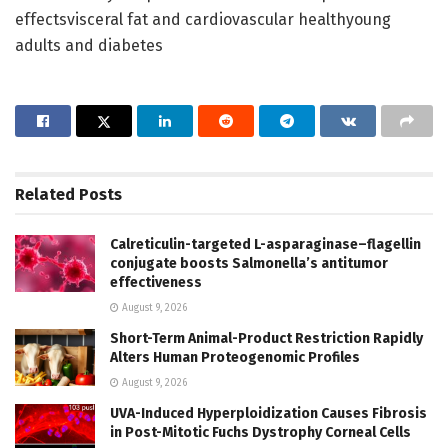
effectsvisceral fat and cardiovascular healthyoung
adults and diabetes
Related
Posts
Calreticulin-targeted L-asparaginase–flagellin
conjugate boosts Salmonella’s antitumor
effectiveness
August 9, 2026
Short-Term Animal-Product Restriction Rapidly
Alters Human Proteogenomic Profiles
August 9, 2026
UVA-Induced Hyperploidization Causes Fibrosis
in Post-Mitotic Fuchs Dystrophy Corneal Cells