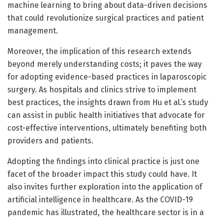
machine learning to bring about data-driven decisions
that could revolutionize surgical practices and patient
management.
Moreover, the implication of this research extends
beyond merely understanding costs; it paves the way
for adopting evidence-based practices in laparoscopic
surgery. As hospitals and clinics strive to implement
best practices, the insights drawn from Hu et al.’s study
can assist in public health initiatives that advocate for
cost-effective interventions, ultimately benefiting both
providers and patients.
Adopting the findings into clinical practice is just one
facet of the broader impact this study could have. It
also invites further exploration into the application of
artificial intelligence in healthcare. As the COVID-19
pandemic has illustrated, the healthcare sector is in a