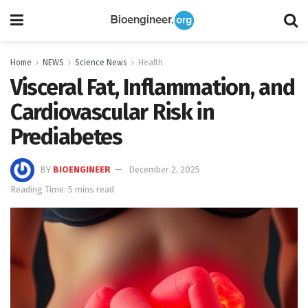
Home
NEWS
Science News
Health
Visceral Fat, Inflammation, and
Cardiovascular Risk in
Prediabetes
BY
BIOENGINEER
December 2, 2025
Reading Time: 5 mins read