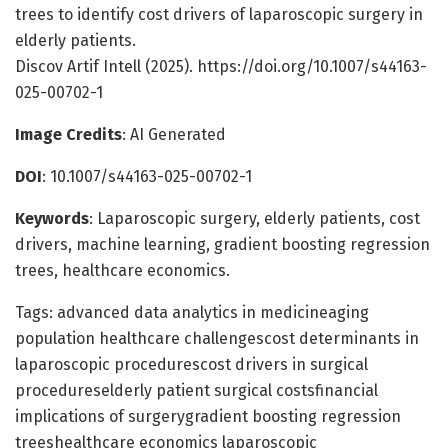
trees to identify cost drivers of laparoscopic surgery in
elderly patients.
Discov Artif Intell (2025). https://doi.org/10.1007/s44163-
025-00702-1
Image Credits
: AI Generated
DOI
: 10.1007/s44163-025-00702-1
Keywords
: Laparoscopic surgery, elderly patients, cost
drivers, machine learning, gradient boosting regression
trees, healthcare economics.
Tags: advanced data analytics in medicineaging
population healthcare challengescost determinants in
laparoscopic procedurescost drivers in surgical
procedureselderly patient surgical costsfinancial
implications of surgerygradient boosting regression
treeshealthcare economics laparoscopic