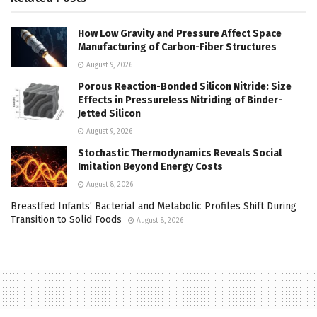
How Low Gravity and Pressure Affect Space
Manufacturing of Carbon-Fiber Structures
August 9, 2026
Porous Reaction-Bonded Silicon Nitride: Size
Effects in Pressureless Nitriding of Binder-
Jetted Silicon
August 9, 2026
Stochastic Thermodynamics Reveals Social
Imitation Beyond Energy Costs
August 8, 2026
Breastfed Infants’ Bacterial and Metabolic Profiles Shift During
Transition to Solid Foods
August 8, 2026