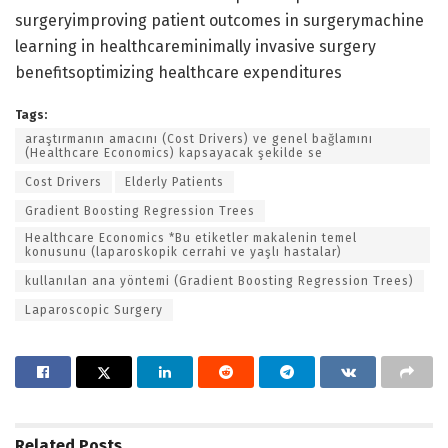
surgeryimproving patient outcomes in surgerymachine
learning in healthcareminimally invasive surgery
benefitsoptimizing healthcare expenditures
Tags:
araştırmanın amacını (Cost Drivers) ve genel bağlamını
(Healthcare Economics) kapsayacak şekilde se
Cost Drivers
Elderly Patients
Gradient Boosting Regression Trees
Healthcare Economics *Bu etiketler makalenin temel
konusunu (laparoskopik cerrahi ve yaşlı hastalar)
kullanılan ana yöntemi (Gradient Boosting Regression Trees)
Laparoscopic Surgery
Related
Posts