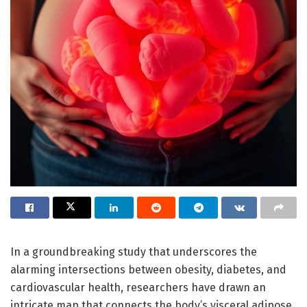
In a groundbreaking study that underscores the
alarming intersections between obesity, diabetes, and
cardiovascular health, researchers have drawn an
intricate map that connects the body’s visceral adipose