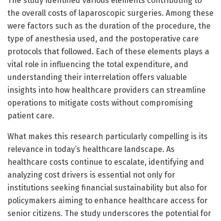
The study identified various elements contributing to
the overall costs of laparoscopic surgeries. Among these
were factors such as the duration of the procedure, the
type of anesthesia used, and the postoperative care
protocols that followed. Each of these elements plays a
vital role in influencing the total expenditure, and
understanding their interrelation offers valuable
insights into how healthcare providers can streamline
operations to mitigate costs without compromising
patient care.
What makes this research particularly compelling is its
relevance in today’s healthcare landscape. As
healthcare costs continue to escalate, identifying and
analyzing cost drivers is essential not only for
institutions seeking financial sustainability but also for
policymakers aiming to enhance healthcare access for
senior citizens. The study underscores the potential for