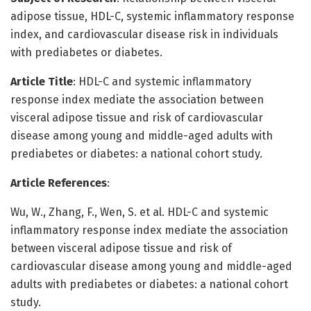
adipose tissue, HDL-C, systemic inflammatory response
index, and cardiovascular disease risk in individuals
with prediabetes or diabetes.
Article Title
: HDL-C and systemic inflammatory
response index mediate the association between
visceral adipose tissue and risk of cardiovascular
disease among young and middle-aged adults with
prediabetes or diabetes: a national cohort study.
Article References
:
Wu, W., Zhang, F., Wen, S. et al. HDL-C and systemic
inflammatory response index mediate the association
between visceral adipose tissue and risk of
cardiovascular disease among young and middle-aged
adults with prediabetes or diabetes: a national cohort
study.