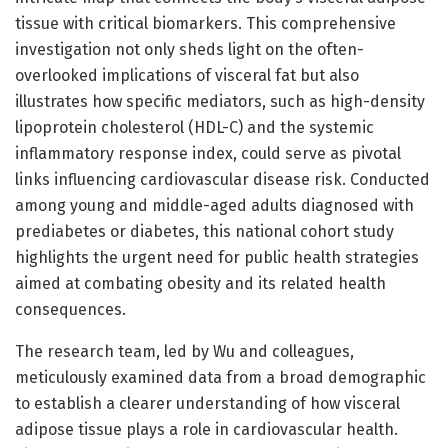
tissue with critical biomarkers. This comprehensive
investigation not only sheds light on the often-
overlooked implications of visceral fat but also
illustrates how specific mediators, such as high-density
lipoprotein cholesterol (HDL-C) and the systemic
inflammatory response index, could serve as pivotal
links influencing cardiovascular disease risk. Conducted
among young and middle-aged adults diagnosed with
prediabetes or diabetes, this national cohort study
highlights the urgent need for public health strategies
aimed at combating obesity and its related health
consequences.
The research team, led by Wu and colleagues,
meticulously examined data from a broad demographic
to establish a clearer understanding of how visceral
adipose tissue plays a role in cardiovascular health.