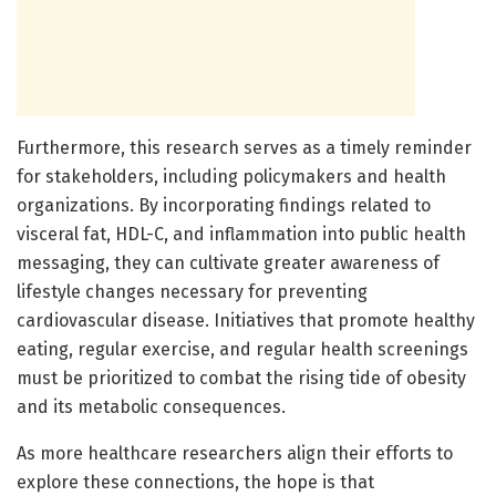
Furthermore, this research serves as a timely reminder
for stakeholders, including policymakers and health
organizations. By incorporating findings related to
visceral fat, HDL-C, and inflammation into public health
messaging, they can cultivate greater awareness of
lifestyle changes necessary for preventing
cardiovascular disease. Initiatives that promote healthy
eating, regular exercise, and regular health screenings
must be prioritized to combat the rising tide of obesity
and its metabolic consequences.
As more healthcare researchers align their efforts to
explore these connections, the hope is that