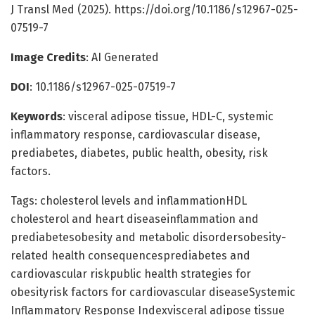
J Transl Med (2025). https://doi.org/10.1186/s12967-025-
07519-7
Image Credits
: AI Generated
DOI
: 10.1186/s12967-025-07519-7
Keywords
: visceral adipose tissue, HDL-C, systemic
inflammatory response, cardiovascular disease,
prediabetes, diabetes, public health, obesity, risk
factors.
Tags: cholesterol levels and inflammationHDL
cholesterol and heart diseaseinflammation and
prediabetesobesity and metabolic disordersobesity-
related health consequencesprediabetes and
cardiovascular riskpublic health strategies for
obesityrisk factors for cardiovascular diseaseSystemic
Inflammatory Response Indexvisceral adipose tissue