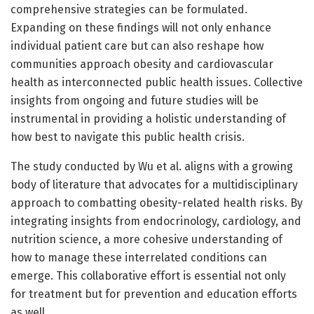
comprehensive strategies can be formulated.
Expanding on these findings will not only enhance
individual patient care but can also reshape how
communities approach obesity and cardiovascular
health as interconnected public health issues. Collective
insights from ongoing and future studies will be
instrumental in providing a holistic understanding of
how best to navigate this public health crisis.
The study conducted by Wu et al. aligns with a growing
body of literature that advocates for a multidisciplinary
approach to combatting obesity-related health risks. By
integrating insights from endocrinology, cardiology, and
nutrition science, a more cohesive understanding of
how to manage these interrelated conditions can
emerge. This collaborative effort is essential not only
for treatment but for prevention and education efforts
as well.