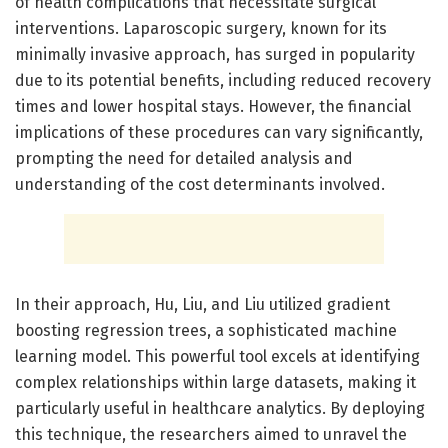
of health complications that necessitate surgical
interventions. Laparoscopic surgery, known for its
minimally invasive approach, has surged in popularity
due to its potential benefits, including reduced recovery
times and lower hospital stays. However, the financial
implications of these procedures can vary significantly,
prompting the need for detailed analysis and
understanding of the cost determinants involved.
In their approach, Hu, Liu, and Liu utilized gradient
boosting regression trees, a sophisticated machine
learning model. This powerful tool excels at identifying
complex relationships within large datasets, making it
particularly useful in healthcare analytics. By deploying
this technique, the researchers aimed to unravel the