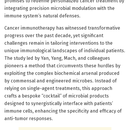
promises to redefine personalized cancer treatment by
integrating precision microbial modulation with the
immune system’s natural defenses.
Cancer immunotherapy has witnessed transformative
progress over the past decade, yet significant
challenges remain in tailoring interventions to the
unique immunological landscapes of individual patients.
The study led by Yan, Yang, Mach, and colleagues
pioneers a method that circumvents these hurdles by
exploiting the complex biochemical arsenal produced
by commensal and engineered microbes. Instead of
relying on single-agent treatments, this approach
crafts a bespoke “cocktail” of microbial products
designed to synergistically interface with patients’
immune cells, enhancing the specificity and efficacy of
anti-tumor responses.