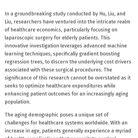
In a groundbreaking study conducted by Hu, Liu, and
Liu, researchers have ventured into the intricate realm
of healthcare economics, particularly focusing on
laparoscopic surgery for elderly patients. This
innovative investigation leverages advanced machine
learning techniques, specifically gradient boosting
regression trees, to discern the underlying cost drivers
associated with these surgical procedures. The
significance of this research cannot be overstated as it
seeks to optimize healthcare expenditures while
enhancing patient outcomes for an increasingly aging
population.
The aging demographic poses a unique set of
challenges for healthcare systems worldwide. With an
increase in age, patients generally experience a myriad