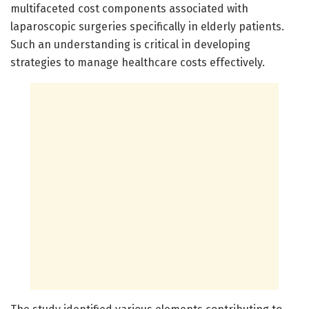
multifaceted cost components associated with
laparoscopic surgeries specifically in elderly patients.
Such an understanding is critical in developing
strategies to manage healthcare costs effectively.