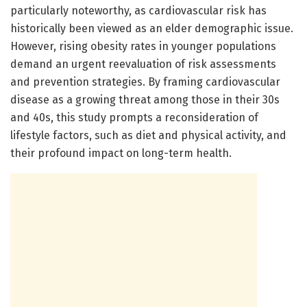
particularly noteworthy, as cardiovascular risk has
historically been viewed as an elder demographic issue.
However, rising obesity rates in younger populations
demand an urgent reevaluation of risk assessments
and prevention strategies. By framing cardiovascular
disease as a growing threat among those in their 30s
and 40s, this study prompts a reconsideration of
lifestyle factors, such as diet and physical activity, and
their profound impact on long-term health.