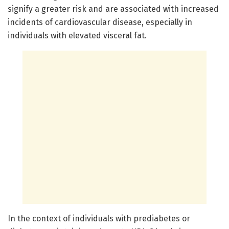
signify a greater risk and are associated with increased
incidents of cardiovascular disease, especially in
individuals with elevated visceral fat.
In the context of individuals with prediabetes or