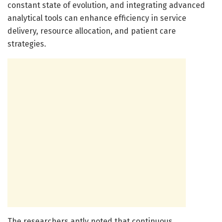
constant state of evolution, and integrating advanced
analytical tools can enhance efficiency in service
delivery, resource allocation, and patient care
strategies.
The researchers aptly noted that continuous