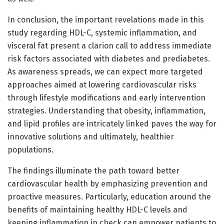
In conclusion, the important revelations made in this
study regarding HDL-C, systemic inflammation, and
visceral fat present a clarion call to address immediate
risk factors associated with diabetes and prediabetes.
As awareness spreads, we can expect more targeted
approaches aimed at lowering cardiovascular risks
through lifestyle modifications and early intervention
strategies. Understanding that obesity, inflammation,
and lipid profiles are intricately linked paves the way for
innovative solutions and ultimately, healthier
populations.
The findings illuminate the path toward better
cardiovascular health by emphasizing prevention and
proactive measures. Particularly, education around the
benefits of maintaining healthy HDL-C levels and
keeping inflammation in check can empower patients to