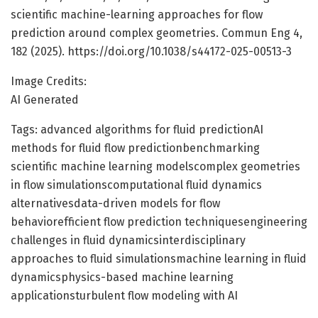
scientific machine-learning approaches for flow
prediction around complex geometries. Commun Eng 4,
182 (2025). https://doi.org/10.1038/s44172-025-00513-3
Image Credits:
AI Generated
Tags: advanced algorithms for fluid predictionAI
methods for fluid flow predictionbenchmarking
scientific machine learning modelscomplex geometries
in flow simulationscomputational fluid dynamics
alternativesdata-driven models for flow
behaviorefficient flow prediction techniquesengineering
challenges in fluid dynamicsinterdisciplinary
approaches to fluid simulationsmachine learning in fluid
dynamicsphysics-based machine learning
applicationsturbulent flow modeling with AI