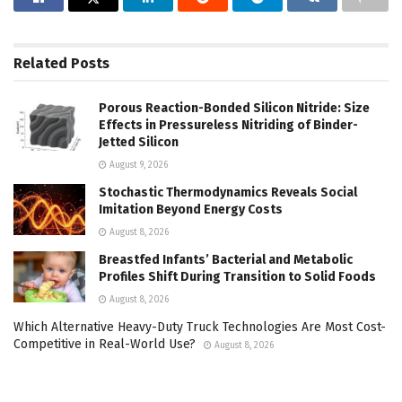
Related
Posts
Porous Reaction-Bonded Silicon Nitride: Size
Effects in Pressureless Nitriding of Binder-
Jetted Silicon
August 9, 2026
Stochastic Thermodynamics Reveals Social
Imitation Beyond Energy Costs
August 8, 2026
Breastfed Infants’ Bacterial and Metabolic
Profiles Shift During Transition to Solid Foods
August 8, 2026
Which Alternative Heavy-Duty Truck Technologies Are Most Cost-
Competitive in Real-World Use?
August 8, 2026