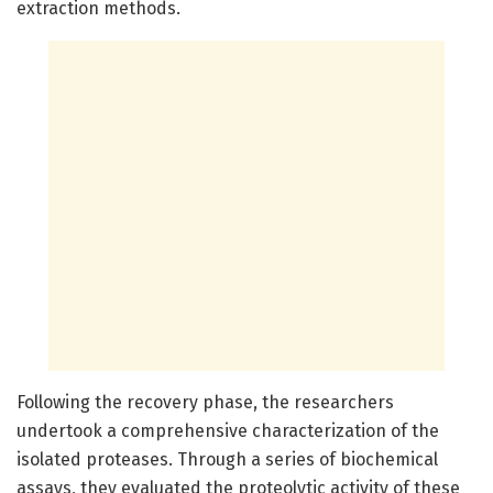
extraction methods.
Following the recovery phase, the researchers
undertook a comprehensive characterization of the
isolated proteases. Through a series of biochemical
assays, they evaluated the proteolytic activity of these