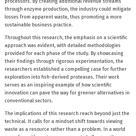
processors. By creating additional revenue streams
through enzyme production, the industry could mitigate
losses from apparent waste, thus promoting a more
sustainable business practice.
Throughout this research, the emphasis on a scientific
approach was evident, with detailed methodologies
provided for each phase of the study. By showcasing
their findings through rigorous experimentation, the
researchers established a compelling case for further
exploration into fish-derived proteases. Their work
serves as an inspiring example of how scientific
innovation can pave the way for greener alternatives in
conventional sectors.
The implications of this research reach beyond just the
technical. It calls for a mindset shift towards viewing
waste as a resource rather than a problem. In a world