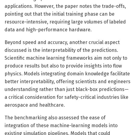
applications. However, the paper notes the trade-offs,
pointing out that the initial training phase can be
resource-intensive, requiring large volumes of labeled
data and high-performance hardware.
Beyond speed and accuracy, another crucial aspect
discussed is the interpretability of the predictions.
Scientific machine learning frameworks aim not only to
produce results but also to provide insights into flow
physics. Models integrating domain knowledge facilitate
better interpretability, offering scientists and engineers
understanding rather than just black-box predictions—
a critical consideration for safety-critical industries like
aerospace and healthcare.
The benchmarking also assessed the ease of
integration of these machine-learning models into
existing simulation pipelines. Models that could