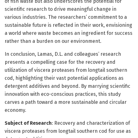
of fish waste but also underscores the potential for
scientific research to drive meaningful change in
various industries. The researchers’ commitment to a
sustainable future is reflected in their work, envisioning
a world where waste becomes an ingredient for success
rather than a burden on our environment.
In conclusion, Lamas, D.L. and colleagues’ research
presents a compelling case for the recovery and
utilization of viscera proteases from longtail southern
cod, highlighting their vast potential applications as
detergent additives and beyond. By marrying scientific
innovation with eco-conscious practices, this study
carves a path toward a more sustainable and circular
economy.
Subject of Research
: Recovery and characterization of
viscera proteases from longtail southern cod for use as