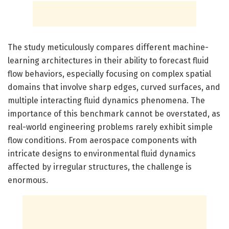
The study meticulously compares different machine-
learning architectures in their ability to forecast fluid
flow behaviors, especially focusing on complex spatial
domains that involve sharp edges, curved surfaces, and
multiple interacting fluid dynamics phenomena. The
importance of this benchmark cannot be overstated, as
real-world engineering problems rarely exhibit simple
flow conditions. From aerospace components with
intricate designs to environmental fluid dynamics
affected by irregular structures, the challenge is
enormous.