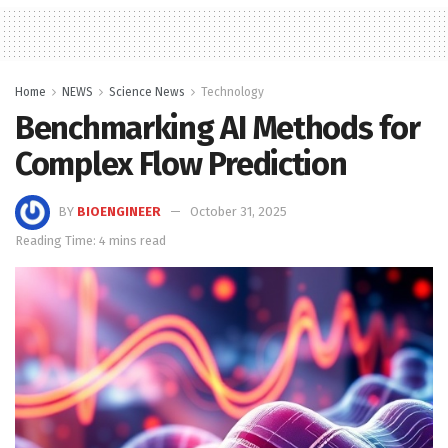
Home
NEWS
Science News
Technology
Benchmarking AI Methods for
Complex Flow Prediction
BY
BIOENGINEER
October 31, 2025
Reading Time: 4 mins read