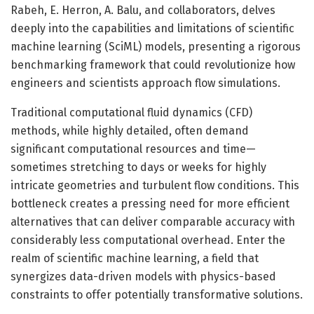
Rabeh, E. Herron, A. Balu, and collaborators, delves
deeply into the capabilities and limitations of scientific
machine learning (SciML) models, presenting a rigorous
benchmarking framework that could revolutionize how
engineers and scientists approach flow simulations.
Traditional computational fluid dynamics (CFD)
methods, while highly detailed, often demand
significant computational resources and time—
sometimes stretching to days or weeks for highly
intricate geometries and turbulent flow conditions. This
bottleneck creates a pressing need for more efficient
alternatives that can deliver comparable accuracy with
considerably less computational overhead. Enter the
realm of scientific machine learning, a field that
synergizes data-driven models with physics-based
constraints to offer potentially transformative solutions.