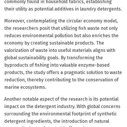
commonly found in household fabrics, establishing
their utility as potential additives in laundry detergents.
Moreover, contemplating the circular economy model,
the researchers posit that utilizing fish waste not only
reduces environmental pollution but also enriches the
economy by creating sustainable products. The
valorization of waste into useful materials aligns with
global sustainability goals. By transforming the
byproducts of fishing into valuable enzyme-based
products, the study offers a pragmatic solution to waste
reduction, thereby contributing to the conservation of
marine ecosystems.
Another notable aspect of the research is its potential
impact on the detergent industry. With global concerns
surrounding the environmental footprint of synthetic
detergent ingredients, the introduction of natural