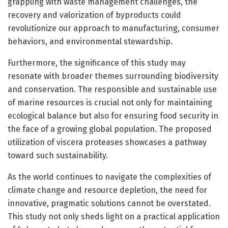
grappling with waste management challenges, the
recovery and valorization of byproducts could
revolutionize our approach to manufacturing, consumer
behaviors, and environmental stewardship.
Furthermore, the significance of this study may
resonate with broader themes surrounding biodiversity
and conservation. The responsible and sustainable use
of marine resources is crucial not only for maintaining
ecological balance but also for ensuring food security in
the face of a growing global population. The proposed
utilization of viscera proteases showcases a pathway
toward such sustainability.
As the world continues to navigate the complexities of
climate change and resource depletion, the need for
innovative, pragmatic solutions cannot be overstated.
This study not only sheds light on a practical application