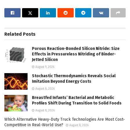
Related
Posts
Porous Reaction-Bonded Silicon Nitride: Size
Effects in Pressureless Nitriding of Binder-
Jetted Silicon
August 9, 2026
Stochastic Thermodynamics Reveals Social
Imitation Beyond Energy Costs
August 8, 2026
Breastfed Infants’ Bacterial and Metabolic
Profiles Shift During Transition to Solid Foods
August 8, 2026
Which Alternative Heavy-Duty Truck Technologies Are Most Cost-
Competitive in Real-World Use?
August 8, 2026