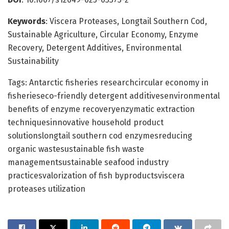
Keywords
: Viscera Proteases, Longtail Southern Cod,
Sustainable Agriculture, Circular Economy, Enzyme
Recovery, Detergent Additives, Environmental
Sustainability
Tags: Antarctic fisheries researchcircular economy in
fisherieseco-friendly detergent additivesenvironmental
benefits of enzyme recoveryenzymatic extraction
techniquesinnovative household product
solutionslongtail southern cod enzymesreducing
organic wastesustainable fish waste
managementsustainable seafood industry
practicesvalorization of fish byproductsviscera
proteases utilization