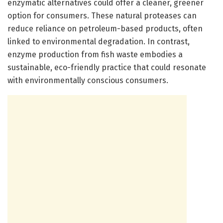
enzymatic alternatives could offer a cleaner, greener
option for consumers. These natural proteases can
reduce reliance on petroleum-based products, often
linked to environmental degradation. In contrast,
enzyme production from fish waste embodies a
sustainable, eco-friendly practice that could resonate
with environmentally conscious consumers.