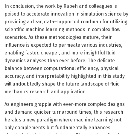
In conclusion, the work by Rabeh and colleagues is
poised to accelerate innovation in simulation science by
providing a clear, data-supported roadmap for utilizing
scientific machine learning methods in complex flow
scenarios. As these methodologies mature, their
influence is expected to permeate various industries,
enabling faster, cheaper, and more insightful fluid
dynamics analyses than ever before. The delicate
balance between computational efficiency, physical
accuracy, and interpretability highlighted in this study
will undoubtedly shape the future landscape of fluid
mechanics research and application.
As engineers grapple with ever-more complex designs
and demand quicker turnaround times, this research
heralds a new paradigm where machine learning not
only complements but fundamentally enhances