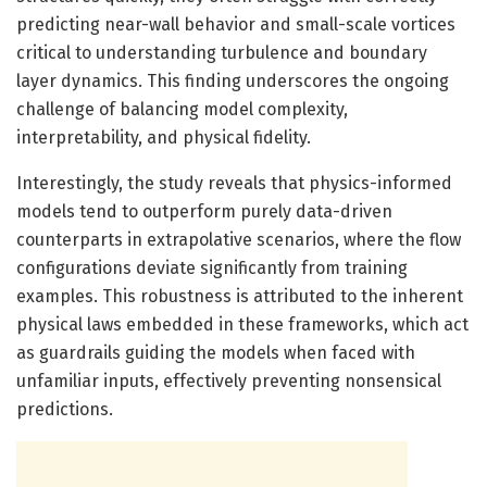
predicting near-wall behavior and small-scale vortices
critical to understanding turbulence and boundary
layer dynamics. This finding underscores the ongoing
challenge of balancing model complexity,
interpretability, and physical fidelity.
Interestingly, the study reveals that physics-informed
models tend to outperform purely data-driven
counterparts in extrapolative scenarios, where the flow
configurations deviate significantly from training
examples. This robustness is attributed to the inherent
physical laws embedded in these frameworks, which act
as guardrails guiding the models when faced with
unfamiliar inputs, effectively preventing nonsensical
predictions.