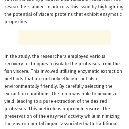
researchers aimed to address this issue by highlighting
the potential of viscera proteins that exhibit enzymatic
properties.
In the study, the researchers employed various
recovery techniques to isolate the proteases from the
fish viscera. This involved utilizing enzymatic extraction
methods that are not only efficient but also
environmentally friendly. By carefully selecting the
extraction conditions, the team was able to maximize
yield, leading to a pure extraction of the desired
proteases. This meticulous approach ensures the
preservation of the enzymes’ activity while minimizing
the environmental impact associated with traditional