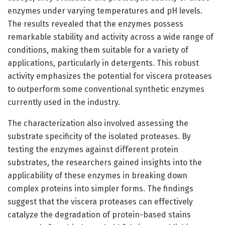
enzymes under varying temperatures and pH levels.
The results revealed that the enzymes possess
remarkable stability and activity across a wide range of
conditions, making them suitable for a variety of
applications, particularly in detergents. This robust
activity emphasizes the potential for viscera proteases
to outperform some conventional synthetic enzymes
currently used in the industry.
The characterization also involved assessing the
substrate specificity of the isolated proteases. By
testing the enzymes against different protein
substrates, the researchers gained insights into the
applicability of these enzymes in breaking down
complex proteins into simpler forms. The findings
suggest that the viscera proteases can effectively
catalyze the degradation of protein-based stains