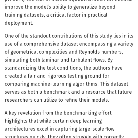
improve the model’s ability to generalize beyond
training datasets, a critical factor in practical
deployment.
One of the standout contributions of this study lies in its
use of a comprehensive dataset encompassing a variety
of geometrical complexities and Reynolds numbers,
simulating both laminar and turbulent flows. By
standardizing the test conditions, the authors have
created a fair and rigorous testing ground for
comparing machine-learning algorithms. This dataset
serves as both a benchmark and a resource that future
researchers can utilize to refine their models.
A key revelation from the benchmarking effort
highlights that while certain deep learning
architectures excel in capturing large-scale flow
structures quickly, they often struggle with correctly