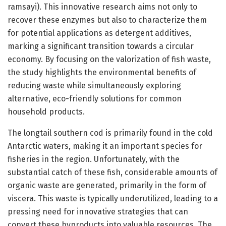
ramsayi). This innovative research aims not only to
recover these enzymes but also to characterize them
for potential applications as detergent additives,
marking a significant transition towards a circular
economy. By focusing on the valorization of fish waste,
the study highlights the environmental benefits of
reducing waste while simultaneously exploring
alternative, eco-friendly solutions for common
household products.
The longtail southern cod is primarily found in the cold
Antarctic waters, making it an important species for
fisheries in the region. Unfortunately, with the
substantial catch of these fish, considerable amounts of
organic waste are generated, primarily in the form of
viscera. This waste is typically underutilized, leading to a
pressing need for innovative strategies that can
convert these byproducts into valuable resources. The