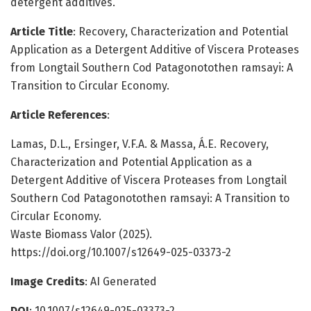
detergent additives.
Article Title
: Recovery, Characterization and Potential
Application as a Detergent Additive of Viscera Proteases
from Longtail Southern Cod Patagonotothen ramsayi: A
Transition to Circular Economy.
Article References
:
Lamas, D.L., Ersinger, V.F.A. & Massa, Á.E. Recovery,
Characterization and Potential Application as a
Detergent Additive of Viscera Proteases from Longtail
Southern Cod Patagonotothen ramsayi: A Transition to
Circular Economy.
Waste Biomass Valor (2025).
https://doi.org/10.1007/s12649-025-03373-2
Image Credits
: AI Generated
DOI
: 10.1007/s12649-025-03373-2