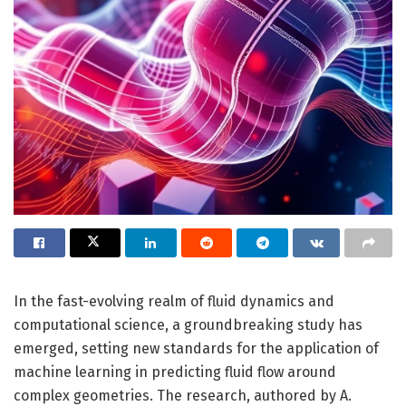
In the fast-evolving realm of fluid dynamics and
computational science, a groundbreaking study has
emerged, setting new standards for the application of
machine learning in predicting fluid flow around
complex geometries. The research, authored by A.