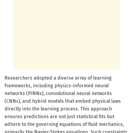
Researchers adopted a diverse array of learning
frameworks, including physics-informed neural
networks (PINNs), convolutional neural networks
(CNNs), and hybrid models that embed physical laws
directly into the learning process. This approach
ensures predictions are not just statistical fits but
adhere to the governing equations of fluid mechanics,
primarily the Navier-Stokes equations. Such constraints