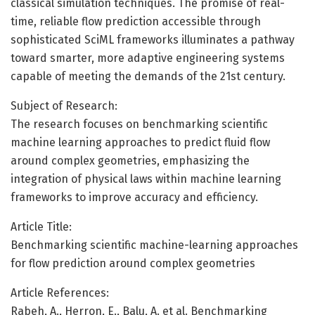
classical simulation techniques. The promise of real-
time, reliable flow prediction accessible through
sophisticated SciML frameworks illuminates a pathway
toward smarter, more adaptive engineering systems
capable of meeting the demands of the 21st century.
Subject of Research:
The research focuses on benchmarking scientific
machine learning approaches to predict fluid flow
around complex geometries, emphasizing the
integration of physical laws within machine learning
frameworks to improve accuracy and efficiency.
Article Title:
Benchmarking scientific machine-learning approaches
for flow prediction around complex geometries
Article References:
Rabeh, A., Herron, E., Balu, A. et al. Benchmarking