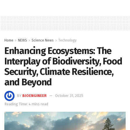
Home
NEWS
Science News
Technology
Enhancing Ecosystems: The
Interplay of Biodiversity, Food
Security, Climate Resilience,
and Beyond
BY
BIOENGINEER
October 31, 2025
Reading Time: 4 mins read