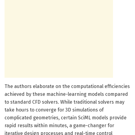
The authors elaborate on the computational efficiencies
achieved by these machine-learning models compared
to standard CFD solvers. While traditional solvers may
take hours to converge for 3D simulations of
complicated geometries, certain SciML models provide
rapid results within minutes, a game-changer for
iterative design processes and real-time control