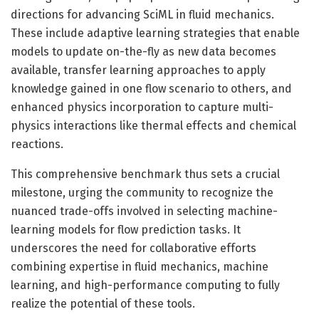
directions for advancing SciML in fluid mechanics.
These include adaptive learning strategies that enable
models to update on-the-fly as new data becomes
available, transfer learning approaches to apply
knowledge gained in one flow scenario to others, and
enhanced physics incorporation to capture multi-
physics interactions like thermal effects and chemical
reactions.
This comprehensive benchmark thus sets a crucial
milestone, urging the community to recognize the
nuanced trade-offs involved in selecting machine-
learning models for flow prediction tasks. It
underscores the need for collaborative efforts
combining expertise in fluid mechanics, machine
learning, and high-performance computing to fully
realize the potential of these tools.