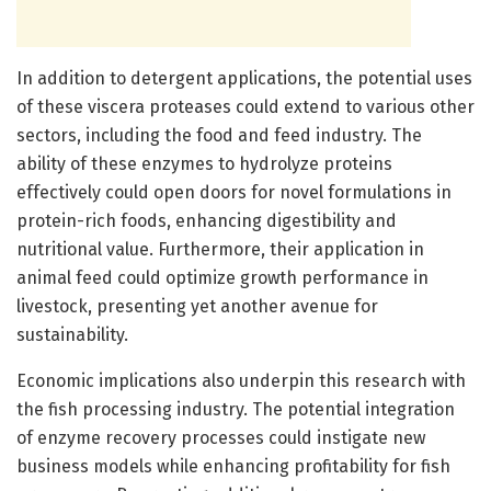
In addition to detergent applications, the potential uses
of these viscera proteases could extend to various other
sectors, including the food and feed industry. The
ability of these enzymes to hydrolyze proteins
effectively could open doors for novel formulations in
protein-rich foods, enhancing digestibility and
nutritional value. Furthermore, their application in
animal feed could optimize growth performance in
livestock, presenting yet another avenue for
sustainability.
Economic implications also underpin this research with
the fish processing industry. The potential integration
of enzyme recovery processes could instigate new
business models while enhancing profitability for fish