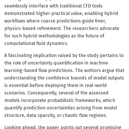
seamlessly interface with traditional CFD tools
demonstrated higher practical value, enabling hybrid
workflows where coarse predictions guide finer,
physics-based refinement. The researchers advocate
for such hybrid methodologies as the future of
computational fluid dynamics.
A fascinating implication raised by the study pertains to
the role of uncertainty quantification in machine
learning-based flow predictions. The authors argue that
understanding the confidence bounds of model outputs
is essential before deploying them in real-world
scenarios. Consequently, several of the assessed
models incorporate probabilistic frameworks, which
quantify prediction uncertainties arising from model
structure, data sparsity, or chaotic flow regimes.
Looking ahead, the paper points out several promising