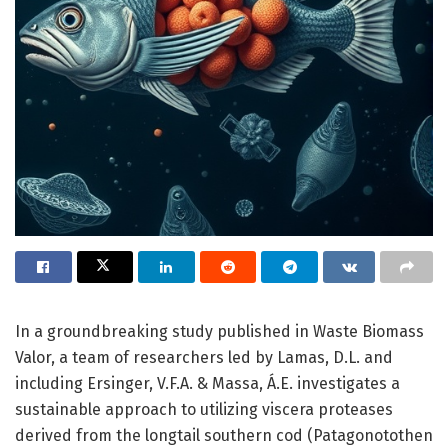
In a groundbreaking study published in Waste Biomass
Valor, a team of researchers led by Lamas, D.L. and
including Ersinger, V.F.A. & Massa, Á.E. investigates a
sustainable approach to utilizing viscera proteases
derived from the longtail southern cod (Patagonotothen