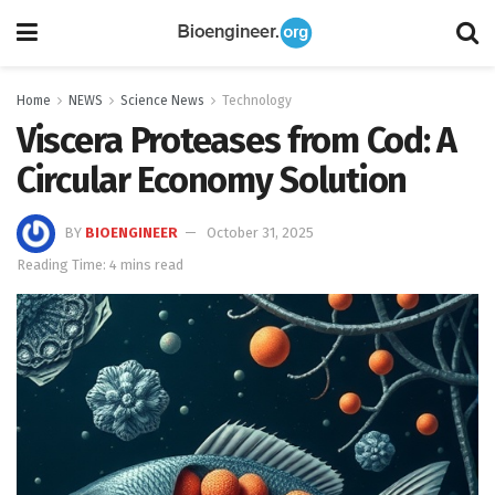
Home
NEWS
Science News
Technology
Viscera Proteases from Cod: A
Circular Economy Solution
BY
BIOENGINEER
October 31, 2025
Reading Time: 4 mins read