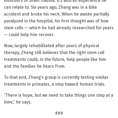
disorders or brain trauma. It’s also an experience he
can relate to. Six years ago, Zhang was in a bike
accident and broke his neck. When he awoke partially
paralyzed in the hospital, his first thought was of how
stem cells — which he had already researched for years
— could help him recover.
Now, largely rehabilitated after years of physical
therapy, Zhang still believes that the right stem cell
treatments could, in the future, help people like him
and the families he hears from.
To that end, Zhang’s group is currently testing similar
treatments in primates, a step toward human trials.
“There is hope, but we need to take things one step at a
time,” he says.
###