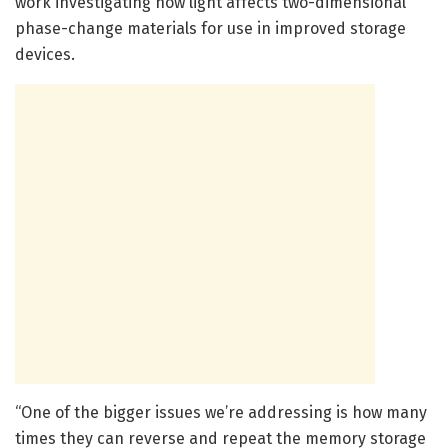
work investigating how light affects two-dimensional
phase-change materials for use in improved storage
devices.
“One of the bigger issues we’re addressing is how many
times they can reverse and repeat the memory storage