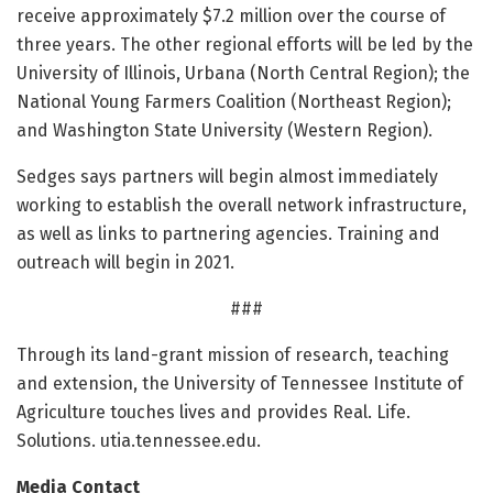
receive approximately $7.2 million over the course of
three years. The other regional efforts will be led by the
University of Illinois, Urbana (North Central Region); the
National Young Farmers Coalition (Northeast Region);
and Washington State University (Western Region).
Sedges says partners will begin almost immediately
working to establish the overall network infrastructure,
as well as links to partnering agencies. Training and
outreach will begin in 2021.
###
Through its land-grant mission of research, teaching
and extension, the University of Tennessee Institute of
Agriculture touches lives and provides Real. Life.
Solutions. utia.tennessee.edu.
Media Contact