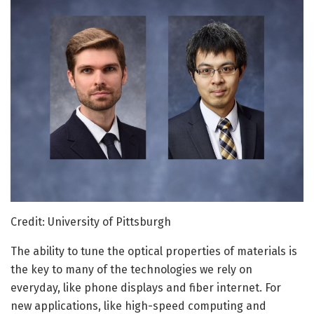
Credit: University of Pittsburgh
The ability to tune the optical properties of materials is
the key to many of the technologies we rely on
everyday, like phone displays and fiber internet. For
new applications, like high-speed computing and