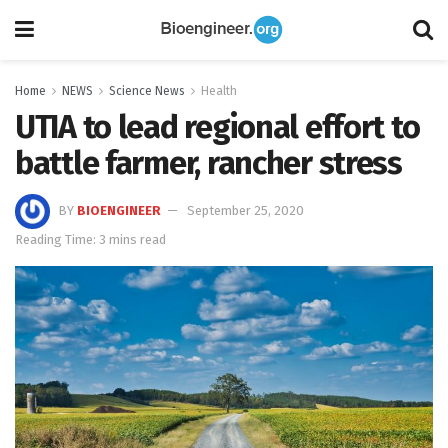
Home
NEWS
Science News
Health
UTIA to lead regional effort to
battle farmer, rancher stress
BY
BIOENGINEER
September 25, 2020
Reading Time: 3 mins read