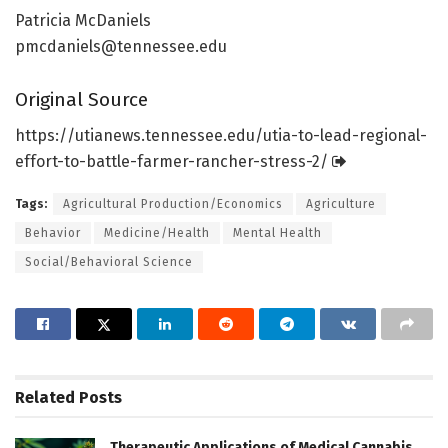
Patricia McDaniels
pmcdaniels@tennessee.edu
Original Source
https:/
/
utianews.
tennessee.
edu/
utia-to-lead-regional-
effort-to-battle-farmer-rancher-stress-2/
Tags:
Agricultural Production/Economics
Agriculture
Behavior
Medicine/Health
Mental Health
Social/Behavioral Science
Related
Posts
Therapeutic Applications of Medical Cannabis