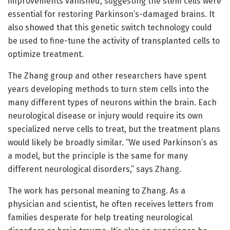
improvements vanished, suggesting the stem cells were
essential for restoring Parkinson’s-damaged brains. It
also showed that this genetic switch technology could
be used to fine-tune the activity of transplanted cells to
optimize treatment.
The Zhang group and other researchers have spent
years developing methods to turn stem cells into the
many different types of neurons within the brain. Each
neurological disease or injury would require its own
specialized nerve cells to treat, but the treatment plans
would likely be broadly similar. “We used Parkinson’s as
a model, but the principle is the same for many
different neurological disorders,” says Zhang.
The work has personal meaning to Zhang. As a
physician and scientist, he often receives letters from
families desperate for help treating neurological