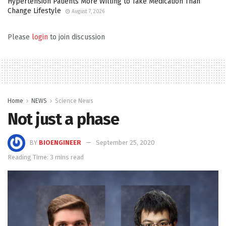
Hypertension Patients More Willing to Take Medication Than
Change Lifestyle
August 7, 2026
Please
login
to join discussion
Home
NEWS
Science News
Not just a phase
BY
BIOENGINEER
September 25, 2020
Reading Time: 3 mins read