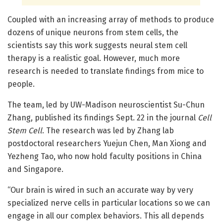
Coupled with an increasing array of methods to produce
dozens of unique neurons from stem cells, the
scientists say this work suggests neural stem cell
therapy is a realistic goal. However, much more
research is needed to translate findings from mice to
people.
The team, led by UW-Madison neuroscientist Su-Chun
Zhang, published its findings Sept. 22 in the journal
Cell
Stem Cell
. The research was led by Zhang lab
postdoctoral researchers Yuejun Chen, Man Xiong and
Yezheng Tao, who now hold faculty positions in China
and Singapore.
“Our brain is wired in such an accurate way by very
specialized nerve cells in particular locations so we can
engage in all our complex behaviors. This all depends