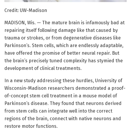
Credit: UW-Madison
MADISON, Wis. — The mature brain is infamously bad at
repairing itself following damage like that caused by
trauma or strokes, or from degenerative diseases like
Parkinson’s. Stem cells, which are endlessly adaptable,
have offered the promise of better neural repair. But
the brain’s precisely tuned complexity has stymied the
development of clinical treatments.
In a new study addressing these hurdles, University of
Wisconsin-Madison researchers demonstrated a proof-
of-concept stem cell treatment in a mouse model of
Parkinson’s disease. They found that neurons derived
from stem cells can integrate well into the correct
regions of the brain, connect with native neurons and
restore motor functions.