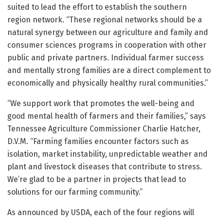
suited to lead the effort to establish the southern
region network. “These regional networks should be a
natural synergy between our agriculture and family and
consumer sciences programs in cooperation with other
public and private partners. Individual farmer success
and mentally strong families are a direct complement to
economically and physically healthy rural communities.”
“We support work that promotes the well-being and
good mental health of farmers and their families,” says
Tennessee Agriculture Commissioner Charlie Hatcher,
D.V.M. “Farming families encounter factors such as
isolation, market instability, unpredictable weather and
plant and livestock diseases that contribute to stress.
We’re glad to be a partner in projects that lead to
solutions for our farming community.”
As announced by USDA, each of the four regions will