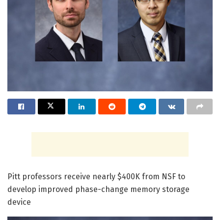
Pitt professors receive nearly $400K from NSF to
develop improved phase-change memory storage
device