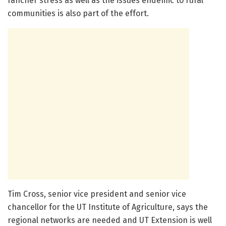
rancher stress as well as the issues endemic to rural
communities is also part of the effort.
Tim Cross, senior vice president and senior vice
chancellor for the UT Institute of Agriculture, says the
regional networks are needed and UT Extension is well