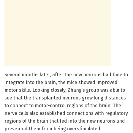
Several months later, after the new neurons had time to
integrate into the brain, the mice showed improved
motor skills. Looking closely, Zhang’s group was able to
see that the transplanted neurons grew long distances
to connect to motor-control regions of the brain. The
nerve cells also established connections with regulatory
regions of the brain that fed into the new neurons and
prevented them from being overstimulated.