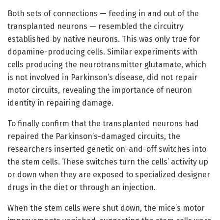
Both sets of connections — feeding in and out of the
transplanted neurons — resembled the circuitry
established by native neurons. This was only true for
dopamine-producing cells. Similar experiments with
cells producing the neurotransmitter glutamate, which
is not involved in Parkinson’s disease, did not repair
motor circuits, revealing the importance of neuron
identity in repairing damage.
To finally confirm that the transplanted neurons had
repaired the Parkinson’s-damaged circuits, the
researchers inserted genetic on-and-off switches into
the stem cells. These switches turn the cells’ activity up
or down when they are exposed to specialized designer
drugs in the diet or through an injection.
When the stem cells were shut down, the mice’s motor