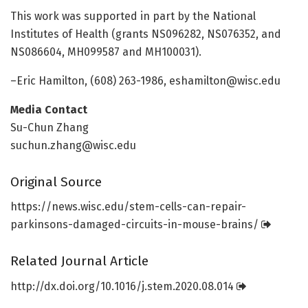
This work was supported in part by the National
Institutes of Health (grants NS096282, NS076352, and
NS086604, MH099587 and MH100031).
–Eric Hamilton, (608) 263-1986, eshamilton@wisc.edu
Media Contact
Su-Chun Zhang
suchun.zhang@wisc.edu
Original Source
https:/
/
news.
wisc.
edu/
stem-cells-can-repair-
parkinsons-damaged-circuits-in-mouse-brains/
Related Journal Article
http://dx.
doi.
org/
10.
1016/
j.
stem.
2020.
08.
014