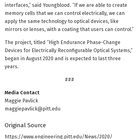
interfaces,” said Youngblood. “If we are able to create
memory cells that we can control electrically, we can
apply the same technology to optical devices, like
mirrors or lenses, with a coating that users can control.”
The project, titled “High Endurance Phase-Change
Devices for Electrically Reconfigurable Optical Systems,”
began in August 2020 and is expected to last three
years.
###
Media Contact
Maggie Pavlick
maggiepavlick@pitt.edu
Original Source
https:/
/
www.
engineering.
pitt.
edu/
News/
2020/