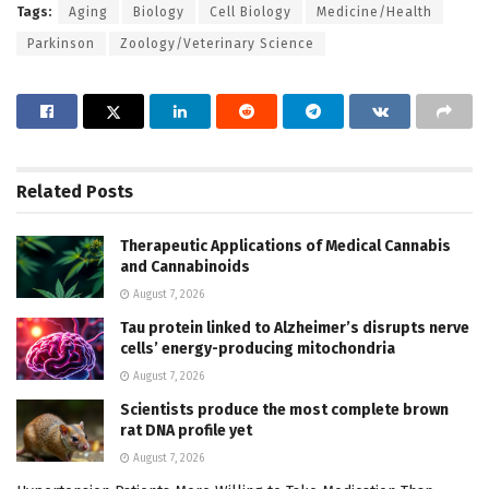
Tags:
Aging
Biology
Cell Biology
Medicine/Health
Parkinson
Zoology/Veterinary Science
Related
Posts
Therapeutic Applications of Medical Cannabis
and Cannabinoids
August 7, 2026
Tau protein linked to Alzheimer’s disrupts nerve
cells’ energy-producing mitochondria
August 7, 2026
Scientists produce the most complete brown
rat DNA profile yet
August 7, 2026