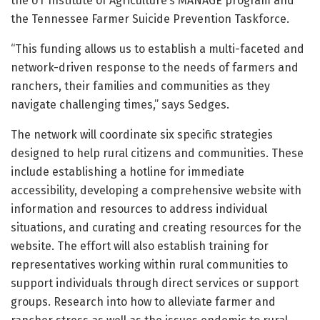
the UT Institute of Agriculture’s MANAGE program and
the Tennessee Farmer Suicide Prevention Taskforce.
“This funding allows us to establish a multi-faceted and
network-driven response to the needs of farmers and
ranchers, their families and communities as they
navigate challenging times,” says Sedges.
The network will coordinate six specific strategies
designed to help rural citizens and communities. These
include establishing a hotline for immediate
accessibility, developing a comprehensive website with
information and resources to address individual
situations, and curating and creating resources for the
website. The effort will also establish training for
representatives working within rural communities to
support individuals through direct services or support
groups. Research into how to alleviate farmer and