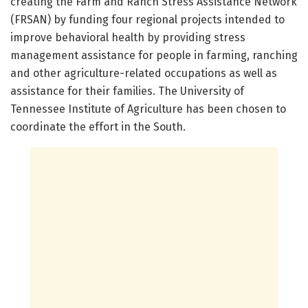
creating the Farm and Ranch Stress Assistance Network
(FRSAN) by funding four regional projects intended to
improve behavioral health by providing stress
management assistance for people in farming, ranching
and other agriculture-related occupations as well as
assistance for their families. The University of
Tennessee Institute of Agriculture has been chosen to
coordinate the effort in the South.