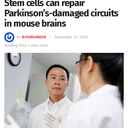
Stem cells can repair
Parkinson’s-damaged circuits
in mouse brains
BY
BIOENGINEER
September 25, 2020
Reading Time: 4 mins read