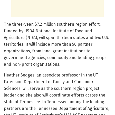
The three-year, $7.2 million southern region effort,
funded by USDA National Institute of Food and
Agriculture (NIFA), will span thirteen states and two U.S.
territories. It will include more than 50 partner
organizations, from land-grant institutions to
government agencies, commodity and lending groups,
and non-profit organizations.
Heather Sedges, an associate professor in the UT
Extension Department of Family and Consumer
Sciences, will serve as the southern region project
leader and she also will coordinate efforts across the
state of Tennessee. In Tennessee among the leading
partners are the Tennessee Department of Agriculture,