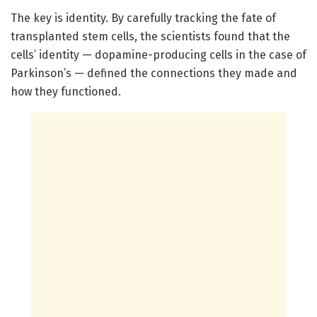
The key is identity. By carefully tracking the fate of
transplanted stem cells, the scientists found that the
cells’ identity — dopamine-producing cells in the case of
Parkinson’s — defined the connections they made and
how they functioned.