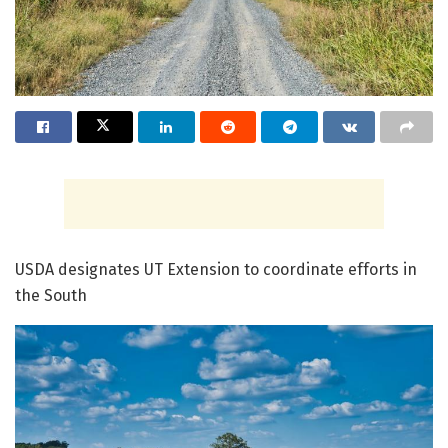
USDA designates UT Extension to coordinate efforts in
the South