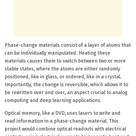
Phase-change materials consist of a layer of atoms that
can be individually manipulated. Heating these
materials causes them to switch between two or more
stable states, where the atoms are either randomly
positioned, like in glass, or ordered, like in a crystal.
Importantly, the change is reversible, which allows it to
be rewritten over and over, an aspect crucial to analog
computing and deep learning applications.
Optical memory, like a DVD, uses lasers to write and
read information in a phase-change material. This
project would combine optical readouts with electrical