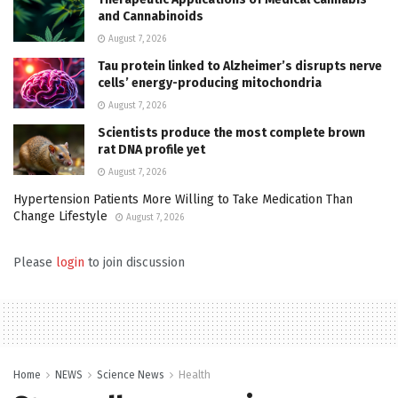
and Cannabinoids
August 7, 2026
Tau protein linked to Alzheimer’s disrupts nerve
cells’ energy-producing mitochondria
August 7, 2026
Scientists produce the most complete brown
rat DNA profile yet
August 7, 2026
Hypertension Patients More Willing to Take Medication Than
Change Lifestyle
August 7, 2026
Please
login
to join discussion
Home
NEWS
Science News
Health