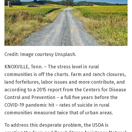
Credit: Image courtesy Unsplash.
KNOXVILLE, Tenn. – The stress level in rural
communities is off the charts. Farm and ranch closures,
land forfeitures, labor issues and more contribute, and
according to a 2015 report from the Centers for Disease
Control and Prevention – a full five years before the
COVID-19 pandemic hit – rates of suicide in rural
communities measured twice that of urban areas.
To address this desperate problem, the USDA is