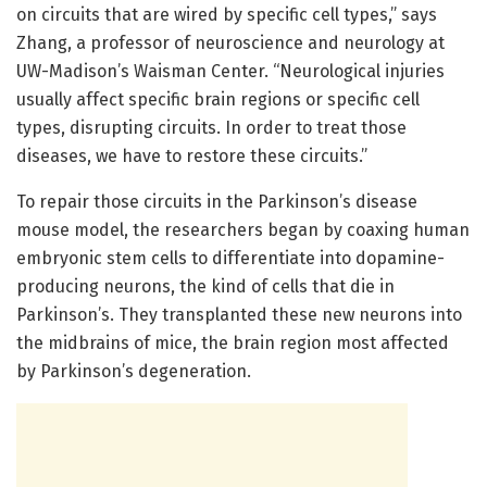
on circuits that are wired by specific cell types,” says
Zhang, a professor of neuroscience and neurology at
UW-Madison’s Waisman Center. “Neurological injuries
usually affect specific brain regions or specific cell
types, disrupting circuits. In order to treat those
diseases, we have to restore these circuits.”
To repair those circuits in the Parkinson’s disease
mouse model, the researchers began by coaxing human
embryonic stem cells to differentiate into dopamine-
producing neurons, the kind of cells that die in
Parkinson’s. They transplanted these new neurons into
the midbrains of mice, the brain region most affected
by Parkinson’s degeneration.