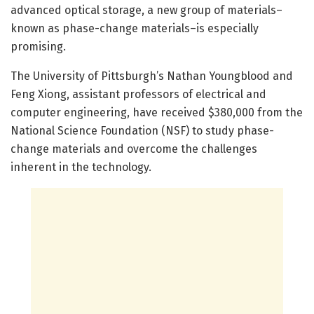
advanced optical storage, a new group of materials–
known as phase-change materials–is especially
promising.
The University of Pittsburgh’s Nathan Youngblood and
Feng Xiong, assistant professors of electrical and
computer engineering, have received $380,000 from the
National Science Foundation (NSF) to study phase-
change materials and overcome the challenges
inherent in the technology.