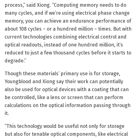
process,” said Xiong. “Computing memory needs to do
many cycles, and if we’re using electrical phase change
memory, you can achieve an endurance performance of
about 108 cycles – or a hundred million – times. But with
current technologies combining electrical control and
optical readouts, instead of one hundred million, it’s
reduced to just a few thousand cycles before it starts to
degrade.”
Though these materials’ primary use is for storage,
Youngblood and Xiong say their work can potentially
also be used for optical devices with a coating that can
be controlled, like a lens or screen that can perform
calculations on the optical information passing through
it.
“This technology would be useful not only for storage
but also for tenable optical components, like electrical