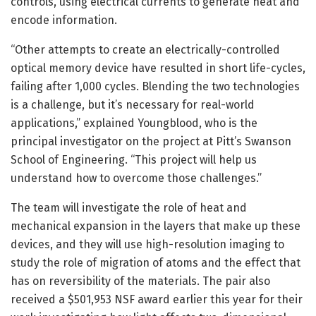
controls, using electrical currents to generate heat and
encode information.
“Other attempts to create an electrically-controlled
optical memory device have resulted in short life-cycles,
failing after 1,000 cycles. Blending the two technologies
is a challenge, but it’s necessary for real-world
applications,” explained Youngblood, who is the
principal investigator on the project at Pitt’s Swanson
School of Engineering. “This project will help us
understand how to overcome those challenges.”
The team will investigate the role of heat and
mechanical expansion in the layers that make up these
devices, and they will use high-resolution imaging to
study the role of migration of atoms and the effect that
has on reversibility of the materials. The pair also
received a $501,953 NSF award earlier this year for their