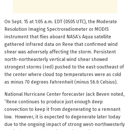
On Sept. 15 at 1:05 a.m. EDT (0505 UTC), the Moderate
Resolution Imaging Spectroradiometer or MODIS
instrument that flies aboard NASA’s Aqua satellite
gathered infrared data on Rene that confirmed wind
shear was adversely affecting the storm. Persistent
north-northeasterly vertical wind shear showed
strongest storms (red) pushed to the east-southeast of
the center where cloud top temperatures were as cold
as minus 70 degrees Fahrenheit (minus 56.6 Celsius).
National Hurricane Center forecaster Jack Beven noted,
“Rene continues to produce just enough deep
convection to keep it from degenerating to a remnant
low. However, it is expected to degenerate later today
due to the ongoing impact of strong west-northwesterly