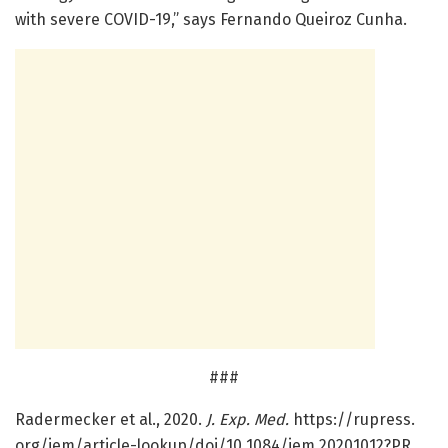
with severe COVID-19,” says Fernando Queiroz Cunha.
###
Radermecker et al., 2020.
J. Exp. Med.
https:/
/
rupress.
org/
jem/
article-lookup/
doi/
10.
1084/
jem.
20201012?PR