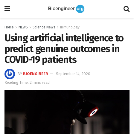
Home
NEWS
Science News
Immunology
Using artificial intelligence to
predict genuine outcomes in
COVID-19 patients
BY
BIOENGINEER
September 14, 2020
Reading Time: 2 mins read