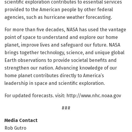
scientific exploration contributes to essential services
provided to the American people by other federal
agencies, such as hurricane weather forecasting.
For more than five decades, NASA has used the vantage
point of space to understand and explore our home
planet, improve lives and safeguard our future. NASA
brings together technology, science, and unique global
Earth observations to provide societal benefits and
strengthen our nation. Advancing knowledge of our
home planet contributes directly to America’s
leadership in space and scientific exploration.
For updated forecasts. visit: http://www.
nhc.
noaa.
gov
###
Media Contact
Rob Gutro