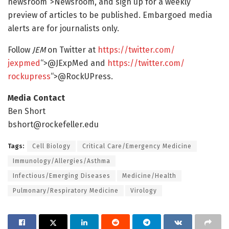
newsroom“>Newsroom, and sign up for a weekly
preview of articles to be published. Embargoed media
alerts are for journalists only.
Follow
JEM
on Twitter at
https:/
/
twitter.
com/
jexpmed
“>@JExpMed and
https:/
/
twitter.
com/
rockupress
“>@RockUPress.
Media Contact
Ben Short
bshort@rockefeller.edu
Tags:
Cell Biology
Critical Care/Emergency Medicine
Immunology/Allergies/Asthma
Infectious/Emerging Diseases
Medicine/Health
Pulmonary/Respiratory Medicine
Virology