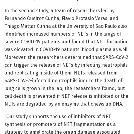
In the second study, a team of researchers led by
Fernando Queiroz Cunha, Flavio Protasio Veras, and
Thiago Mattar Cunha at the University of São Paulo also
identified increased numbers of NETs in the lungs of
severe COVID-19 patients and found that NET formation
was elevated in COVID-19 patients’ blood plasma as well.
Moreover, the researchers determined that SARS-CoV-2
can trigger the release of NETs by infecting neutrophils
and replicating inside of them. NETs released from
SARS-CoV-2-infected neutrophils induce the death of
lung cells grown in the lab, the researchers found, but
cell death is prevented if NET release is inhibited or the
NETs are degraded by an enzyme that chews up DNA.
“Our study supports the use of inhibitors of NET
synthesis or promoters of NET fragmentation as a
strategy to ameliorate the organ damage associated