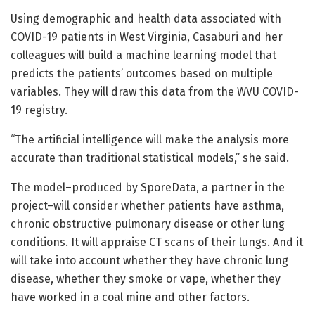
Using demographic and health data associated with
COVID-19 patients in West Virginia, Casaburi and her
colleagues will build a machine learning model that
predicts the patients’ outcomes based on multiple
variables. They will draw this data from the WVU COVID-
19 registry.
“The artificial intelligence will make the analysis more
accurate than traditional statistical models,” she said.
The model–produced by SporeData, a partner in the
project–will consider whether patients have asthma,
chronic obstructive pulmonary disease or other lung
conditions. It will appraise CT scans of their lungs. And it
will take into account whether they have chronic lung
disease, whether they smoke or vape, whether they
have worked in a coal mine and other factors.