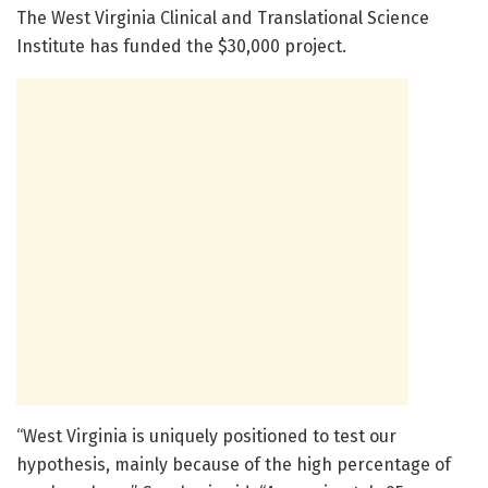
The West Virginia Clinical and Translational Science
Institute has funded the $30,000 project.
“West Virginia is uniquely positioned to test our
hypothesis, mainly because of the high percentage of