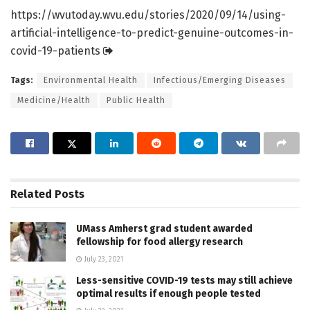
https:/
/
wvutoday.
wvu.
edu/
stories/
2020/
09/
14/
using-
artificial-intelligence-to-predict-genuine-outcomes-in-
covid-19-patients
Tags:
Environmental Health
Infectious/Emerging Diseases
Medicine/Health
Public Health
Related
Posts
UMass Amherst grad student awarded
fellowship for food allergy research
July 23, 2021
Less-sensitive COVID-19 tests may still achieve
optimal results if enough people tested