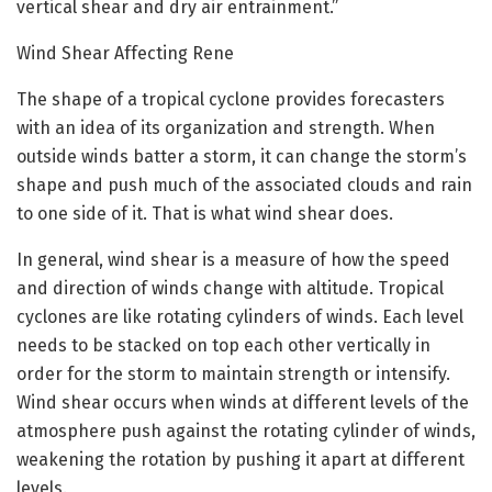
vertical shear and dry air entrainment.”
Wind Shear Affecting Rene
The shape of a tropical cyclone provides forecasters
with an idea of its organization and strength. When
outside winds batter a storm, it can change the storm’s
shape and push much of the associated clouds and rain
to one side of it. That is what wind shear does.
In general, wind shear is a measure of how the speed
and direction of winds change with altitude. Tropical
cyclones are like rotating cylinders of winds. Each level
needs to be stacked on top each other vertically in
order for the storm to maintain strength or intensify.
Wind shear occurs when winds at different levels of the
atmosphere push against the rotating cylinder of winds,
weakening the rotation by pushing it apart at different
levels.