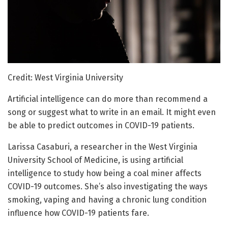
Credit: West Virginia University
Artificial intelligence can do more than recommend a
song or suggest what to write in an email. It might even
be able to predict outcomes in COVID-19 patients.
Larissa Casaburi, a researcher in the West Virginia
University School of Medicine, is using artificial
intelligence to study how being a coal miner affects
COVID-19 outcomes. She’s also investigating the ways
smoking, vaping and having a chronic lung condition
influence how COVID-19 patients fare.