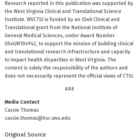
Research reported in this publication was supported by
the West Virginia Clinical and Translational Science
Institute. WVCTSI is funded by an IDeA Clinical and
Translational grant from the National Institute of
General Medical Sciences, under Award Number
U54GM104942, to support the mission of building clinical
and translational research infrastructure and capacity
to impact health disparities in West Virginia. The
content is solely the responsibility of the authors and
does not necessarily represent the official views of CTSI.
###
Media Contact
Cassie Thomas
cassie.thomas@hsc.wvu.edu
Original Source