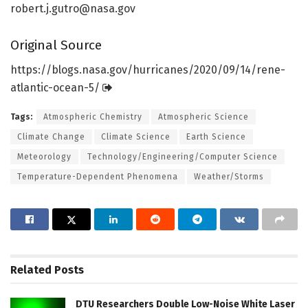
robert.j.gutro@nasa.gov
Original Source
https:/
/
blogs.
nasa.
gov/
hurricanes/
2020/
09/
14/
rene-
atlantic-ocean-5/
Tags:
Atmospheric Chemistry
Atmospheric Science
Climate Change
Climate Science
Earth Science
Meteorology
Technology/Engineering/Computer Science
Temperature-Dependent Phenomena
Weather/Storms
Related
Posts
DTU Researchers Double Low-Noise White Laser