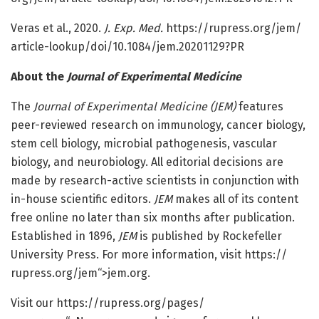
Veras et al., 2020.
J. Exp. Med.
https:/
/
rupress.
org/
jem/
article-lookup/
doi/
10.
1084/
jem.
20201129?PR
About the
Journal of Experimental Medicine
The
Journal of Experimental Medicine (JEM)
features
peer-reviewed research on immunology, cancer biology,
stem cell biology, microbial pathogenesis, vascular
biology, and neurobiology. All editorial decisions are
made by research-active scientists in conjunction with
in-house scientific editors.
JEM
makes all of its content
free online no later than six months after publication.
Established in 1896,
JEM
is published by Rockefeller
University Press. For more information, visit https:/
/
rupress.
org/
jem“>jem.org.
Visit our https:/
/
rupress.
org/
pages/