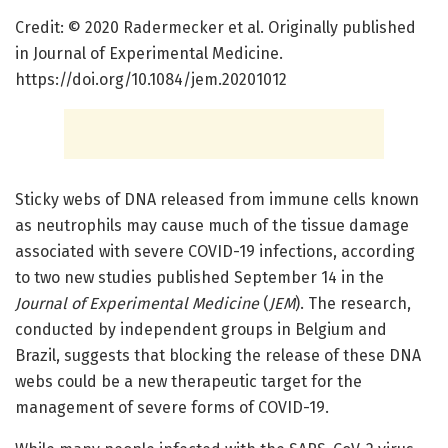
Credit: © 2020 Radermecker et al. Originally published
in Journal of Experimental Medicine.
https://doi.org/10.1084/jem.20201012
Sticky webs of DNA released from immune cells known
as neutrophils may cause much of the tissue damage
associated with severe COVID-19 infections, according
to two new studies published September 14 in the
Journal of Experimental Medicine
(
JEM
). The research,
conducted by independent groups in Belgium and
Brazil, suggests that blocking the release of these DNA
webs could be a new therapeutic target for the
management of severe forms of COVID-19.