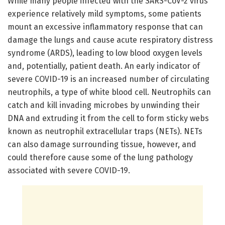
While many people infected with the SARS-CoV-2 virus
experience relatively mild symptoms, some patients
mount an excessive inflammatory response that can
damage the lungs and cause acute respiratory distress
syndrome (ARDS), leading to low blood oxygen levels
and, potentially, patient death. An early indicator of
severe COVID-19 is an increased number of circulating
neutrophils, a type of white blood cell. Neutrophils can
catch and kill invading microbes by unwinding their
DNA and extruding it from the cell to form sticky webs
known as neutrophil extracellular traps (NETs). NETs
can also damage surrounding tissue, however, and
could therefore cause some of the lung pathology
associated with severe COVID-19.