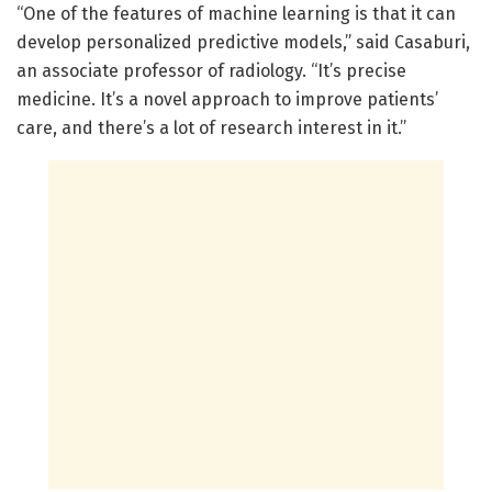
“One of the features of machine learning is that it can
develop personalized predictive models,” said Casaburi,
an associate professor of radiology. “It’s precise
medicine. It’s a novel approach to improve patients’
care, and there’s a lot of research interest in it.”