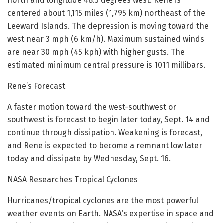
north and longitude 48.3 degrees west. Rene is
centered about 1,115 miles (1,795 km) northeast of the
Leeward Islands. The depression is moving toward the
west near 3 mph (6 km/h). Maximum sustained winds
are near 30 mph (45 kph) with higher gusts. The
estimated minimum central pressure is 1011 millibars.
Rene’s Forecast
A faster motion toward the west-southwest or
southwest is forecast to begin later today, Sept. 14 and
continue through dissipation. Weakening is forecast,
and Rene is expected to become a remnant low later
today and dissipate by Wednesday, Sept. 16.
NASA Researches Tropical Cyclones
Hurricanes/tropical cyclones are the most powerful
weather events on Earth. NASA’s expertise in space and