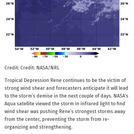
Credit: Credit: NASA/NRL
Tropical Depression Rene continues to be the victim of
strong wind shear and forecasters anticipate it will lead
to the storm’s demise in the next couple of days. NASA’s
Aqua satellite viewed the storm in infrared light to find
wind shear was pushing Rene’s strongest storms away
from the center, preventing the storm from re-
organizing and strengthening.