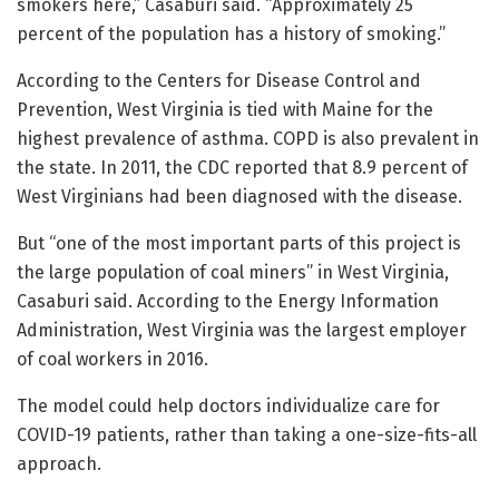
smokers here,” Casaburi said. “Approximately 25
percent of the population has a history of smoking.”
According to the Centers for Disease Control and
Prevention, West Virginia is tied with Maine for the
highest prevalence of asthma. COPD is also prevalent in
the state. In 2011, the CDC reported that 8.9 percent of
West Virginians had been diagnosed with the disease.
But “one of the most important parts of this project is
the large population of coal miners” in West Virginia,
Casaburi said. According to the Energy Information
Administration, West Virginia was the largest employer
of coal workers in 2016.
The model could help doctors individualize care for
COVID-19 patients, rather than taking a one-size-fits-all
approach.