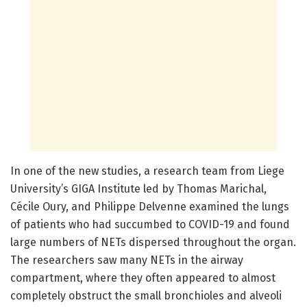
In one of the new studies, a research team from Liege
University’s GIGA Institute led by Thomas Marichal,
Cécile Oury, and Philippe Delvenne examined the lungs
of patients who had succumbed to COVID-19 and found
large numbers of NETs dispersed throughout the organ.
The researchers saw many NETs in the airway
compartment, where they often appeared to almost
completely obstruct the small bronchioles and alveoli