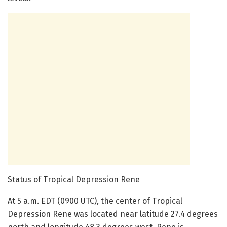
Status of Tropical Depression Rene
At 5 a.m. EDT (0900 UTC), the center of Tropical
Depression Rene was located near latitude 27.4 degrees