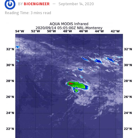
BY
BIOENGINEER
September 14, 2020
Reading Time: 3 mins read