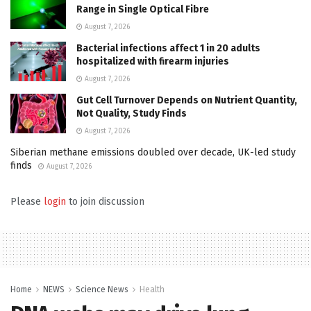
Range in Single Optical Fibre
August 7, 2026
Bacterial infections affect 1 in 20 adults
hospitalized with firearm injuries
August 7, 2026
Gut Cell Turnover Depends on Nutrient Quantity,
Not Quality, Study Finds
August 7, 2026
Siberian methane emissions doubled over decade, UK-led study
finds
August 7, 2026
Please
login
to join discussion
Home
NEWS
Science News
Health