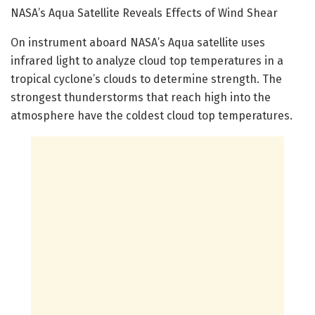
NASA’s Aqua Satellite Reveals Effects of Wind Shear
On instrument aboard NASA’s Aqua satellite uses
infrared light to analyze cloud top temperatures in a
tropical cyclone’s clouds to determine strength. The
strongest thunderstorms that reach high into the
atmosphere have the coldest cloud top temperatures.