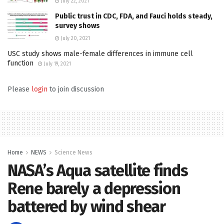
July 22, 2021
Public trust in CDC, FDA, and Fauci holds steady,
survey shows
July 20, 2021
USC study shows male-female differences in immune cell
function
July 19, 2021
Please
login
to join discussion
Home
NEWS
Science News
NASA’s Aqua satellite finds
Rene barely a depression
battered by wind shear