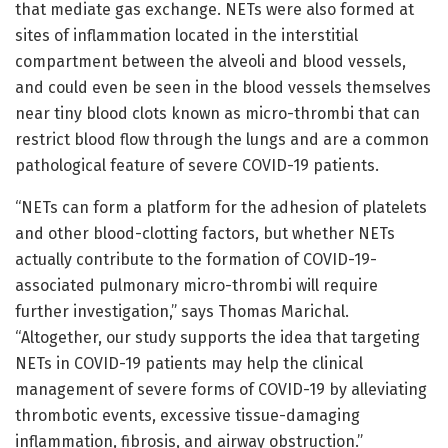
that mediate gas exchange. NETs were also formed at
sites of inflammation located in the interstitial
compartment between the alveoli and blood vessels,
and could even be seen in the blood vessels themselves
near tiny blood clots known as micro-thrombi that can
restrict blood flow through the lungs and are a common
pathological feature of severe COVID-19 patients.
“NETs can form a platform for the adhesion of platelets
and other blood-clotting factors, but whether NETs
actually contribute to the formation of COVID-19-
associated pulmonary micro-thrombi will require
further investigation,” says Thomas Marichal.
“Altogether, our study supports the idea that targeting
NETs in COVID-19 patients may help the clinical
management of severe forms of COVID-19 by alleviating
thrombotic events, excessive tissue-damaging
inflammation, fibrosis, and airway obstruction.”