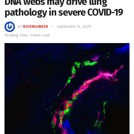
DNA webs may drive lung
pathology in severe COVID-19
BY
BIOENGINEER
September 14, 2020
Reading Time: 3 mins read