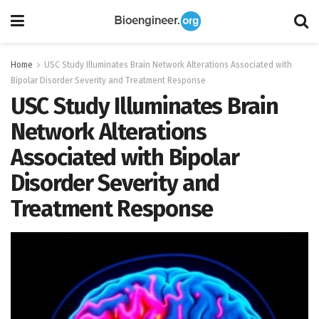
Home
USC Study Illuminates Brain Network Alterations Associated with
Bipolar Disorder Severity and Treatment Response
USC Study Illuminates Brain
Network Alterations
Associated with Bipolar
Disorder Severity and
Treatment Response