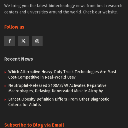
We bring you the latest biotechnology news from best research
centers and universities around the world. Check our website.
Follow us
Recent News
Which Alternative Heavy-Duty Truck Technologies Are Most
Cost-Competitive in Real-World Use?
Neutrophil-Released S100A8/A9 Activates Reparative
Macrophages, Delaying Denervated Muscle Atrophy
Lancet Obesity Definition Differs From Other Diagnostic
Criteria for Adults
Subscribe to Blog via Email