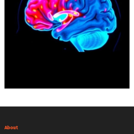
About