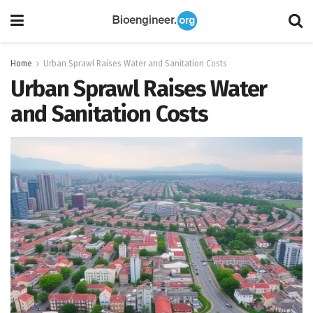
Home
Urban Sprawl Raises Water and Sanitation Costs
Urban Sprawl Raises Water
and Sanitation Costs