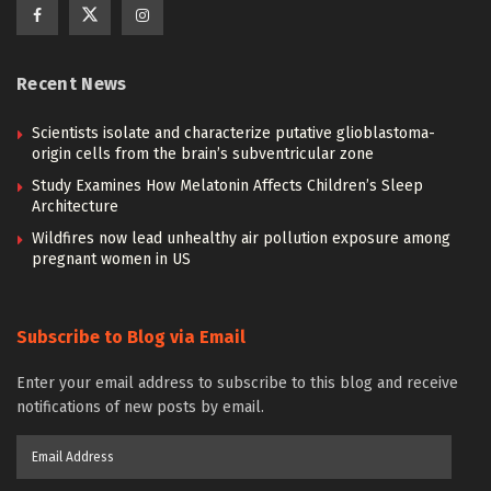
Recent News
Scientists isolate and characterize putative glioblastoma-
origin cells from the brain’s subventricular zone
Study Examines How Melatonin Affects Children’s Sleep
Architecture
Wildfires now lead unhealthy air pollution exposure among
pregnant women in US
Subscribe to Blog via Email
Enter your email address to subscribe to this blog and receive
notifications of new posts by email.
Email
Address