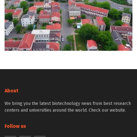
About
We bring you the latest biotechnology news from best research
centers and universities around the world. Check our website.
Follow us