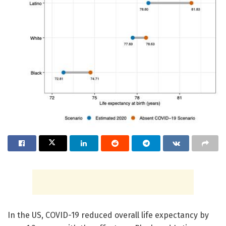
In the US, COVID-19 reduced overall life expectancy by