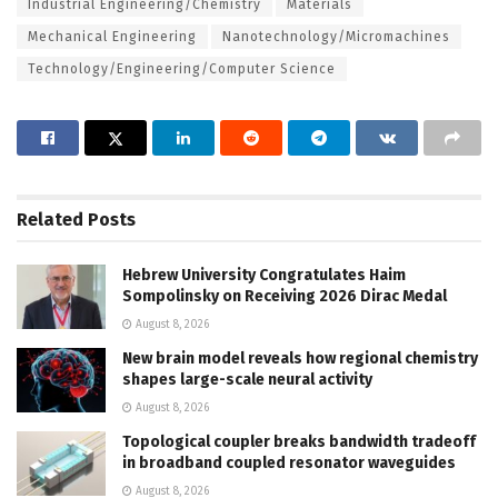
Industrial Engineering/Chemistry
Materials
Mechanical Engineering
Nanotechnology/Micromachines
Technology/Engineering/Computer Science
Related
Posts
Hebrew University Congratulates Haim
Sompolinsky on Receiving 2026 Dirac Medal
August 8, 2026
New brain model reveals how regional chemistry
shapes large-scale neural activity
August 8, 2026
Topological coupler breaks bandwidth tradeoff
in broadband coupled resonator waveguides
August 8, 2026