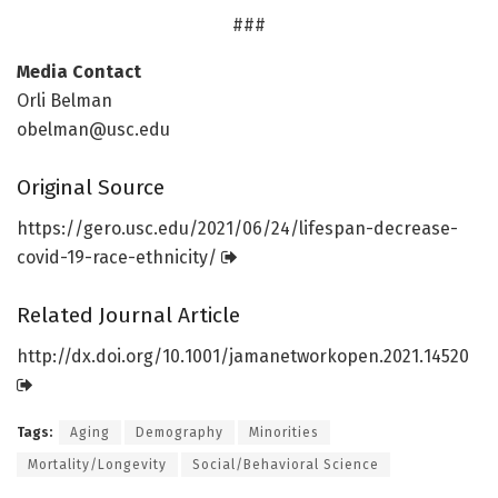
###
Media Contact
Orli Belman
obelman@usc.edu
Original Source
https:/
/
gero.
usc.
edu/
2021/
06/
24/
lifespan-decrease-
covid-19-race-ethnicity/
Related Journal Article
http://dx.
doi.
org/
10.
1001/
jamanetworkopen.
2021.
14520
Tags:
Aging
Demography
Minorities
Mortality/Longevity
Social/Behavioral Science