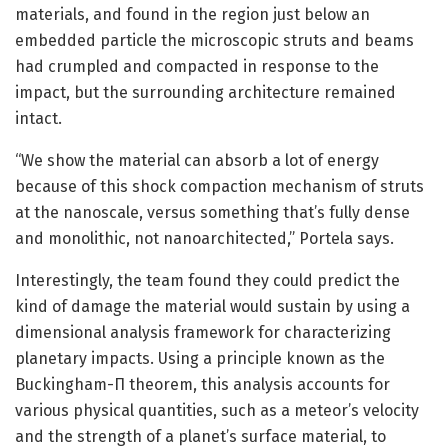
materials, and found in the region just below an
embedded particle the microscopic struts and beams
had crumpled and compacted in response to the
impact, but the surrounding architecture remained
intact.
“We show the material can absorb a lot of energy
because of this shock compaction mechanism of struts
at the nanoscale, versus something that’s fully dense
and monolithic, not nanoarchitected,” Portela says.
Interestingly, the team found they could predict the
kind of damage the material would sustain by using a
dimensional analysis framework for characterizing
planetary impacts. Using a principle known as the
Buckingham-Π theorem, this analysis accounts for
various physical quantities, such as a meteor’s velocity
and the strength of a planet’s surface material, to