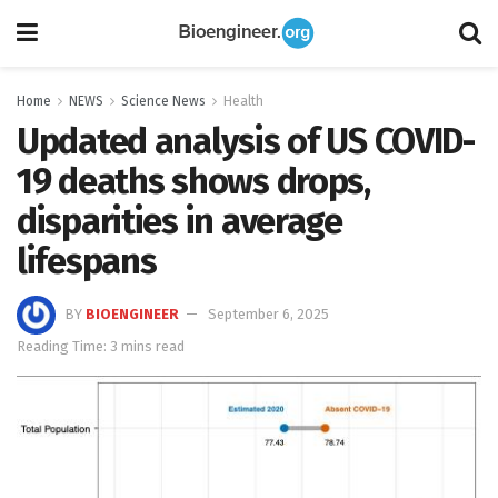
Home
NEWS
Science News
Health
Updated analysis of US COVID-
19 deaths shows drops,
disparities in average
lifespans
BY
BIOENGINEER
September 6, 2025
Reading Time: 3 mins read