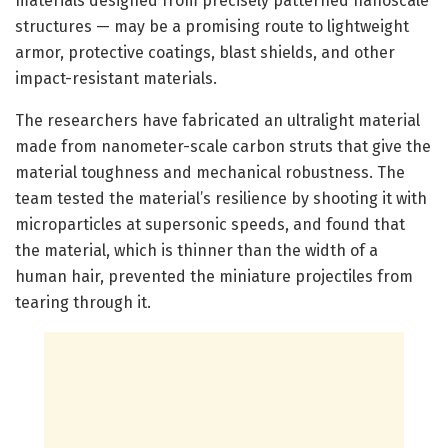
materials designed from precisely patterned nanoscale
structures — may be a promising route to lightweight
armor, protective coatings, blast shields, and other
impact-resistant materials.
The researchers have fabricated an ultralight material
made from nanometer-scale carbon struts that give the
material toughness and mechanical robustness. The
team tested the material’s resilience by shooting it with
microparticles at supersonic speeds, and found that
the material, which is thinner than the width of a
human hair, prevented the miniature projectiles from
tearing through it.