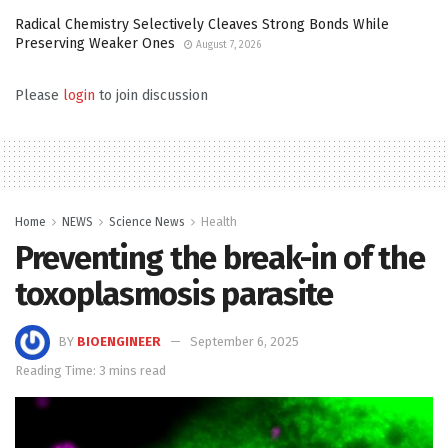
Radical Chemistry Selectively Cleaves Strong Bonds While
Preserving Weaker Ones
August 7, 2026
Please
login
to join discussion
Home
NEWS
Science News
Health
Preventing the break-in of the
toxoplasmosis parasite
BY
BIOENGINEER
September 6, 2025
Reading Time: 3 mins read