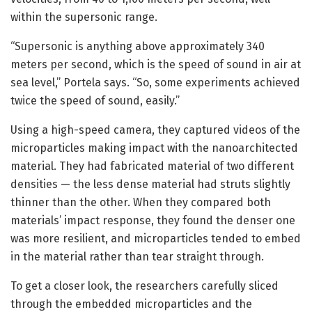
within the supersonic range.
“Supersonic is anything above approximately 340
meters per second, which is the speed of sound in air at
sea level,” Portela says. “So, some experiments achieved
twice the speed of sound, easily.”
Using a high-speed camera, they captured videos of the
microparticles making impact with the nanoarchitected
material. They had fabricated material of two different
densities — the less dense material had struts slightly
thinner than the other. When they compared both
materials’ impact response, they found the denser one
was more resilient, and microparticles tended to embed
in the material rather than tear straight through.
To get a closer look, the researchers carefully sliced
through the embedded microparticles and the