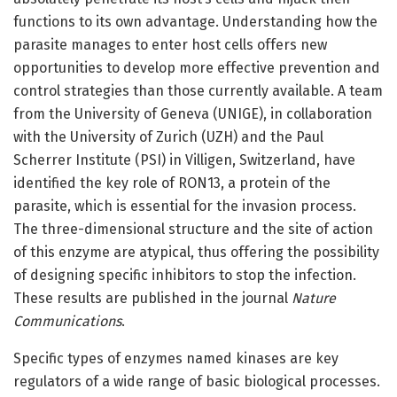
functions to its own advantage. Understanding how the
parasite manages to enter host cells offers new
opportunities to develop more effective prevention and
control strategies than those currently available. A team
from the University of Geneva (UNIGE), in collaboration
with the University of Zurich (UZH) and the Paul
Scherrer Institute (PSI) in Villigen, Switzerland, have
identified the key role of RON13, a protein of the
parasite, which is essential for the invasion process.
The three-dimensional structure and the site of action
of this enzyme are atypical, thus offering the possibility
of designing specific inhibitors to stop the infection.
These results are published in the journal
Nature
Communications
.
Specific types of enzymes named kinases are key
regulators of a wide range of basic biological processes.