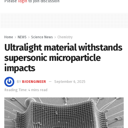
Please
login
to join discussion
Home
NEWS
Science News
Chemistry
Ultralight material withstands
supersonic microparticle
impacts
BY
BIOENGINEER
September 6, 2025
Reading Time: 4 mins read