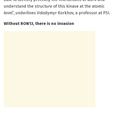
understand the structure of this kinase at the atomic
level”, underlines Volodymyr Korkhov, a professor at PSI.
Without RON13, there is no invasion