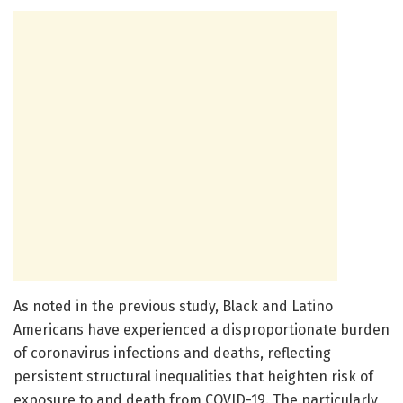
As noted in the previous study, Black and Latino
Americans have experienced a disproportionate burden
of coronavirus infections and deaths, reflecting
persistent structural inequalities that heighten risk of
exposure to and death from COVID-19. The particularly