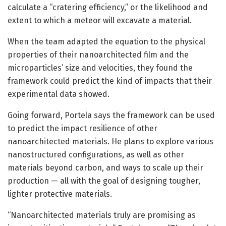
calculate a “cratering efficiency,” or the likelihood and
extent to which a meteor will excavate a material.
When the team adapted the equation to the physical
properties of their nanoarchitected film and the
microparticles’ size and velocities, they found the
framework could predict the kind of impacts that their
experimental data showed.
Going forward, Portela says the framework can be used
to predict the impact resilience of other
nanoarchitected materials. He plans to explore various
nanostructured configurations, as well as other
materials beyond carbon, and ways to scale up their
production — all with the goal of designing tougher,
lighter protective materials.
“Nanoarchitected materials truly are promising as