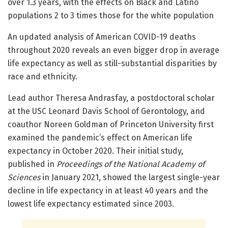
over 1.3 years, with the effects on Black and Latino
populations 2 to 3 times those for the white population
An updated analysis of American COVID-19 deaths
throughout 2020 reveals an even bigger drop in average
life expectancy as well as still-substantial disparities by
race and ethnicity.
Lead author Theresa Andrasfay, a postdoctoral scholar
at the USC Leonard Davis School of Gerontology, and
coauthor Noreen Goldman of Princeton University first
examined the pandemic’s effect on American life
expectancy in October 2020. Their initial study,
published in
Proceedings of the National Academy of
Sciences
in January 2021, showed the largest single-year
decline in life expectancy in at least 40 years and the
lowest life expectancy estimated since 2003.