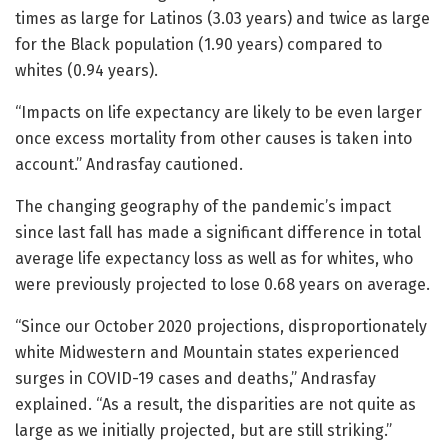
times as large for Latinos (3.03 years) and twice as large
for the Black population (1.90 years) compared to
whites (0.94 years).
“Impacts on life expectancy are likely to be even larger
once excess mortality from other causes is taken into
account.” Andrasfay cautioned.
The changing geography of the pandemic’s impact
since last fall has made a significant difference in total
average life expectancy loss as well as for whites, who
were previously projected to lose 0.68 years on average.
“Since our October 2020 projections, disproportionately
white Midwestern and Mountain states experienced
surges in COVID-19 cases and deaths,” Andrasfay
explained. “As a result, the disparities are not quite as
large as we initially projected, but are still striking.”