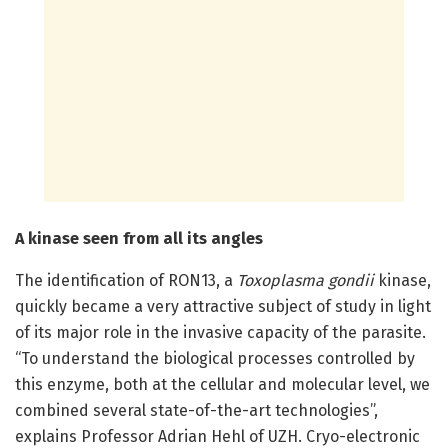
A kinase seen from all its angles
The identification of RON13, a
Toxoplasma gondii
kinase,
quickly became a very attractive subject of study in light
of its major role in the invasive capacity of the parasite.
“To understand the biological processes controlled by
this enzyme, both at the cellular and molecular level, we
combined several state-of-the-art technologies”,
explains Professor Adrian Hehl of UZH. Cryo-electronic