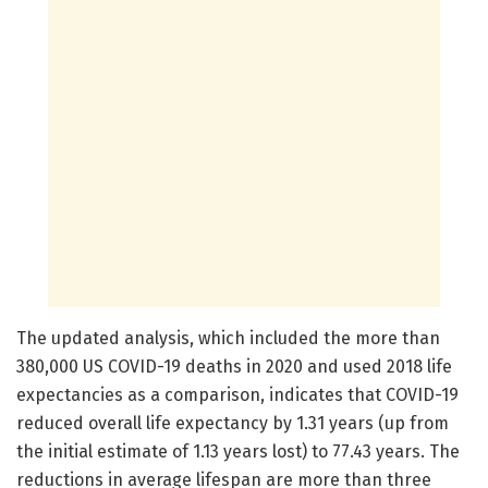
The updated analysis, which included the more than
380,000 US COVID-19 deaths in 2020 and used 2018 life
expectancies as a comparison, indicates that COVID-19
reduced overall life expectancy by 1.31 years (up from
the initial estimate of 1.13 years lost) to 77.43 years. The
reductions in average lifespan are more than three