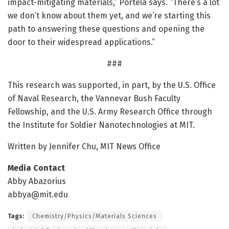
impact-mitigating materials,” Portela says. “There’s a lot
we don’t know about them yet, and we’re starting this
path to answering these questions and opening the
door to their widespread applications.”
###
This research was supported, in part, by the U.S. Office
of Naval Research, the Vannevar Bush Faculty
Fellowship, and the U.S. Army Research Office through
the Institute for Soldier Nanotechnologies at MIT.
Written by Jennifer Chu, MIT News Office
Media Contact
Abby Abazorius
abbya@mit.edu
Tags:
Chemistry/Physics/Materials Sciences