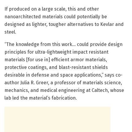
If produced on a large scale, this and other
nanoarchitected materials could potentially be
designed as lighter, tougher alternatives to Kevlar and
steel.
“The knowledge from this work… could provide design
principles for ultra-lightweight impact resistant
materials [for use in] efficient armor materials,
protective coatings, and blast-resistant shields
desirable in defense and space applications,” says co-
author Julia R. Greer, a professor of materials science,
mechanics, and medical engineering at Caltech, whose
lab led the material’s fabrication.