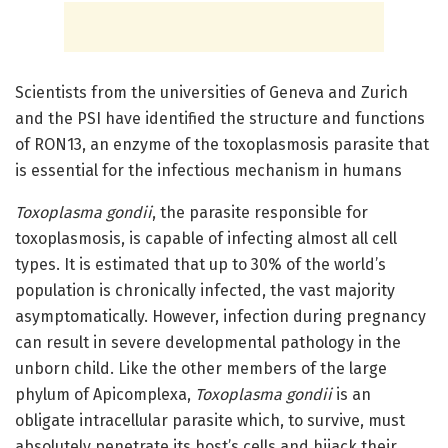
Scientists from the universities of Geneva and Zurich
and the PSI have identified the structure and functions
of RON13, an enzyme of the toxoplasmosis parasite that
is essential for the infectious mechanism in humans
Toxoplasma gondii
, the parasite responsible for
toxoplasmosis, is capable of infecting almost all cell
types. It is estimated that up to 30% of the world’s
population is chronically infected, the vast majority
asymptomatically. However, infection during pregnancy
can result in severe developmental pathology in the
unborn child. Like the other members of the large
phylum of Apicomplexa,
Toxoplasma gondii
is an
obligate intracellular parasite which, to survive, must
absolutely penetrate its host’s cells and hijack their