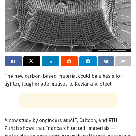
The new carbon-based material could be a basis for
lighter, tougher alternatives to Kevlar and steel
A new study by engineers at MIT, Caltech, and ETH
Zürich shows that “nanoarchitected” materials —