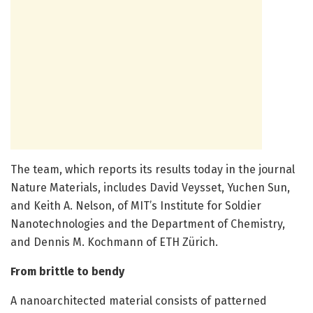
The team, which reports its results today in the journal
Nature Materials, includes David Veysset, Yuchen Sun,
and Keith A. Nelson, of MIT’s Institute for Soldier
Nanotechnologies and the Department of Chemistry,
and Dennis M. Kochmann of ETH Zürich.
From brittle to bendy
A nanoarchitected material consists of patterned