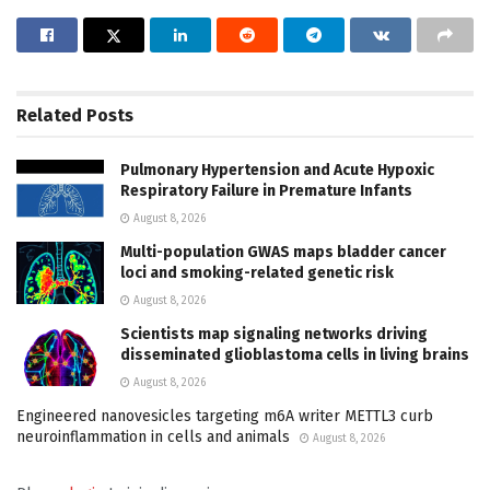
Related
Posts
Pulmonary Hypertension and Acute Hypoxic
Respiratory Failure in Premature Infants
August 8, 2026
Multi-population GWAS maps bladder cancer
loci and smoking-related genetic risk
August 8, 2026
Scientists map signaling networks driving
disseminated glioblastoma cells in living brains
August 8, 2026
Engineered nanovesicles targeting m6A writer METTL3 curb
neuroinflammation in cells and animals
August 8, 2026