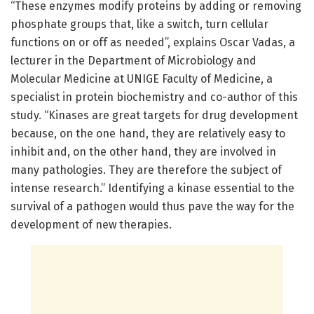
“These enzymes modify proteins by adding or removing
phosphate groups that, like a switch, turn cellular
functions on or off as needed”, explains Oscar Vadas, a
lecturer in the Department of Microbiology and
Molecular Medicine at UNIGE Faculty of Medicine, a
specialist in protein biochemistry and co-author of this
study. “Kinases are great targets for drug development
because, on the one hand, they are relatively easy to
inhibit and, on the other hand, they are involved in
many pathologies. They are therefore the subject of
intense research.” Identifying a kinase essential to the
survival of a pathogen would thus pave the way for the
development of new therapies.