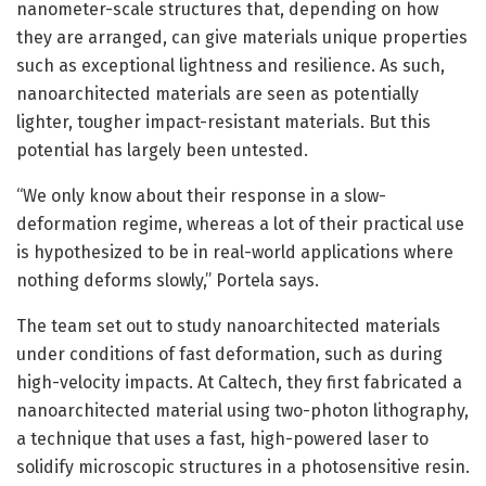
nanometer-scale structures that, depending on how
they are arranged, can give materials unique properties
such as exceptional lightness and resilience. As such,
nanoarchitected materials are seen as potentially
lighter, tougher impact-resistant materials. But this
potential has largely been untested.
“We only know about their response in a slow-
deformation regime, whereas a lot of their practical use
is hypothesized to be in real-world applications where
nothing deforms slowly,” Portela says.
The team set out to study nanoarchitected materials
under conditions of fast deformation, such as during
high-velocity impacts. At Caltech, they first fabricated a
nanoarchitected material using two-photon lithography,
a technique that uses a fast, high-powered laser to
solidify microscopic structures in a photosensitive resin.