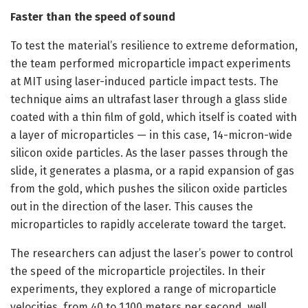
Faster than the speed of sound
To test the material’s resilience to extreme deformation,
the team performed microparticle impact experiments
at MIT using laser-induced particle impact tests. The
technique aims an ultrafast laser through a glass slide
coated with a thin film of gold, which itself is coated with
a layer of microparticles — in this case, 14-micron-wide
silicon oxide particles. As the laser passes through the
slide, it generates a plasma, or a rapid expansion of gas
from the gold, which pushes the silicon oxide particles
out in the direction of the laser. This causes the
microparticles to rapidly accelerate toward the target.
The researchers can adjust the laser’s power to control
the speed of the microparticle projectiles. In their
experiments, they explored a range of microparticle
velocities, from 40 to 1,100 meters per second, well