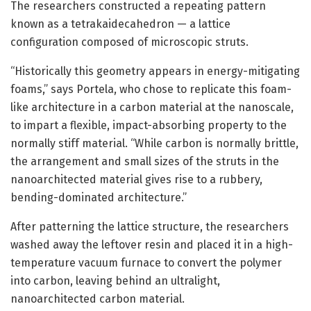
The researchers constructed a repeating pattern
known as a tetrakaidecahedron — a lattice
configuration composed of microscopic struts.
“Historically this geometry appears in energy-mitigating
foams,” says Portela, who chose to replicate this foam-
like architecture in a carbon material at the nanoscale,
to impart a flexible, impact-absorbing property to the
normally stiff material. “While carbon is normally brittle,
the arrangement and small sizes of the struts in the
nanoarchitected material gives rise to a rubbery,
bending-dominated architecture.”
After patterning the lattice structure, the researchers
washed away the leftover resin and placed it in a high-
temperature vacuum furnace to convert the polymer
into carbon, leaving behind an ultralight,
nanoarchitected carbon material.