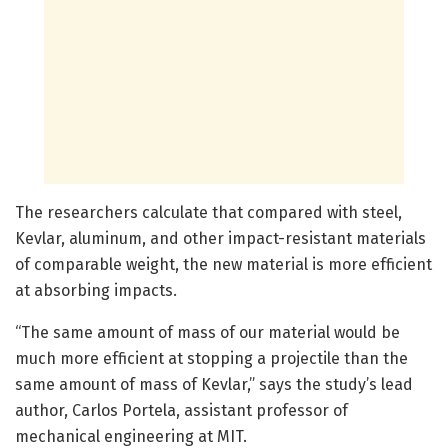
The researchers calculate that compared with steel,
Kevlar, aluminum, and other impact-resistant materials
of comparable weight, the new material is more efficient
at absorbing impacts.
“The same amount of mass of our material would be
much more efficient at stopping a projectile than the
same amount of mass of Kevlar,” says the study’s lead
author, Carlos Portela, assistant professor of
mechanical engineering at MIT.