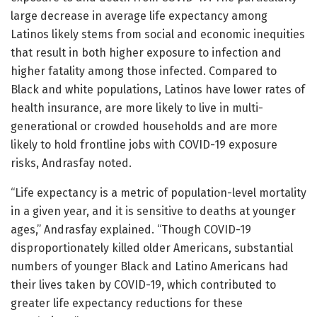
large decrease in average life expectancy among
Latinos likely stems from social and economic inequities
that result in both higher exposure to infection and
higher fatality among those infected. Compared to
Black and white populations, Latinos have lower rates of
health insurance, are more likely to live in multi-
generational or crowded households and are more
likely to hold frontline jobs with COVID-19 exposure
risks, Andrasfay noted.
“Life expectancy is a metric of population-level mortality
in a given year, and it is sensitive to deaths at younger
ages,” Andrasfay explained. “Though COVID-19
disproportionately killed older Americans, substantial
numbers of younger Black and Latino Americans had
their lives taken by COVID-19, which contributed to
greater life expectancy reductions for these