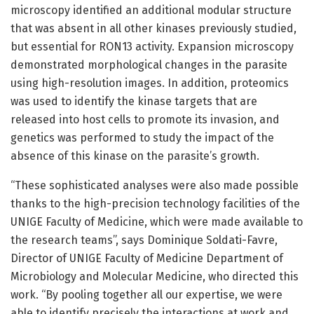
microscopy identified an additional modular structure
that was absent in all other kinases previously studied,
but essential for RON13 activity. Expansion microscopy
demonstrated morphological changes in the parasite
using high-resolution images. In addition, proteomics
was used to identify the kinase targets that are
released into host cells to promote its invasion, and
genetics was performed to study the impact of the
absence of this kinase on the parasite’s growth.
“These sophisticated analyses were also made possible
thanks to the high-precision technology facilities of the
UNIGE Faculty of Medicine, which were made available to
the research teams”, says Dominique Soldati-Favre,
Director of UNIGE Faculty of Medicine Department of
Microbiology and Molecular Medicine, who directed this
work. “By pooling together all our expertise, we were
able to identify precisely the interactions at work and