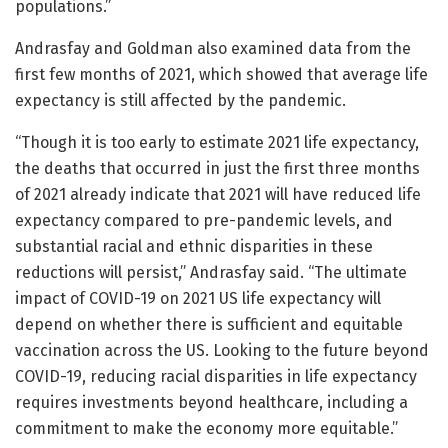
populations.”
Andrasfay and Goldman also examined data from the
first few months of 2021, which showed that average life
expectancy is still affected by the pandemic.
“Though it is too early to estimate 2021 life expectancy,
the deaths that occurred in just the first three months
of 2021 already indicate that 2021 will have reduced life
expectancy compared to pre-pandemic levels, and
substantial racial and ethnic disparities in these
reductions will persist,” Andrasfay said. “The ultimate
impact of COVID-19 on 2021 US life expectancy will
depend on whether there is sufficient and equitable
vaccination across the US. Looking to the future beyond
COVID-19, reducing racial disparities in life expectancy
requires investments beyond healthcare, including a
commitment to make the economy more equitable.”