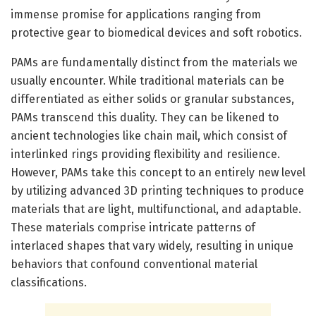
immense promise for applications ranging from
protective gear to biomedical devices and soft robotics.
PAMs are fundamentally distinct from the materials we
usually encounter. While traditional materials can be
differentiated as either solids or granular substances,
PAMs transcend this duality. They can be likened to
ancient technologies like chain mail, which consist of
interlinked rings providing flexibility and resilience.
However, PAMs take this concept to an entirely new level
by utilizing advanced 3D printing techniques to produce
materials that are light, multifunctional, and adaptable.
These materials comprise intricate patterns of
interlaced shapes that vary widely, resulting in unique
behaviors that confound conventional material
classifications.