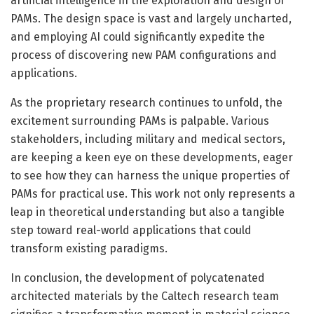
artificial intelligence in the exploration and design of
PAMs. The design space is vast and largely uncharted,
and employing AI could significantly expedite the
process of discovering new PAM configurations and
applications.
As the proprietary research continues to unfold, the
excitement surrounding PAMs is palpable. Various
stakeholders, including military and medical sectors,
are keeping a keen eye on these developments, eager
to see how they can harness the unique properties of
PAMs for practical use. This work not only represents a
leap in theoretical understanding but also a tangible
step toward real-world applications that could
transform existing paradigms.
In conclusion, the development of polycatenated
architected materials by the Caltech research team