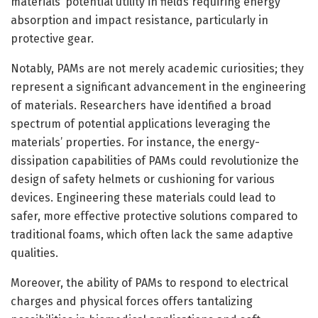
materials’ potential utility in fields requiring energy
absorption and impact resistance, particularly in
protective gear.
Notably, PAMs are not merely academic curiosities; they
represent a significant advancement in the engineering
of materials. Researchers have identified a broad
spectrum of potential applications leveraging the
materials’ properties. For instance, the energy-
dissipation capabilities of PAMs could revolutionize the
design of safety helmets or cushioning for various
devices. Engineering these materials could lead to
safer, more effective protective solutions compared to
traditional foams, which often lack the same adaptive
qualities.
Moreover, the ability of PAMs to respond to electrical
charges and physical forces offers tantalizing