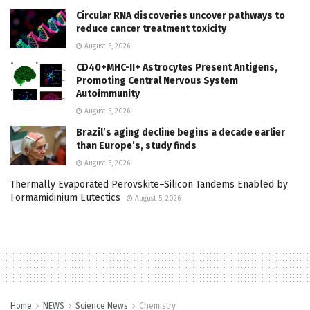
Circular RNA discoveries uncover pathways to
reduce cancer treatment toxicity
August 5, 2026
CD40+MHC-II+ Astrocytes Present Antigens,
Promoting Central Nervous System
Autoimmunity
August 5, 2026
Brazil’s aging decline begins a decade earlier
than Europe’s, study finds
August 5, 2026
Thermally Evaporated Perovskite–Silicon Tandems Enabled by
Formamidinium Eutectics
August 5, 2026
Home
NEWS
Science News
Chemistry