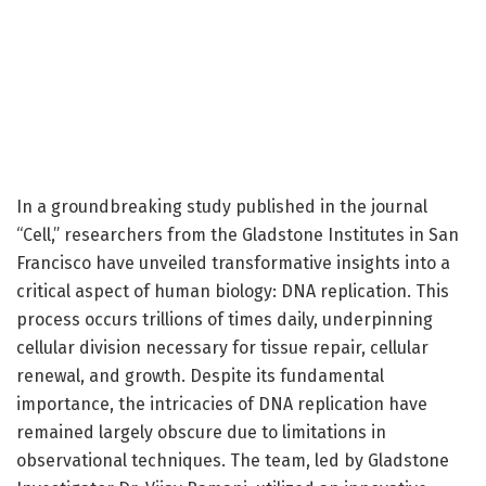
In a groundbreaking study published in the journal
“Cell,” researchers from the Gladstone Institutes in San
Francisco have unveiled transformative insights into a
critical aspect of human biology: DNA replication. This
process occurs trillions of times daily, underpinning
cellular division necessary for tissue repair, cellular
renewal, and growth. Despite its fundamental
importance, the intricacies of DNA replication have
remained largely obscure due to limitations in
observational techniques. The team, led by Gladstone