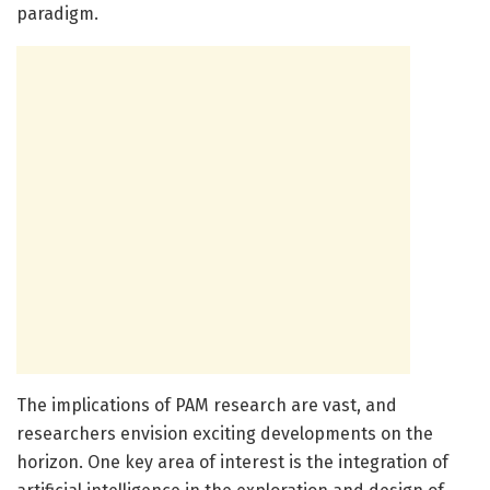
paradigm.
The implications of PAM research are vast, and
researchers envision exciting developments on the
horizon. One key area of interest is the integration of