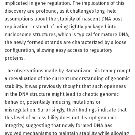
implicated in gene regulation. The implications of this
discovery are profound, as it challenges long-held
assumptions about the stability of nascent DNA post-
replication. Instead of being tightly packaged into
nucleosome structures, which is typical for mature DNA,
the newly formed strands are characterized by a loose
configuration, allowing easy access to regulatory
proteins.
The observations made by Ramani and his team prompt
a reevaluation of the current understanding of genomic
stability. It was previously thought that such openness
in the DNA structure might lead to chaotic genomic
behavior, potentially inducing mutations or
misregulation. Surprisingly, their findings indicate that
this level of accessibility does not disrupt genomic
integrity, suggesting that newly formed DNA has
evolved mechanisms to maintain stability while allowing