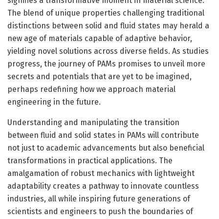
signifies a transformative moment in material science.
The blend of unique properties challenging traditional
distinctions between solid and fluid states may herald a
new age of materials capable of adaptive behavior,
yielding novel solutions across diverse fields. As studies
progress, the journey of PAMs promises to unveil more
secrets and potentials that are yet to be imagined,
perhaps redefining how we approach material
engineering in the future.
Understanding and manipulating the transition
between fluid and solid states in PAMs will contribute
not just to academic advancements but also beneficial
transformations in practical applications. The
amalgamation of robust mechanics with lightweight
adaptability creates a pathway to innovate countless
industries, all while inspiring future generations of
scientists and engineers to push the boundaries of