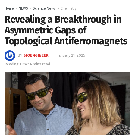
Home
NEWS
Science News
Chemistry
Revealing a Breakthrough in
Asymmetric Gaps of
Topological Antiferromagnets
BY
BIOENGINEER
January 21, 2025
Reading Time: 4 mins read