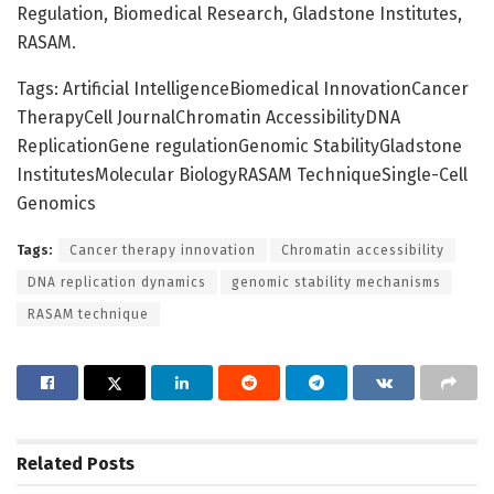
Regulation, Biomedical Research, Gladstone Institutes,
RASAM.
Tags: Artificial IntelligenceBiomedical InnovationCancer
TherapyCell JournalChromatin AccessibilityDNA
ReplicationGene regulationGenomic StabilityGladstone
InstitutesMolecular BiologyRASAM TechniqueSingle-Cell
Genomics
Tags:
Cancer therapy innovation
Chromatin accessibility
DNA replication dynamics
genomic stability mechanisms
RASAM technique
Related
Posts