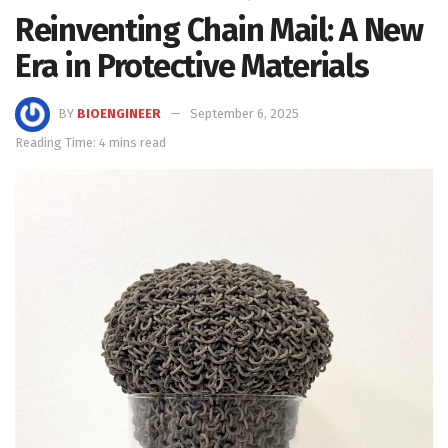
Reinventing Chain Mail: A New
Era in Protective Materials
BY
BIOENGINEER
September 6, 2025
Reading Time: 4 mins read