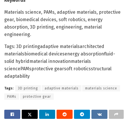
Keywords
Materials science, PAMs, adaptive materials, protective
gear, biomedical devices, soft robotics, energy
absorption, 3D printing, engineering, material
engineering.
Tags: 3D printingadaptive materialsarchitected
materialsbiomedical devicesenergy absorptionfluid-
solid hybridmaterial innovationmaterials
sciencePAMsprotective gearsoft roboticsstructural
adaptability
Tags:
3D printing
adaptive materials
materials science
PAMs
protective gear