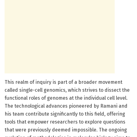
This realm of inquiry is part of a broader movement
called single-cell genomics, which strives to dissect the
functional roles of genomes at the individual cell level.
The technological advances pioneered by Ramani and
his team contribute significantly to this field, offering
tools that empower researchers to explore questions
that were previously deemed impossible. The ongoing