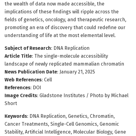
the wealth of data now made accessible, the
implications of these findings will ripple across the
fields of genetics, oncology, and therapeutic research,
promoting an era of discovery that could redefine our
understanding of life at the most elemental level.
Subject of Research
: DNA Replication
Article Title
: The single-molecule accessibility
landscape of newly replicated mammalian chromatin
News Publication Date
: January 21, 2025
Web References
: Cell
References
: DOI
Image Credits
: Gladstone Institutes / Photo by Michael
Short
Keywords
: DNA Replication, Genetics, Chromatin,
Cancer Treatments, Single-Cell Genomics, Genomic
Stability, Artificial Intelligence, Molecular Biology, Gene