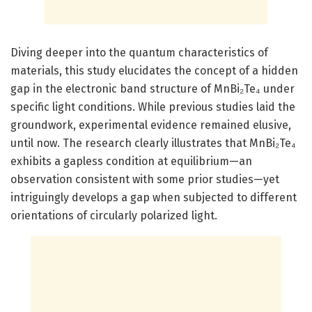
Diving deeper into the quantum characteristics of
materials, this study elucidates the concept of a hidden
gap in the electronic band structure of MnBi₂Te₄ under
specific light conditions. While previous studies laid the
groundwork, experimental evidence remained elusive,
until now. The research clearly illustrates that MnBi₂Te₄
exhibits a gapless condition at equilibrium—an
observation consistent with some prior studies—yet
intriguingly develops a gap when subjected to different
orientations of circularly polarized light.