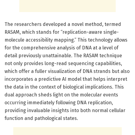
The researchers developed a novel method, termed
RASAM, which stands for “replication-aware single-
molecule accessibility mapping.” This technology allows
for the comprehensive analysis of DNA at a level of
detail previously unattainable. The RASAM technique
not only provides long-read sequencing capabilities,
which offer a fuller visualization of DNA strands but also
incorporates a predictive AI model that helps interpret
the data in the context of biological implications. This
dual approach sheds light on the molecular events
occurring immediately following DNA replication,
providing invaluable insights into both normal cellular
function and pathological states.