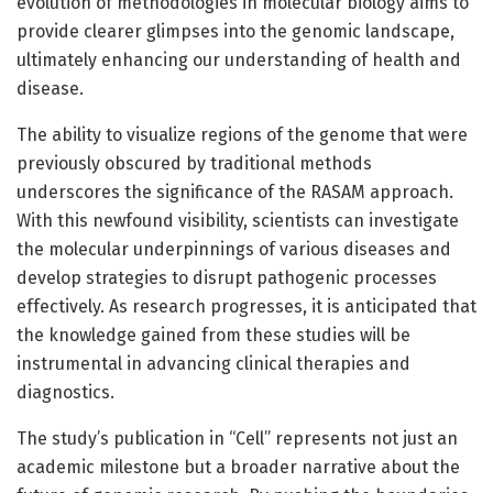
evolution of methodologies in molecular biology aims to
provide clearer glimpses into the genomic landscape,
ultimately enhancing our understanding of health and
disease.
The ability to visualize regions of the genome that were
previously obscured by traditional methods
underscores the significance of the RASAM approach.
With this newfound visibility, scientists can investigate
the molecular underpinnings of various diseases and
develop strategies to disrupt pathogenic processes
effectively. As research progresses, it is anticipated that
the knowledge gained from these studies will be
instrumental in advancing clinical therapies and
diagnostics.
The study’s publication in “Cell” represents not just an
academic milestone but a broader narrative about the