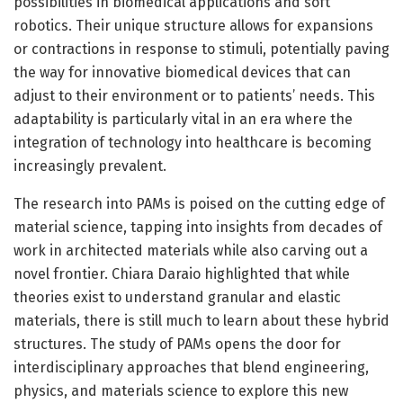
possibilities in biomedical applications and soft
robotics. Their unique structure allows for expansions
or contractions in response to stimuli, potentially paving
the way for innovative biomedical devices that can
adjust to their environment or to patients’ needs. This
adaptability is particularly vital in an era where the
integration of technology into healthcare is becoming
increasingly prevalent.
The research into PAMs is poised on the cutting edge of
material science, tapping into insights from decades of
work in architected materials while also carving out a
novel frontier. Chiara Daraio highlighted that while
theories exist to understand granular and elastic
materials, there is still much to learn about these hybrid
structures. The study of PAMs opens the door for
interdisciplinary approaches that blend engineering,
physics, and materials science to explore this new