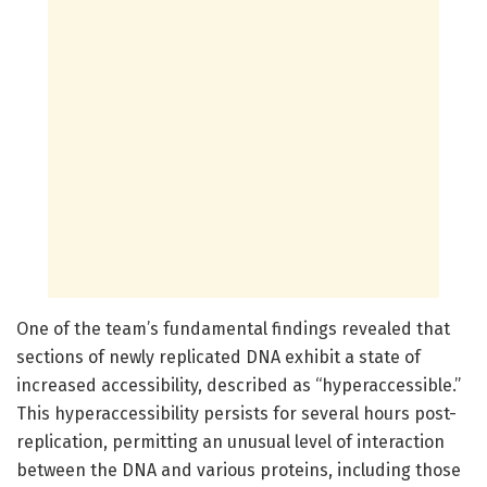
One of the team’s fundamental findings revealed that
sections of newly replicated DNA exhibit a state of
increased accessibility, described as “hyperaccessible.”
This hyperaccessibility persists for several hours post-
replication, permitting an unusual level of interaction
between the DNA and various proteins, including those