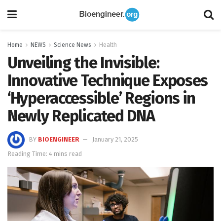
Home
NEWS
Science News
Health
Unveiling the Invisible:
Innovative Technique Exposes
‘Hyperaccessible’ Regions in
Newly Replicated DNA
BY
BIOENGINEER
January 21, 2025
Reading Time: 4 mins read