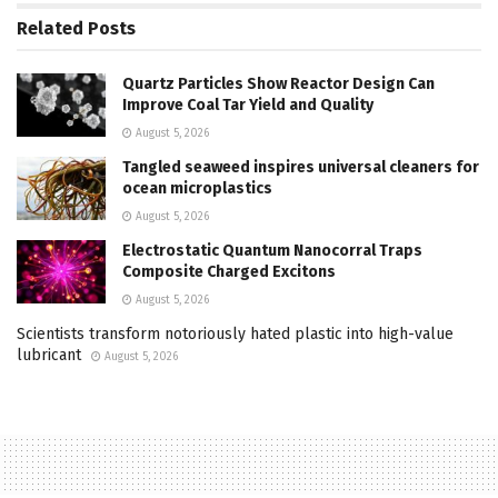
Related
Posts
Quartz Particles Show Reactor Design Can
Improve Coal Tar Yield and Quality
August 5, 2026
Tangled seaweed inspires universal cleaners for
ocean microplastics
August 5, 2026
Electrostatic Quantum Nanocorral Traps
Composite Charged Excitons
August 5, 2026
Scientists transform notoriously hated plastic into high-value
lubricant
August 5, 2026