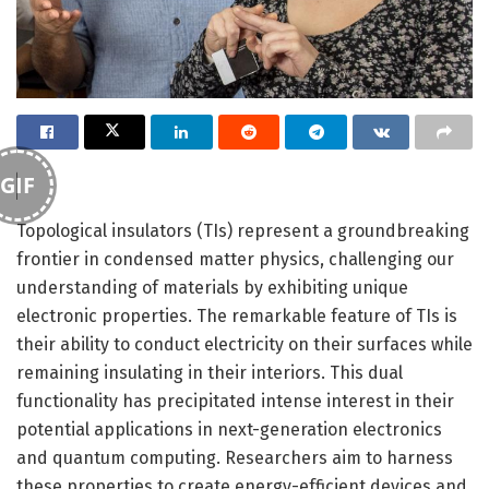
GIF
Topological insulators (TIs) represent a groundbreaking
frontier in condensed matter physics, challenging our
understanding of materials by exhibiting unique
electronic properties. The remarkable feature of TIs is
their ability to conduct electricity on their surfaces while
remaining insulating in their interiors. This dual
functionality has precipitated intense interest in their
potential applications in next-generation electronics
and quantum computing. Researchers aim to harness
these properties to create energy-efficient devices and