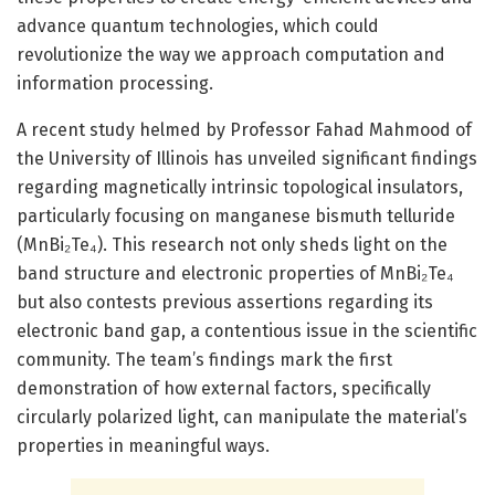
advance quantum technologies, which could
revolutionize the way we approach computation and
information processing.
A recent study helmed by Professor Fahad Mahmood of
the University of Illinois has unveiled significant findings
regarding magnetically intrinsic topological insulators,
particularly focusing on manganese bismuth telluride
(MnBi₂Te₄). This research not only sheds light on the
band structure and electronic properties of MnBi₂Te₄
but also contests previous assertions regarding its
electronic band gap, a contentious issue in the scientific
community. The team’s findings mark the first
demonstration of how external factors, specifically
circularly polarized light, can manipulate the material’s
properties in meaningful ways.