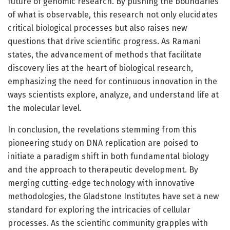
future of genomic research. By pushing the boundaries
of what is observable, this research not only elucidates
critical biological processes but also raises new
questions that drive scientific progress. As Ramani
states, the advancement of methods that facilitate
discovery lies at the heart of biological research,
emphasizing the need for continuous innovation in the
ways scientists explore, analyze, and understand life at
the molecular level.
In conclusion, the revelations stemming from this
pioneering study on DNA replication are poised to
initiate a paradigm shift in both fundamental biology
and the approach to therapeutic development. By
merging cutting-edge technology with innovative
methodologies, the Gladstone Institutes have set a new
standard for exploring the intricacies of cellular
processes. As the scientific community grapples with