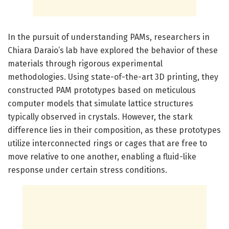
In the pursuit of understanding PAMs, researchers in
Chiara Daraio’s lab have explored the behavior of these
materials through rigorous experimental
methodologies. Using state-of-the-art 3D printing, they
constructed PAM prototypes based on meticulous
computer models that simulate lattice structures
typically observed in crystals. However, the stark
difference lies in their composition, as these prototypes
utilize interconnected rings or cages that are free to
move relative to one another, enabling a fluid-like
response under certain stress conditions.