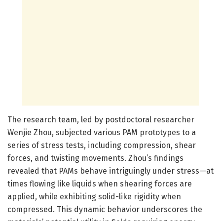
The research team, led by postdoctoral researcher
Wenjie Zhou, subjected various PAM prototypes to a
series of stress tests, including compression, shear
forces, and twisting movements. Zhou’s findings
revealed that PAMs behave intriguingly under stress—at
times flowing like liquids when shearing forces are
applied, while exhibiting solid-like rigidity when
compressed. This dynamic behavior underscores the