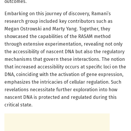
outcomes.
Embarking on this journey of discovery, Ramani’s
research group included key contributors such as
Megan Ostrowski and Marty Yang. Together, they
showcased the capabilities of the RASAM method
through extensive experimentation, revealing not only
the accessibility of nascent DNA but also the regulatory
mechanisms that govern these interactions. The notion
that increased accessibility occurs at specific loci on the
DNA, coinciding with the activation of gene expression,
emphasizes the intricacies of cellular regulation. Such
revelations necessitate further exploration into how
nascent DNA is protected and regulated during this
critical state.