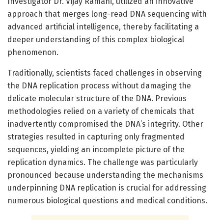
Investigator Dr. Vijay Ramani, utilized an innovative
approach that merges long-read DNA sequencing with
advanced artificial intelligence, thereby facilitating a
deeper understanding of this complex biological
phenomenon.
Traditionally, scientists faced challenges in observing
the DNA replication process without damaging the
delicate molecular structure of the DNA. Previous
methodologies relied on a variety of chemicals that
inadvertently compromised the DNA’s integrity. Other
strategies resulted in capturing only fragmented
sequences, yielding an incomplete picture of the
replication dynamics. The challenge was particularly
pronounced because understanding the mechanisms
underpinning DNA replication is crucial for addressing
numerous biological questions and medical conditions.