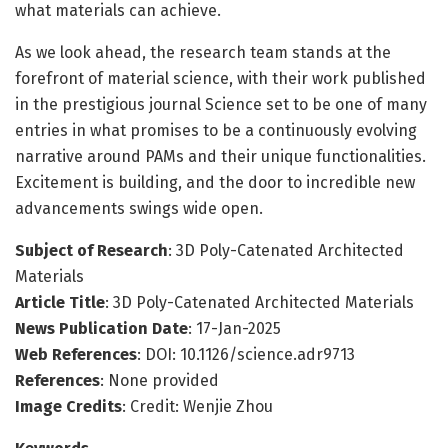
what materials can achieve.
As we look ahead, the research team stands at the
forefront of material science, with their work published
in the prestigious journal Science set to be one of many
entries in what promises to be a continuously evolving
narrative around PAMs and their unique functionalities.
Excitement is building, and the door to incredible new
advancements swings wide open.
Subject of Research
: 3D Poly-Catenated Architected
Materials
Article Title
: 3D Poly-Catenated Architected Materials
News Publication Date
: 17-Jan-2025
Web References
: DOI: 10.1126/science.adr9713
References
: None provided
Image Credits
: Credit: Wenjie Zhou