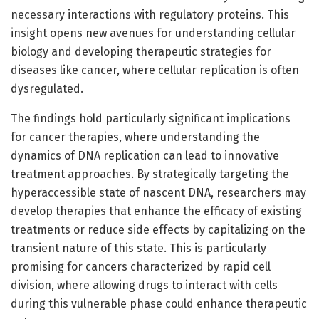
necessary interactions with regulatory proteins. This
insight opens new avenues for understanding cellular
biology and developing therapeutic strategies for
diseases like cancer, where cellular replication is often
dysregulated.
The findings hold particularly significant implications
for cancer therapies, where understanding the
dynamics of DNA replication can lead to innovative
treatment approaches. By strategically targeting the
hyperaccessible state of nascent DNA, researchers may
develop therapies that enhance the efficacy of existing
treatments or reduce side effects by capitalizing on the
transient nature of this state. This is particularly
promising for cancers characterized by rapid cell
division, where allowing drugs to interact with cells
during this vulnerable phase could enhance therapeutic