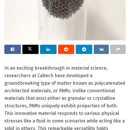
In an exciting breakthrough in material science,
researchers at Caltech have developed a
groundbreaking type of matter known as polycatenated
architected materials, or PAMs. Unlike conventional
materials that exist either as granular or crystalline
structures, PAMs uniquely exhibit properties of both.
This innovative material responds to various physical
stresses like a fluid in some scenarios while acting like a
solid in others. This remarkable versatility holds