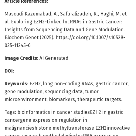
Article References
:
Masoudi Kazemabad, A., Safaralizadeh, R., Haghi, M. et
al. Exploring EZH2-Linked lncRNAs in Gastric Cancer:
Insights from Sequencing Data and Gene Modulation.
Biochem Genet (2025). https://doi.org/10.1007/s10528-
025-11245-6
Image Credits
: AI Generated
DOI
:
Keywords
: EZH2, long non-coding RNAs, gastric cancer,
gene modulation, sequencing data, tumor
microenvironment, biomarkers, therapeutic targets.
Tags: bioinformatics in cancer studiesEZH2 in gastric
cancergene expression regulation in
malignancieshistone methyltransferase EZH2innovative
cancer research methodologieslncRNA expression