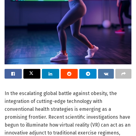
In the escalating global battle against obesity, the
integration of cutting-edge technology with
conventional health strategies is emerging as a
promising frontier. Recent scientific investigations have
begun to illuminate how virtual reality (VR) can act as an
innovative adjunct to traditional exercise regimens,