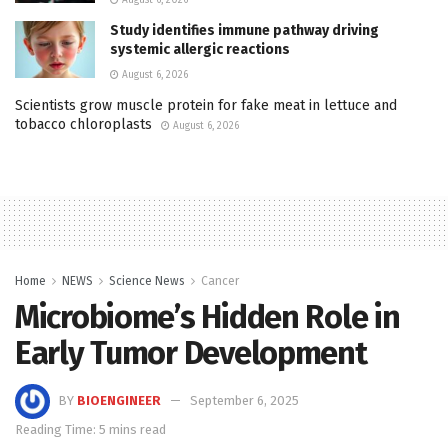
Study identifies immune pathway driving
systemic allergic reactions
August 6, 2026
Scientists grow muscle protein for fake meat in lettuce and
tobacco chloroplasts
August 6, 2026
Home
NEWS
Science News
Cancer
Microbiome’s Hidden Role in
Early Tumor Development
BY
BIOENGINEER
September 6, 2025
Reading Time: 5 mins read