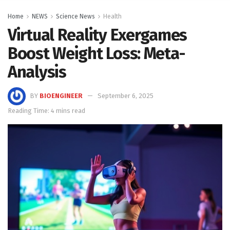
Home
NEWS
Science News
Health
Virtual Reality Exergames
Boost Weight Loss: Meta-
Analysis
BY
BIOENGINEER
September 6, 2025
Reading Time: 4 mins read