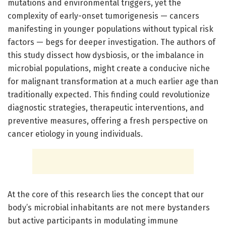
mutations and environmental triggers, yet the
complexity of early-onset tumorigenesis — cancers
manifesting in younger populations without typical risk
factors — begs for deeper investigation. The authors of
this study dissect how dysbiosis, or the imbalance in
microbial populations, might create a conducive niche
for malignant transformation at a much earlier age than
traditionally expected. This finding could revolutionize
diagnostic strategies, therapeutic interventions, and
preventive measures, offering a fresh perspective on
cancer etiology in young individuals.
At the core of this research lies the concept that our
body’s microbial inhabitants are not mere bystanders
but active participants in modulating immune