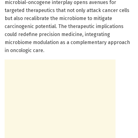
microbial-oncogene interplay opens avenues for
targeted therapeutics that not only attack cancer cells
but also recalibrate the microbiome to mitigate
carcinogenic potential. The therapeutic implications
could redefine precision medicine, integrating
microbiome modulation as a complementary approach
in oncologic care.