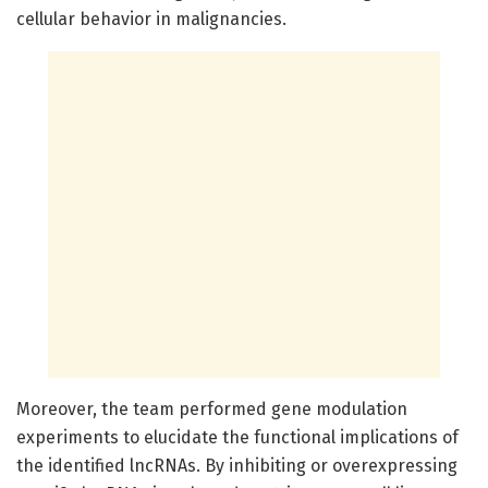
cellular behavior in malignancies.
Moreover, the team performed gene modulation
experiments to elucidate the functional implications of
the identified lncRNAs. By inhibiting or overexpressing