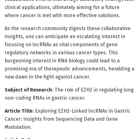
clinical applications, ultimately aiming for a future
where cancer is met with more effective solutions.
As the research community digests these collaborative
insights, one can anticipate an escalating interest in
focusing on lncRNAs as vital components of gene
regulatory networks in various cancer types. This
burgeoning interest in RNA biology could lead to a
promising era of therapeutic advancements, heralding a
new dawn in the fight against cancer.
Subject of Research
: The role of EZH2 in regulating long
non-coding RNAs in gastric cancer.
Article Title
: Exploring EZH2-Linked lncRNAs in Gastric
Cancer: Insights from Sequencing Data and Gene
Modulation.