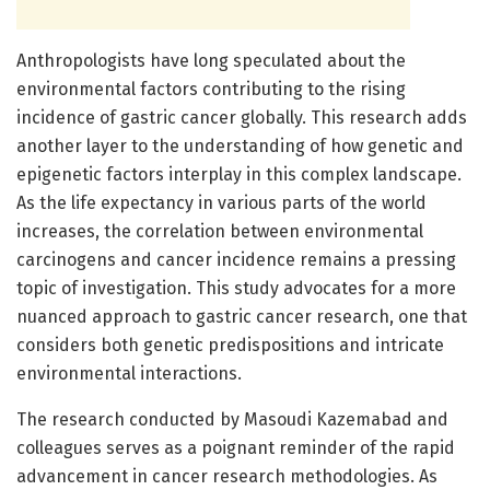
Anthropologists have long speculated about the
environmental factors contributing to the rising
incidence of gastric cancer globally. This research adds
another layer to the understanding of how genetic and
epigenetic factors interplay in this complex landscape.
As the life expectancy in various parts of the world
increases, the correlation between environmental
carcinogens and cancer incidence remains a pressing
topic of investigation. This study advocates for a more
nuanced approach to gastric cancer research, one that
considers both genetic predispositions and intricate
environmental interactions.
The research conducted by Masoudi Kazemabad and
colleagues serves as a poignant reminder of the rapid
advancement in cancer research methodologies. As