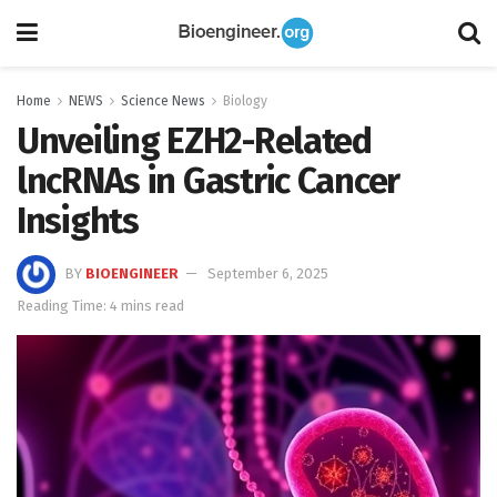
Home
NEWS
Science News
Biology
Unveiling EZH2-Related
lncRNAs in Gastric Cancer
Insights
BY
BIOENGINEER
September 6, 2025
Reading Time: 4 mins read