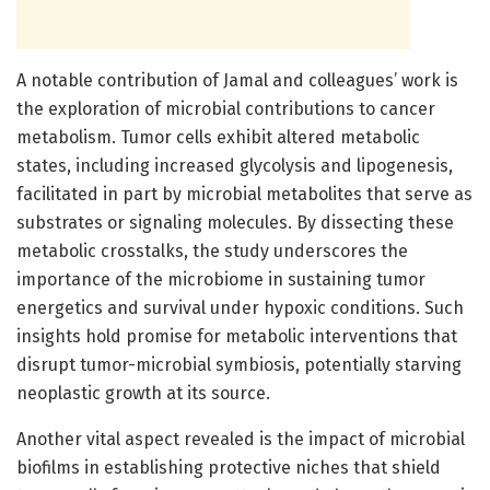
A notable contribution of Jamal and colleagues’ work is
the exploration of microbial contributions to cancer
metabolism. Tumor cells exhibit altered metabolic
states, including increased glycolysis and lipogenesis,
facilitated in part by microbial metabolites that serve as
substrates or signaling molecules. By dissecting these
metabolic crosstalks, the study underscores the
importance of the microbiome in sustaining tumor
energetics and survival under hypoxic conditions. Such
insights hold promise for metabolic interventions that
disrupt tumor-microbial symbiosis, potentially starving
neoplastic growth at its source.
Another vital aspect revealed is the impact of microbial
biofilms in establishing protective niches that shield