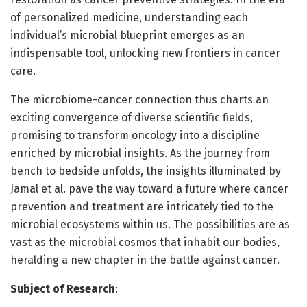
of personalized medicine, understanding each
individual’s microbial blueprint emerges as an
indispensable tool, unlocking new frontiers in cancer
care.
The microbiome-cancer connection thus charts an
exciting convergence of diverse scientific fields,
promising to transform oncology into a discipline
enriched by microbial insights. As the journey from
bench to bedside unfolds, the insights illuminated by
Jamal et al. pave the way toward a future where cancer
prevention and treatment are intricately tied to the
microbial ecosystems within us. The possibilities are as
vast as the microbial cosmos that inhabit our bodies,
heralding a new chapter in the battle against cancer.
Subject of Research
: