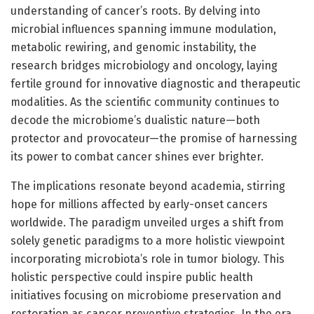
understanding of cancer’s roots. By delving into
microbial influences spanning immune modulation,
metabolic rewiring, and genomic instability, the
research bridges microbiology and oncology, laying
fertile ground for innovative diagnostic and therapeutic
modalities. As the scientific community continues to
decode the microbiome’s dualistic nature—both
protector and provocateur—the promise of harnessing
its power to combat cancer shines ever brighter.
The implications resonate beyond academia, stirring
hope for millions affected by early-onset cancers
worldwide. The paradigm unveiled urges a shift from
solely genetic paradigms to a more holistic viewpoint
incorporating microbiota’s role in tumor biology. This
holistic perspective could inspire public health
initiatives focusing on microbiome preservation and
restoration as cancer preventive strategies. In the era