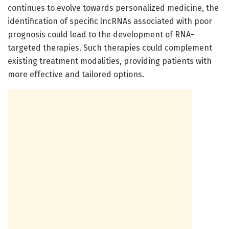
continues to evolve towards personalized medicine, the
identification of specific lncRNAs associated with poor
prognosis could lead to the development of RNA-
targeted therapies. Such therapies could complement
existing treatment modalities, providing patients with
more effective and tailored options.