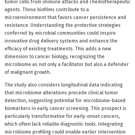
tumor cells from immune attacks and chemotherapeutic
agents. These biofilms contribute to a
microenvironment that favors cancer persistence and
resistance. Understanding the protective strategies
conferred by microbial communities could inspire
innovative drug delivery systems and enhance the
efficacy of existing treatments. This adds a new
dimension to cancer biology, recognizing the
microbiome as not only a facilitator but also a defender
of malignant growth.
The study also considers longitudinal data indicating
that microbiome alterations precede clinical tumor
detection, suggesting potential for microbiome-based
biomarkers in early cancer screening. This prospect is
particularly transformative for early-onset cancers,
which often lack reliable diagnostic tools. Integrating
microbiome profiling could enable earlier intervention