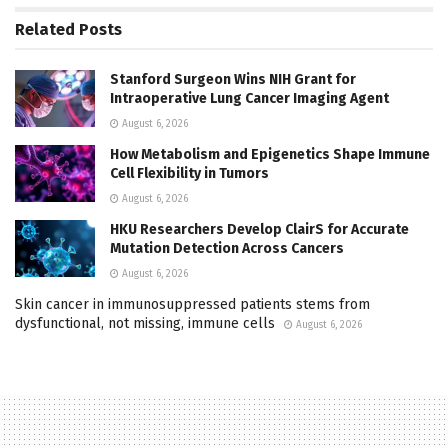
Related
Posts
Stanford Surgeon Wins NIH Grant for
Intraoperative Lung Cancer Imaging Agent
August 6, 2026
How Metabolism and Epigenetics Shape Immune
Cell Flexibility in Tumors
August 6, 2026
HKU Researchers Develop ClairS for Accurate
Mutation Detection Across Cancers
August 6, 2026
Skin cancer in immunosuppressed patients stems from
dysfunctional, not missing, immune cells
August 6, 2026