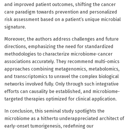
and improved patient outcomes, shifting the cancer
care paradigm towards prevention and personalized
risk assessment based on a patient’s unique microbial
signature.
Moreover, the authors address challenges and future
directions, emphasizing the need for standardized
methodologies to characterize microbiome-cancer
associations accurately. They recommend multi-omics
approaches combining metagenomics, metabolomics,
and transcriptomics to unravel the complex biological
networks involved fully. Only through such integrative
efforts can causality be established, and microbiome-
targeted therapies optimized for clinical application.
In conclusion, this seminal study spotlights the
microbiome as a hitherto underappreciated architect of
early-onset tumorigenesis, redefining our