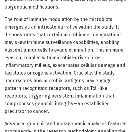
epigenetic modifications.
The role of immune modulation by the microbiota
emerges as an intricate narrative within the study. It
demonstrates that certain microbiome configurations
may skew immune surveillance capabilities, enabling
nascent tumor cells to evade elimination. This immune
evasion, coupled with microbial-driven pro-
inflammatory milieus, exacerbates cellular damage and
facilitates oncogene activation. Crucially, the study
underscores how microbial antigens may engage
pattern recognition receptors, such as Toll-like
receptors, triggering persistent inflammation that
compromises genomic integrity—an established
precursor to cancer.
Advanced genomic and metagenomic analyses featured
prominently in the research methodology, enabling the