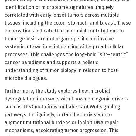
identification of microbiome signatures uniquely
correlated with early-onset tumors across multiple
tissues, including the colon, stomach, and breast. These
observations indicate that microbial contributions to
tumorigenesis are not organ-specific but involve
systemic interactions influencing widespread cellular
processes. This challenges the long-held “site-centric”
cancer paradigms and supports a holistic
understanding of tumor biology in relation to host-
microbe dialogues.
Furthermore, the study explores how microbial
dysregulation intersects with known oncogenic drivers
such as TP53 mutations and aberrant Wnt signaling
pathways. Intriguingly, certain bacteria seem to
augment mutational burdens or inhibit DNA repair
mechanisms, accelerating tumor progression. This