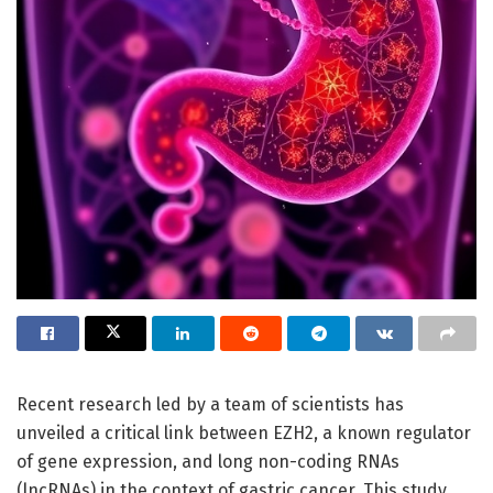
Recent research led by a team of scientists has
unveiled a critical link between EZH2, a known regulator
of gene expression, and long non-coding RNAs
(lncRNAs) in the context of gastric cancer. This study