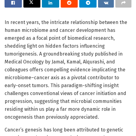
In recent years, the intricate relationship between the
human microbiome and cancer development has
emerged as a focal point of biomedical research,
shedding light on hidden factors influencing
tumorigenesis. A groundbreaking study published in
Medical Oncology by Jamal, Kamal, Alqurashi, and
colleagues offers compelling evidence implicating the
microbiome–cancer axis as a pivotal contributor to
early-onset tumors. This paradigm-shifting insight
challenges conventional views of cancer initiation and
progression, suggesting that microbial communities
residing within us play a far more dynamic role in
oncogenesis than previously appreciated.
Cancer’s genesis has long been attributed to genetic