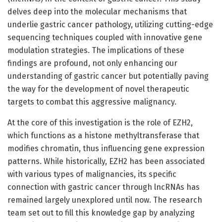
delves deep into the molecular mechanisms that
underlie gastric cancer pathology, utilizing cutting-edge
sequencing techniques coupled with innovative gene
modulation strategies. The implications of these
findings are profound, not only enhancing our
understanding of gastric cancer but potentially paving
the way for the development of novel therapeutic
targets to combat this aggressive malignancy.
At the core of this investigation is the role of EZH2,
which functions as a histone methyltransferase that
modifies chromatin, thus influencing gene expression
patterns. While historically, EZH2 has been associated
with various types of malignancies, its specific
connection with gastric cancer through lncRNAs has
remained largely unexplored until now. The research
team set out to fill this knowledge gap by analyzing