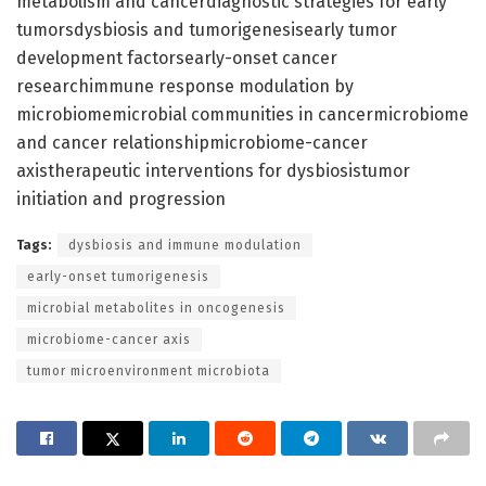
metabolism and cancerdiagnostic strategies for early
tumorsdysbiosis and tumorigenesisearly tumor
development factorsearly-onset cancer
researchimmune response modulation by
microbiomemicrobial communities in cancermicrobiome
and cancer relationshipmicrobiome-cancer
axistherapeutic interventions for dysbiosistumor
initiation and progression
Tags:
dysbiosis and immune modulation
early-onset tumorigenesis
microbial metabolites in oncogenesis
microbiome-cancer axis
tumor microenvironment microbiota