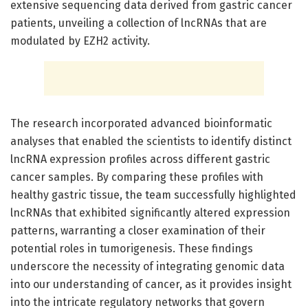
extensive sequencing data derived from gastric cancer
patients, unveiling a collection of lncRNAs that are
modulated by EZH2 activity.
The research incorporated advanced bioinformatic
analyses that enabled the scientists to identify distinct
lncRNA expression profiles across different gastric
cancer samples. By comparing these profiles with
healthy gastric tissue, the team successfully highlighted
lncRNAs that exhibited significantly altered expression
patterns, warranting a closer examination of their
potential roles in tumorigenesis. These findings
underscore the necessity of integrating genomic data
into our understanding of cancer, as it provides insight
into the intricate regulatory networks that govern