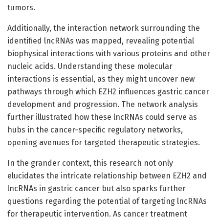
tumors.
Additionally, the interaction network surrounding the
identified lncRNAs was mapped, revealing potential
biophysical interactions with various proteins and other
nucleic acids. Understanding these molecular
interactions is essential, as they might uncover new
pathways through which EZH2 influences gastric cancer
development and progression. The network analysis
further illustrated how these lncRNAs could serve as
hubs in the cancer-specific regulatory networks,
opening avenues for targeted therapeutic strategies.
In the grander context, this research not only
elucidates the intricate relationship between EZH2 and
lncRNAs in gastric cancer but also sparks further
questions regarding the potential of targeting lncRNAs
for therapeutic intervention. As cancer treatment