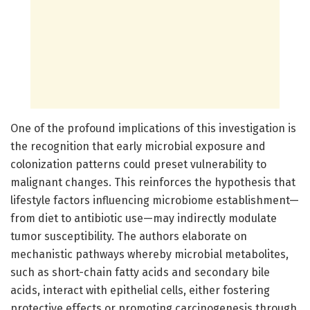
One of the profound implications of this investigation is
the recognition that early microbial exposure and
colonization patterns could preset vulnerability to
malignant changes. This reinforces the hypothesis that
lifestyle factors influencing microbiome establishment—
from diet to antibiotic use—may indirectly modulate
tumor susceptibility. The authors elaborate on
mechanistic pathways whereby microbial metabolites,
such as short-chain fatty acids and secondary bile
acids, interact with epithelial cells, either fostering
protective effects or promoting carcinogenesis through