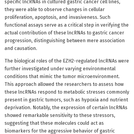
specific lncRNAs in cultured gastric cancer cell lines,
they were able to observe changes in cellular
proliferation, apoptosis, and invasiveness. Such
functional assays serve as a critical step in verifying the
actual contribution of these lncRNAs to gastric cancer
progression, distinguishing between mere association
and causation.
The biological roles of the EZH2-regulated lncRNAs were
further investigated under varying environmental
conditions that mimic the tumor microenvironment.
This approach allowed the researchers to assess how
these lncRNAs respond to metabolic stresses commonly
present in gastric tumors, such as hypoxia and nutrient
deprivation. Notably, the expression of certain lncRNAs
showed remarkable sensitivity to these stressors,
suggesting that these molecules could act as
biomarkers for the aggressive behavior of gastric