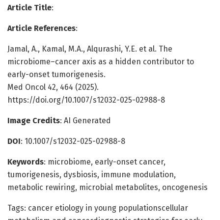
Article Title
:
Article References
:
Jamal, A., Kamal, M.A., Alqurashi, Y.E. et al. The
microbiome–cancer axis as a hidden contributor to
early-onset tumorigenesis.
Med Oncol 42, 464 (2025).
https://doi.org/10.1007/s12032-025-02988-8
Image Credits
: AI Generated
DOI
: 10.1007/s12032-025-02988-8
Keywords
: microbiome, early-onset cancer,
tumorigenesis, dysbiosis, immune modulation,
metabolic rewiring, microbial metabolites, oncogenesis
Tags: cancer etiology in young populationscellular