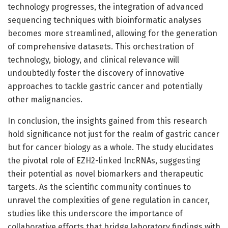
technology progresses, the integration of advanced
sequencing techniques with bioinformatic analyses
becomes more streamlined, allowing for the generation
of comprehensive datasets. This orchestration of
technology, biology, and clinical relevance will
undoubtedly foster the discovery of innovative
approaches to tackle gastric cancer and potentially
other malignancies.
In conclusion, the insights gained from this research
hold significance not just for the realm of gastric cancer
but for cancer biology as a whole. The study elucidates
the pivotal role of EZH2-linked lncRNAs, suggesting
their potential as novel biomarkers and therapeutic
targets. As the scientific community continues to
unravel the complexities of gene regulation in cancer,
studies like this underscore the importance of
collaborative efforts that bridge laboratory findings with