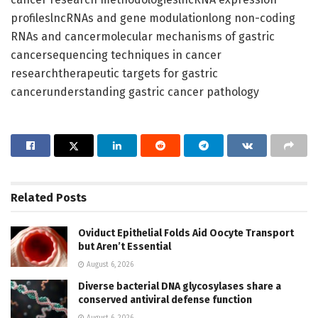
profileslncRNAs and gene modulationlong non-coding
RNAs and cancermolecular mechanisms of gastric
cancersequencing techniques in cancer
researchtherapeutic targets for gastric
cancerunderstanding gastric cancer pathology
Related
Posts
Oviduct Epithelial Folds Aid Oocyte Transport
but Aren’t Essential
August 6, 2026
Diverse bacterial DNA glycosylases share a
conserved antiviral defense function
August 6, 2026