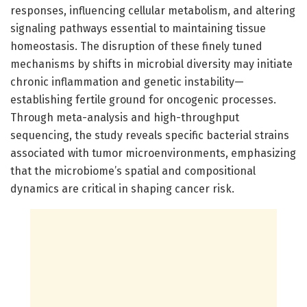
responses, influencing cellular metabolism, and altering
signaling pathways essential to maintaining tissue
homeostasis. The disruption of these finely tuned
mechanisms by shifts in microbial diversity may initiate
chronic inflammation and genetic instability—
establishing fertile ground for oncogenic processes.
Through meta-analysis and high-throughput
sequencing, the study reveals specific bacterial strains
associated with tumor microenvironments, emphasizing
that the microbiome’s spatial and compositional
dynamics are critical in shaping cancer risk.