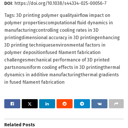
DOI
: https://doi.org/10.1038/s44334-025-00056-7
Tags: 3D printing polymer qualityairflow impact on
polymer propertiescomputational fluid dynamics in
manufacturingcontrolling cooling rates in 3D
printingdimensional accuracy in 3D printingenhancing
3D printing techniquesenvironmental factors in
polymer depositionfused filament fabrication
challengesmechanical performance of 3D printed
partsnonuniform cooling effects in 3D printingthermal
dynamics in additive manufacturingthermal gradients
in fused filament fabrication
Related
Posts