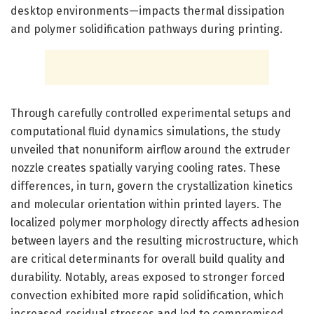
desktop environments—impacts thermal dissipation
and polymer solidification pathways during printing.
Through carefully controlled experimental setups and
computational fluid dynamics simulations, the study
unveiled that nonuniform airflow around the extruder
nozzle creates spatially varying cooling rates. These
differences, in turn, govern the crystallization kinetics
and molecular orientation within printed layers. The
localized polymer morphology directly affects adhesion
between layers and the resulting microstructure, which
are critical determinants for overall build quality and
durability. Notably, areas exposed to stronger forced
convection exhibited more rapid solidification, which
increased residual stresses and led to compromised