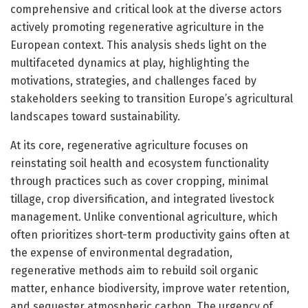
comprehensive and critical look at the diverse actors
actively promoting regenerative agriculture in the
European context. This analysis sheds light on the
multifaceted dynamics at play, highlighting the
motivations, strategies, and challenges faced by
stakeholders seeking to transition Europe’s agricultural
landscapes toward sustainability.
At its core, regenerative agriculture focuses on
reinstating soil health and ecosystem functionality
through practices such as cover cropping, minimal
tillage, crop diversification, and integrated livestock
management. Unlike conventional agriculture, which
often prioritizes short-term productivity gains often at
the expense of environmental degradation,
regenerative methods aim to rebuild soil organic
matter, enhance biodiversity, improve water retention,
and sequester atmospheric carbon. The urgency of