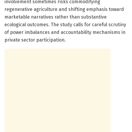
involvement sometimes risks commodifying
regenerative agriculture and shifting emphasis toward
marketable narratives rather than substantive
ecological outcomes. The study calls for careful scrutiny
of power imbalances and accountability mechanisms in
private sector participation.