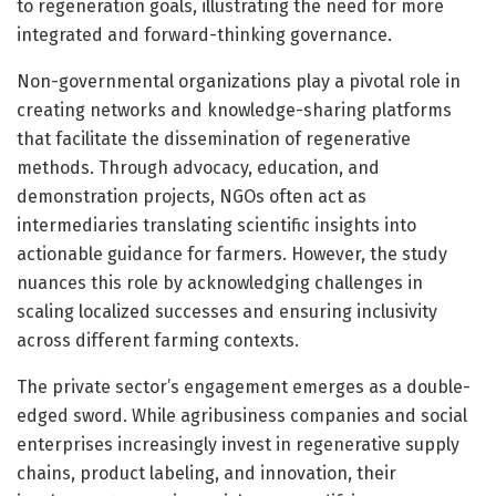
to regeneration goals, illustrating the need for more
integrated and forward-thinking governance.
Non-governmental organizations play a pivotal role in
creating networks and knowledge-sharing platforms
that facilitate the dissemination of regenerative
methods. Through advocacy, education, and
demonstration projects, NGOs often act as
intermediaries translating scientific insights into
actionable guidance for farmers. However, the study
nuances this role by acknowledging challenges in
scaling localized successes and ensuring inclusivity
across different farming contexts.
The private sector’s engagement emerges as a double-
edged sword. While agribusiness companies and social
enterprises increasingly invest in regenerative supply
chains, product labeling, and innovation, their