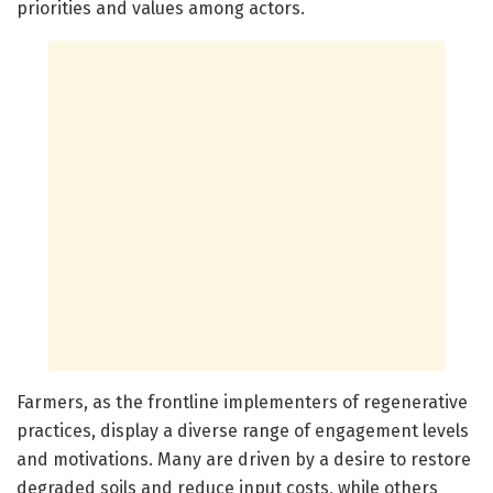
priorities and values among actors.
Farmers, as the frontline implementers of regenerative
practices, display a diverse range of engagement levels
and motivations. Many are driven by a desire to restore
degraded soils and reduce input costs, while others