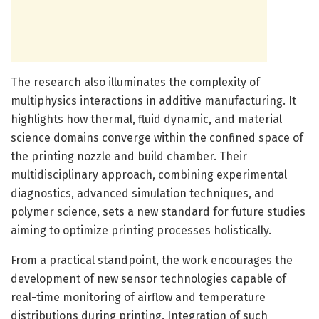
The research also illuminates the complexity of
multiphysics interactions in additive manufacturing. It
highlights how thermal, fluid dynamic, and material
science domains converge within the confined space of
the printing nozzle and build chamber. Their
multidisciplinary approach, combining experimental
diagnostics, advanced simulation techniques, and
polymer science, sets a new standard for future studies
aiming to optimize printing processes holistically.
From a practical standpoint, the work encourages the
development of new sensor technologies capable of
real-time monitoring of airflow and temperature
distributions during printing. Integration of such