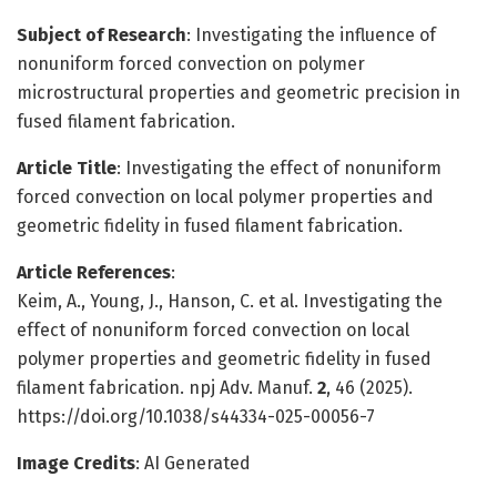
Subject of Research
: Investigating the influence of
nonuniform forced convection on polymer
microstructural properties and geometric precision in
fused filament fabrication.
Article Title
: Investigating the effect of nonuniform
forced convection on local polymer properties and
geometric fidelity in fused filament fabrication.
Article References
:
Keim, A., Young, J., Hanson, C. et al. Investigating the
effect of nonuniform forced convection on local
polymer properties and geometric fidelity in fused
filament fabrication. npj Adv. Manuf.
2
, 46 (2025).
https://doi.org/10.1038/s44334-025-00056-7
Image Credits
: AI Generated