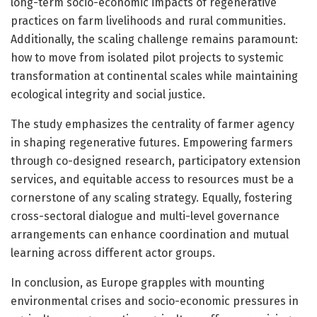
long-term socio-economic impacts of regenerative
practices on farm livelihoods and rural communities.
Additionally, the scaling challenge remains paramount:
how to move from isolated pilot projects to systemic
transformation at continental scales while maintaining
ecological integrity and social justice.
The study emphasizes the centrality of farmer agency
in shaping regenerative futures. Empowering farmers
through co-designed research, participatory extension
services, and equitable access to resources must be a
cornerstone of any scaling strategy. Equally, fostering
cross-sectoral dialogue and multi-level governance
arrangements can enhance coordination and mutual
learning across different actor groups.
In conclusion, as Europe grapples with mounting
environmental crises and socio-economic pressures in