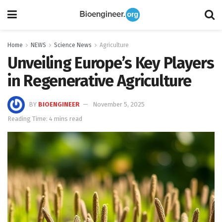
Home
NEWS
Science News
Agriculture
Unveiling Europe’s Key Players
in Regenerative Agriculture
BY
BIOENGINEER
November 5, 2025
Reading Time: 4 mins read