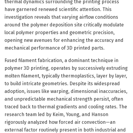
thermal dynamics surrounding the printing process
have garnered renewed scientific attention. This
investigation reveals that varying airflow conditions
around the polymer deposition site critically modulate
local polymer properties and geometric precision,
opening new avenues for enhancing the accuracy and
mechanical performance of 3D printed parts.
Fused filament fabrication, a dominant technique in
polymer 3D printing, operates by successively extruding
molten filament, typically thermoplastics, layer by layer,
to build intricate geometries. Despite its widespread
adoption, issues like warping, dimensional inaccuracies,
and unpredictable mechanical strength persist, often
traced back to thermal gradients and cooling rates. The
research team led by Keim, Young, and Hanson
rigorously analyzed how forced air convection—an
external factor routinely present in both industrial and