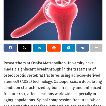
Researchers at Osaka Metropolitan University have
made a significant breakthrough in the treatment of
osteoporotic vertebral fractures using adipose-derived
stem cell (ADSC) technology. Osteoporosis, a debilitating
condition characterized by bone fragility and enhanced
fracture risk, affects millions worldwide, especially in
aging populations. Spinal compression fractures, which