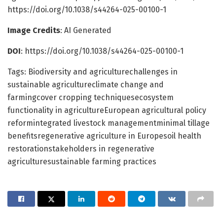
https://doi.org/10.1038/s44264-025-00100-1
Image Credits
: AI Generated
DOI
: https://doi.org/10.1038/s44264-025-00100-1
Tags: Biodiversity and agriculturechallenges in
sustainable agricultureclimate change and
farmingcover cropping techniquesecosystem
functionality in agricultureEuropean agricultural policy
reformintegrated livestock managementminimal tillage
benefitsregenerative agriculture in Europesoil health
restorationstakeholders in regenerative
agriculturesustainable farming practices