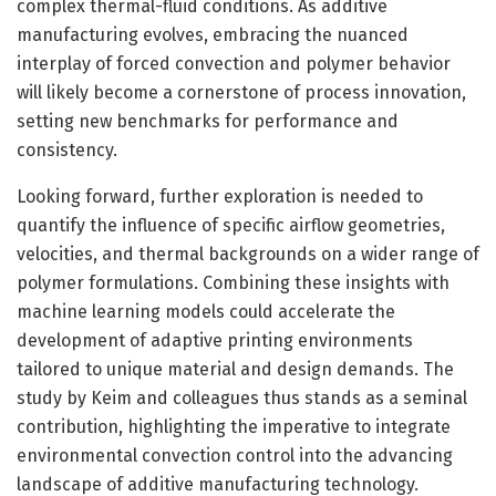
complex thermal-fluid conditions. As additive
manufacturing evolves, embracing the nuanced
interplay of forced convection and polymer behavior
will likely become a cornerstone of process innovation,
setting new benchmarks for performance and
consistency.
Looking forward, further exploration is needed to
quantify the influence of specific airflow geometries,
velocities, and thermal backgrounds on a wider range of
polymer formulations. Combining these insights with
machine learning models could accelerate the
development of adaptive printing environments
tailored to unique material and design demands. The
study by Keim and colleagues thus stands as a seminal
contribution, highlighting the imperative to integrate
environmental convection control into the advancing
landscape of additive manufacturing technology.