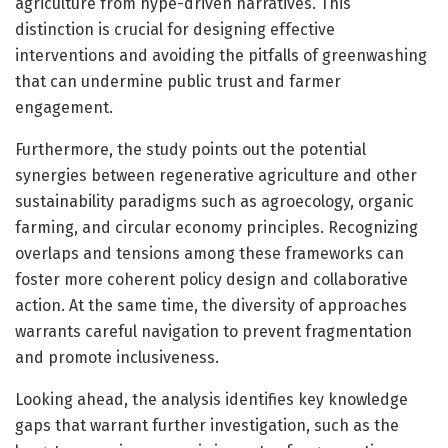
agriculture from hype-driven narratives. This
distinction is crucial for designing effective
interventions and avoiding the pitfalls of greenwashing
that can undermine public trust and farmer
engagement.
Furthermore, the study points out the potential
synergies between regenerative agriculture and other
sustainability paradigms such as agroecology, organic
farming, and circular economy principles. Recognizing
overlaps and tensions among these frameworks can
foster more coherent policy design and collaborative
action. At the same time, the diversity of approaches
warrants careful navigation to prevent fragmentation
and promote inclusiveness.
Looking ahead, the analysis identifies key knowledge
gaps that warrant further investigation, such as the