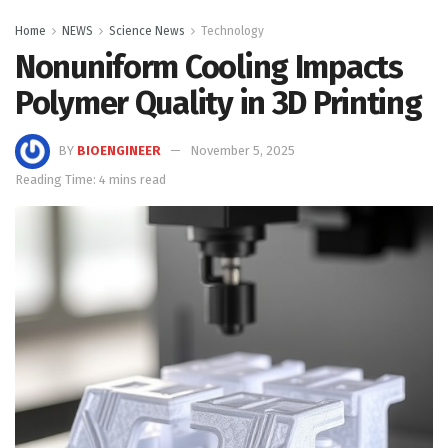
Home
NEWS
Science News
Technology
Nonuniform Cooling Impacts
Polymer Quality in 3D Printing
BY
BIOENGINEER
November 5, 2025
Reading Time: 4 mins read