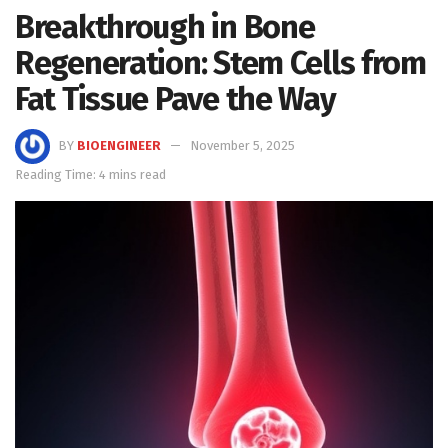
Breakthrough in Bone
Regeneration: Stem Cells from
Fat Tissue Pave the Way
BY
BIOENGINEER
November 5, 2025
Reading Time: 4 mins read