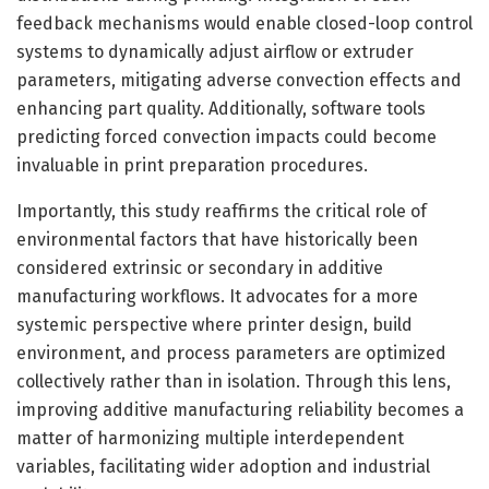
feedback mechanisms would enable closed-loop control
systems to dynamically adjust airflow or extruder
parameters, mitigating adverse convection effects and
enhancing part quality. Additionally, software tools
predicting forced convection impacts could become
invaluable in print preparation procedures.
Importantly, this study reaffirms the critical role of
environmental factors that have historically been
considered extrinsic or secondary in additive
manufacturing workflows. It advocates for a more
systemic perspective where printer design, build
environment, and process parameters are optimized
collectively rather than in isolation. Through this lens,
improving additive manufacturing reliability becomes a
matter of harmonizing multiple interdependent
variables, facilitating wider adoption and industrial