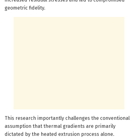
geometric fidelity.
This research importantly challenges the conventional
assumption that thermal gradients are primarily
dictated by the heated extrusion process alone.