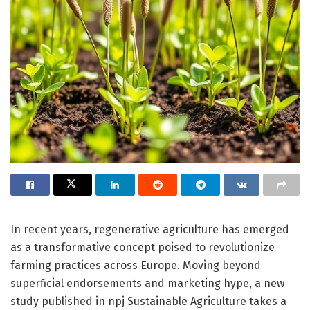
In recent years, regenerative agriculture has emerged
as a transformative concept poised to revolutionize
farming practices across Europe. Moving beyond
superficial endorsements and marketing hype, a new
study published in npj Sustainable Agriculture takes a