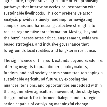
agriculture, regenerative agriculture offers promising
pathways that intertwine ecological restoration with
sustainable livelihoods. This comprehensive actor
analysis provides a timely roadmap for navigating
complexities and harnessing collective strengths to
realize regenerative transformation. Moving “beyond
the buzz” necessitates critical engagement, evidence-
based strategies, and inclusive governance that
foregrounds local realities and long-term resilience.
The significance of this work extends beyond academia,
offering insights to practitioners, policymakers,
funders, and civil society actors committed to shaping a
sustainable agricultural future. By exposing the
nuances, tensions, and opportunities embedded within
the regenerative agriculture movement, the study lays
the groundwork for informed dialogue and strategic
action capable of catalyzing meaningful change.