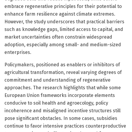
embrace regenerative principles for their potential to
enhance farm resilience against climate extremes.
However, the study underscores that practical barriers
such as knowledge gaps, limited access to capital, and
market uncertainties often constrain widespread
adoption, especially among small- and medium-sized
enterprises.
Policymakers, positioned as enablers or inhibitors of
agricultural transformation, reveal varying degrees of
commitment and understanding of regenerative
approaches. The research highlights that while some
European Union frameworks incorporate elements
conducive to soil health and agroecology, policy
incoherence and misaligned incentive structures still
pose significant obstacles. In some cases, subsidies
continue to favor intensive practices counterproductive