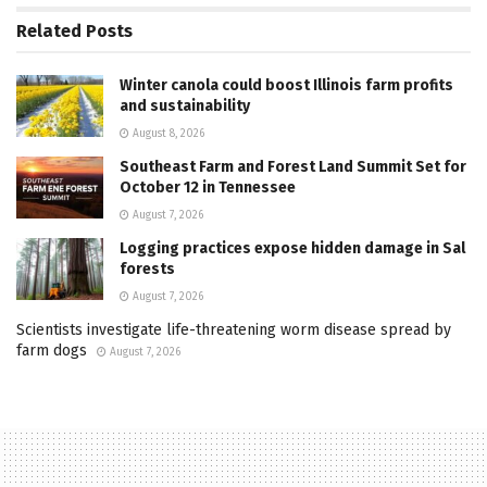
Related
Posts
Winter canola could boost Illinois farm profits
and sustainability
August 8, 2026
Southeast Farm and Forest Land Summit Set for
October 12 in Tennessee
August 7, 2026
Logging practices expose hidden damage in Sal
forests
August 7, 2026
Scientists investigate life-threatening worm disease spread by
farm dogs
August 7, 2026