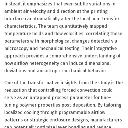
Instead, it emphasizes that even subtle variations in
ambient air velocity and direction at the printing
interface can dramatically alter the local heat transfer
characteristics. The team quantitatively mapped
temperature fields and flow velocities, correlating these
parameters with morphological changes detected via
microscopy and mechanical testing. Their integrative
approach provides a comprehensive understanding of
how airflow heterogeneity can induce dimensional
deviations and anisotropic mechanical behavior.
One of the transformative insights from the study is the
realization that controlling forced convection could
serve as an untapped process parameter for fine-
tuning polymer properties post-deposition. By tailoring
localized cooling through programmable airflow
patterns or strategic enclosure designs, manufacturers
can potentially optimize layer bonding and reduce