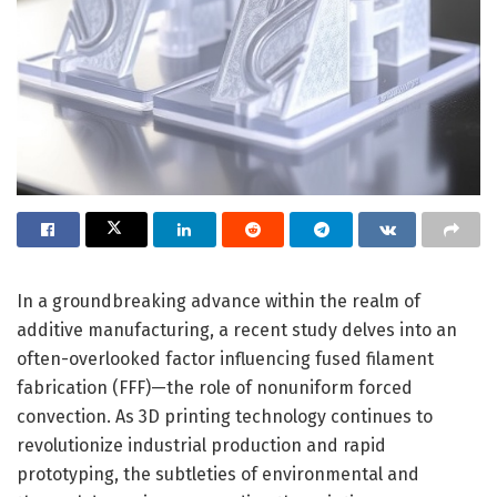
In a groundbreaking advance within the realm of
additive manufacturing, a recent study delves into an
often-overlooked factor influencing fused filament
fabrication (FFF)—the role of nonuniform forced
convection. As 3D printing technology continues to
revolutionize industrial production and rapid
prototyping, the subtleties of environmental and