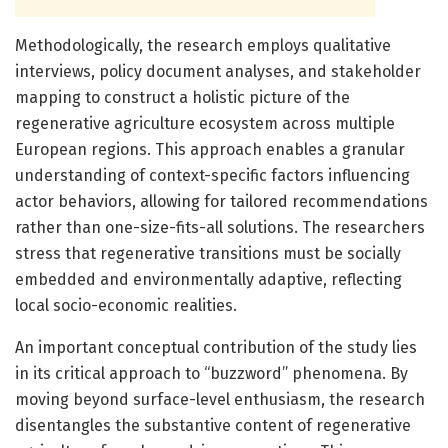
Methodologically, the research employs qualitative
interviews, policy document analyses, and stakeholder
mapping to construct a holistic picture of the
regenerative agriculture ecosystem across multiple
European regions. This approach enables a granular
understanding of context-specific factors influencing
actor behaviors, allowing for tailored recommendations
rather than one-size-fits-all solutions. The researchers
stress that regenerative transitions must be socially
embedded and environmentally adaptive, reflecting
local socio-economic realities.
An important conceptual contribution of the study lies
in its critical approach to “buzzword” phenomena. By
moving beyond surface-level enthusiasm, the research
disentangles the substantive content of regenerative