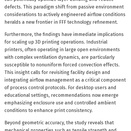
defects. This paradigm shift from passive environment
considerations to actively engineered airflow conditions
heralds a new frontier in FFF technology refinement.
Furthermore, the findings have immediate implications
for scaling up 3D printing operations. Industrial
printers, often operating in large open environments
with complex ventilation dynamics, are particularly
susceptible to nonuniform forced convection effects.
This insight calls for revisiting facility design and
integrating airflow management as a critical component
of process control protocols. For desktop users and
educational settings, recommendations now emerge
emphasizing enclosure use and controlled ambient
conditions to enhance print consistency.
Beyond geometric accuracy, the study reveals that
mechanical properties such as tensile strength and