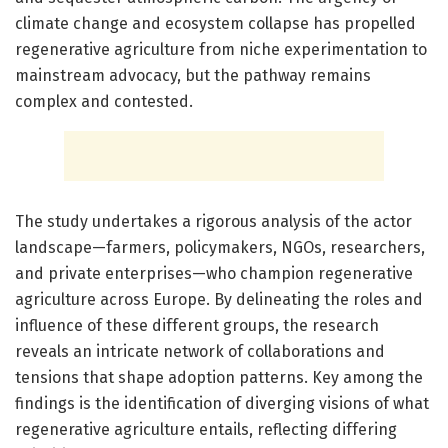
climate change and ecosystem collapse has propelled
regenerative agriculture from niche experimentation to
mainstream advocacy, but the pathway remains
complex and contested.
The study undertakes a rigorous analysis of the actor
landscape—farmers, policymakers, NGOs, researchers,
and private enterprises—who champion regenerative
agriculture across Europe. By delineating the roles and
influence of these different groups, the research
reveals an intricate network of collaborations and
tensions that shape adoption patterns. Key among the
findings is the identification of diverging visions of what
regenerative agriculture entails, reflecting differing