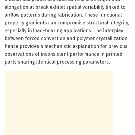
elongation at break exhibit spatial variability linked to
airflow patterns during fabrication. These functional
property gradients can compromise structural integrity,
especially in load-bearing applications. The interplay
between forced convection and polymer crystallization
hence provides a mechanistic explanation for previous
observations of inconsistent performance in printed
parts sharing identical processing parameters.