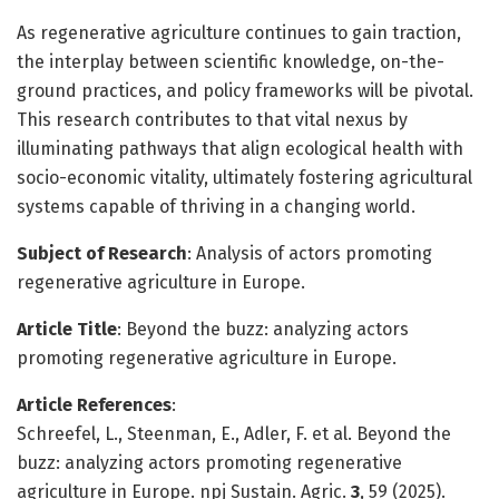
As regenerative agriculture continues to gain traction,
the interplay between scientific knowledge, on-the-
ground practices, and policy frameworks will be pivotal.
This research contributes to that vital nexus by
illuminating pathways that align ecological health with
socio-economic vitality, ultimately fostering agricultural
systems capable of thriving in a changing world.
Subject of Research
: Analysis of actors promoting
regenerative agriculture in Europe.
Article Title
: Beyond the buzz: analyzing actors
promoting regenerative agriculture in Europe.
Article References
:
Schreefel, L., Steenman, E., Adler, F. et al. Beyond the
buzz: analyzing actors promoting regenerative
agriculture in Europe. npj Sustain. Agric.
3
, 59 (2025).