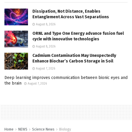
Dissipation, Not Distance, Enables
Entanglement Across Vast Separations
August 8, 2026
ORNL and Type One Energy advance fusion fuel
cycle with innovative technologies
August 8, 2026
Cadmium Contamination May Unexpectedly
Enhance Biochar’s Carbon Storage in Soil
August 7, 2026
Deep learning improves communication between bionic eyes and
the brain
August 7, 2026
Home
NEWS
Science News
Biology