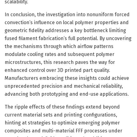
scalability.
In conclusion, the investigation into nonuniform forced
convection’s influence on local polymer properties and
geometric fidelity addresses a key bottleneck limiting
fused filament fabrication’s full potential. By uncovering
the mechanisms through which airflow patterns
modulate cooling rates and subsequent polymer
microstructures, this research paves the way for
enhanced control over 3D printed part quality.
Manufacturers embracing these insights could achieve
unprecedented precision and mechanical reliability,
advancing both prototyping and end-use applications.
The ripple effects of these findings extend beyond
current material sets and printing configurations,
hinting at strategies to optimize emerging polymer
composites and multi-material FFF processes under