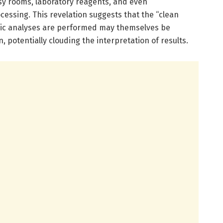
sy rooms, laboratory reagents, and even
cessing. This revelation suggests that the “clean
ic analyses are performed may themselves be
 potentially clouding the interpretation of results.