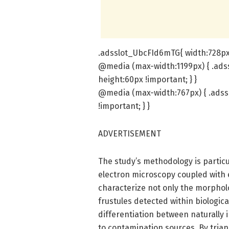
.adsslot_UbcFId6mTG{ width:728px 
@media (max-width:1199px) { .ads
height:60px !important; } }
@media (max-width:767px) { .adss
!important; } }
ADVERTISEMENT
The study’s methodology is partic
electron microscopy coupled with 
characterize not only the morphol
frustules detected within biologic
differentiation between naturally
to contamination sources. By tria