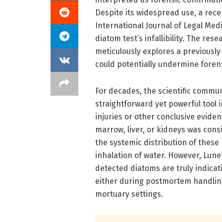
Despite its widespread use, a rec
International Journal of Legal Medi
diatom test’s infallibility. The re
meticulously explores a previousl
could potentially undermine foren
For decades, the scientific commun
straightforward yet powerful tool 
injuries or other conclusive evide
marrow, liver, or kidneys was con
the systemic distribution of thes
inhalation of water. However, Lun
detected diatoms are truly indica
either during postmortem handlin
mortuary settings.