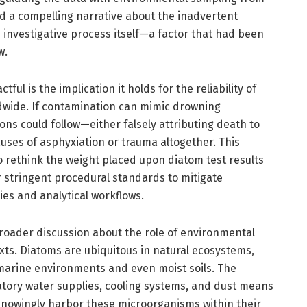
ed a compelling narrative about the inadvertent
 investigative process itself—a factor that had been
w.
ul is the implication it holds for the reliability of
dwide. If contamination can mimic drowning
ons could follow—either falsely attributing death to
uses of asphyxiation or trauma altogether. This
o rethink the weight placed upon diatom test results
or stringent procedural standards to mitigate
es and analytical workflows.
roader discussion about the role of environmental
xts. Diatoms are ubiquitous in natural ecosystems,
marine environments and even moist soils. The
atory water supplies, cooling systems, and dust means
knowingly harbor these microorganisms within their