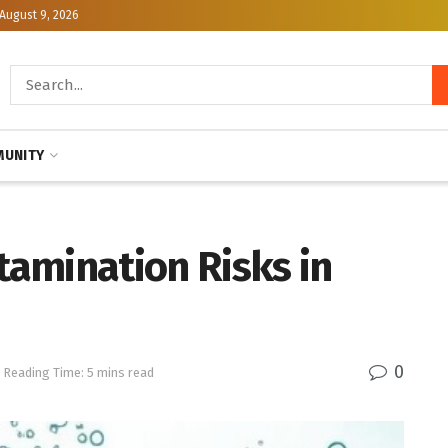
August 9, 2026
UNITY
amination Risks in
0
Reading Time: 5 mins read