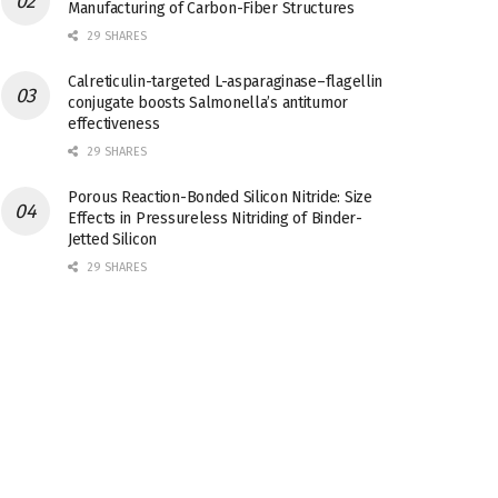
Manufacturing of Carbon-Fiber Structures
29 SHARES
Calreticulin-targeted L-asparaginase–flagellin
conjugate boosts Salmonella’s antitumor
effectiveness
29 SHARES
Porous Reaction-Bonded Silicon Nitride: Size
Effects in Pressureless Nitriding of Binder-
Jetted Silicon
29 SHARES