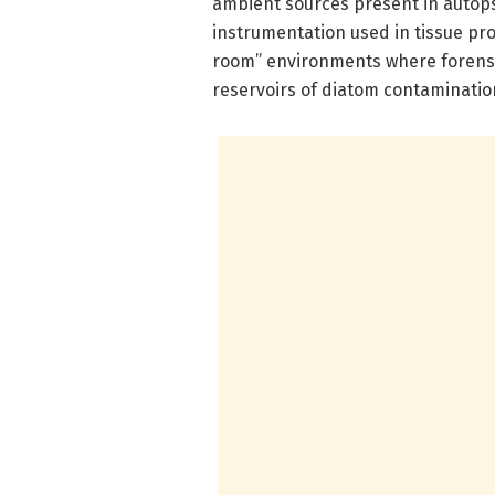
ambient sources present in autop
instrumentation used in tissue pro
room” environments where forens
reservoirs of diatom contamination,