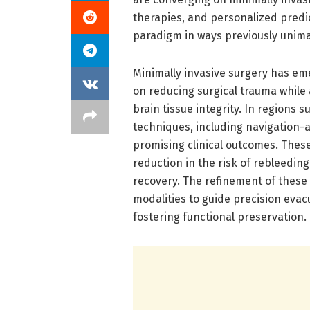
therapies, and personalized predi
paradigm in ways previously unima
Minimally invasive surgery has eme
on reducing surgical trauma while
brain tissue integrity. In regions 
techniques, including navigation-
promising clinical outcomes. Thes
reduction in the risk of rebleedi
recovery. The refinement of thes
modalities to guide precision eva
fostering functional preservation.