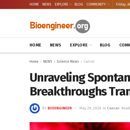
HOME
NEWS
EXPLORE
BLOG
COMMUNITY
Friday, A
HOME
NEWS
EXPLORE
BLOG
COMM
Home
NEWS
Science News
Cancer
Unraveling Sponta
Breakthroughs Tra
BY
BIOENGINEER
May 29, 2026
in
Cancer
Read