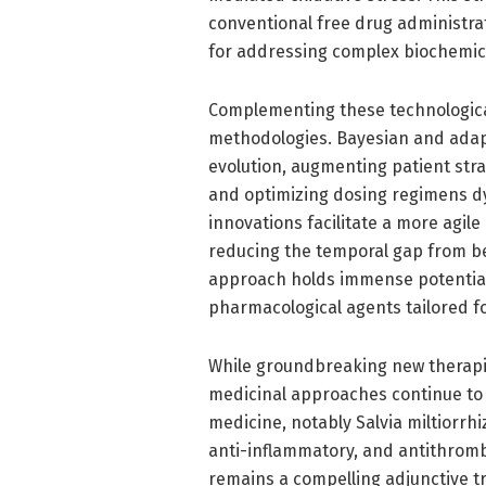
conventional free drug administra
for addressing complex biochemi
Complementing these technological
methodologies. Bayesian and adapti
evolution, augmenting patient stra
and optimizing dosing regimens dy
innovations facilitate a more agi
reducing the temporal gap from be
approach holds immense potential 
pharmacological agents tailored fo
While groundbreaking new therapie
medicinal approaches continue to p
medicine, notably Salvia miltiorrhi
anti-inflammatory, and antithrombo
remains a compelling adjunctive t