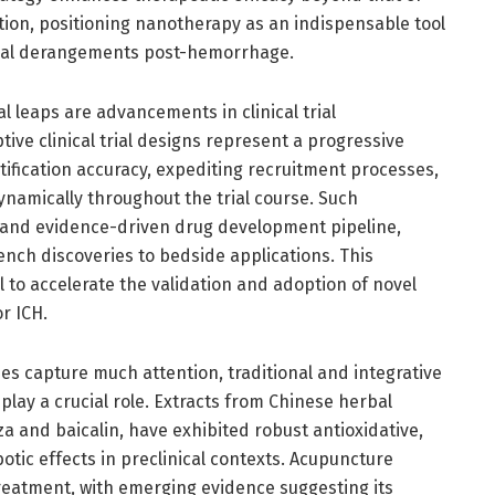
tion, positioning nanotherapy as an indispensable tool
cal derangements post-hemorrhage.
 leaps are advancements in clinical trial
ve clinical trial designs represent a progressive
tification accuracy, expediting recruitment processes,
namically throughout the trial course. Such
le and evidence-driven drug development pipeline,
nch discoveries to bedside applications. This
to accelerate the validation and adoption of novel
r ICH.
s capture much attention, traditional and integrative
lay a crucial role. Extracts from Chinese herbal
za and baicalin, have exhibited robust antioxidative,
tic effects in preclinical contexts. Acupuncture
reatment, with emerging evidence suggesting its