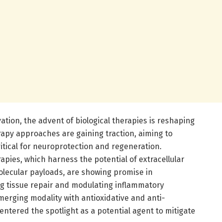
ation, the advent of biological therapies is reshaping
rapy approaches are gaining traction, aiming to
itical for neuroprotection and regeneration.
pies, which harness the potential of extracellular
molecular payloads, are showing promise in
g tissue repair and modulating inflammatory
erging modality with antioxidative and anti-
entered the spotlight as a potential agent to mitigate