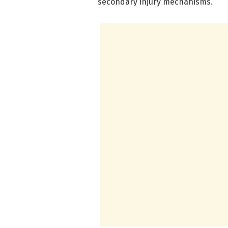
secondary injury mechanisms.