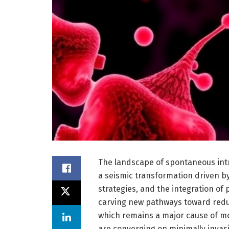
The landscape of spontaneous int
a seismic transformation driven by
strategies, and the integration of 
carving new pathways toward redu
which remains a major cause of mo
are converging on minimally invas