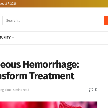
ugust 7, 2026
UNITY
neous Hemorrhage:
nsform Treatment
0
ing Time: 5 mins read