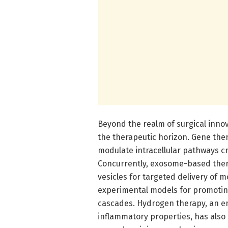
Beyond the realm of surgical innov
the therapeutic horizon. Gene the
modulate intracellular pathways cr
Concurrently, exosome-based thera
vesicles for targeted delivery of 
experimental models for promotin
cascades. Hydrogen therapy, an em
inflammatory properties, has also 