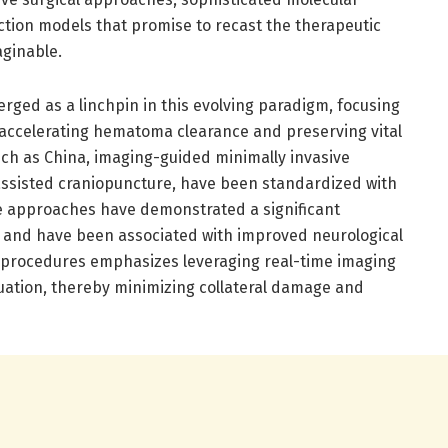
ction models that promise to recast the therapeutic
ginable.
rged as a linchpin in this evolving paradigm, focusing
 accelerating hematoma clearance and preserving vital
such as China, imaging-guided minimally invasive
assisted craniopuncture, have been standardized with
e approaches have demonstrated a significant
ng and have been associated with improved neurological
e procedures emphasizes leveraging real-time imaging
cuation, thereby minimizing collateral damage and