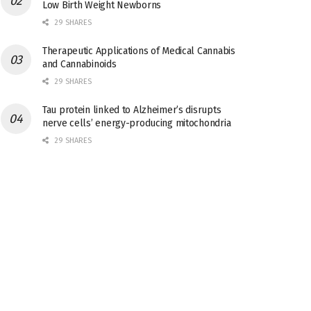
Low Birth Weight Newborns
29 SHARES
Therapeutic Applications of Medical Cannabis
and Cannabinoids
29 SHARES
Tau protein linked to Alzheimer’s disrupts
nerve cells’ energy-producing mitochondria
29 SHARES