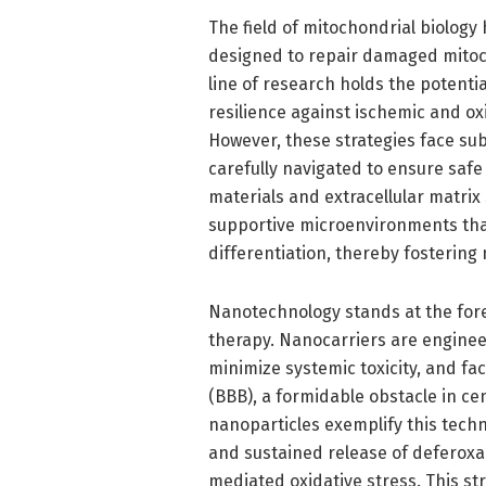
The field of mitochondrial biology
designed to repair damaged mitochon
line of research holds the potent
resilience against ischemic and ox
However, these strategies face sub
carefully navigated to ensure safe 
materials and extracellular matrix
supportive microenvironments that
differentiation, thereby fostering
Nanotechnology stands at the foref
therapy. Nanocarriers are enginee
minimize systemic toxicity, and fac
(BBB), a formidable obstacle in ce
nanoparticles exemplify this techn
and sustained release of deferoxa
mediated oxidative stress. This st