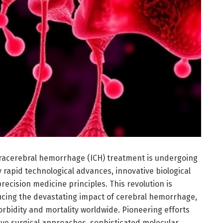
racerebral hemorrhage (ICH) treatment is undergoing
 rapid technological advances, innovative biological
precision medicine principles. This revolution is
cing the devastating impact of cerebral hemorrhage,
rbidity and mortality worldwide. Pioneering efforts
ive surgical approaches, sophisticated molecular