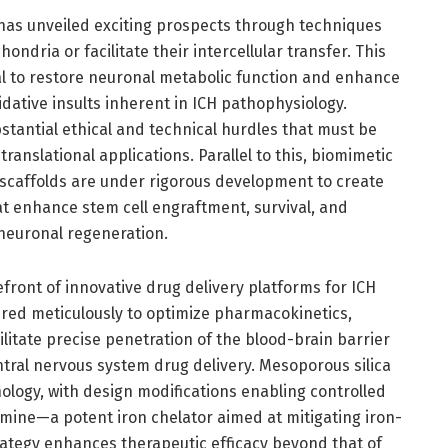
 has unveiled exciting prospects through techniques
dria or facilitate their intercellular transfer. This
ial to restore neuronal metabolic function and enhance
idative insults inherent in ICH pathophysiology.
stantial ethical and technical hurdles that must be
translational applications. Parallel to this, biomimetic
 scaffolds are under rigorous development to create
 enhance stem cell engraftment, survival, and
 neuronal regeneration.
ront of innovative drug delivery platforms for ICH
red meticulously to optimize pharmacokinetics,
ilitate precise penetration of the blood-brain barrier
ntral nervous system drug delivery. Mesoporous silica
ology, with design modifications enabling controlled
mine—a potent iron chelator aimed at mitigating iron-
rategy enhances therapeutic efficacy beyond that of