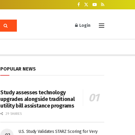
Login
POPULAR NEWS
Study assesses technology
upgrades alongside traditional
utility bill assistance programs
29 SHARES
U.S. Study Validates STARZ Scoring for Very