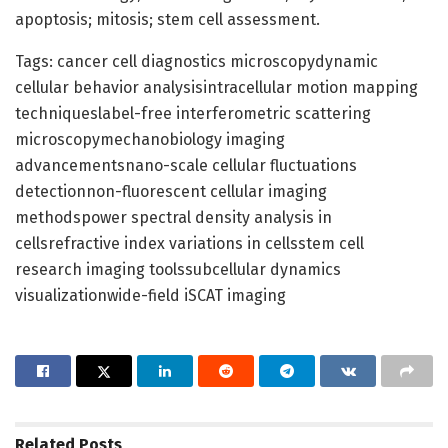
apoptosis; mitosis; stem cell assessment.
Tags: cancer cell diagnostics microscopydynamic
cellular behavior analysisintracellular motion mapping
techniqueslabel-free interferometric scattering
microscopymechanobiology imaging
advancementsnano-scale cellular fluctuations
detectionnon-fluorescent cellular imaging
methodspower spectral density analysis in
cellsrefractive index variations in cellsstem cell
research imaging toolssubcellular dynamics
visualizationwide-field iSCAT imaging
Related
Posts