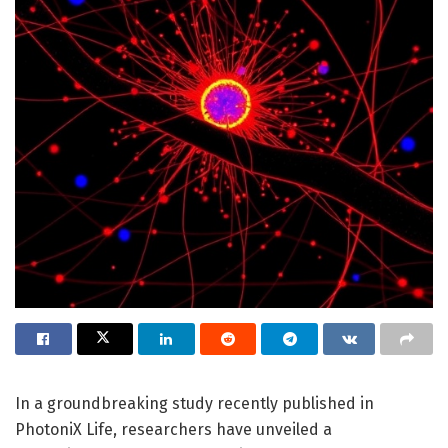
In a groundbreaking study recently published in
PhotoniX Life, researchers have unveiled a