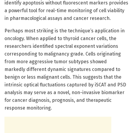
identify apoptosis without fluorescent markers provides
a powerful tool for real-time monitoring of cell viability
in pharmacological assays and cancer research.
Perhaps most striking is the technique’s application in
oncology. When applied to thyroid cancer cells, the
researchers identified spectral exponent variations
corresponding to malignancy grade. Cells originating
from more aggressive tumor subtypes showed
markedly different dynamic signatures compared to
benign or less malignant cells. This suggests that the
intrinsic optical fluctuations captured by iSCAT and PSD
analysis may serve as a novel, non-invasive biomarker
for cancer diagnosis, prognosis, and therapeutic
response monitoring.