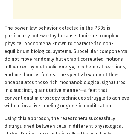
The power-law behavior detected in the PSDs is
particularly noteworthy because it mirrors complex
physical phenomena known to characterize non-
equilibrium biological systems. Subcellular components
do not move randomly but exhibit correlated motions
influenced by metabolic energy, biochemical reactions,
and mechanical forces. The spectral exponent thus
encapsulates these rich mechanobiological signatures
in a succinct, quantitative manner—a feat that
conventional microscopy techniques struggle to achieve
without invasive labeling or genetic modification.
Using this approach, the researchers successfully
distinguished between cells in different physiological
states. For instance, mitotic cells—those actively