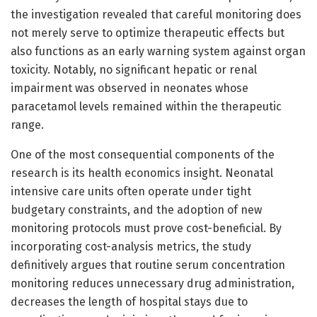
the investigation revealed that careful monitoring does
not merely serve to optimize therapeutic effects but
also functions as an early warning system against organ
toxicity. Notably, no significant hepatic or renal
impairment was observed in neonates whose
paracetamol levels remained within the therapeutic
range.
One of the most consequential components of the
research is its health economics insight. Neonatal
intensive care units often operate under tight
budgetary constraints, and the adoption of new
monitoring protocols must prove cost-beneficial. By
incorporating cost-analysis metrics, the study
definitively argues that routine serum concentration
monitoring reduces unnecessary drug administration,
decreases the length of hospital stays due to