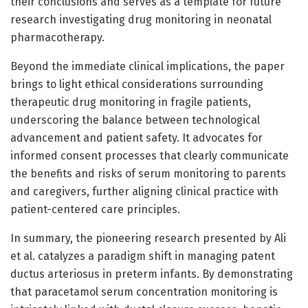
their conclusions and serves as a template for future
research investigating drug monitoring in neonatal
pharmacotherapy.
Beyond the immediate clinical implications, the paper
brings to light ethical considerations surrounding
therapeutic drug monitoring in fragile patients,
underscoring the balance between technological
advancement and patient safety. It advocates for
informed consent processes that clearly communicate
the benefits and risks of serum monitoring to parents
and caregivers, further aligning clinical practice with
patient-centered care principles.
In summary, the pioneering research presented by Ali
et al. catalyzes a paradigm shift in managing patent
ductus arteriosus in preterm infants. By demonstrating
that paracetamol serum concentration monitoring is