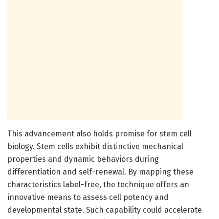
This advancement also holds promise for stem cell
biology. Stem cells exhibit distinctive mechanical
properties and dynamic behaviors during
differentiation and self-renewal. By mapping these
characteristics label-free, the technique offers an
innovative means to assess cell potency and
developmental state. Such capability could accelerate