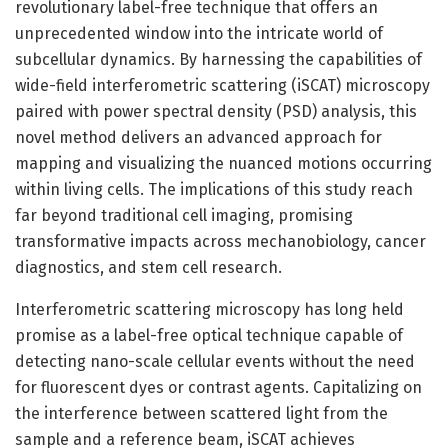
revolutionary label-free technique that offers an
unprecedented window into the intricate world of
subcellular dynamics. By harnessing the capabilities of
wide-field interferometric scattering (iSCAT) microscopy
paired with power spectral density (PSD) analysis, this
novel method delivers an advanced approach for
mapping and visualizing the nuanced motions occurring
within living cells. The implications of this study reach
far beyond traditional cell imaging, promising
transformative impacts across mechanobiology, cancer
diagnostics, and stem cell research.
Interferometric scattering microscopy has long held
promise as a label-free optical technique capable of
detecting nano-scale cellular events without the need
for fluorescent dyes or contrast agents. Capitalizing on
the interference between scattered light from the
sample and a reference beam, iSCAT achieves