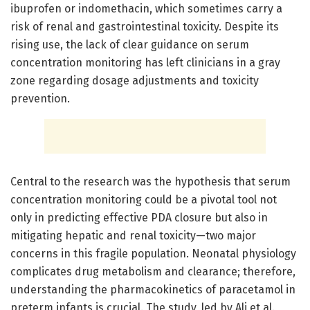
ibuprofen or indomethacin, which sometimes carry a
risk of renal and gastrointestinal toxicity. Despite its
rising use, the lack of clear guidance on serum
concentration monitoring has left clinicians in a gray
zone regarding dosage adjustments and toxicity
prevention.
Central to the research was the hypothesis that serum
concentration monitoring could be a pivotal tool not
only in predicting effective PDA closure but also in
mitigating hepatic and renal toxicity—two major
concerns in this fragile population. Neonatal physiology
complicates drug metabolism and clearance; therefore,
understanding the pharmacokinetics of paracetamol in
preterm infants is crucial. The study, led by Ali et al.,