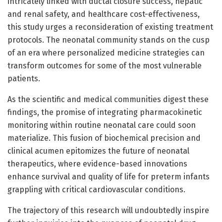
intricately linked with ductal closure success, hepatic
and renal safety, and healthcare cost-effectiveness,
this study urges a reconsideration of existing treatment
protocols. The neonatal community stands on the cusp
of an era where personalized medicine strategies can
transform outcomes for some of the most vulnerable
patients.
As the scientific and medical communities digest these
findings, the promise of integrating pharmacokinetic
monitoring within routine neonatal care could soon
materialize. This fusion of biochemical precision and
clinical acumen epitomizes the future of neonatal
therapeutics, where evidence-based innovations
enhance survival and quality of life for preterm infants
grappling with critical cardiovascular conditions.
The trajectory of this research will undoubtedly inspire