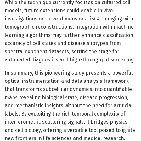
While the technique currently focuses on cultured cell
models, future extensions could enable in vivo
investigations or three-dimensional iSCAT imaging with
tomographic reconstructions. Integration with machine
learning algorithms may further enhance classification
accuracy of cell states and disease subtypes from
spectral exponent datasets, setting the stage for
automated diagnostics and high-throughput screening.
In summary, this pioneering study presents a powerful
optical instrumentation and data analysis framework
that transforms subcellular dynamics into quantifiable
maps revealing biological state, disease progression,
and mechanistic insights without the need for artificial
labels. By exploiting the rich temporal complexity of
interferometric scattering signals, it bridges physics
and cell biology, offering a versatile tool poised to ignite
new frontiers in life sciences and medical research.