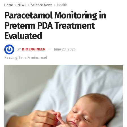
Home
NEWS
Science News
Health
Paracetamol Monitoring in
Preterm PDA Treatment
Evaluated
BY
BIOENGINEER
June 23, 2026
Reading Time: 4 mins read