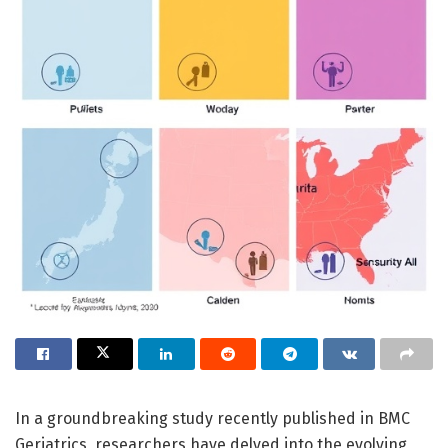
In a groundbreaking study recently published in BMC
Geriatrics, researchers have delved into the evolving