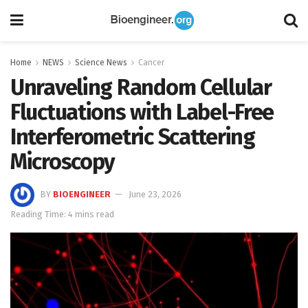
Home
NEWS
Science News
Cancer
Unraveling Random Cellular
Fluctuations with Label-Free
Interferometric Scattering
Microscopy
BY
BIOENGINEER
June 23, 2026
Reading Time: 4 mins read