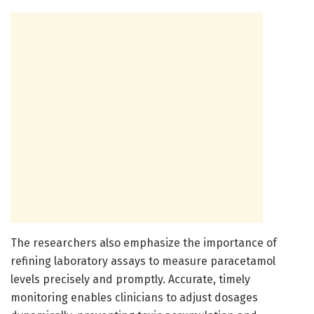
The researchers also emphasize the importance of
refining laboratory assays to measure paracetamol
levels precisely and promptly. Accurate, timely
monitoring enables clinicians to adjust dosages