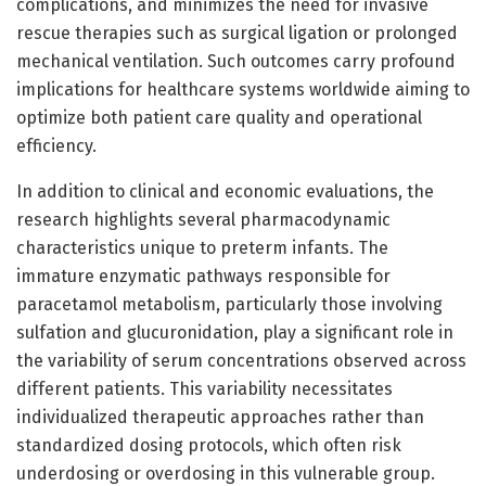
complications, and minimizes the need for invasive
rescue therapies such as surgical ligation or prolonged
mechanical ventilation. Such outcomes carry profound
implications for healthcare systems worldwide aiming to
optimize both patient care quality and operational
efficiency.
In addition to clinical and economic evaluations, the
research highlights several pharmacodynamic
characteristics unique to preterm infants. The
immature enzymatic pathways responsible for
paracetamol metabolism, particularly those involving
sulfation and glucuronidation, play a significant role in
the variability of serum concentrations observed across
different patients. This variability necessitates
individualized therapeutic approaches rather than
standardized dosing protocols, which often risk
underdosing or overdosing in this vulnerable group.