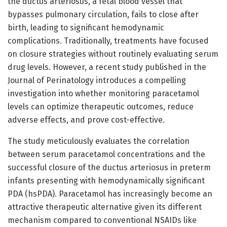
the ductus arteriosus, a fetal blood vessel that
bypasses pulmonary circulation, fails to close after
birth, leading to significant hemodynamic
complications. Traditionally, treatments have focused
on closure strategies without routinely evaluating serum
drug levels. However, a recent study published in the
Journal of Perinatology introduces a compelling
investigation into whether monitoring paracetamol
levels can optimize therapeutic outcomes, reduce
adverse effects, and prove cost-effective.
The study meticulously evaluates the correlation
between serum paracetamol concentrations and the
successful closure of the ductus arteriosus in preterm
infants presenting with hemodynamically significant
PDA (hsPDA). Paracetamol has increasingly become an
attractive therapeutic alternative given its different
mechanism compared to conventional NSAIDs like