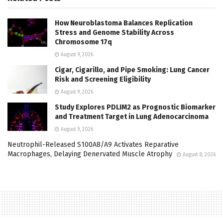
How Neuroblastoma Balances Replication
Stress and Genome Stability Across
Chromosome 17q
August 9, 2026
Cigar, Cigarillo, and Pipe Smoking: Lung Cancer
Risk and Screening Eligibility
August 9, 2026
Study Explores PDLIM2 as Prognostic Biomarker
and Treatment Target in Lung Adenocarcinoma
August 9, 2026
Neutrophil-Released S100A8/A9 Activates Reparative
Macrophages, Delaying Denervated Muscle Atrophy
August 8, 2026