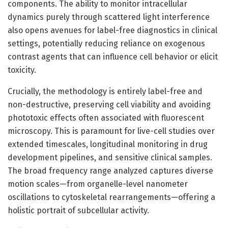
components. The ability to monitor intracellular
dynamics purely through scattered light interference
also opens avenues for label-free diagnostics in clinical
settings, potentially reducing reliance on exogenous
contrast agents that can influence cell behavior or elicit
toxicity.
Crucially, the methodology is entirely label-free and
non-destructive, preserving cell viability and avoiding
phototoxic effects often associated with fluorescent
microscopy. This is paramount for live-cell studies over
extended timescales, longitudinal monitoring in drug
development pipelines, and sensitive clinical samples.
The broad frequency range analyzed captures diverse
motion scales—from organelle-level nanometer
oscillations to cytoskeletal rearrangements—offering a
holistic portrait of subcellular activity.