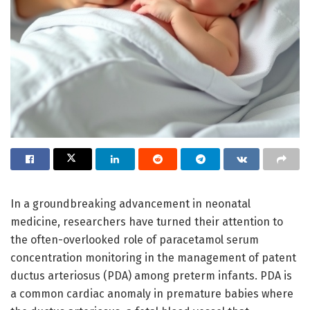
In a groundbreaking advancement in neonatal
medicine, researchers have turned their attention to
the often-overlooked role of paracetamol serum
concentration monitoring in the management of patent
ductus arteriosus (PDA) among preterm infants. PDA is
a common cardiac anomaly in premature babies where