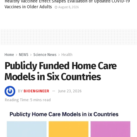
Healthy Vaccinee Effect Shapes Evaluation of Updated COVID-19
Vaccines in Older Adults
August 8, 2026
Home
NEWS
Science News
Health
Publicly Funded Home Care
Models in Six Countries
BY
BIOENGINEER
June 23, 2026
Reading Time: 5 mins read