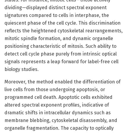
dividing—displayed distinct spectral exponent
signatures compared to cells in interphase, the
quiescent phase of the cell cycle. This discrimination
reflects the heightened cytoskeletal rearrangements,
mitotic spindle formation, and dynamic organelle
positioning characteristic of mitosis. Such ability to
detect cell cycle phase purely from intrinsic optical
signals represents a leap forward for label-free cell
biology studies.
Moreover, the method enabled the differentiation of
live cells from those undergoing apoptosis, or
programmed cell death. Apoptotic cells exhibited
altered spectral exponent profiles, indicative of
dramatic shifts in intracellular dynamics such as
membrane blebbing, cytoskeletal disassembly, and
organelle fragmentation. The capacity to optically