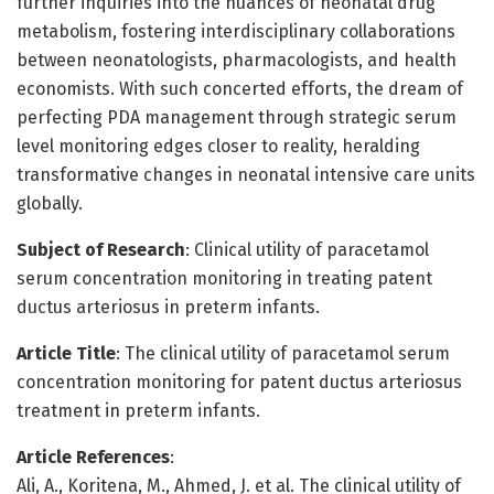
further inquiries into the nuances of neonatal drug
metabolism, fostering interdisciplinary collaborations
between neonatologists, pharmacologists, and health
economists. With such concerted efforts, the dream of
perfecting PDA management through strategic serum
level monitoring edges closer to reality, heralding
transformative changes in neonatal intensive care units
globally.
Subject of Research
: Clinical utility of paracetamol
serum concentration monitoring in treating patent
ductus arteriosus in preterm infants.
Article Title
: The clinical utility of paracetamol serum
concentration monitoring for patent ductus arteriosus
treatment in preterm infants.
Article References
:
Ali, A., Koritena, M., Ahmed, J. et al. The clinical utility of