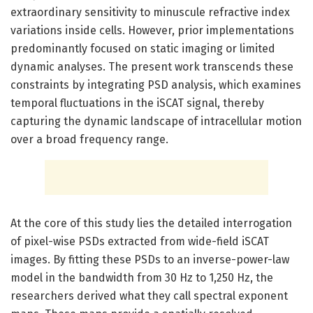
extraordinary sensitivity to minuscule refractive index
variations inside cells. However, prior implementations
predominantly focused on static imaging or limited
dynamic analyses. The present work transcends these
constraints by integrating PSD analysis, which examines
temporal fluctuations in the iSCAT signal, thereby
capturing the dynamic landscape of intracellular motion
over a broad frequency range.
At the core of this study lies the detailed interrogation
of pixel-wise PSDs extracted from wide-field iSCAT
images. By fitting these PSDs to an inverse-power-law
model in the bandwidth from 30 Hz to 1,250 Hz, the
researchers derived what they call spectral exponent