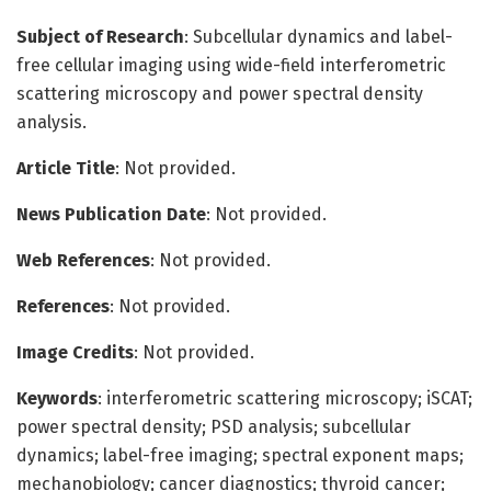
Subject of Research
: Subcellular dynamics and label-
free cellular imaging using wide-field interferometric
scattering microscopy and power spectral density
analysis.
Article Title
: Not provided.
News Publication Date
: Not provided.
Web References
: Not provided.
References
: Not provided.
Image Credits
: Not provided.
Keywords
: interferometric scattering microscopy; iSCAT;
power spectral density; PSD analysis; subcellular
dynamics; label-free imaging; spectral exponent maps;
mechanobiology; cancer diagnostics; thyroid cancer;