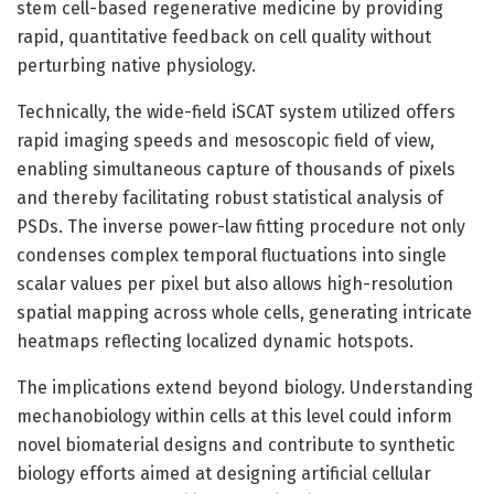
stem cell-based regenerative medicine by providing
rapid, quantitative feedback on cell quality without
perturbing native physiology.
Technically, the wide-field iSCAT system utilized offers
rapid imaging speeds and mesoscopic field of view,
enabling simultaneous capture of thousands of pixels
and thereby facilitating robust statistical analysis of
PSDs. The inverse power-law fitting procedure not only
condenses complex temporal fluctuations into single
scalar values per pixel but also allows high-resolution
spatial mapping across whole cells, generating intricate
heatmaps reflecting localized dynamic hotspots.
The implications extend beyond biology. Understanding
mechanobiology within cells at this level could inform
novel biomaterial designs and contribute to synthetic
biology efforts aimed at designing artificial cellular