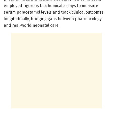
employed rigorous biochemical assays to measure
serum paracetamol levels and track clinical outcomes
longitudinally, bridging gaps between pharmacology
and real-world neonatal care.