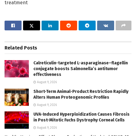
treatment
Related
Posts
Calreticulin-targeted L-asparaginase–flagellin
conjugate boosts Salmonella’s antitumor
effectiveness
August 9, 2026
Short-Term Animal-Product Restriction Rapidly
Alters Human Proteogenomic Profiles
August 9, 2026
UVA-Induced Hyperploidization Causes Fibrosis
in Post-Mitotic Fuchs Dystrophy Corneal Cells
August 9, 2026