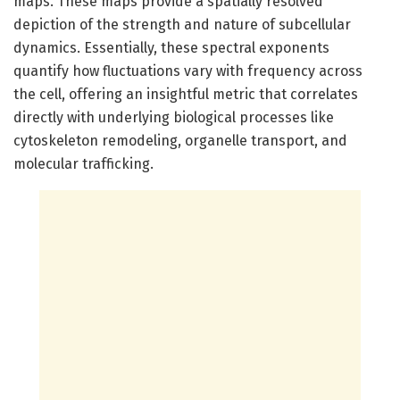
maps. These maps provide a spatially resolved
depiction of the strength and nature of subcellular
dynamics. Essentially, these spectral exponents
quantify how fluctuations vary with frequency across
the cell, offering an insightful metric that correlates
directly with underlying biological processes like
cytoskeleton remodeling, organelle transport, and
molecular trafficking.