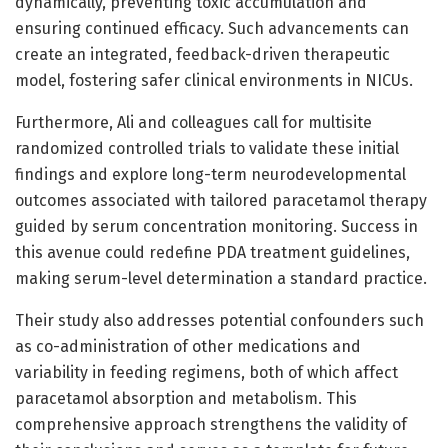
dynamically, preventing toxic accumulation and
ensuring continued efficacy. Such advancements can
create an integrated, feedback-driven therapeutic
model, fostering safer clinical environments in NICUs.
Furthermore, Ali and colleagues call for multisite
randomized controlled trials to validate these initial
findings and explore long-term neurodevelopmental
outcomes associated with tailored paracetamol therapy
guided by serum concentration monitoring. Success in
this avenue could redefine PDA treatment guidelines,
making serum-level determination a standard practice.
Their study also addresses potential confounders such
as co-administration of other medications and
variability in feeding regimens, both of which affect
paracetamol absorption and metabolism. This
comprehensive approach strengthens the validity of