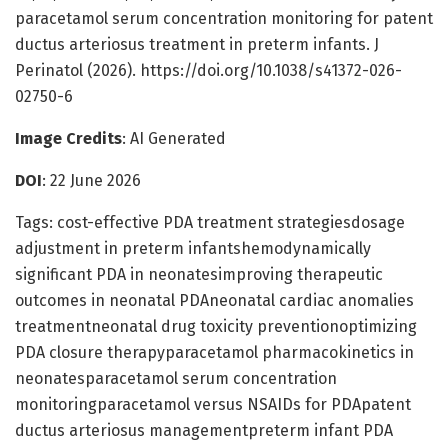
paracetamol serum concentration monitoring for patent
ductus arteriosus treatment in preterm infants. J
Perinatol (2026). https://doi.org/10.1038/s41372-026-
02750-6
Image Credits
: AI Generated
DOI
: 22 June 2026
Tags: cost-effective PDA treatment strategiesdosage
adjustment in preterm infantshemodynamically
significant PDA in neonatesimproving therapeutic
outcomes in neonatal PDAneonatal cardiac anomalies
treatmentneonatal drug toxicity preventionoptimizing
PDA closure therapyparacetamol pharmacokinetics in
neonatesparacetamol serum concentration
monitoringparacetamol versus NSAIDs for PDApatent
ductus arteriosus managementpreterm infant PDA