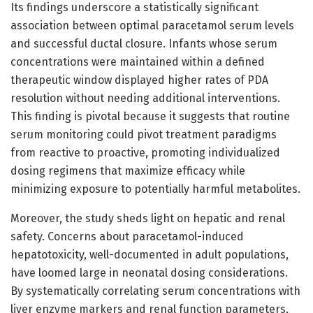
Its findings underscore a statistically significant
association between optimal paracetamol serum levels
and successful ductal closure. Infants whose serum
concentrations were maintained within a defined
therapeutic window displayed higher rates of PDA
resolution without needing additional interventions.
This finding is pivotal because it suggests that routine
serum monitoring could pivot treatment paradigms
from reactive to proactive, promoting individualized
dosing regimens that maximize efficacy while
minimizing exposure to potentially harmful metabolites.
Moreover, the study sheds light on hepatic and renal
safety. Concerns about paracetamol-induced
hepatotoxicity, well-documented in adult populations,
have loomed large in neonatal dosing considerations.
By systematically correlating serum concentrations with
liver enzyme markers and renal function parameters,