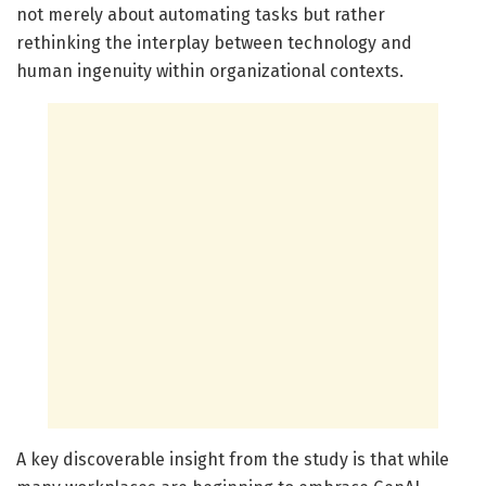
not merely about automating tasks but rather
rethinking the interplay between technology and
human ingenuity within organizational contexts.
A key discoverable insight from the study is that while