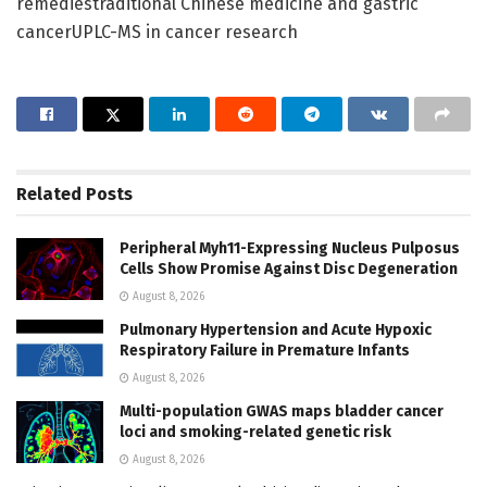
remediestraditional Chinese medicine and gastric
cancerUPLC-MS in cancer research
Related
Posts
Peripheral Myh11-Expressing Nucleus Pulposus
Cells Show Promise Against Disc Degeneration
August 8, 2026
Pulmonary Hypertension and Acute Hypoxic
Respiratory Failure in Premature Infants
August 8, 2026
Multi-population GWAS maps bladder cancer
loci and smoking-related genetic risk
August 8, 2026