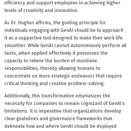
efficiency and support employees in achieving higher
levels of creativity and innovation.
As Dr. Hughes affirms, the guiding principle for
individuals engaging with GenAI should be to approach
it as a supportive tool designed to make their work life
smoother. While GenAI cannot autonomously perform all
tasks, when applied effectively it possesses the
capacity to relieve the burden of mundane
responsibilities, thereby allowing humans to
concentrate on more strategic endeavors that require
critical thinking and creative problem-solving.
Additionally, this transformation emphasizes the
necessity for companies to remain cognizant of GenAI’s
limitations. It is imperative that organizations develop
clear guidelines and governance frameworks that
delineate how and where GenAI should be deployed