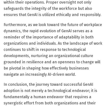
within their operations. Proper oversight not only
safeguards the integrity of the workforce but also
ensures that GenAI is utilized ethically and responsibly.
Furthermore, as we look toward the future of workplace
dynamics, the rapid evolution of GenAI serves as a
reminder of the importance of adaptability in both
organizations and individuals. As the landscape of work
continues to shift in response to technological
developments, nurturing an organizational culture
grounded in resilience and an openness to change will
be pivotal in shaping how effectively businesses
navigate an increasingly AI-driven world.
In conclusion, the journey toward successful GenAI
adoption is not merely a technological endeavor; it is
fundamentally a human endeavor that requires a
synergistic effort from both organizations and their