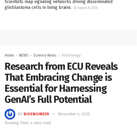
Scientists map signaling networks driving disseminated
glioblastoma cells in living brains
August 8, 2026
Home
NEWS
Science News
Technology
Research from ECU Reveals
That Embracing Change is
Essential for Harnessing
GenAI’s Full Potential
BY
BIOENGINEER
November 4, 2025
Reading Time: 4 mins read