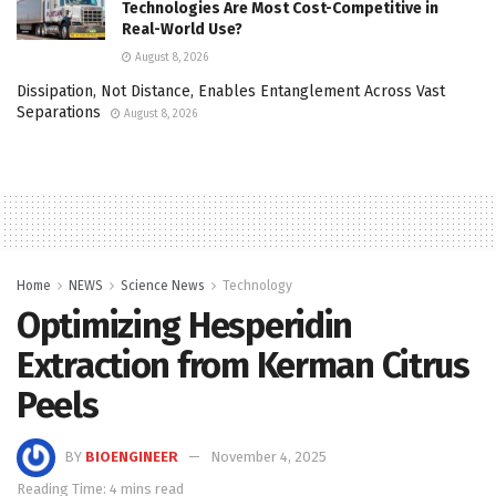
Technologies Are Most Cost-Competitive in
Real-World Use?
August 8, 2026
Dissipation, Not Distance, Enables Entanglement Across Vast
Separations
August 8, 2026
Home
NEWS
Science News
Technology
Optimizing Hesperidin
Extraction from Kerman Citrus
Peels
BY
BIOENGINEER
November 4, 2025
Reading Time: 4 mins read