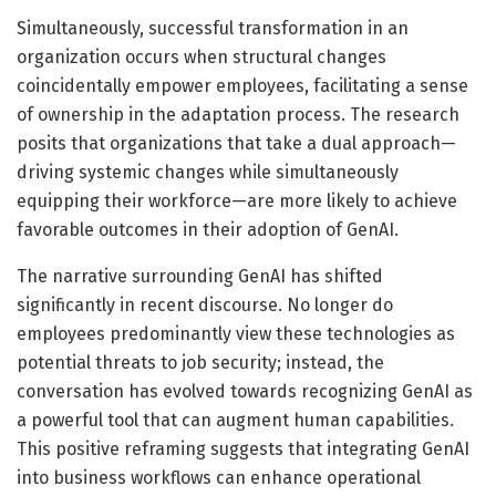
Simultaneously, successful transformation in an
organization occurs when structural changes
coincidentally empower employees, facilitating a sense
of ownership in the adaptation process. The research
posits that organizations that take a dual approach—
driving systemic changes while simultaneously
equipping their workforce—are more likely to achieve
favorable outcomes in their adoption of GenAI.
The narrative surrounding GenAI has shifted
significantly in recent discourse. No longer do
employees predominantly view these technologies as
potential threats to job security; instead, the
conversation has evolved towards recognizing GenAI as
a powerful tool that can augment human capabilities.
This positive reframing suggests that integrating GenAI
into business workflows can enhance operational