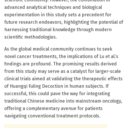
advanced analytical techniques and biological
experimentation in this study sets a precedent for
future research endeavors, highlighting the potential of
harnessing traditional knowledge through modern
scientific methodologies.
As the global medical community continues to seek
novel cancer treatments, the implications of Lu et al.’s
findings are profound. The promising results derived
from this study may serve as a catalyst for larger-scale
clinical trials aimed at validating the therapeutic effects
of Huangqi Fuling Decoction in human subjects. If
successful, this could pave the way for integrating
traditional Chinese medicine into mainstream oncology,
offering a complementary avenue for patients
navigating conventional treatment protocols.