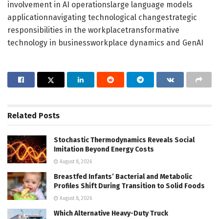
involvement in AI operationslarge language models
applicationnavigating technological changestrategic
responsibilities in the workplacetransformative
technology in businessworkplace dynamics and GenAI
Related
Posts
Stochastic Thermodynamics Reveals Social
Imitation Beyond Energy Costs
August 8, 2026
Breastfed Infants’ Bacterial and Metabolic
Profiles Shift During Transition to Solid Foods
August 8, 2026
Which Alternative Heavy-Duty Truck