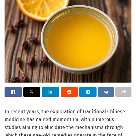
In recent years, the exploration of traditional Chinese
medicine has gained momentum, with numerous
studies aiming to elucidate the mechanisms through
which these age-old remedies operate in the face of