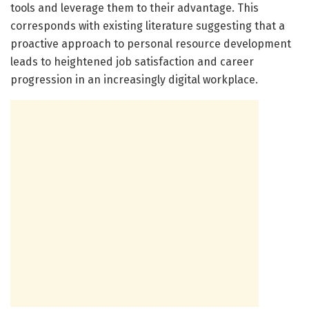
tools and leverage them to their advantage. This
corresponds with existing literature suggesting that a
proactive approach to personal resource development
leads to heightened job satisfaction and career
progression in an increasingly digital workplace.