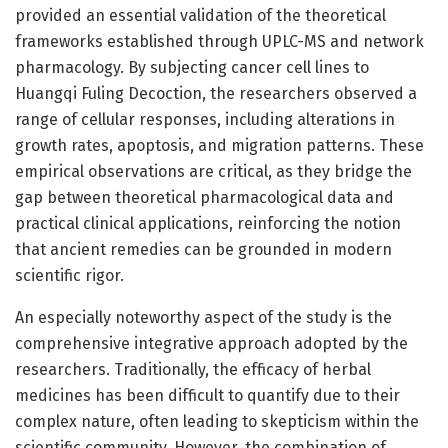
provided an essential validation of the theoretical
frameworks established through UPLC-MS and network
pharmacology. By subjecting cancer cell lines to
Huangqi Fuling Decoction, the researchers observed a
range of cellular responses, including alterations in
growth rates, apoptosis, and migration patterns. These
empirical observations are critical, as they bridge the
gap between theoretical pharmacological data and
practical clinical applications, reinforcing the notion
that ancient remedies can be grounded in modern
scientific rigor.
An especially noteworthy aspect of the study is the
comprehensive integrative approach adopted by the
researchers. Traditionally, the efficacy of herbal
medicines has been difficult to quantify due to their
complex nature, often leading to skepticism within the
scientific community. However, the combination of