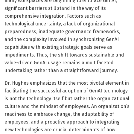
many workplaces are beginning to embrace GenAI,
significant barriers still stand in the way of its
comprehensive integration. Factors such as
technological uncertainty, a lack of organizational
preparedness, inadequate governance frameworks,
and the complexity involved in synchronizing GenAI
capabilities with existing strategic goals serve as
impediments. Thus, the shift towards sustainable and
value-driven GenAI usage remains a multifaceted
undertaking rather than a straightforward journey.
Dr. Hughes emphasizes that the most pivotal element in
facilitating the successful adoption of GenAI technology
is not the technology itself but rather the organizational
culture and the mindset of employees. An organization’s
readiness to embrace change, the adaptability of
employees, and a proactive approach to integrating
new technologies are crucial determinants of how