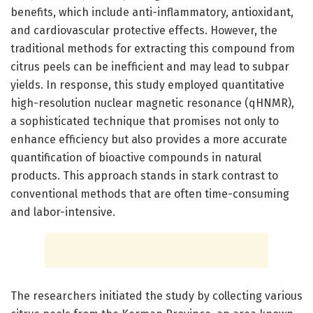
benefits, which include anti-inflammatory, antioxidant,
and cardiovascular protective effects. However, the
traditional methods for extracting this compound from
citrus peels can be inefficient and may lead to subpar
yields. In response, this study employed quantitative
high-resolution nuclear magnetic resonance (qHNMR),
a sophisticated technique that promises not only to
enhance efficiency but also provides a more accurate
quantification of bioactive compounds in natural
products. This approach stands in stark contrast to
conventional methods that are often time-consuming
and labor-intensive.
The researchers initiated the study by collecting various