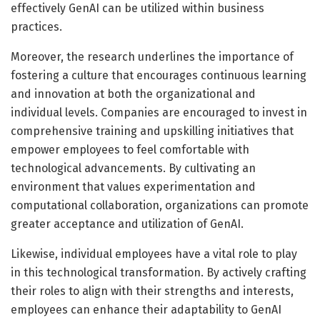
effectively GenAI can be utilized within business
practices.
Moreover, the research underlines the importance of
fostering a culture that encourages continuous learning
and innovation at both the organizational and
individual levels. Companies are encouraged to invest in
comprehensive training and upskilling initiatives that
empower employees to feel comfortable with
technological advancements. By cultivating an
environment that values experimentation and
computational collaboration, organizations can promote
greater acceptance and utilization of GenAI.
Likewise, individual employees have a vital role to play
in this technological transformation. By actively crafting
their roles to align with their strengths and interests,
employees can enhance their adaptability to GenAI