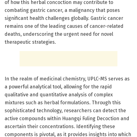
of how this herbal concoction may contribute to
combating gastric cancer, a malignancy that poses
significant health challenges globally. Gastric cancer
remains one of the leading causes of cancer-related
deaths, underscoring the urgent need for novel
therapeutic strategies.
In the realm of medicinal chemistry, UPLC-MS serves as
a powerful analytical tool, allowing for the rapid
qualitative and quantitative analysis of complex
mixtures such as herbal formulations. Through this
sophisticated technology, researchers can detect the
active compounds within Huangqi Fuling Decoction and
ascertain their concentrations. Identifying these
components is pivotal, as it provides insights into which