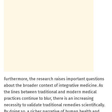
Furthermore, the research raises important questions
about the broader context of integrative medicine. As
the lines between traditional and modern medical
practices continue to blur, there is an increasing
necessity to validate traditional remedies scientifically.
By doing so, a richer narrative of human health and