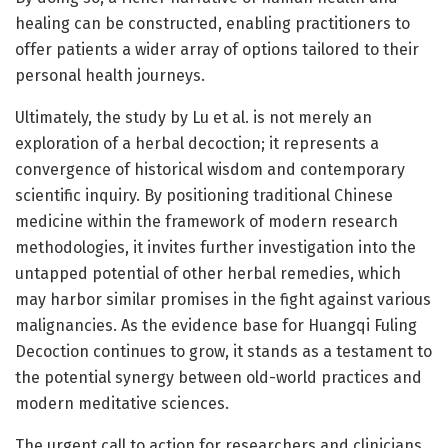
healing can be constructed, enabling practitioners to
offer patients a wider array of options tailored to their
personal health journeys.
Ultimately, the study by Lu et al. is not merely an
exploration of a herbal decoction; it represents a
convergence of historical wisdom and contemporary
scientific inquiry. By positioning traditional Chinese
medicine within the framework of modern research
methodologies, it invites further investigation into the
untapped potential of other herbal remedies, which
may harbor similar promises in the fight against various
malignancies. As the evidence base for Huangqi Fuling
Decoction continues to grow, it stands as a testament to
the potential synergy between old-world practices and
modern meditative sciences.
The urgent call to action for researchers and clinicians