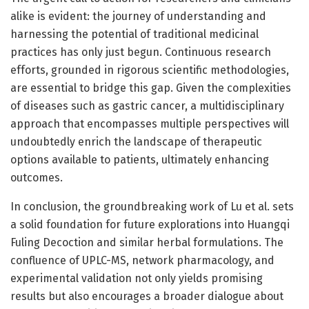
alike is evident: the journey of understanding and
harnessing the potential of traditional medicinal
practices has only just begun. Continuous research
efforts, grounded in rigorous scientific methodologies,
are essential to bridge this gap. Given the complexities
of diseases such as gastric cancer, a multidisciplinary
approach that encompasses multiple perspectives will
undoubtedly enrich the landscape of therapeutic
options available to patients, ultimately enhancing
outcomes.
In conclusion, the groundbreaking work of Lu et al. sets
a solid foundation for future explorations into Huangqi
Fuling Decoction and similar herbal formulations. The
confluence of UPLC-MS, network pharmacology, and
experimental validation not only yields promising
results but also encourages a broader dialogue about