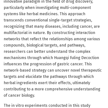
innovative paradigm in the field of drug discovery,
particularly when investigating multi-component
systems like herbal medicines. This approach
transcends conventional single-target strategies,
recognizing that many diseases, including cancer, are
multifactorial in nature. By constructing interaction
networks that reflect the relationships among various
compounds, biological targets, and pathways,
researchers can better understand the complex
mechanisms through which Huangqi Fuling Decoction
influences the progression of gastric cancer. This
network-based strategy can uncover novel therapeutic
targets and elucidate the pathways through which
herbal ingredients exert their effects, ultimately
contributing to a more comprehensive understanding
of cancer biology.
The in vitro experiments conducted in this study