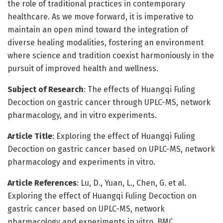
the role of traditional practices in contemporary
healthcare. As we move forward, it is imperative to
maintain an open mind toward the integration of
diverse healing modalities, fostering an environment
where science and tradition coexist harmoniously in the
pursuit of improved health and wellness.
Subject of Research
: The effects of Huangqi Fuling
Decoction on gastric cancer through UPLC-MS, network
pharmacology, and in vitro experiments.
Article Title
: Exploring the effect of Huangqi Fuling
Decoction on gastric cancer based on UPLC-MS, network
pharmacology and experiments in vitro.
Article References
: Lu, D., Yuan, L., Chen, G. et al.
Exploring the effect of Huangqi Fuling Decoction on
gastric cancer based on UPLC-MS, network
pharmacology and experiments in vitro. BMC