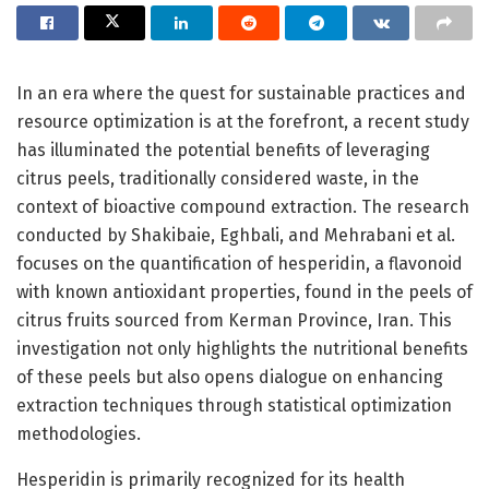
In an era where the quest for sustainable practices and
resource optimization is at the forefront, a recent study
has illuminated the potential benefits of leveraging
citrus peels, traditionally considered waste, in the
context of bioactive compound extraction. The research
conducted by Shakibaie, Eghbali, and Mehrabani et al.
focuses on the quantification of hesperidin, a flavonoid
with known antioxidant properties, found in the peels of
citrus fruits sourced from Kerman Province, Iran. This
investigation not only highlights the nutritional benefits
of these peels but also opens dialogue on enhancing
extraction techniques through statistical optimization
methodologies.
Hesperidin is primarily recognized for its health