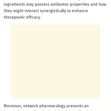
ingredients may possess antitumor properties and how
they might interact synergistically to enhance
therapeutic efficacy.
Moreover, network pharmacology presents an