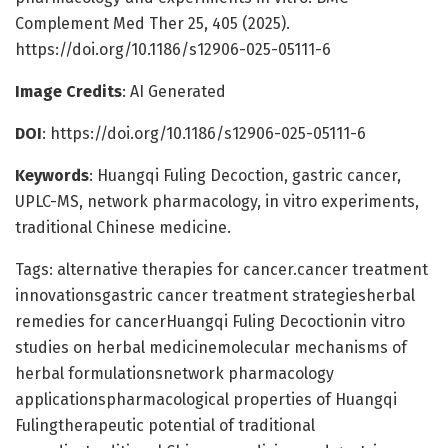
Complement Med Ther 25, 405 (2025).
https://doi.org/10.1186/s12906-025-05111-6
Image Credits
: AI Generated
DOI
: https://doi.org/10.1186/s12906-025-05111-6
Keywords
: Huangqi Fuling Decoction, gastric cancer,
UPLC-MS, network pharmacology, in vitro experiments,
traditional Chinese medicine.
Tags: alternative therapies for cancer.cancer treatment
innovationsgastric cancer treatment strategiesherbal
remedies for cancerHuangqi Fuling Decoctionin vitro
studies on herbal medicinemolecular mechanisms of
herbal formulationsnetwork pharmacology
applicationspharmacological properties of Huangqi
Fulingtherapeutic potential of traditional