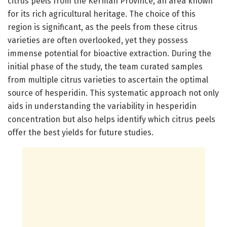
citrus peels from the Kerman Province, an area known
for its rich agricultural heritage. The choice of this
region is significant, as the peels from these citrus
varieties are often overlooked, yet they possess
immense potential for bioactive extraction. During the
initial phase of the study, the team curated samples
from multiple citrus varieties to ascertain the optimal
source of hesperidin. This systematic approach not only
aids in understanding the variability in hesperidin
concentration but also helps identify which citrus peels
offer the best yields for future studies.