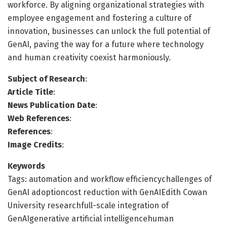
workforce. By aligning organizational strategies with
employee engagement and fostering a culture of
innovation, businesses can unlock the full potential of
GenAI, paving the way for a future where technology
and human creativity coexist harmoniously.
Subject of Research
:
Article Title
:
News Publication Date
:
Web References
:
References
:
Image Credits
:
Keywords
Tags: automation and workflow efficiencychallenges of
GenAI adoptioncost reduction with GenAIEdith Cowan
University researchfull-scale integration of
GenAIgenerative artificial intelligencehuman