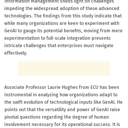
Information Management sheds light on challenges
impeding the widespread adoption of these advanced
technologies. The findings from this study indicate that
while many organizations are keen to experiment with
GenAI to gauge its potential benefits, moving from mere
experimentation to full-scale integration presents
intricate challenges that enterprises must navigate
effectively.
Associate Professor Laurie Hughes from ECU has been
instrumental in analyzing how organizations adapt to
the swift evolution of technological inputs like GenAI. He
points out that the versatility and power of GenAI raise
pivotal questions regarding the degree of human
involvement necessary for its operational success. It is