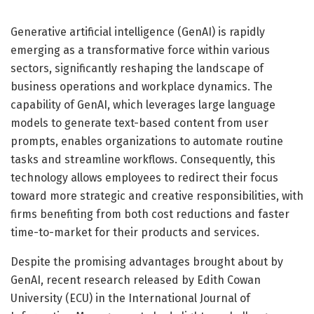
Generative artificial intelligence (GenAI) is rapidly
emerging as a transformative force within various
sectors, significantly reshaping the landscape of
business operations and workplace dynamics. The
capability of GenAI, which leverages large language
models to generate text-based content from user
prompts, enables organizations to automate routine
tasks and streamline workflows. Consequently, this
technology allows employees to redirect their focus
toward more strategic and creative responsibilities, with
firms benefiting from both cost reductions and faster
time-to-market for their products and services.
Despite the promising advantages brought about by
GenAI, recent research released by Edith Cowan
University (ECU) in the International Journal of