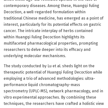
contemporary diseases. Among these, Huangqi Fuling
Decoction, a well-regarded formulation within
traditional Chinese medicine, has emerged as a point of
interest, particularly for its potential effects on gastric
cancer. The intricate interplay of herbs contained
within Huangqi Fuling Decoction highlights its
multifaceted pharmacological properties, prompting
researchers to delve deeper into its efficacy and
underlying molecular mechanisms.
The study conducted by Lu et al. sheds light on the
therapeutic potential of Huangqi Fuling Decoction while
employing a trio of advanced methodologies: ultra-
performance liquid chromatography-mass
spectrometry (UPLC-MS), network pharmacology, and in
vitro experimental approaches. By combining these
techniques, the researchers have crafted a holistic view