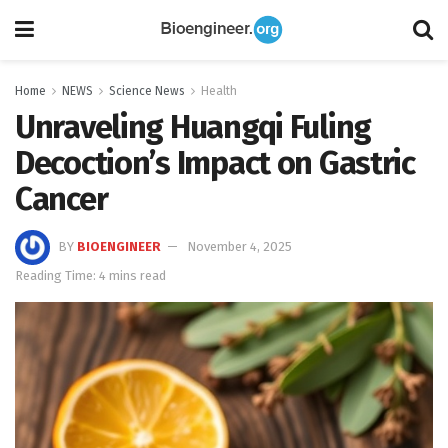
Home
NEWS
Science News
Health
Unraveling Huangqi Fuling
Decoction’s Impact on Gastric
Cancer
BY
BIOENGINEER
November 4, 2025
Reading Time: 4 mins read