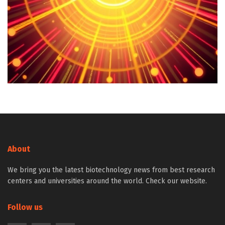
About
We bring you the latest biotechnology news from best research
centers and universities around the world. Check our website.
Follow us