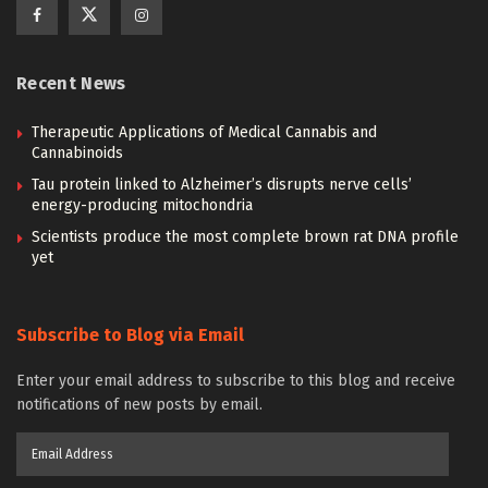
Recent News
Therapeutic Applications of Medical Cannabis and
Cannabinoids
Tau protein linked to Alzheimer’s disrupts nerve cells’
energy-producing mitochondria
Scientists produce the most complete brown rat DNA profile
yet
Subscribe to Blog via Email
Enter your email address to subscribe to this blog and receive
notifications of new posts by email.
Email
Address