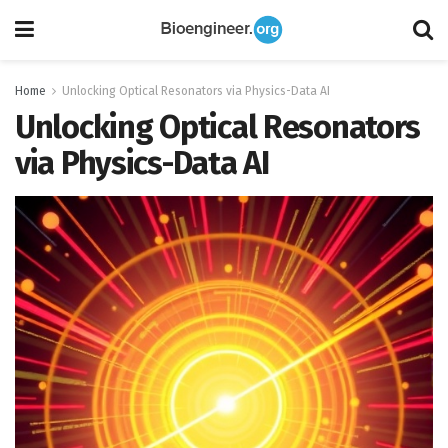
Home
Unlocking Optical Resonators via Physics-Data AI
Unlocking Optical Resonators
via Physics-Data AI