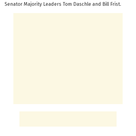
Senator Majority Leaders Tom Daschle and Bill Frist.