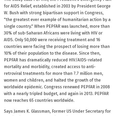
for AIDS Relief, established in 2003 by President George
W. Bush with strong bipartisan support in Congress,
"the greatest ever example of humanitarian action by a
single country." When PEPFAR was launched, more than
30% of sub-Saharan Africans were living with HIV or
AIDS. Only 50,000 were receiving treatment and 16
countries were facing the prospect of losing more than
10% of their population to the disease. Since then,
PEPFAR has dramatically reduced HIV/AIDS-related
mortality and morbidity, created access to anti-
retroviral treatments for more than 7.7 million men,
women and children, and halted the growth of the
worldwide epidemic. Congress renewed PEPFAR in 2008
with a nearly tripled budget, and again in 2013. PEPFAR
now reaches 65 countries worldwide.
Says James K. Glassman, Former US Under Secretary for