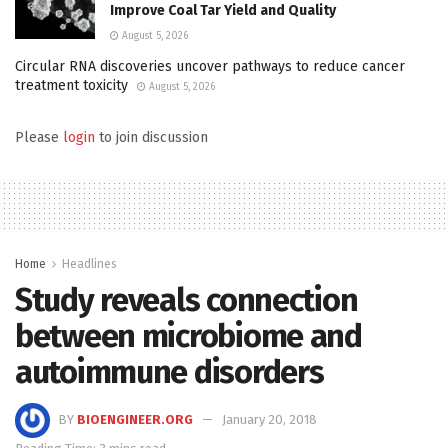
Improve Coal Tar Yield and Quality
August 5, 2026
Circular RNA discoveries uncover pathways to reduce cancer
treatment toxicity
August 5, 2026
Please
login
to join discussion
Home
Headlines
Study reveals connection
between microbiome and
autoimmune disorders
BY
BIOENGINEER.ORG
January 20, 2018