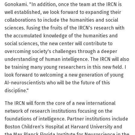
Gonokami. "In addition, once the team at the IRCN is
well established, we look forward to expanding their
collaborations to include the humanities and social
sciences. Fusing the fruits of the IRCN's research with
the accumulated knowledge of the humanities and
social sciences, the new center will contribute to
overcoming society's challenges through a deeper
understanding of human intelligence. The IRCN will also
be training many young researchers in this new field. I
look forward to welcoming a new generation of young
AI-neuroscientists who will be the future of this
discipline."
The IRCN will form the core of a new international
network of research institutions focusing on the
foundations of intelligence. Partner institutions include
Boston Children's Hospital at Harvard University and
the Max Planck Florida Institute for Neuroscience in the