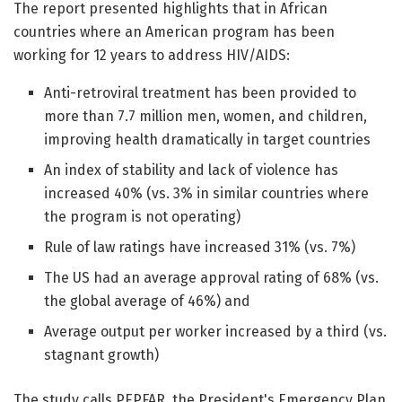
The report presented highlights that in African
countries where an American program has been
working for 12 years to address HIV/AIDS:
Anti-retroviral treatment has been provided to
more than 7.7 million men, women, and children,
improving health dramatically in target countries
An index of stability and lack of violence has
increased 40% (vs. 3% in similar countries where
the program is not operating)
Rule of law ratings have increased 31% (vs. 7%)
The US had an average approval rating of 68% (vs.
the global average of 46%) and
Average output per worker increased by a third (vs.
stagnant growth)
The study calls PEPFAR, the President's Emergency Plan