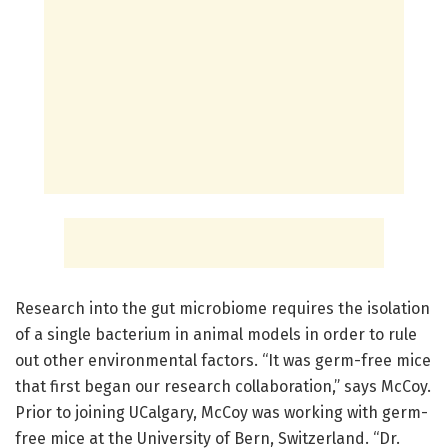
Research into the gut microbiome requires the isolation
of a single bacterium in animal models in order to rule
out other environmental factors. “It was germ-free mice
that first began our research collaboration,” says McCoy.
Prior to joining UCalgary, McCoy was working with germ-
free mice at the University of Bern, Switzerland. “Dr.