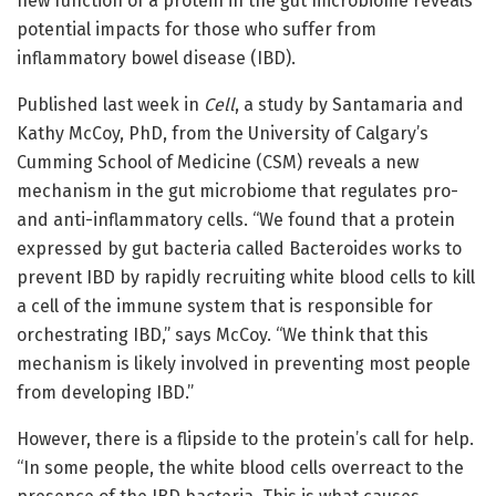
new function of a protein in the gut microbiome reveals
potential impacts for those who suffer from
inflammatory bowel disease (IBD).
Published last week in
Cell
, a study by Santamaria and
Kathy McCoy, PhD, from the University of Calgary’s
Cumming School of Medicine (CSM) reveals a new
mechanism in the gut microbiome that regulates pro-
and anti-inflammatory cells. “We found that a protein
expressed by gut bacteria called Bacteroides works to
prevent IBD by rapidly recruiting white blood cells to kill
a cell of the immune system that is responsible for
orchestrating IBD,” says McCoy. “We think that this
mechanism is likely involved in preventing most people
from developing IBD.”
However, there is a flipside to the protein’s call for help.
“In some people, the white blood cells overreact to the