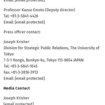
Email: [email protected]
Professor Kazuo Emoto (Deputy director)
Tel: +81-3-5841-4426
Email: [email protected]
Press officer contact:
Joseph Krisher
Division for Strategic Public Relations, The University of
Tokyo
7-3-1 Hongo, Bunkyo-ku, Tokyo 113-8654 JAPAN
Tel: +81-3-5841-1045
Fax: +81-3-3816-3913
Email: [email protected]
Media Contact
Joseph Krisher
[email protected]