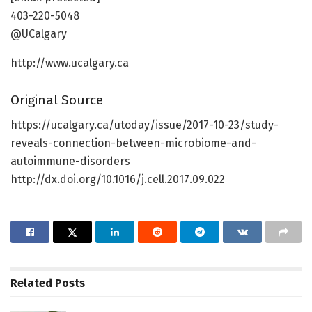
403-220-5048
@UCalgary
http://www.ucalgary.ca
Original Source
https://ucalgary.ca/utoday/issue/2017-10-23/study-
reveals-connection-between-microbiome-and-
autoimmune-disorders
http://dx.doi.org/10.1016/j.cell.2017.09.022
Related
Posts