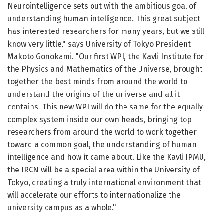
Neurointelligence sets out with the ambitious goal of
understanding human intelligence. This great subject
has interested researchers for many years, but we still
know very little," says University of Tokyo President
Makoto Gonokami. "Our first WPI, the Kavli Institute for
the Physics and Mathematics of the Universe, brought
together the best minds from around the world to
understand the origins of the universe and all it
contains. This new WPI will do the same for the equally
complex system inside our own heads, bringing top
researchers from around the world to work together
toward a common goal, the understanding of human
intelligence and how it came about. Like the Kavli IPMU,
the IRCN will be a special area within the University of
Tokyo, creating a truly international environment that
will accelerate our efforts to internationalize the
university campus as a whole."