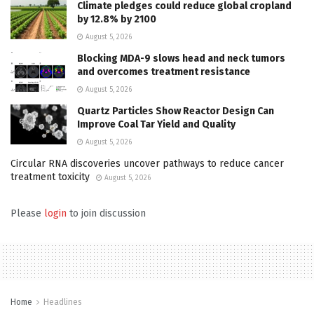
Climate pledges could reduce global cropland
by 12.8% by 2100
August 5, 2026
Blocking MDA-9 slows head and neck tumors
and overcomes treatment resistance
August 5, 2026
Quartz Particles Show Reactor Design Can
Improve Coal Tar Yield and Quality
August 5, 2026
Circular RNA discoveries uncover pathways to reduce cancer
treatment toxicity
August 5, 2026
Please
login
to join discussion
Home
Headlines