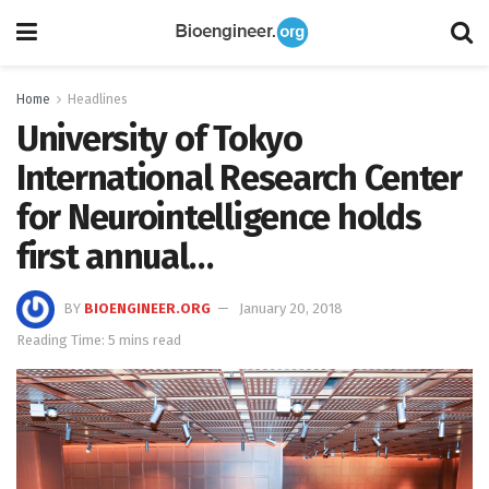
Home
Headlines
University of Tokyo
International Research Center
for Neurointelligence holds
first annual…
BY
BIOENGINEER.ORG
January 20, 2018
Reading Time: 5 mins read