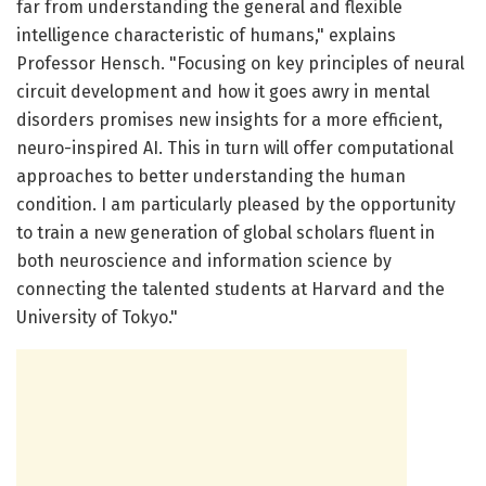
far from understanding the general and flexible
intelligence characteristic of humans," explains
Professor Hensch. "Focusing on key principles of neural
circuit development and how it goes awry in mental
disorders promises new insights for a more efficient,
neuro-inspired AI. This in turn will offer computational
approaches to better understanding the human
condition. I am particularly pleased by the opportunity
to train a new generation of global scholars fluent in
both neuroscience and information science by
connecting the talented students at Harvard and the
University of Tokyo."