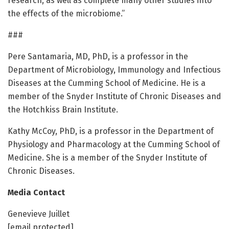
research, as well as complete many other studies into
the effects of the microbiome.”
###
Pere Santamaria, MD, PhD, is a professor in the
Department of Microbiology, Immunology and Infectious
Diseases at the Cumming School of Medicine. He is a
member of the Snyder Institute of Chronic Diseases and
the Hotchkiss Brain Institute.
Kathy McCoy, PhD, is a professor in the Department of
Physiology and Pharmacology at the Cumming School of
Medicine. She is a member of the Snyder Institute of
Chronic Diseases.
Media Contact
Genevieve Juillet
[email protected]