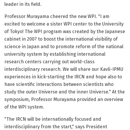
leader in its field.
Professor Murayama cheered the new WPI. "I am
excited to welcome a sister WPI center to the University
of Tokyo! The WPI program was created by the Japanese
cabinet in 2007 to boost the international visibility of
science in Japan and to promote reform of the national
university system by establishing international
research centers carrying out world-class
interdisciplinary research. We will share our Kavli-IPMU
experiences in kick-starting the IRCN and hope also to
have scientific interactions between scientists who
study the outer Universe and the inner Universe." At the
symposium, Professor Murayama provided an overview
of the WPI system.
"The IRCN will be internationally focused and
interdisciplinary from the start," says President