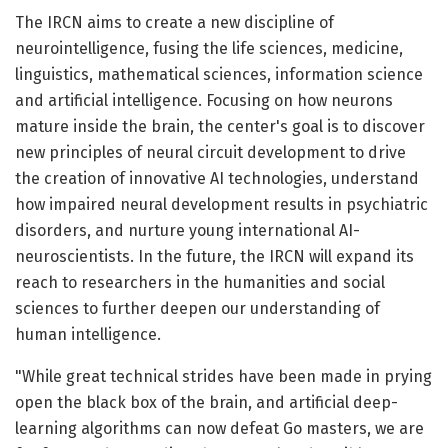
The IRCN aims to create a new discipline of
neurointelligence, fusing the life sciences, medicine,
linguistics, mathematical sciences, information science
and artificial intelligence. Focusing on how neurons
mature inside the brain, the center's goal is to discover
new principles of neural circuit development to drive
the creation of innovative AI technologies, understand
how impaired neural development results in psychiatric
disorders, and nurture young international AI-
neuroscientists. In the future, the IRCN will expand its
reach to researchers in the humanities and social
sciences to further deepen our understanding of
human intelligence.
"While great technical strides have been made in prying
open the black box of the brain, and artificial deep-
learning algorithms can now defeat Go masters, we are