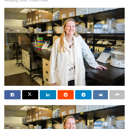
Reading Time: 3 mins read