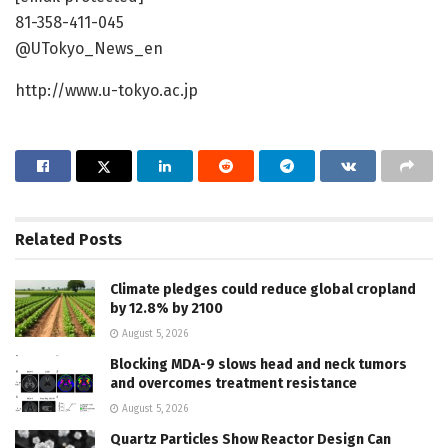
81-358-411-045
@UTokyo_News_en
http://www.u-tokyo.ac.jp
Related
Posts
Climate pledges could reduce global cropland
by 12.8% by 2100
August 5, 2026
Blocking MDA-9 slows head and neck tumors
and overcomes treatment resistance
August 5, 2026
Quartz Particles Show Reactor Design Can