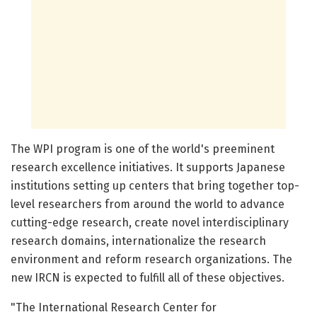
The WPI program is one of the world's preeminent
research excellence initiatives. It supports Japanese
institutions setting up centers that bring together top-
level researchers from around the world to advance
cutting-edge research, create novel interdisciplinary
research domains, internationalize the research
environment and reform research organizations. The
new IRCN is expected to fulfill all of these objectives.
"The International Research Center for