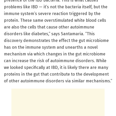
presence of the IBD bacteria. This is what causes
problems like IBD — it’s not the bacteria itself, but the
immune system’s severe reaction triggered by the
protein. These same overstimulated white blood cells
are also the cells that cause other autoimmune
disorders like diabetes,” says Santamaria. “This
discovery demonstrates the effect the gut microbiome
has on the immune system and unearths a novel
mechanism via which changes in the gut microbiome
can increase the risk of autoimmune disorders. While
we looked specifically at IBD, it is likely there are many
proteins in the gut that contribute to the development
of other autoimmune disorders via similar mechanisms.”