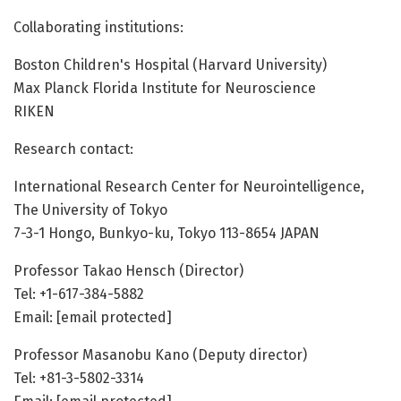
Collaborating institutions:
Boston Children's Hospital (Harvard University)
Max Planck Florida Institute for Neuroscience
RIKEN
Research contact:
International Research Center for Neurointelligence,
The University of Tokyo
7-3-1 Hongo, Bunkyo-ku, Tokyo 113-8654 JAPAN
Professor Takao Hensch (Director)
Tel: +1-617-384-5882
Email: [email protected]
Professor Masanobu Kano (Deputy director)
Tel: +81-3-5802-3314