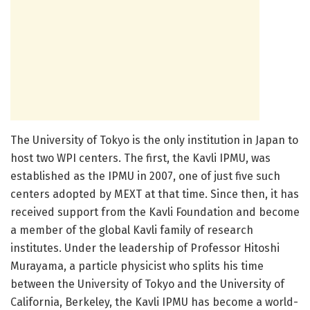
The University of Tokyo is the only institution in Japan to
host two WPI centers. The first, the Kavli IPMU, was
established as the IPMU in 2007, one of just five such
centers adopted by MEXT at that time. Since then, it has
received support from the Kavli Foundation and become
a member of the global Kavli family of research
institutes. Under the leadership of Professor Hitoshi
Murayama, a particle physicist who splits his time
between the University of Tokyo and the University of
California, Berkeley, the Kavli IPMU has become a world-