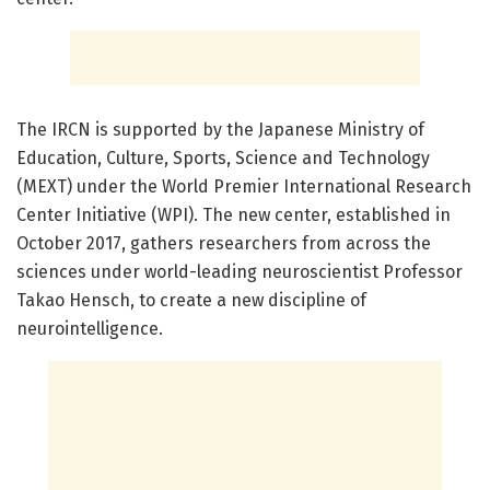
The IRCN is supported by the Japanese Ministry of
Education, Culture, Sports, Science and Technology
(MEXT) under the World Premier International Research
Center Initiative (WPI). The new center, established in
October 2017, gathers researchers from across the
sciences under world-leading neuroscientist Professor
Takao Hensch, to create a new discipline of
neurointelligence.