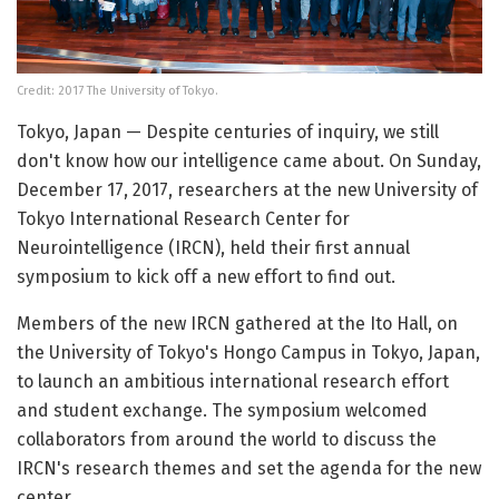
Credit: 2017 The University of Tokyo.
Tokyo, Japan — Despite centuries of inquiry, we still
don't know how our intelligence came about. On Sunday,
December 17, 2017, researchers at the new University of
Tokyo International Research Center for
Neurointelligence (IRCN), held their first annual
symposium to kick off a new effort to find out.
Members of the new IRCN gathered at the Ito Hall, on
the University of Tokyo's Hongo Campus in Tokyo, Japan,
to launch an ambitious international research effort
and student exchange. The symposium welcomed
collaborators from around the world to discuss the
IRCN's research themes and set the agenda for the new
center.