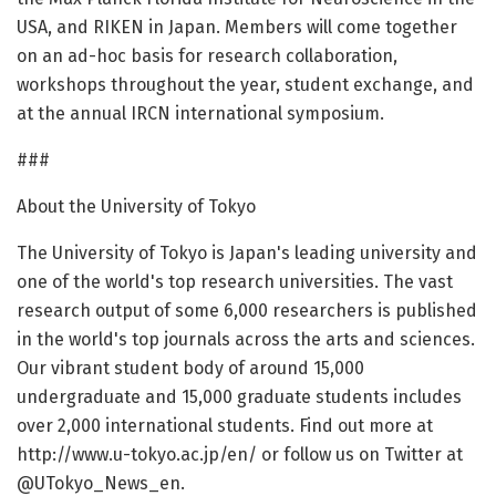
USA, and RIKEN in Japan. Members will come together
on an ad-hoc basis for research collaboration,
workshops throughout the year, student exchange, and
at the annual IRCN international symposium.
###
About the University of Tokyo
The University of Tokyo is Japan's leading university and
one of the world's top research universities. The vast
research output of some 6,000 researchers is published
in the world's top journals across the arts and sciences.
Our vibrant student body of around 15,000
undergraduate and 15,000 graduate students includes
over 2,000 international students. Find out more at
http://www.u-tokyo.ac.jp/en/ or follow us on Twitter at
@UTokyo_News_en.