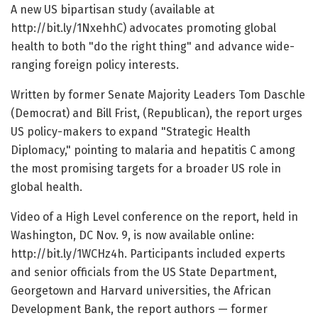
A new US bipartisan study (available at
http://bit.ly/1NxehhC) advocates promoting global
health to both "do the right thing" and advance wide-
ranging foreign policy interests.
Written by former Senate Majority Leaders Tom Daschle
(Democrat) and Bill Frist, (Republican), the report urges
US policy-makers to expand "Strategic Health
Diplomacy," pointing to malaria and hepatitis C among
the most promising targets for a broader US role in
global health.
Video of a High Level conference on the report, held in
Washington, DC Nov. 9, is now available online:
http://bit.ly/1WCHz4h. Participants included experts
and senior officials from the US State Department,
Georgetown and Harvard universities, the African
Development Bank, the report authors — former