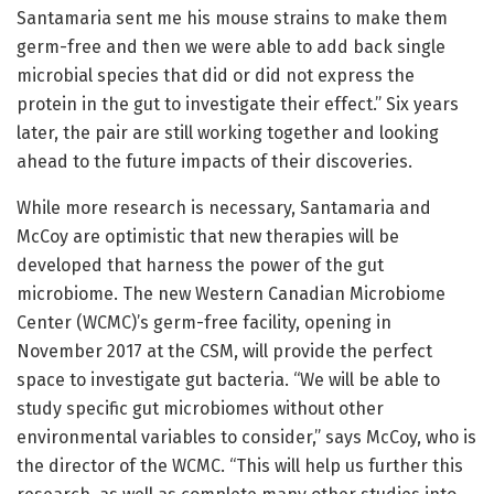
Santamaria sent me his mouse strains to make them
germ-free and then we were able to add back single
microbial species that did or did not express the
protein in the gut to investigate their effect.” Six years
later, the pair are still working together and looking
ahead to the future impacts of their discoveries.
While more research is necessary, Santamaria and
McCoy are optimistic that new therapies will be
developed that harness the power of the gut
microbiome. The new Western Canadian Microbiome
Center (WCMC)’s germ-free facility, opening in
November 2017 at the CSM, will provide the perfect
space to investigate gut bacteria. “We will be able to
study specific gut microbiomes without other
environmental variables to consider,” says McCoy, who is
the director of the WCMC. “This will help us further this