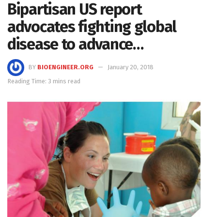
Bipartisan US report
advocates fighting global
disease to advance…
BY
BIOENGINEER.ORG
January 20, 2018
Reading Time: 3 mins read