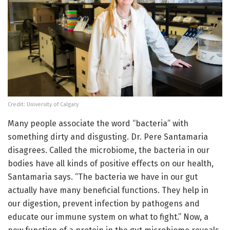
Credit: University of Calgary
Many people associate the word “bacteria” with
something dirty and disgusting. Dr. Pere Santamaria
disagrees. Called the microbiome, the bacteria in our
bodies have all kinds of positive effects on our health,
Santamaria says. “The bacteria we have in our gut
actually have many beneficial functions. They help in
our digestion, prevent infection by pathogens and
educate our immune system on what to fight.” Now, a