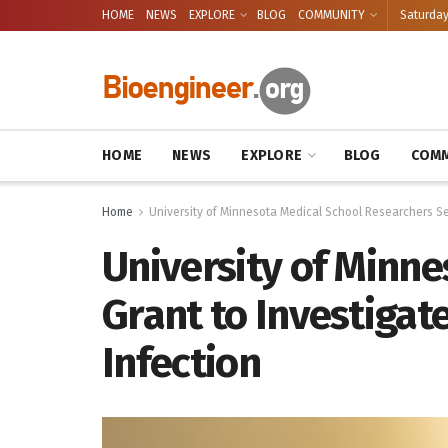
HOME
NEWS
EXPLORE
BLOG
COMMUNITY
Saturday
HOME
NEWS
EXPLORE
BLOG
COMM
Home
University of Minnesota Medical School Researchers Se
University of Minn
Grant to Investigat
Infection