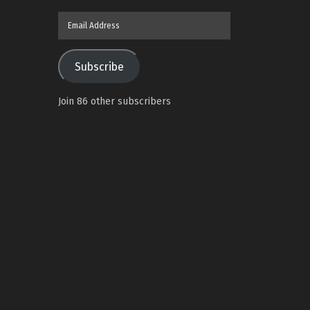
Email
Address
Subscribe
Join 86 other subscribers