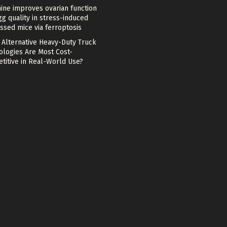
ine improves ovarian function
g quality in stress-induced
ssed mice via ferroptosis
 Alternative Heavy-Duty Truck
ologies Are Most Cost-
titive in Real-World Use?