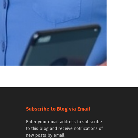
Subscribe to Blog via Email
Enter your email address to subscribe
to this blog and receive notifications of
new posts by email.