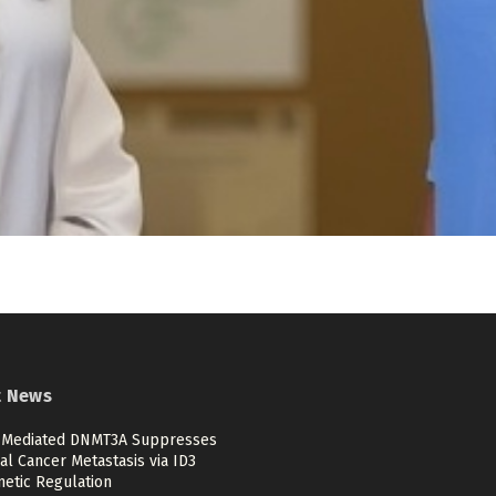
t News
Mediated DNMT3A Suppresses
al Cancer Metastasis via ID3
netic Regulation