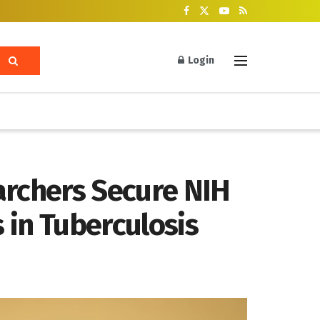
Login
archers Secure NIH
 in Tuberculosis