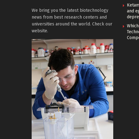
Ketam
We bring you the latest biotechnology
and eg
depre
news from best research centers and
universities around the world. Check our
Which
website.
Techn
Compe