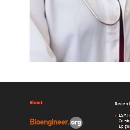
About
Recen
ESM1-
Cervic
Epige