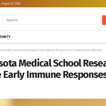
, August 8, 2026
UNITY
cure NIH Grant to Investigate Early Immune Responses in Tuberculosis Infection
esota Medical School Rese
e Early Immune Responses