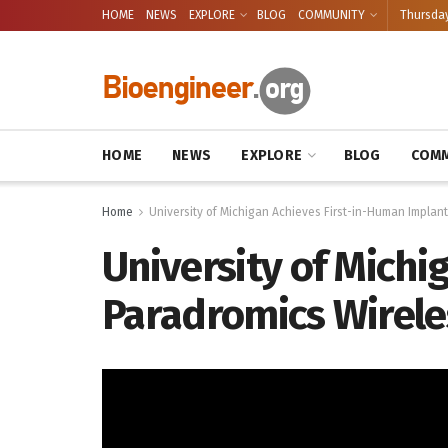
HOME
NEWS
EXPLORE
BLOG
COMMUNITY
Thursday
HOME
NEWS
EXPLORE
BLOG
COMM
Home
University of Michigan Achieves First-in-Human Implan
University of Michi
Paradromics Wirele