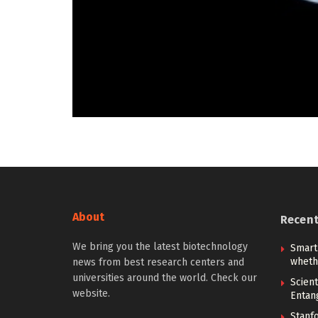
About
Recen
We bring you the latest biotechnology
Smart
whethe
news from best research centers and
universities around the world. Check our
Scien
website.
Entan
Stanf