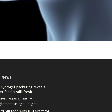
t News
 hydrogel packaging reveals
r food is still fresh
tists Create Quantum
glement Using Sunlight
ord Surgeon Wins NIH Grant for