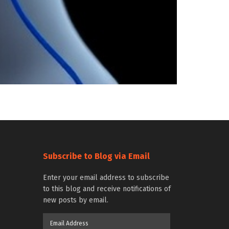
Subscribe to Blog via Email
Enter your email address to subscribe
to this blog and receive notifications of
new posts by email.
Email