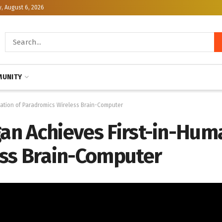
, August 6, 2026
UNITY
tation of Paradromics Wireless Brain-Computer
gan Achieves First-in-Hum
ss Brain-Computer