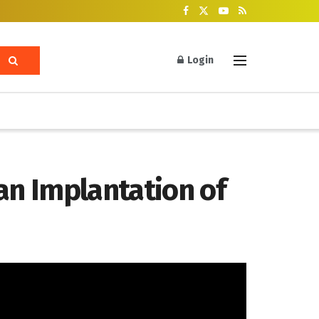
Login
an Implantation of