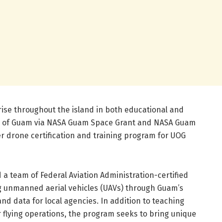
rise throughout the island in both educational and
ty of Guam via NASA Guam Space Grant and NASA Guam
ver drone certification and training program for UOG
a team of Federal Aviation Administration-certified
ing unmanned aerial vehicles (UAVs) through Guam’s
nd data for local agencies. In addition to teaching
 flying operations, the program seeks to bring unique