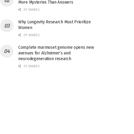
More Mysteries Than Answers
29 SHARES
Why Longevity Research Must Prioritize
Women
29 SHARES
Complete marmoset genome opens new
avenues for Alzheimer’s and
neurodegeneration research
29 SHARES