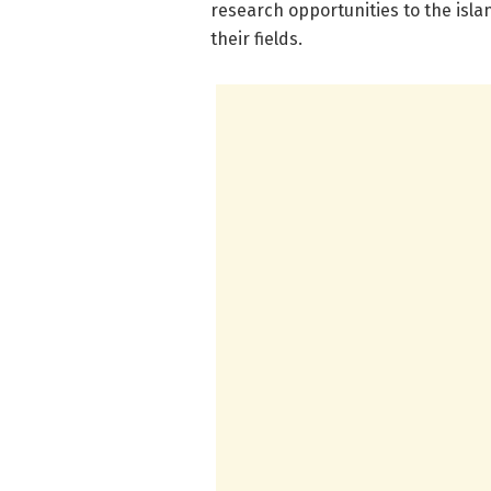
research opportunities to the isla
their fields.