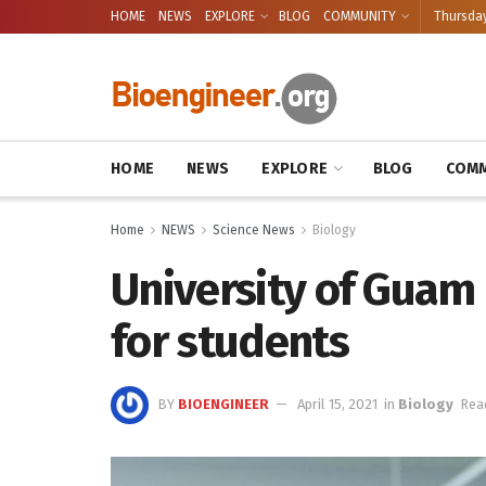
HOME
NEWS
EXPLORE
BLOG
COMMUNITY
Thursday
HOME
NEWS
EXPLORE
BLOG
COMM
Home
NEWS
Science News
Biology
University of Guam
for students
BY
BIOENGINEER
April 15, 2021
in
Biology
Rea