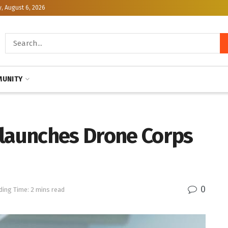
, August 6, 2026
UNITY
 launches Drone Corps
0
ding Time: 2 mins read