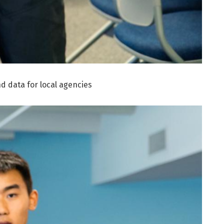
d data for local agencies