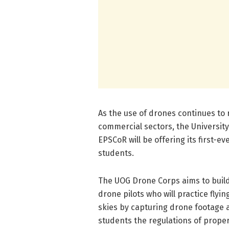
As the use of drones continues to 
commercial sectors, the Universi
EPSCoR will be offering its first-e
students.
The UOG Drone Corps aims to build 
drone pilots who will practice fly
skies by capturing drone footage a
students the regulations of proper