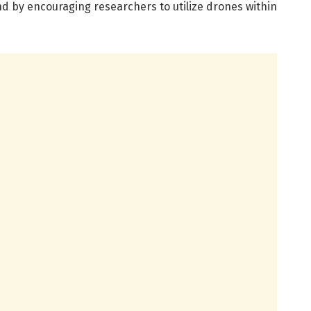
nd by encouraging researchers to utilize drones within