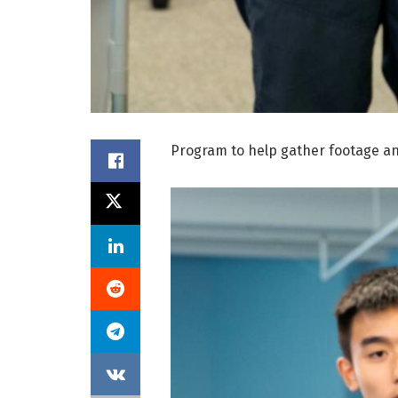
Program to help gather footage an