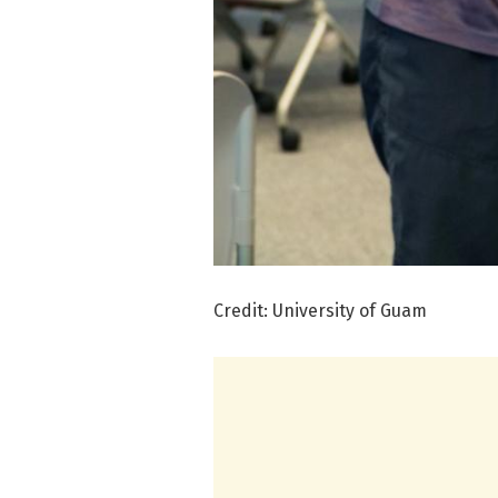
Credit: University of Guam