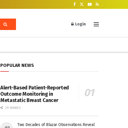
Login
POPULAR NEWS
Alert-Based Patient-Reported
Outcome Monitoring in
Metastatic Breast Cancer
29 SHARES
Two Decades of Blazar Observations Reveal