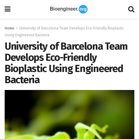
Home
University of Barcelona Team Develops Eco-Friendly Bioplastic
Using Engineered Bacteria
University of Barcelona Team
Develops Eco-Friendly
Bioplastic Using Engineered
Bacteria