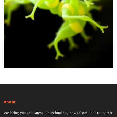
About
We bring you the latest biotechnology news from best research