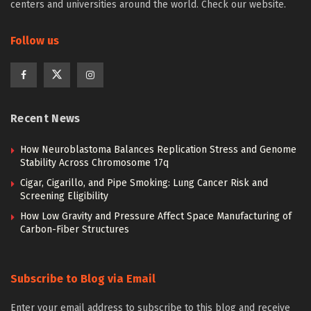
centers and universities around the world. Check our website.
Follow us
Recent News
How Neuroblastoma Balances Replication Stress and Genome
Stability Across Chromosome 17q
Cigar, Cigarillo, and Pipe Smoking: Lung Cancer Risk and
Screening Eligibility
How Low Gravity and Pressure Affect Space Manufacturing of
Carbon-Fiber Structures
Subscribe to Blog via Email
Enter your email address to subscribe to this blog and receive