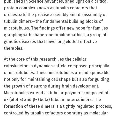
published in Science Advances, shed light on a critical
protein complex known as tubulin cofactors that
orchestrate the precise assembly and disassembly of
tubulin dimers—the fundamental building blocks of
microtubules. The findings offer new hope for families
grappling with chaperone tubulinopathies, a group of
genetic diseases that have long eluded effective
therapies.
At the core of this research lies the cellular
cytoskeleton, a dynamic scaffold composed principally
of microtubules. These microtubules are indispensable
not only for maintaining cell shape but also for guiding
the growth of neurons during brain development.
Microtubules extend as tubular polymers composed of
α- (alpha) and β- (beta) tubulin heterodimers. The
formation of these dimers is a tightly regulated process,
controlled by tubulin cofactors operating as molecular