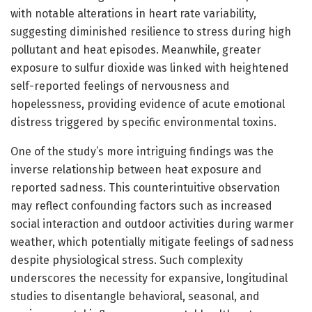
with notable alterations in heart rate variability,
suggesting diminished resilience to stress during high
pollutant and heat episodes. Meanwhile, greater
exposure to sulfur dioxide was linked with heightened
self-reported feelings of nervousness and
hopelessness, providing evidence of acute emotional
distress triggered by specific environmental toxins.
One of the study’s more intriguing findings was the
inverse relationship between heat exposure and
reported sadness. This counterintuitive observation
may reflect confounding factors such as increased
social interaction and outdoor activities during warmer
weather, which potentially mitigate feelings of sadness
despite physiological stress. Such complexity
underscores the necessity for expansive, longitudinal
studies to disentangle behavioral, seasonal, and