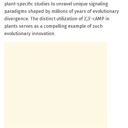
plant-specific studies to unravel unique signaling
paradigms shaped by millions of years of evolutionary
divergence. The distinct utilization of 2’,3’-cAMP in
plants serves as a compelling example of such
evolutionary innovation.