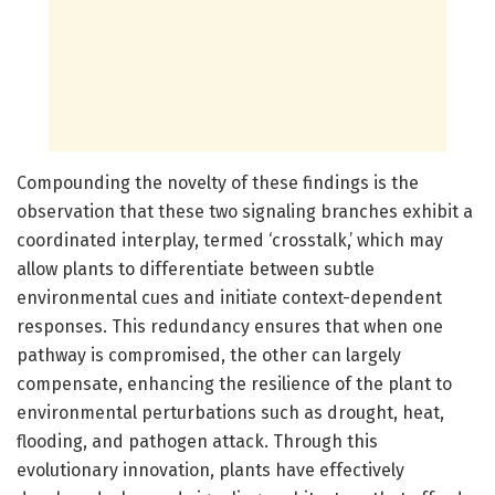
Compounding the novelty of these findings is the
observation that these two signaling branches exhibit a
coordinated interplay, termed ‘crosstalk,’ which may
allow plants to differentiate between subtle
environmental cues and initiate context-dependent
responses. This redundancy ensures that when one
pathway is compromised, the other can largely
compensate, enhancing the resilience of the plant to
environmental perturbations such as drought, heat,
flooding, and pathogen attack. Through this
evolutionary innovation, plants have effectively