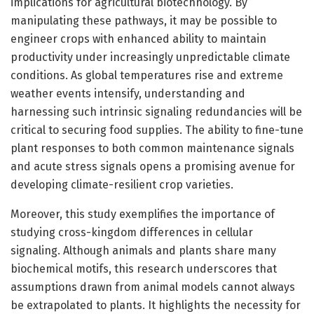
implications for agricultural biotechnology. By
manipulating these pathways, it may be possible to
engineer crops with enhanced ability to maintain
productivity under increasingly unpredictable climate
conditions. As global temperatures rise and extreme
weather events intensify, understanding and
harnessing such intrinsic signaling redundancies will be
critical to securing food supplies. The ability to fine-tune
plant responses to both common maintenance signals
and acute stress signals opens a promising avenue for
developing climate-resilient crop varieties.
Moreover, this study exemplifies the importance of
studying cross-kingdom differences in cellular
signaling. Although animals and plants share many
biochemical motifs, this research underscores that
assumptions drawn from animal models cannot always
be extrapolated to plants. It highlights the necessity for