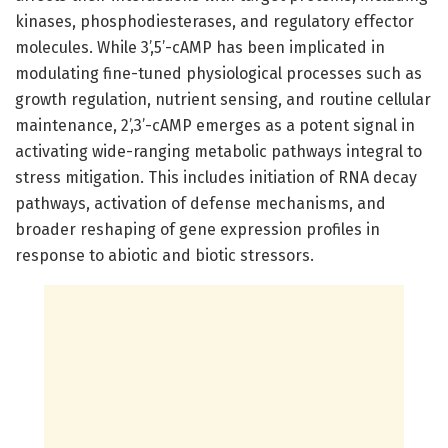
kinases, phosphodiesterases, and regulatory effector
molecules. While 3’,5’-cAMP has been implicated in
modulating fine-tuned physiological processes such as
growth regulation, nutrient sensing, and routine cellular
maintenance, 2’,3’-cAMP emerges as a potent signal in
activating wide-ranging metabolic pathways integral to
stress mitigation. This includes initiation of RNA decay
pathways, activation of defense mechanisms, and
broader reshaping of gene expression profiles in
response to abiotic and biotic stressors.