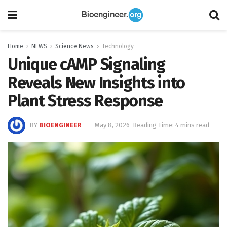
Home
NEWS
Science News
Technology
Unique cAMP Signaling
Reveals New Insights into
Plant Stress Response
BY
BIOENGINEER
May 8, 2026
Reading Time: 4 mins read