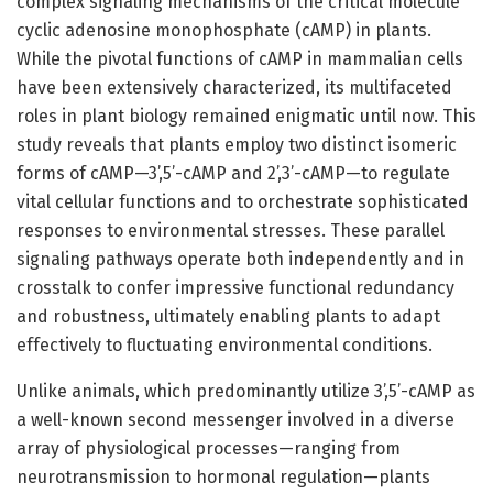
complex signaling mechanisms of the critical molecule
cyclic adenosine monophosphate (cAMP) in plants.
While the pivotal functions of cAMP in mammalian cells
have been extensively characterized, its multifaceted
roles in plant biology remained enigmatic until now. This
study reveals that plants employ two distinct isomeric
forms of cAMP—3’,5’-cAMP and 2’,3’-cAMP—to regulate
vital cellular functions and to orchestrate sophisticated
responses to environmental stresses. These parallel
signaling pathways operate both independently and in
crosstalk to confer impressive functional redundancy
and robustness, ultimately enabling plants to adapt
effectively to fluctuating environmental conditions.
Unlike animals, which predominantly utilize 3’,5’-cAMP as
a well-known second messenger involved in a diverse
array of physiological processes—ranging from
neurotransmission to hormonal regulation—plants