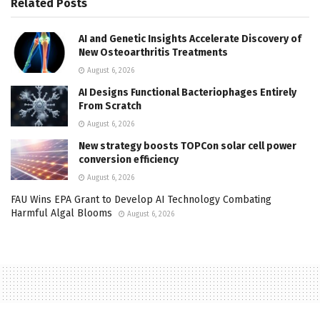
Related
Posts
AI and Genetic Insights Accelerate Discovery of
New Osteoarthritis Treatments
August 6, 2026
AI Designs Functional Bacteriophages Entirely
From Scratch
August 6, 2026
New strategy boosts TOPCon solar cell power
conversion efficiency
August 6, 2026
FAU Wins EPA Grant to Develop AI Technology Combating
Harmful Algal Blooms
August 6, 2026