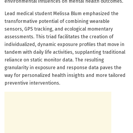
environmental influences on mental health outcomes.
Lead medical student Melissa Blum emphasized the
transformative potential of combining wearable
sensors, GPS tracking, and ecological momentary
assessments. This triad facilitates the creation of
individualized, dynamic exposure profiles that move in
tandem with daily life activities, supplanting traditional
reliance on static monitor data. The resulting
granularity in exposure and response data paves the
way for personalized health insights and more tailored
preventive interventions.