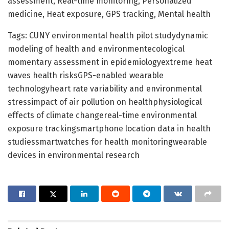
assessment, Real-time monitoring, Personalized
medicine, Heat exposure, GPS tracking, Mental health
Tags: CUNY environmental health pilot studydynamic
modeling of health and environmentecological
momentary assessment in epidemiologyextreme heat
waves health risksGPS-enabled wearable
technologyheart rate variability and environmental
stressimpact of air pollution on healthphysiological
effects of climate changereal-time environmental
exposure trackingsmartphone location data in health
studiessmartwatches for health monitoringwearable
devices in environmental research