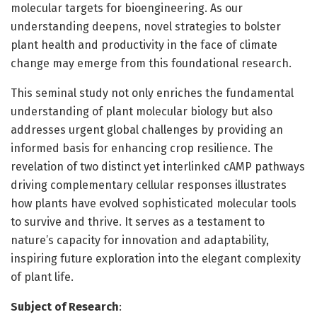
molecular targets for bioengineering. As our
understanding deepens, novel strategies to bolster
plant health and productivity in the face of climate
change may emerge from this foundational research.
This seminal study not only enriches the fundamental
understanding of plant molecular biology but also
addresses urgent global challenges by providing an
informed basis for enhancing crop resilience. The
revelation of two distinct yet interlinked cAMP pathways
driving complementary cellular responses illustrates
how plants have evolved sophisticated molecular tools
to survive and thrive. It serves as a testament to
nature’s capacity for innovation and adaptability,
inspiring future exploration into the elegant complexity
of plant life.
Subject of Research
: