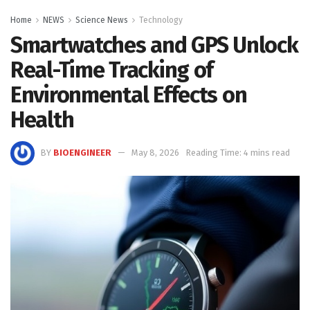
Home
NEWS
Science News
Technology
Smartwatches and GPS Unlock
Real-Time Tracking of
Environmental Effects on
Health
BY
BIOENGINEER
May 8, 2026
Reading Time: 4 mins read