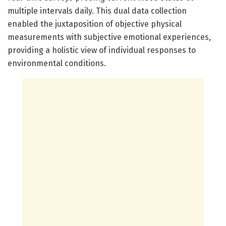
multiple intervals daily. This dual data collection
enabled the juxtaposition of objective physical
measurements with subjective emotional experiences,
providing a holistic view of individual responses to
environmental conditions.