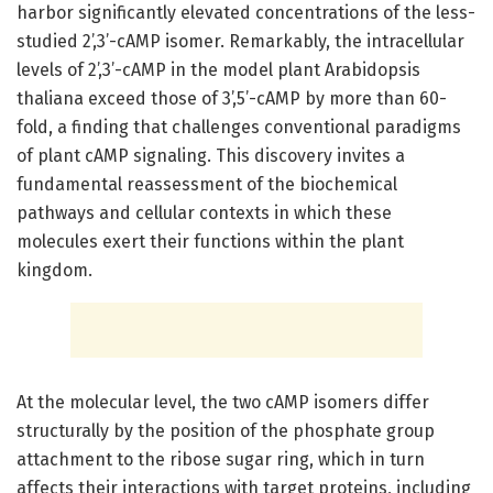
harbor significantly elevated concentrations of the less-
studied 2’,3’-cAMP isomer. Remarkably, the intracellular
levels of 2’,3’-cAMP in the model plant Arabidopsis
thaliana exceed those of 3’,5’-cAMP by more than 60-
fold, a finding that challenges conventional paradigms
of plant cAMP signaling. This discovery invites a
fundamental reassessment of the biochemical
pathways and cellular contexts in which these
molecules exert their functions within the plant
kingdom.
At the molecular level, the two cAMP isomers differ
structurally by the position of the phosphate group
attachment to the ribose sugar ring, which in turn
affects their interactions with target proteins, including