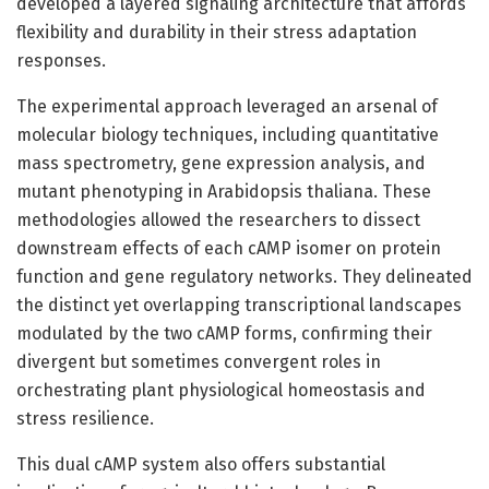
developed a layered signaling architecture that affords
flexibility and durability in their stress adaptation
responses.
The experimental approach leveraged an arsenal of
molecular biology techniques, including quantitative
mass spectrometry, gene expression analysis, and
mutant phenotyping in Arabidopsis thaliana. These
methodologies allowed the researchers to dissect
downstream effects of each cAMP isomer on protein
function and gene regulatory networks. They delineated
the distinct yet overlapping transcriptional landscapes
modulated by the two cAMP forms, confirming their
divergent but sometimes convergent roles in
orchestrating plant physiological homeostasis and
stress resilience.
This dual cAMP system also offers substantial