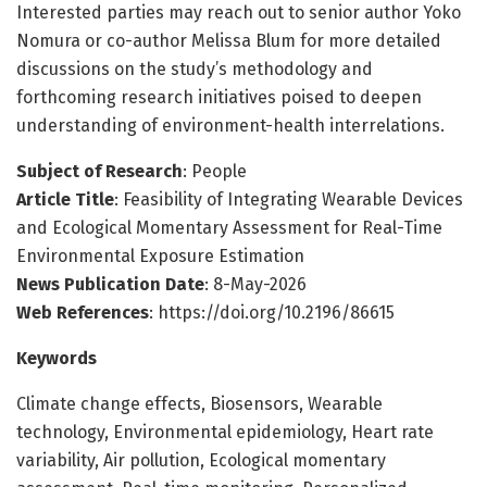
Interested parties may reach out to senior author Yoko
Nomura or co-author Melissa Blum for more detailed
discussions on the study’s methodology and
forthcoming research initiatives poised to deepen
understanding of environment-health interrelations.
Subject of Research
: People
Article Title
: Feasibility of Integrating Wearable Devices
and Ecological Momentary Assessment for Real-Time
Environmental Exposure Estimation
News Publication Date
: 8-May-2026
Web References
: https://doi.org/10.2196/86615
Keywords
Climate change effects, Biosensors, Wearable
technology, Environmental epidemiology, Heart rate
variability, Air pollution, Ecological momentary