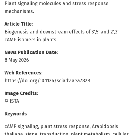
Plant signaling molecules and stress response
mechanisms.
Article Title
:
Biogenesis and downstream effects of 3′,5′ and 2′,3′
cAMP isomers in plants
News Publication Date
:
8 May 2026
Web References
:
https://doi.org/10.1126/sciadv.aea7828
Image Credits
:
© ISTA
Keywords
cAMP signaling, plant stress response, Arabidopsis
thaliana, signal transduction, plant metabolism, cellular