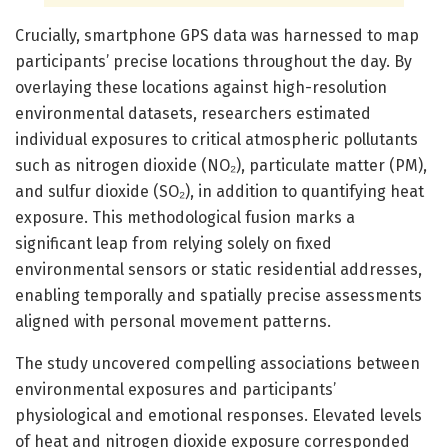
Crucially, smartphone GPS data was harnessed to map
participants’ precise locations throughout the day. By
overlaying these locations against high-resolution
environmental datasets, researchers estimated
individual exposures to critical atmospheric pollutants
such as nitrogen dioxide (NO₂), particulate matter (PM),
and sulfur dioxide (SO₂), in addition to quantifying heat
exposure. This methodological fusion marks a
significant leap from relying solely on fixed
environmental sensors or static residential addresses,
enabling temporally and spatially precise assessments
aligned with personal movement patterns.
The study uncovered compelling associations between
environmental exposures and participants’
physiological and emotional responses. Elevated levels
of heat and nitrogen dioxide exposure corresponded