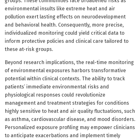
groups. These communities face broadened risks as
environmental insults like extreme heat and air
pollution exert lasting effects on neurodevelopment
and behavioral health. Consequently, more precise,
individualized monitoring could yield critical data to
inform protective policies and clinical care tailored to
these at-risk groups.
Beyond research implications, the real-time monitoring
of environmental exposures harbors transformative
potential within clinical contexts. The ability to track
patients’ immediate environmental risks and
physiological responses could revolutionize
management and treatment strategies for conditions
highly sensitive to heat and air quality fluctuations, such
as asthma, cardiovascular disease, and mood disorders.
Personalized exposure profiling may empower clinicians
to anticipate exacerbations and implement timely