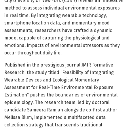
City University of New York (CUNY) reveals an innovative
method to assess individual environmental exposures
in real time. By integrating wearable technology,
smartphone location data, and momentary mood
assessments, researchers have crafted a dynamic
model capable of capturing the physiological and
emotional impacts of environmental stressors as they
occur throughout daily life.
Published in the prestigious journal JMIR Formative
Research, the study titled “Feasibility of Integrating
Wearable Devices and Ecological Momentary
Assessment for Real-Time Environmental Exposure
Estimation” pushes the boundaries of environmental
epidemiology. The research team, led by doctoral
candidate Sameera Ramjan alongside co-first author
Melissa Blum, implemented a multifaceted data
collection strategy that transcends traditional