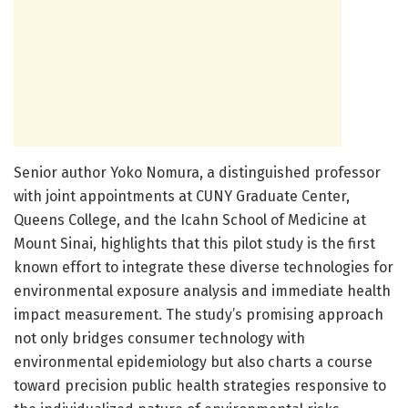
Senior author Yoko Nomura, a distinguished professor
with joint appointments at CUNY Graduate Center,
Queens College, and the Icahn School of Medicine at
Mount Sinai, highlights that this pilot study is the first
known effort to integrate these diverse technologies for
environmental exposure analysis and immediate health
impact measurement. The study’s promising approach
not only bridges consumer technology with
environmental epidemiology but also charts a course
toward precision public health strategies responsive to