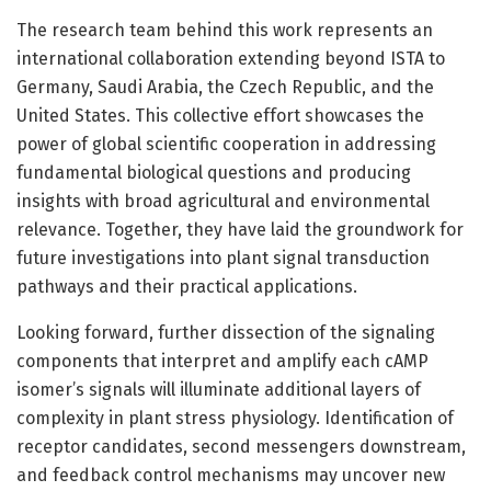
The research team behind this work represents an
international collaboration extending beyond ISTA to
Germany, Saudi Arabia, the Czech Republic, and the
United States. This collective effort showcases the
power of global scientific cooperation in addressing
fundamental biological questions and producing
insights with broad agricultural and environmental
relevance. Together, they have laid the groundwork for
future investigations into plant signal transduction
pathways and their practical applications.
Looking forward, further dissection of the signaling
components that interpret and amplify each cAMP
isomer’s signals will illuminate additional layers of
complexity in plant stress physiology. Identification of
receptor candidates, second messengers downstream,
and feedback control mechanisms may uncover new