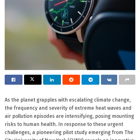
As the planet grapples with escalating climate change,
the frequency and severity of extreme heat waves and
air pollution episodes are intensifying, posing mounting
risks to human health. In response to these urgent
challenges, a pioneering pilot study emerging from The