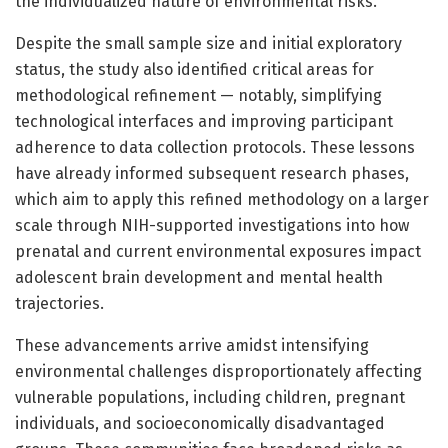
the individualized nature of environmental risks.
Despite the small sample size and initial exploratory
status, the study also identified critical areas for
methodological refinement — notably, simplifying
technological interfaces and improving participant
adherence to data collection protocols. These lessons
have already informed subsequent research phases,
which aim to apply this refined methodology on a larger
scale through NIH-supported investigations into how
prenatal and current environmental exposures impact
adolescent brain development and mental health
trajectories.
These advancements arrive amidst intensifying
environmental challenges disproportionately affecting
vulnerable populations, including children, pregnant
individuals, and socioeconomically disadvantaged