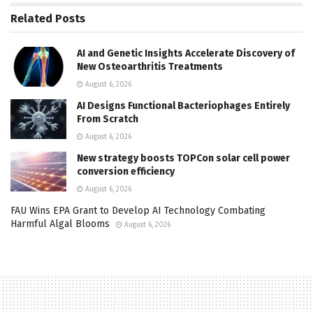
Related
Posts
AI and Genetic Insights Accelerate Discovery of
New Osteoarthritis Treatments
August 6, 2026
AI Designs Functional Bacteriophages Entirely
From Scratch
August 6, 2026
New strategy boosts TOPCon solar cell power
conversion efficiency
August 6, 2026
FAU Wins EPA Grant to Develop AI Technology Combating
Harmful Algal Blooms
August 6, 2026