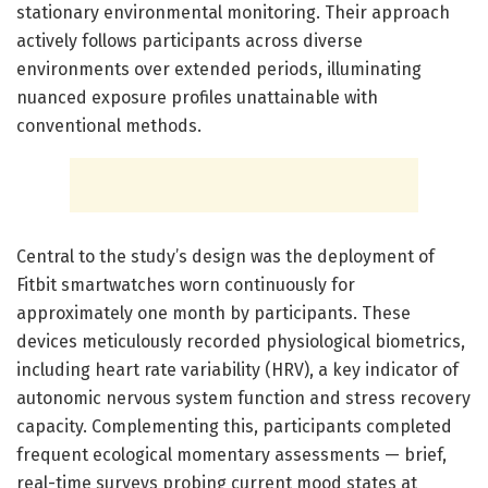
stationary environmental monitoring. Their approach
actively follows participants across diverse
environments over extended periods, illuminating
nuanced exposure profiles unattainable with
conventional methods.
Central to the study’s design was the deployment of
Fitbit smartwatches worn continuously for
approximately one month by participants. These
devices meticulously recorded physiological biometrics,
including heart rate variability (HRV), a key indicator of
autonomic nervous system function and stress recovery
capacity. Complementing this, participants completed
frequent ecological momentary assessments — brief,
real-time surveys probing current mood states at