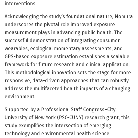
interventions.
Acknowledging the study’s foundational nature, Nomura
underscores the pivotal role improved exposure
measurement plays in advancing public health. The
successful demonstration of integrating consumer
wearables, ecological momentary assessments, and
GPS-based exposure estimation establishes a scalable
framework for future research and clinical application.
This methodological innovation sets the stage for more
responsive, data-driven approaches that can robustly
address the multifaceted health impacts of a changing
environment.
Supported by a Professional Staff Congress–City
University of New York (PSC-CUNY) research grant, this
study exemplifies the intersection of emerging
technology and environmental health science.