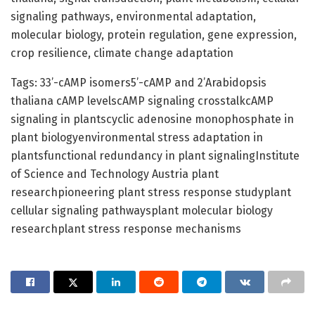
signaling pathways, environmental adaptation,
molecular biology, protein regulation, gene expression,
crop resilience, climate change adaptation
Tags: 33’-cAMP isomers5’-cAMP and 2’Arabidopsis
thaliana cAMP levelscAMP signaling crosstalkcAMP
signaling in plantscyclic adenosine monophosphate in
plant biologyenvironmental stress adaptation in
plantsfunctional redundancy in plant signalingInstitute
of Science and Technology Austria plant
researchpioneering plant stress response studyplant
cellular signaling pathwaysplant molecular biology
researchplant stress response mechanisms