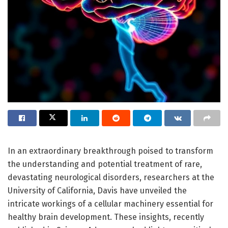
In an extraordinary breakthrough poised to transform
the understanding and potential treatment of rare,
devastating neurological disorders, researchers at the
University of California, Davis have unveiled the
intricate workings of a cellular machinery essential for
healthy brain development. These insights, recently