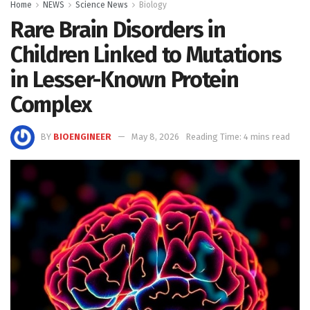
Home
NEWS
Science News
Biology
Rare Brain Disorders in
Children Linked to Mutations
in Lesser-Known Protein
Complex
BY
BIOENGINEER
May 8, 2026
Reading Time: 4 mins read