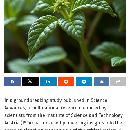
In a groundbreaking study published in Science
Advances, a multinational research team led by
scientists from the Institute of Science and Technology
Austria (ISTA) has unveiled pioneering insights into the