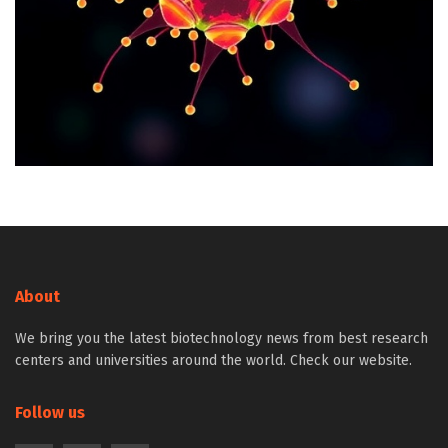
About
We bring you the latest biotechnology news from best research
centers and universities around the world. Check our website.
Follow us