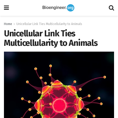
Home
Unicellular Link Ties Multicellularity to Animals
Unicellular Link Ties
Multicellularity to Animals