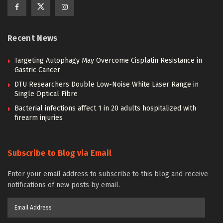
Recent News
Targeting Autophagy May Overcome Cisplatin Resistance in
Gastric Cancer
DTU Researchers Double Low-Noise White Laser Range in
Single Optical Fibre
Bacterial infections affect 1 in 20 adults hospitalized with
firearm injuries
Subscribe to Blog via Email
Enter your email address to subscribe to this blog and receive
notifications of new posts by email.
Email
Address