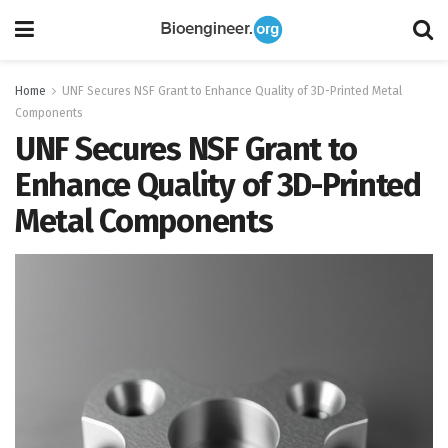
Home
UNF Secures NSF Grant to Enhance Quality of 3D-Printed Metal
Components
UNF Secures NSF Grant to
Enhance Quality of 3D-Printed
Metal Components