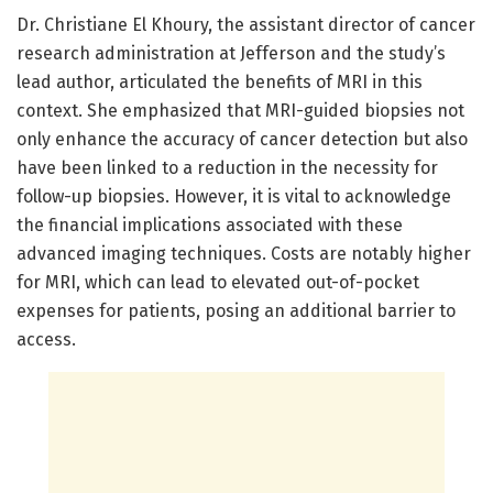
Dr. Christiane El Khoury, the assistant director of cancer
research administration at Jefferson and the study’s
lead author, articulated the benefits of MRI in this
context. She emphasized that MRI-guided biopsies not
only enhance the accuracy of cancer detection but also
have been linked to a reduction in the necessity for
follow-up biopsies. However, it is vital to acknowledge
the financial implications associated with these
advanced imaging techniques. Costs are notably higher
for MRI, which can lead to elevated out-of-pocket
expenses for patients, posing an additional barrier to
access.