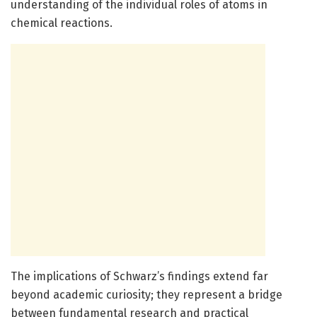
understanding of the individual roles of atoms in
chemical reactions.
The implications of Schwarz’s findings extend far
beyond academic curiosity; they represent a bridge
between fundamental research and practical