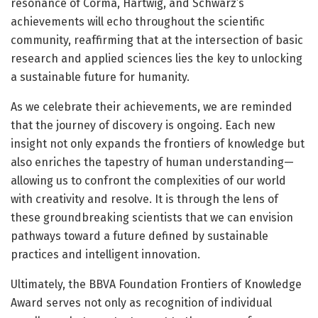
resonance of Corma, Hartwig, and Schwarz’s
achievements will echo throughout the scientific
community, reaffirming that at the intersection of basic
research and applied sciences lies the key to unlocking
a sustainable future for humanity.
As we celebrate their achievements, we are reminded
that the journey of discovery is ongoing. Each new
insight not only expands the frontiers of knowledge but
also enriches the tapestry of human understanding—
allowing us to confront the complexities of our world
with creativity and resolve. It is through the lens of
these groundbreaking scientists that we can envision
pathways toward a future defined by sustainable
practices and intelligent innovation.
Ultimately, the BBVA Foundation Frontiers of Knowledge
Award serves not only as recognition of individual