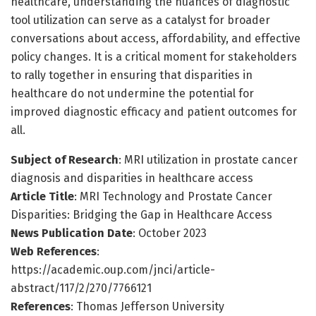
healthcare, understanding the nuances of diagnostic
tool utilization can serve as a catalyst for broader
conversations about access, affordability, and effective
policy changes. It is a critical moment for stakeholders
to rally together in ensuring that disparities in
healthcare do not undermine the potential for
improved diagnostic efficacy and patient outcomes for
all.
Subject of Research
: MRI utilization in prostate cancer
diagnosis and disparities in healthcare access
Article Title
: MRI Technology and Prostate Cancer
Disparities: Bridging the Gap in Healthcare Access
News Publication Date
: October 2023
Web References
:
https://academic.oup.com/jnci/article-
abstract/117/2/270/7766121
References
: Thomas Jefferson University