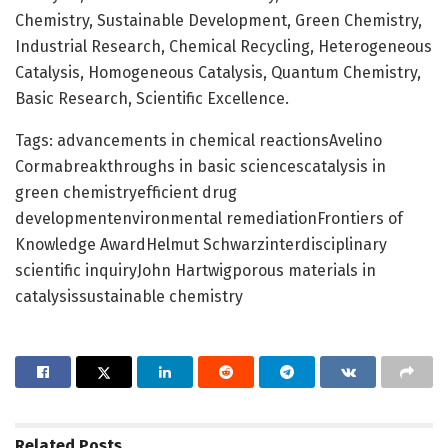
Chemistry, Sustainable Development, Green Chemistry,
Industrial Research, Chemical Recycling, Heterogeneous
Catalysis, Homogeneous Catalysis, Quantum Chemistry,
Basic Research, Scientific Excellence.
Tags: advancements in chemical reactionsAvelino
Cormabreakthroughs in basic sciencescatalysis in
green chemistryefficient drug
developmentenvironmental remediationFrontiers of
Knowledge AwardHelmut Schwarzinterdisciplinary
scientific inquiryJohn Hartwigporous materials in
catalysissustainable chemistry
Related
Posts