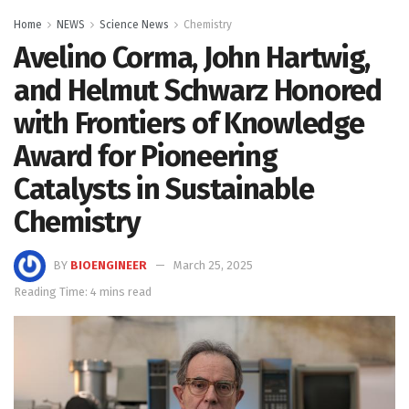
Home
NEWS
Science News
Chemistry
Avelino Corma, John Hartwig,
and Helmut Schwarz Honored
with Frontiers of Knowledge
Award for Pioneering
Catalysts in Sustainable
Chemistry
BY
BIOENGINEER
March 25, 2025
Reading Time: 4 mins read