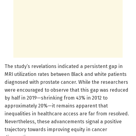
The study’s revelations indicated a persistent gap in
MRI utilization rates between Black and white patients
diagnosed with prostate cancer. While the researchers
were encouraged to observe that this gap was reduced
by half in 2019—shrinking from 43% in 2012 to
approximately 20%—it remains apparent that
inequalities in healthcare access are far from resolved.
Nevertheless, these advancements signal a positive
trajectory towards improving equity in cancer