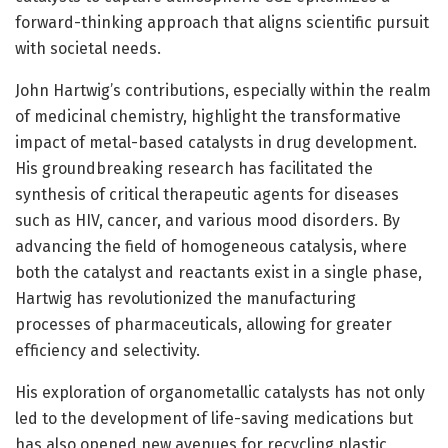
forward-thinking approach that aligns scientific pursuit
with societal needs.
John Hartwig’s contributions, especially within the realm
of medicinal chemistry, highlight the transformative
impact of metal-based catalysts in drug development.
His groundbreaking research has facilitated the
synthesis of critical therapeutic agents for diseases
such as HIV, cancer, and various mood disorders. By
advancing the field of homogeneous catalysis, where
both the catalyst and reactants exist in a single phase,
Hartwig has revolutionized the manufacturing
processes of pharmaceuticals, allowing for greater
efficiency and selectivity.
His exploration of organometallic catalysts has not only
led to the development of life-saving medications but
has also opened new avenues for recycling plastic