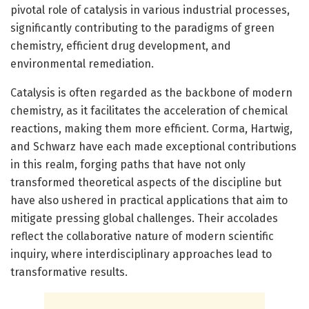
pivotal role of catalysis in various industrial processes,
significantly contributing to the paradigms of green
chemistry, efficient drug development, and
environmental remediation.
Catalysis is often regarded as the backbone of modern
chemistry, as it facilitates the acceleration of chemical
reactions, making them more efficient. Corma, Hartwig,
and Schwarz have each made exceptional contributions
in this realm, forging paths that have not only
transformed theoretical aspects of the discipline but
have also ushered in practical applications that aim to
mitigate pressing global challenges. Their accolades
reflect the collaborative nature of modern scientific
inquiry, where interdisciplinary approaches lead to
transformative results.