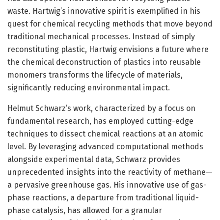
waste. Hartwig’s innovative spirit is exemplified in his
quest for chemical recycling methods that move beyond
traditional mechanical processes. Instead of simply
reconstituting plastic, Hartwig envisions a future where
the chemical deconstruction of plastics into reusable
monomers transforms the lifecycle of materials,
significantly reducing environmental impact.
Helmut Schwarz’s work, characterized by a focus on
fundamental research, has employed cutting-edge
techniques to dissect chemical reactions at an atomic
level. By leveraging advanced computational methods
alongside experimental data, Schwarz provides
unprecedented insights into the reactivity of methane—
a pervasive greenhouse gas. His innovative use of gas-
phase reactions, a departure from traditional liquid-
phase catalysis, has allowed for a granular