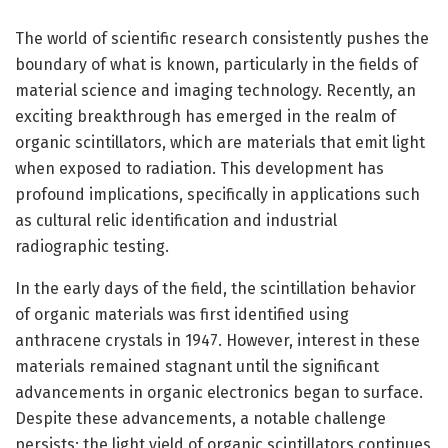
The world of scientific research consistently pushes the
boundary of what is known, particularly in the fields of
material science and imaging technology. Recently, an
exciting breakthrough has emerged in the realm of
organic scintillators, which are materials that emit light
when exposed to radiation. This development has
profound implications, specifically in applications such
as cultural relic identification and industrial
radiographic testing.
In the early days of the field, the scintillation behavior
of organic materials was first identified using
anthracene crystals in 1947. However, interest in these
materials remained stagnant until the significant
advancements in organic electronics began to surface.
Despite these advancements, a notable challenge
persists: the light yield of organic scintillators continues