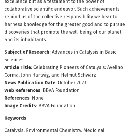
excellence but as a testament to the power of
collaborative scientific endeavor. Such achievements
remind us of the collective responsibility we bear to
harness knowledge for the greater good and to pursue
discoveries that promote the well-being of our planet
and its inhabitants.
Subject of Research
: Advances in Catalysis in Basic
Sciences
Article Title
: Celebrating Pioneers of Catalysis: Avelino
Corma, John Hartwig, and Helmut Schwarz
News Publication Date
: October 2023
Web References
: BBVA Foundation
References
: None
Image Credits
: BBVA Foundation
Keywords
Catalysis, Environmental Chemistry, Medicinal