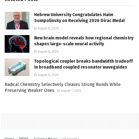
Hebrew University Congratulates Haim
Sompolinsky on Receiving 2026 Dirac Medal
August 8, 2026
New brain model reveals how regional chemistry
shapes large-scale neural activity
August 8, 2026
Topological coupler breaks bandwidth tradeoff
in broadband coupled resonator waveguides
August 8, 2026
Radical Chemistry Selectively Cleaves Strong Bonds While
Preserving Weaker Ones
August 7, 2026
Home
NEWS
Science News
Chemistry