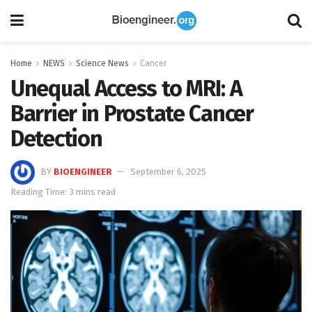
Home
NEWS
Science News
Cancer
Unequal Access to MRI: A
Barrier in Prostate Cancer
Detection
BY
BIOENGINEER
September 6, 2025
Reading Time: 3 mins read