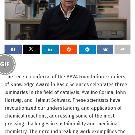
GIF
The recent conferral of the BBVA Foundation Frontiers
of Knowledge Award in Basic Sciences celebrates three
luminaries in the field of catalysis: Avelino Corma, John
Hartwig, and Helmut Schwarz. These scientists have
revolutionized our understanding and application of
chemical reactions, addressing some of the most
pressing challenges in sustainability and medicinal
chemistry. Their groundbreaking work exemplifies the