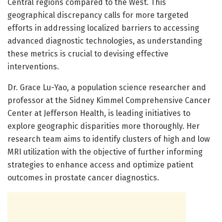
Central regions compared to the West. This
geographical discrepancy calls for more targeted
efforts in addressing localized barriers to accessing
advanced diagnostic technologies, as understanding
these metrics is crucial to devising effective
interventions.
Dr. Grace Lu-Yao, a population science researcher and
professor at the Sidney Kimmel Comprehensive Cancer
Center at Jefferson Health, is leading initiatives to
explore geographic disparities more thoroughly. Her
research team aims to identify clusters of high and low
MRI utilization with the objective of further informing
strategies to enhance access and optimize patient
outcomes in prostate cancer diagnostics.