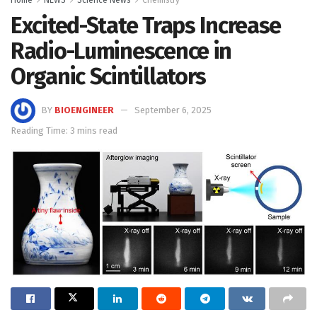
Excited-State Traps Increase
Radio-Luminescence in
Organic Scintillators
BY
BIOENGINEER
September 6, 2025
Reading Time: 3 mins read