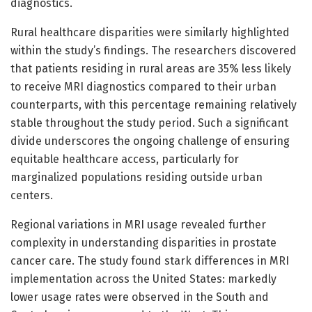
diagnostics.
Rural healthcare disparities were similarly highlighted
within the study’s findings. The researchers discovered
that patients residing in rural areas are 35% less likely
to receive MRI diagnostics compared to their urban
counterparts, with this percentage remaining relatively
stable throughout the study period. Such a significant
divide underscores the ongoing challenge of ensuring
equitable healthcare access, particularly for
marginalized populations residing outside urban
centers.
Regional variations in MRI usage revealed further
complexity in understanding disparities in prostate
cancer care. The study found stark differences in MRI
implementation across the United States: markedly
lower usage rates were observed in the South and