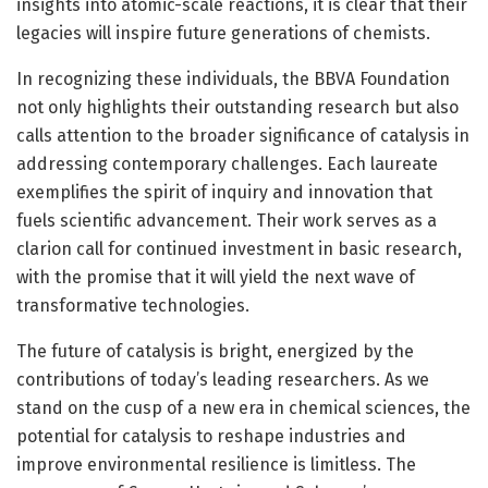
insights into atomic-scale reactions, it is clear that their
legacies will inspire future generations of chemists.
In recognizing these individuals, the BBVA Foundation
not only highlights their outstanding research but also
calls attention to the broader significance of catalysis in
addressing contemporary challenges. Each laureate
exemplifies the spirit of inquiry and innovation that
fuels scientific advancement. Their work serves as a
clarion call for continued investment in basic research,
with the promise that it will yield the next wave of
transformative technologies.
The future of catalysis is bright, energized by the
contributions of today’s leading researchers. As we
stand on the cusp of a new era in chemical sciences, the
potential for catalysis to reshape industries and
improve environmental resilience is limitless. The