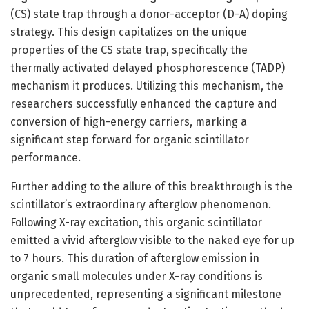
(CS) state trap through a donor-acceptor (D-A) doping
strategy. This design capitalizes on the unique
properties of the CS state trap, specifically the
thermally activated delayed phosphorescence (TADP)
mechanism it produces. Utilizing this mechanism, the
researchers successfully enhanced the capture and
conversion of high-energy carriers, marking a
significant step forward for organic scintillator
performance.
Further adding to the allure of this breakthrough is the
scintillator’s extraordinary afterglow phenomenon.
Following X-ray excitation, this organic scintillator
emitted a vivid afterglow visible to the naked eye for up
to 7 hours. This duration of afterglow emission in
organic small molecules under X-ray conditions is
unprecedented, representing a significant milestone