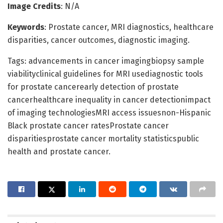
Image Credits
: N/A
Keywords
: Prostate cancer, MRI diagnostics, healthcare
disparities, cancer outcomes, diagnostic imaging.
Tags: advancements in cancer imagingbiopsy sample
viabilityclinical guidelines for MRI usediagnostic tools
for prostate cancerearly detection of prostate
cancerhealthcare inequality in cancer detectionimpact
of imaging technologiesMRI access issuesnon-Hispanic
Black prostate cancer ratesProstate cancer
disparitiesprostate cancer mortality statisticspublic
health and prostate cancer.