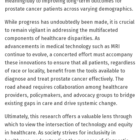
meaningfully to improving long-term outcomes for
prostate cancer patients across varying demographics.
While progress has undoubtedly been made, it is crucial
to remain vigilant in addressing the multifaceted
components of healthcare disparities. As
advancements in medical technology such as MRI
continue to evolve, a concerted effort must accompany
these innovations to ensure that all patients, regardless
of race or locality, benefit from the tools available to
diagnose and treat prostate cancer effectively. The
road ahead requires collaboration among healthcare
providers, policymakers, and advocacy groups to bridge
existing gaps in care and drive systemic change.
Ultimately, this research offers a valuable lens through
which to view the intersection of technology and equity
in healthcare. As society strives for inclusivity in