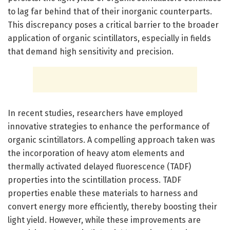
to lag far behind that of their inorganic counterparts.
This discrepancy poses a critical barrier to the broader
application of organic scintillators, especially in fields
that demand high sensitivity and precision.
In recent studies, researchers have employed
innovative strategies to enhance the performance of
organic scintillators. A compelling approach taken was
the incorporation of heavy atom elements and
thermally activated delayed fluorescence (TADF)
properties into the scintillation process. TADF
properties enable these materials to harness and
convert energy more efficiently, thereby boosting their
light yield. However, while these improvements are