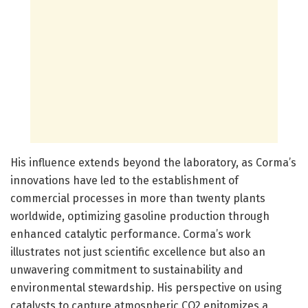
His influence extends beyond the laboratory, as Corma’s
innovations have led to the establishment of
commercial processes in more than twenty plants
worldwide, optimizing gasoline production through
enhanced catalytic performance. Corma’s work
illustrates not just scientific excellence but also an
unwavering commitment to sustainability and
environmental stewardship. His perspective on using
catalysts to capture atmospheric CO2 epitomizes a