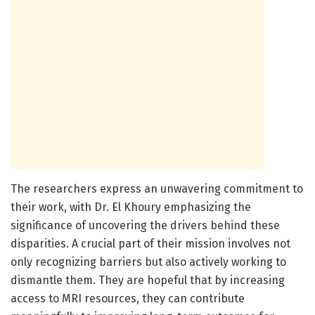
The researchers express an unwavering commitment to
their work, with Dr. El Khoury emphasizing the
significance of uncovering the drivers behind these
disparities. A crucial part of their mission involves not
only recognizing barriers but also actively working to
dismantle them. They are hopeful that by increasing
access to MRI resources, they can contribute