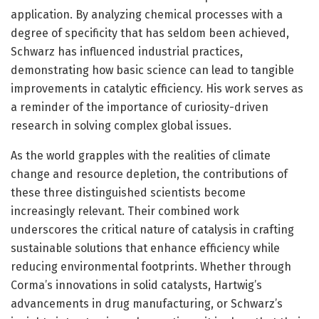
application. By analyzing chemical processes with a
degree of specificity that has seldom been achieved,
Schwarz has influenced industrial practices,
demonstrating how basic science can lead to tangible
improvements in catalytic efficiency. His work serves as
a reminder of the importance of curiosity-driven
research in solving complex global issues.
As the world grapples with the realities of climate
change and resource depletion, the contributions of
these three distinguished scientists become
increasingly relevant. Their combined work
underscores the critical nature of catalysis in crafting
sustainable solutions that enhance efficiency while
reducing environmental footprints. Whether through
Corma’s innovations in solid catalysts, Hartwig’s
advancements in drug manufacturing, or Schwarz’s