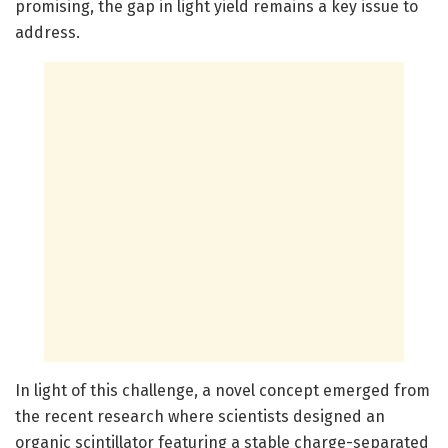
promising, the gap in light yield remains a key issue to
address.
In light of this challenge, a novel concept emerged from
the recent research where scientists designed an
organic scintillator featuring a stable charge-separated