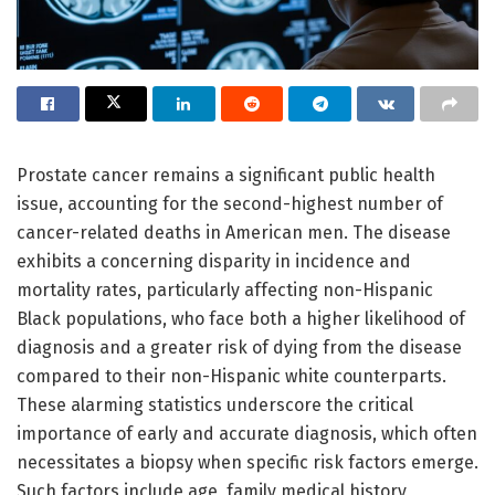
Prostate cancer remains a significant public health
issue, accounting for the second-highest number of
cancer-related deaths in American men. The disease
exhibits a concerning disparity in incidence and
mortality rates, particularly affecting non-Hispanic
Black populations, who face both a higher likelihood of
diagnosis and a greater risk of dying from the disease
compared to their non-Hispanic white counterparts.
These alarming statistics underscore the critical
importance of early and accurate diagnosis, which often
necessitates a biopsy when specific risk factors emerge.
Such factors include age, family medical history,