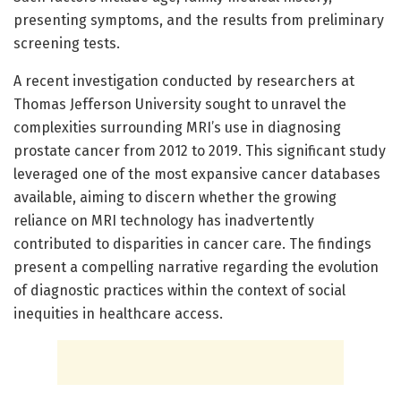
presenting symptoms, and the results from preliminary
screening tests.
A recent investigation conducted by researchers at
Thomas Jefferson University sought to unravel the
complexities surrounding MRI’s use in diagnosing
prostate cancer from 2012 to 2019. This significant study
leveraged one of the most expansive cancer databases
available, aiming to discern whether the growing
reliance on MRI technology has inadvertently
contributed to disparities in cancer care. The findings
present a compelling narrative regarding the evolution
of diagnostic practices within the context of social
inequities in healthcare access.