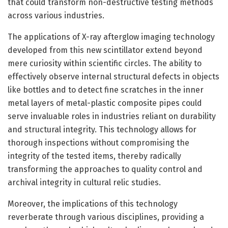
that could transform non-destructive testing methods
across various industries.
The applications of X-ray afterglow imaging technology
developed from this new scintillator extend beyond
mere curiosity within scientific circles. The ability to
effectively observe internal structural defects in objects
like bottles and to detect fine scratches in the inner
metal layers of metal-plastic composite pipes could
serve invaluable roles in industries reliant on durability
and structural integrity. This technology allows for
thorough inspections without compromising the
integrity of the tested items, thereby radically
transforming the approaches to quality control and
archival integrity in cultural relic studies.
Moreover, the implications of this technology
reverberate through various disciplines, providing a