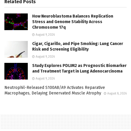
Related
Posts
How Neuroblastoma Balances Replication
Stress and Genome Stability Across
Chromosome 17q
August 9, 2026
Cigar, Cigarillo, and Pipe Smoking: Lung Cancer
Risk and Screening Eligibility
August 9, 2026
Study Explores PDLIM2 as Prognostic Biomarker
and Treatment Target in Lung Adenocarcinoma
August 9, 2026
Neutrophil-Released S100A8/A9 Activates Reparative
Macrophages, Delaying Denervated Muscle Atrophy
August 8, 2026