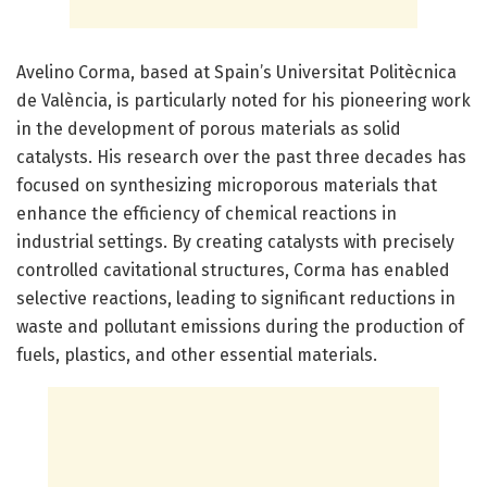
Avelino Corma, based at Spain’s Universitat Politècnica
de València, is particularly noted for his pioneering work
in the development of porous materials as solid
catalysts. His research over the past three decades has
focused on synthesizing microporous materials that
enhance the efficiency of chemical reactions in
industrial settings. By creating catalysts with precisely
controlled cavitational structures, Corma has enabled
selective reactions, leading to significant reductions in
waste and pollutant emissions during the production of
fuels, plastics, and other essential materials.