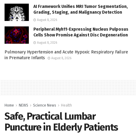
AI Framework Unifies MRI Tumor Segmentation,
Grading, Staging, and Malignancy Detection
August 8, 2026
Peripheral Myh11-Expressing Nucleus Pulposus
Cells Show Promise Against Disc Degeneration
August 8, 2026
Pulmonary Hypertension and Acute Hypoxic Respiratory Failure
in Premature Infants
August 8, 2026
Home
NEWS
Science News
Health
Safe, Practical Lumbar
Puncture in Elderly Patients