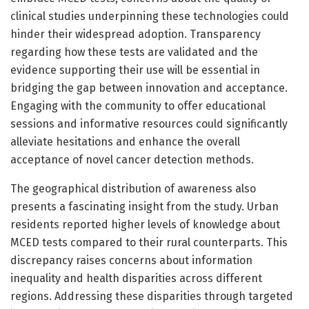
clinical studies underpinning these technologies could
hinder their widespread adoption. Transparency
regarding how these tests are validated and the
evidence supporting their use will be essential in
bridging the gap between innovation and acceptance.
Engaging with the community to offer educational
sessions and informative resources could significantly
alleviate hesitations and enhance the overall
acceptance of novel cancer detection methods.
The geographical distribution of awareness also
presents a fascinating insight from the study. Urban
residents reported higher levels of knowledge about
MCED tests compared to their rural counterparts. This
discrepancy raises concerns about information
inequality and health disparities across different
regions. Addressing these disparities through targeted