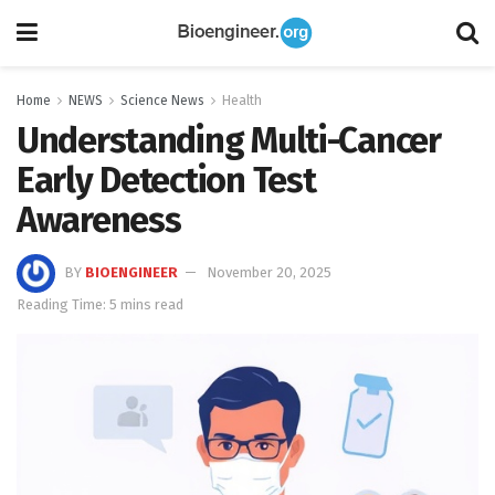
Home
NEWS
Science News
Health
Understanding Multi-Cancer
Early Detection Test
Awareness
BY
BIOENGINEER
November 20, 2025
Reading Time: 5 mins read