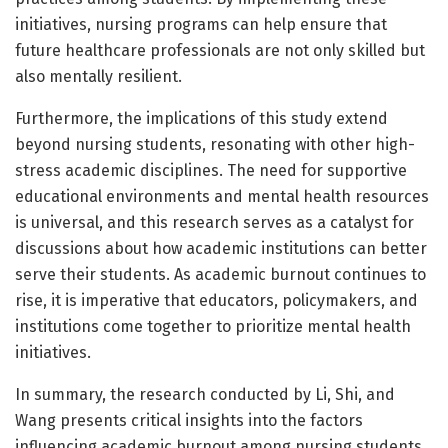
initiatives, nursing programs can help ensure that
future healthcare professionals are not only skilled but
also mentally resilient.
Furthermore, the implications of this study extend
beyond nursing students, resonating with other high-
stress academic disciplines. The need for supportive
educational environments and mental health resources
is universal, and this research serves as a catalyst for
discussions about how academic institutions can better
serve their students. As academic burnout continues to
rise, it is imperative that educators, policymakers, and
institutions come together to prioritize mental health
initiatives.
In summary, the research conducted by Li, Shi, and
Wang presents critical insights into the factors
influencing academic burnout among nursing students.