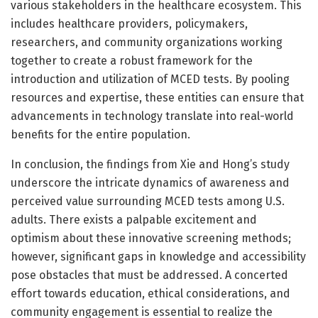
various stakeholders in the healthcare ecosystem. This
includes healthcare providers, policymakers,
researchers, and community organizations working
together to create a robust framework for the
introduction and utilization of MCED tests. By pooling
resources and expertise, these entities can ensure that
advancements in technology translate into real-world
benefits for the entire population.
In conclusion, the findings from Xie and Hong’s study
underscore the intricate dynamics of awareness and
perceived value surrounding MCED tests among U.S.
adults. There exists a palpable excitement and
optimism about these innovative screening methods;
however, significant gaps in knowledge and accessibility
pose obstacles that must be addressed. A concerted
effort towards education, ethical considerations, and
community engagement is essential to realize the