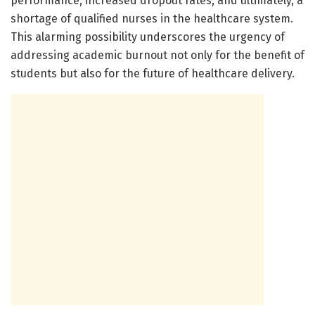
performance, increased dropout rates, and ultimately, a
shortage of qualified nurses in the healthcare system.
This alarming possibility underscores the urgency of
addressing academic burnout not only for the benefit of
students but also for the future of healthcare delivery.