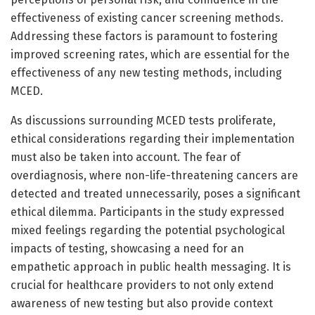
effectiveness of existing cancer screening methods.
Addressing these factors is paramount to fostering
improved screening rates, which are essential for the
effectiveness of any new testing methods, including
MCED.
As discussions surrounding MCED tests proliferate,
ethical considerations regarding their implementation
must also be taken into account. The fear of
overdiagnosis, where non-life-threatening cancers are
detected and treated unnecessarily, poses a significant
ethical dilemma. Participants in the study expressed
mixed feelings regarding the potential psychological
impacts of testing, showcasing a need for an
empathetic approach in public health messaging. It is
crucial for healthcare providers to not only extend
awareness of new testing but also provide context