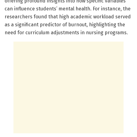
offering profound insights into how specific variables
can influence students’ mental health. For instance, the
researchers found that high academic workload served
as a significant predictor of burnout, highlighting the
need for curriculum adjustments in nursing programs.