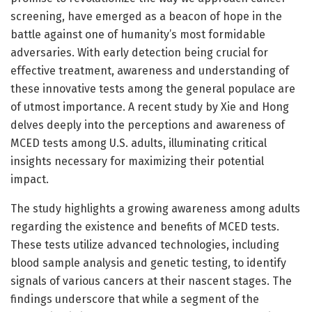
screening, have emerged as a beacon of hope in the
battle against one of humanity’s most formidable
adversaries. With early detection being crucial for
effective treatment, awareness and understanding of
these innovative tests among the general populace are
of utmost importance. A recent study by Xie and Hong
delves deeply into the perceptions and awareness of
MCED tests among U.S. adults, illuminating critical
insights necessary for maximizing their potential
impact.
The study highlights a growing awareness among adults
regarding the existence and benefits of MCED tests.
These tests utilize advanced technologies, including
blood sample analysis and genetic testing, to identify
signals of various cancers at their nascent stages. The
findings underscore that while a segment of the