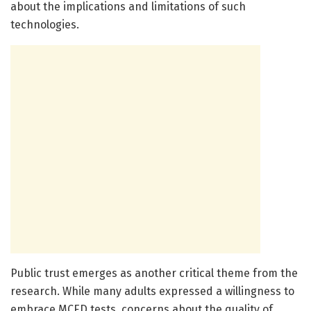
about the implications and limitations of such
technologies.
Public trust emerges as another critical theme from the
research. While many adults expressed a willingness to
embrace MCED tests, concerns about the quality of