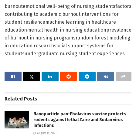
burnoutemotional well-being of nursing studentsfactors
contributing to academic burnoutinterventions for
student resiliencemachine learning in healthcare
educationmental health in nursing educationprevalence
of burnout in nursing programsrandom forest modeling
in education researchsocial support systems for
studentsundergraduate nursing student experiences
Related
Posts
Nanoparticle pan-Ebolavirus vaccine protects
rodents against lethal Zaire and Sudan virus
infections
August 8, 2026