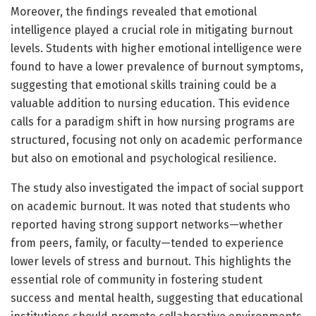
Moreover, the findings revealed that emotional
intelligence played a crucial role in mitigating burnout
levels. Students with higher emotional intelligence were
found to have a lower prevalence of burnout symptoms,
suggesting that emotional skills training could be a
valuable addition to nursing education. This evidence
calls for a paradigm shift in how nursing programs are
structured, focusing not only on academic performance
but also on emotional and psychological resilience.
The study also investigated the impact of social support
on academic burnout. It was noted that students who
reported having strong support networks—whether
from peers, family, or faculty—tended to experience
lower levels of stress and burnout. This highlights the
essential role of community in fostering student
success and mental health, suggesting that educational