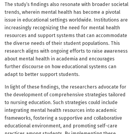
The study’s findings also resonate with broader societal
trends, wherein mental health has become a pivotal
issue in educational settings worldwide. Institutions are
increasingly recognizing the need for mental health
resources and support systems that can accommodate
the diverse needs of their student populations. This
research aligns with ongoing efforts to raise awareness
about mental health in academia and encourages
further discourse on how educational systems can
adapt to better support students.
In light of these findings, the researchers advocate for
the development of comprehensive strategies tailored
to nursing education. Such strategies could include
integrating mental health resources into academic
frameworks, fostering a supportive and collaborative
educational environment, and promoting self-care
practices among students. By implementing these