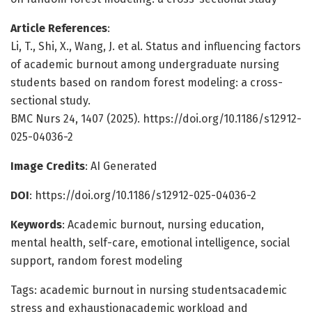
Article References
:
Li, T., Shi, X., Wang, J. et al. Status and influencing factors
of academic burnout among undergraduate nursing
students based on random forest modeling: a cross-
sectional study.
BMC Nurs 24, 1407 (2025). https://doi.org/10.1186/s12912-
025-04036-2
Image Credits
: AI Generated
DOI
: https://doi.org/10.1186/s12912-025-04036-2
Keywords
: Academic burnout, nursing education,
mental health, self-care, emotional intelligence, social
support, random forest modeling
Tags: academic burnout in nursing studentsacademic
stress and exhaustionacademic workload and