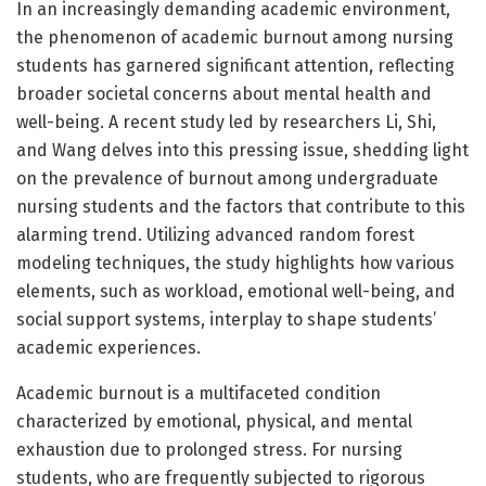
In an increasingly demanding academic environment,
the phenomenon of academic burnout among nursing
students has garnered significant attention, reflecting
broader societal concerns about mental health and
well-being. A recent study led by researchers Li, Shi,
and Wang delves into this pressing issue, shedding light
on the prevalence of burnout among undergraduate
nursing students and the factors that contribute to this
alarming trend. Utilizing advanced random forest
modeling techniques, the study highlights how various
elements, such as workload, emotional well-being, and
social support systems, interplay to shape students’
academic experiences.
Academic burnout is a multifaceted condition
characterized by emotional, physical, and mental
exhaustion due to prolonged stress. For nursing
students, who are frequently subjected to rigorous