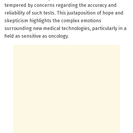
tempered by concerns regarding the accuracy and
reliability of such tests. This juxtaposition of hope and
skepticism highlights the complex emotions
surrounding new medical technologies, particularly in a
field as sensitive as oncology.