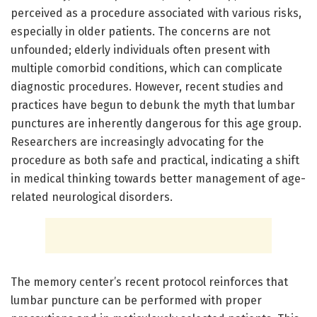
perceived as a procedure associated with various risks,
especially in older patients. The concerns are not
unfounded; elderly individuals often present with
multiple comorbid conditions, which can complicate
diagnostic procedures. However, recent studies and
practices have begun to debunk the myth that lumbar
punctures are inherently dangerous for this age group.
Researchers are increasingly advocating for the
procedure as both safe and practical, indicating a shift
in medical thinking towards better management of age-
related neurological disorders.
The memory center’s recent protocol reinforces that
lumbar puncture can be performed with proper