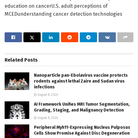
education on cancerU.S. adult perceptions of
MCEDunderstanding cancer detection technologies
Related
Posts
Nanoparticle pan-Ebolavirus vaccine protects
rodents against lethal Zaire and Sudan virus
infections
August 8, 2026
AI Framework Unifies MRI Tumor Segmentation,
Grading, Staging, and Malignancy Detection
August 8, 2026
Peripheral Myh11-Expressing Nucleus Pulposus
Cells Show Promise Against Disc Degeneration