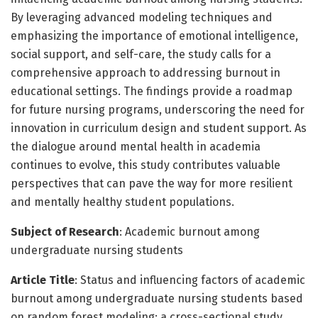
By leveraging advanced modeling techniques and
emphasizing the importance of emotional intelligence,
social support, and self-care, the study calls for a
comprehensive approach to addressing burnout in
educational settings. The findings provide a roadmap
for future nursing programs, underscoring the need for
innovation in curriculum design and student support. As
the dialogue around mental health in academia
continues to evolve, this study contributes valuable
perspectives that can pave the way for more resilient
and mentally healthy student populations.
Subject of Research
: Academic burnout among
undergraduate nursing students
Article Title
: Status and influencing factors of academic
burnout among undergraduate nursing students based
on random forest modeling: a cross-sectional study