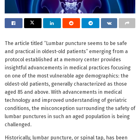
The article titled “Lumbar puncture seems to be safe
and practical in oldest-old patients” emerging from a
protocol established at a memory center provides
insightful advancements in medical practices focusing
on one of the most vulnerable age demographics: the
oldest-old patients, generally characterized as those
aged 85 and above. With advancements in medical
technology and improved understanding of geriatric
conditions, the misconception surrounding the safety of
lumbar punctures in such an aged population is being
challenged.
Historically, lumbar puncture, or spinal tap, has been