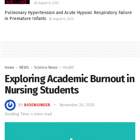
August 8, 2026
Pulmonary Hypertension and Acute Hypoxic Respiratory Failure
in Premature Infants
August 8, 2026
Home
NEWS
Science News
Health
Exploring Academic Burnout in
Nursing Students
BY
BIOENGINEER
November 20, 2025
Reading Time: 4 mins read