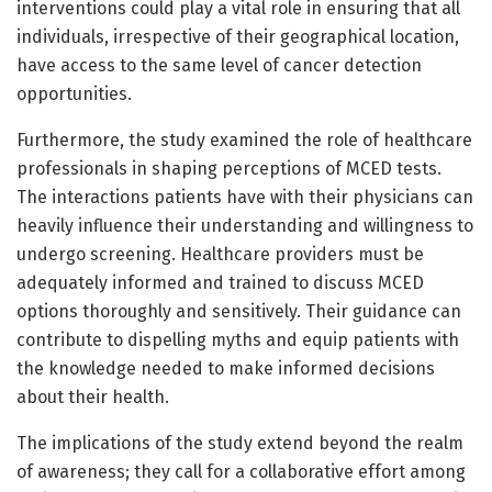
interventions could play a vital role in ensuring that all
individuals, irrespective of their geographical location,
have access to the same level of cancer detection
opportunities.
Furthermore, the study examined the role of healthcare
professionals in shaping perceptions of MCED tests.
The interactions patients have with their physicians can
heavily influence their understanding and willingness to
undergo screening. Healthcare providers must be
adequately informed and trained to discuss MCED
options thoroughly and sensitively. Their guidance can
contribute to dispelling myths and equip patients with
the knowledge needed to make informed decisions
about their health.
The implications of the study extend beyond the realm
of awareness; they call for a collaborative effort among