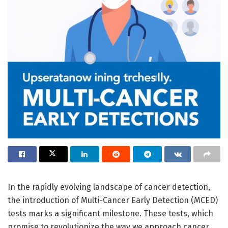
In the rapidly evolving landscape of cancer detection,
the introduction of Multi-Cancer Early Detection (MCED)
tests marks a significant milestone. These tests, which
promise to revolutionize the way we approach cancer