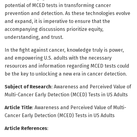
potential of MCED tests in transforming cancer
prevention and detection. As these technologies evolve
and expand, it is imperative to ensure that the
accompanying discussions prioritize equity,
understanding, and trust.
In the fight against cancer, knowledge truly is power,
and empowering U.S. adults with the necessary
resources and information regarding MCED tests could
be the key to unlocking a new era in cancer detection.
Subject of Research
: Awareness and Perceived Value of
Multi-Cancer Early Detection (MCED) Tests in US Adults
Article Title
: Awareness and Perceived Value of Multi-
Cancer Early Detection (MCED) Tests in US Adults
Article References
: