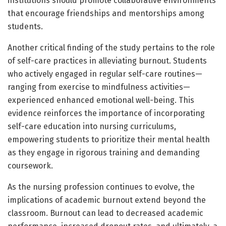
institutions should promote collaborative environments
that encourage friendships and mentorships among
students.
Another critical finding of the study pertains to the role
of self-care practices in alleviating burnout. Students
who actively engaged in regular self-care routines—
ranging from exercise to mindfulness activities—
experienced enhanced emotional well-being. This
evidence reinforces the importance of incorporating
self-care education into nursing curriculums,
empowering students to prioritize their mental health
as they engage in rigorous training and demanding
coursework.
As the nursing profession continues to evolve, the
implications of academic burnout extend beyond the
classroom. Burnout can lead to decreased academic