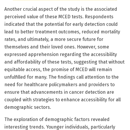
Another crucial aspect of the study is the associated
perceived value of these MCED tests. Respondents
indicated that the potential for early detection could
lead to better treatment outcomes, reduced mortality
rates, and ultimately, a more secure future for
themselves and their loved ones. However, some
expressed apprehension regarding the accessibility
and affordability of these tests, suggesting that without
equitable access, the promise of MCED will remain
unfulfilled for many. The findings call attention to the
need for healthcare policymakers and providers to
ensure that advancements in cancer detection are
coupled with strategies to enhance accessibility for all
demographic sectors.
The exploration of demographic factors revealed
interesting trends. Younger individuals, particularly