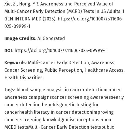
Xie, Z., Hong, YR. Awareness and Perceived Value of
Multi-Cancer Early Detection (MCED) Tests in US Adults. J
GEN INTERN MED (2025). https://doi.org/10.1007/s11606-
025-09999-1
Image Credits
: AI Generated
DOI
: https://doi.org/10.1007/s11606-025-09999-1
Keywords
: Multi-Cancer Early Detection, Awareness,
Cancer Screening, Public Perception, Healthcare Access,
Health Disparities.
Tags: blood sample analysis in cancer detectioncancer
awareness campaignscancer screening awarenessearly
cancer detection benefitsgenetic testing for
cancerhealth literacy in cancer detectionimproving
cancer screening knowledgemisconceptions about
MCED testsMulti-Cancer Early Detection testspublic