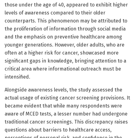
those under the age of 40, appeared to exhibit higher
levels of awareness compared to their older
counterparts. This phenomenon may be attributed to
the proliferation of information through social media
and the emphasis on preventive healthcare among
younger generations. However, older adults, who are
often at a higher risk for cancer, showcased more
significant gaps in knowledge, bringing attention to a
critical area where informational outreach must be
intensified.
Alongside awareness levels, the study assessed the
actual usage of existing cancer screening provisions. It
became evident that while many respondents were
aware of MCED tests, a lesser number had undergone
traditional cancer screenings. This discrepancy raises
questions about barriers to healthcare access,
perceptions of personal risk, and confidence in the