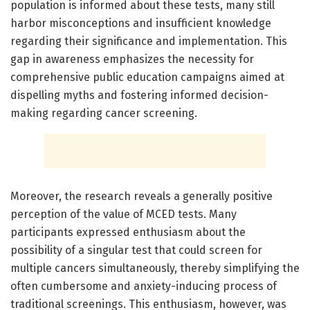
population is informed about these tests, many still
harbor misconceptions and insufficient knowledge
regarding their significance and implementation. This
gap in awareness emphasizes the necessity for
comprehensive public education campaigns aimed at
dispelling myths and fostering informed decision-
making regarding cancer screening.
Moreover, the research reveals a generally positive
perception of the value of MCED tests. Many
participants expressed enthusiasm about the
possibility of a singular test that could screen for
multiple cancers simultaneously, thereby simplifying the
often cumbersome and anxiety-inducing process of
traditional screenings. This enthusiasm, however, was