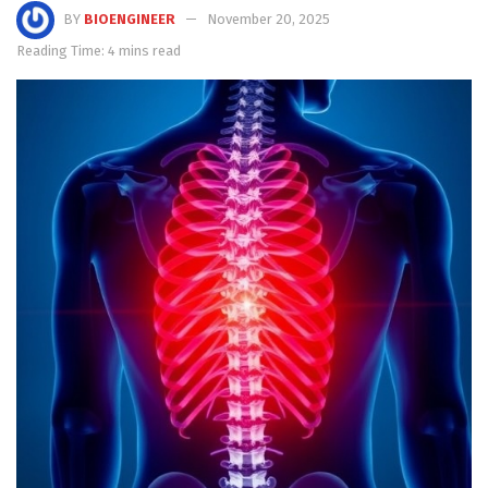
BY
BIOENGINEER
November 20, 2025
Reading Time: 4 mins read