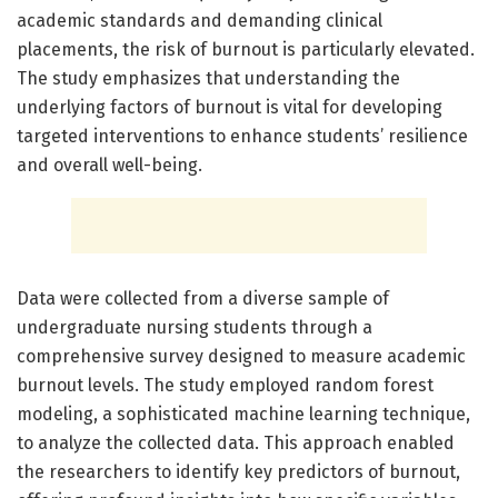
academic standards and demanding clinical
placements, the risk of burnout is particularly elevated.
The study emphasizes that understanding the
underlying factors of burnout is vital for developing
targeted interventions to enhance students’ resilience
and overall well-being.
Data were collected from a diverse sample of
undergraduate nursing students through a
comprehensive survey designed to measure academic
burnout levels. The study employed random forest
modeling, a sophisticated machine learning technique,
to analyze the collected data. This approach enabled
the researchers to identify key predictors of burnout,