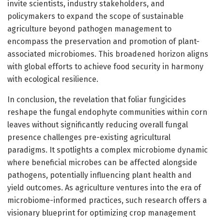
invite scientists, industry stakeholders, and
policymakers to expand the scope of sustainable
agriculture beyond pathogen management to
encompass the preservation and promotion of plant-
associated microbiomes. This broadened horizon aligns
with global efforts to achieve food security in harmony
with ecological resilience.
In conclusion, the revelation that foliar fungicides
reshape the fungal endophyte communities within corn
leaves without significantly reducing overall fungal
presence challenges pre-existing agricultural
paradigms. It spotlights a complex microbiome dynamic
where beneficial microbes can be affected alongside
pathogens, potentially influencing plant health and
yield outcomes. As agriculture ventures into the era of
microbiome-informed practices, such research offers a
visionary blueprint for optimizing crop management