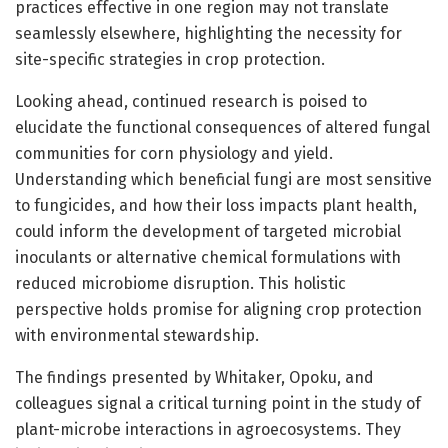
practices effective in one region may not translate
seamlessly elsewhere, highlighting the necessity for
site-specific strategies in crop protection.
Looking ahead, continued research is poised to
elucidate the functional consequences of altered fungal
communities for corn physiology and yield.
Understanding which beneficial fungi are most sensitive
to fungicides, and how their loss impacts plant health,
could inform the development of targeted microbial
inoculants or alternative chemical formulations with
reduced microbiome disruption. This holistic
perspective holds promise for aligning crop protection
with environmental stewardship.
The findings presented by Whitaker, Opoku, and
colleagues signal a critical turning point in the study of
plant-microbe interactions in agroecosystems. They