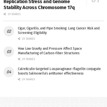
Replication Stress and Genome
Stability Across Chromosome 17q
29 SHARES
Cigar, Cigarillo, and Pipe Smoking: Lung Cancer Risk and
Screening Eligibility
29 SHARES
How Low Gravity and Pressure Affect Space
Manufacturing of Carbon-Fiber Structures
29 SHARES
Calreticulin-targeted L-asparaginase–flagellin conjugate
boosts Salmonella’s antitumor effectiveness
29 SHARES