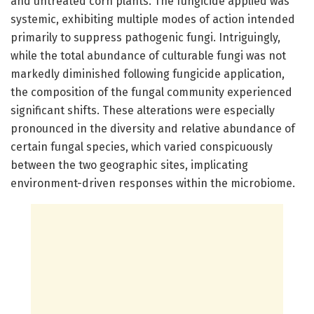
and untreated corn plants. The fungicide applied was
systemic, exhibiting multiple modes of action intended
primarily to suppress pathogenic fungi. Intriguingly,
while the total abundance of culturable fungi was not
markedly diminished following fungicide application,
the composition of the fungal community experienced
significant shifts. These alterations were especially
pronounced in the diversity and relative abundance of
certain fungal species, which varied conspicuously
between the two geographic sites, implicating
environment-driven responses within the microbiome.