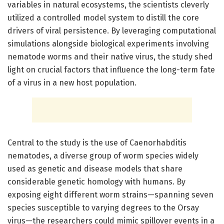
variables in natural ecosystems, the scientists cleverly
utilized a controlled model system to distill the core
drivers of viral persistence. By leveraging computational
simulations alongside biological experiments involving
nematode worms and their native virus, the study shed
light on crucial factors that influence the long-term fate
of a virus in a new host population.
Central to the study is the use of Caenorhabditis
nematodes, a diverse group of worm species widely
used as genetic and disease models that share
considerable genetic homology with humans. By
exposing eight different worm strains—spanning seven
species susceptible to varying degrees to the Orsay
virus—the researchers could mimic spillover events in a