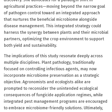
agricultural practices—moving beyond the narrow goal
of pathogen control toward an integrated approach
that nurtures the beneficial microbiome alongside
disease management. This integrated strategy could
harness the synergy between plants and their microbial
partners, optimizing the crop environment to support
both yield and sustainability.
The implications of this study resonate deeply across
multiple disciplines. Plant pathology, traditionally
focused on controlling infectious agents, may now
incorporate microbiome preservation as a strategic
objective. Agronomists and ecologists alike are
prompted to reconsider the unintended ecological
consequences of fungicide application regimes, while
integrated pest management programs are encouraged
to embrace microbiome-friendly solutions. Ultimately,