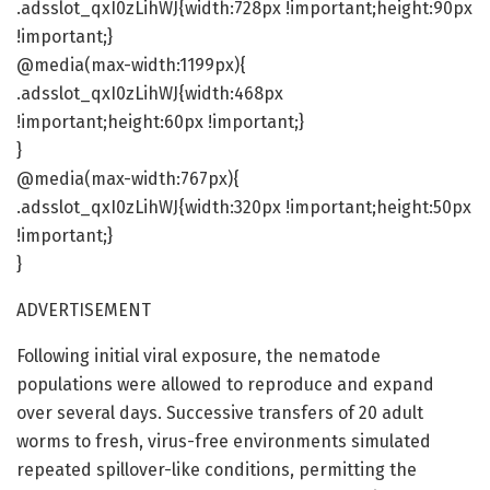
.adsslot_qxI0zLihWJ{width:728px !important;height:90px
!important;}
@media(max-width:1199px){
.adsslot_qxI0zLihWJ{width:468px
!important;height:60px !important;}
}
@media(max-width:767px){
.adsslot_qxI0zLihWJ{width:320px !important;height:50px
!important;}
}
ADVERTISEMENT
Following initial viral exposure, the nematode
populations were allowed to reproduce and expand
over several days. Successive transfers of 20 adult
worms to fresh, virus-free environments simulated
repeated spillover-like conditions, permitting the