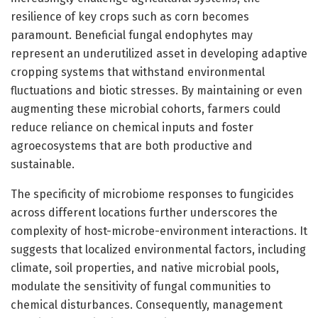
resilience of key crops such as corn becomes
paramount. Beneficial fungal endophytes may
represent an underutilized asset in developing adaptive
cropping systems that withstand environmental
fluctuations and biotic stresses. By maintaining or even
augmenting these microbial cohorts, farmers could
reduce reliance on chemical inputs and foster
agroecosystems that are both productive and
sustainable.
The specificity of microbiome responses to fungicides
across different locations further underscores the
complexity of host-microbe-environment interactions. It
suggests that localized environmental factors, including
climate, soil properties, and native microbial pools,
modulate the sensitivity of fungal communities to
chemical disturbances. Consequently, management