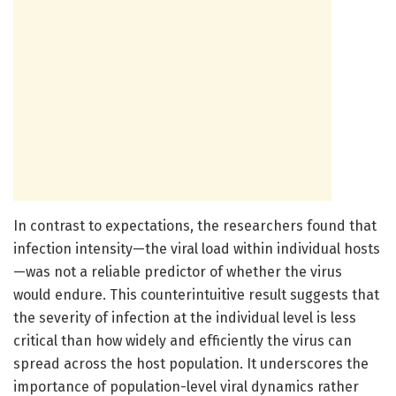
In contrast to expectations, the researchers found that
infection intensity—the viral load within individual hosts
—was not a reliable predictor of whether the virus
would endure. This counterintuitive result suggests that
the severity of infection at the individual level is less
critical than how widely and efficiently the virus can
spread across the host population. It underscores the
importance of population-level viral dynamics rather