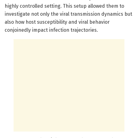
highly controlled setting. This setup allowed them to
investigate not only the viral transmission dynamics but
also how host susceptibility and viral behavior
conjoinedly impact infection trajectories.