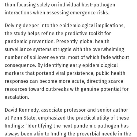
than focusing solely on individual host-pathogen
interactions when assessing emergence risks.
Delving deeper into the epidemiological implications,
the study helps refine the predictive toolkit for
pandemic prevention. Presently, global health
surveillance systems struggle with the overwhelming
number of spillover events, most of which fade without
consequence. By identifying early epidemiological
markers that portend viral persistence, public health
responses can become more acute, directing scarce
resources toward outbreaks with genuine potential for
escalation.
David Kennedy, associate professor and senior author
at Penn State, emphasized the practical utility of these
findings: “Identifying the next pandemic pathogen has
always been akin to finding the proverbial needle in the