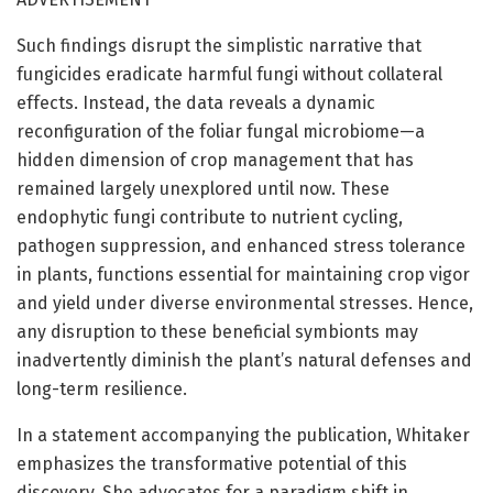
Such findings disrupt the simplistic narrative that
fungicides eradicate harmful fungi without collateral
effects. Instead, the data reveals a dynamic
reconfiguration of the foliar fungal microbiome—a
hidden dimension of crop management that has
remained largely unexplored until now. These
endophytic fungi contribute to nutrient cycling,
pathogen suppression, and enhanced stress tolerance
in plants, functions essential for maintaining crop vigor
and yield under diverse environmental stresses. Hence,
any disruption to these beneficial symbionts may
inadvertently diminish the plant’s natural defenses and
long-term resilience.
In a statement accompanying the publication, Whitaker
emphasizes the transformative potential of this
discovery. She advocates for a paradigm shift in