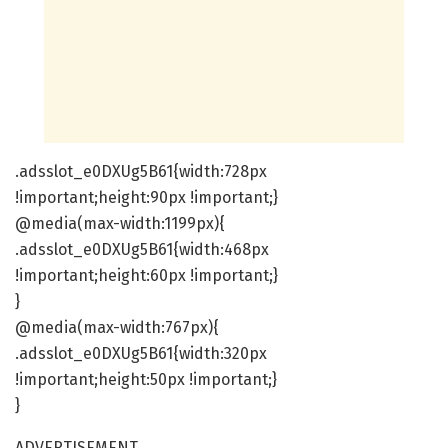
.adsslot_e0DXUg5B61{width:728px
!important;height:90px !important;}
@media(max-width:1199px){
.adsslot_e0DXUg5B61{width:468px
!important;height:60px !important;}
}
@media(max-width:767px){
.adsslot_e0DXUg5B61{width:320px
!important;height:50px !important;}
}
ADVERTISEMENT