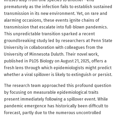
prematurely as the infection fails to establish sustained
transmission in its new environment. Yet, on rare and
alarming occasions, these events ignite chains of
transmission that escalate into full-blown pandemics.
This unpredictable transition sparked a recent
groundbreaking study led by researchers at Penn State
University in collaboration with colleagues from the
University of Minnesota Duluth. Their novel work,
published in PLOS Biology on August 21, 2025, offers a
fresh lens through which epidemiologists might predict
whether a viral spillover is likely to extinguish or persist.
The research team approached this profound question
by focusing on measurable epidemiological traits
present immediately following a spillover event. While
pandemic emergence has historically been difficult to
forecast, partly due to the numerous uncontrolled