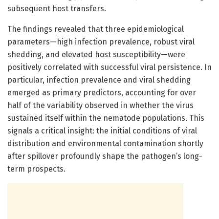
subsequent host transfers.
The findings revealed that three epidemiological
parameters—high infection prevalence, robust viral
shedding, and elevated host susceptibility—were
positively correlated with successful viral persistence. In
particular, infection prevalence and viral shedding
emerged as primary predictors, accounting for over
half of the variability observed in whether the virus
sustained itself within the nematode populations. This
signals a critical insight: the initial conditions of viral
distribution and environmental contamination shortly
after spillover profoundly shape the pathogen’s long-
term prospects.