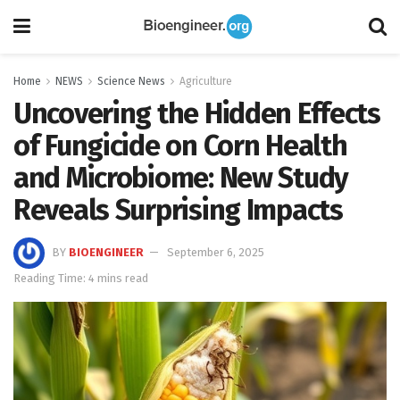
Home
NEWS
Science News
Agriculture
Uncovering the Hidden Effects
of Fungicide on Corn Health
and Microbiome: New Study
Reveals Surprising Impacts
BY
BIOENGINEER
September 6, 2025
Reading Time: 4 mins read