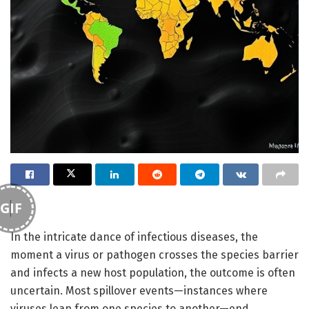
GIF
In the intricate dance of infectious diseases, the
moment a virus or pathogen crosses the species barrier
and infects a new host population, the outcome is often
uncertain. Most spillover events—instances where
viruses leap from one species to another—end