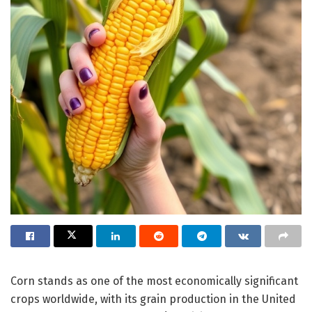
Corn stands as one of the most economically significant
crops worldwide, with its grain production in the United