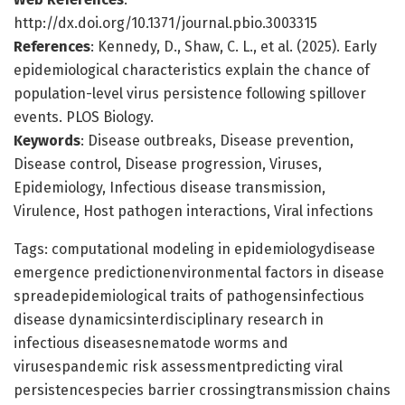
http://dx.doi.org/10.1371/journal.pbio.3003315
References
: Kennedy, D., Shaw, C. L., et al. (2025). Early
epidemiological characteristics explain the chance of
population-level virus persistence following spillover
events. PLOS Biology.
Keywords
: Disease outbreaks, Disease prevention,
Disease control, Disease progression, Viruses,
Epidemiology, Infectious disease transmission,
Virulence, Host pathogen interactions, Viral infections
Tags: computational modeling in epidemiologydisease
emergence predictionenvironmental factors in disease
spreadepidemiological traits of pathogensinfectious
disease dynamicsinterdisciplinary research in
infectious diseasesnematode worms and
virusespandemic risk assessmentpredicting viral
persistencespecies barrier crossingtransmission chains