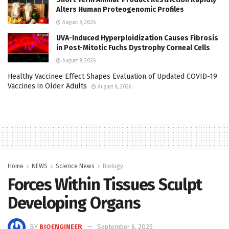
Alters Human Proteogenomic Profiles
August 9, 2026
UVA-Induced Hyperploidization Causes Fibrosis
in Post-Mitotic Fuchs Dystrophy Corneal Cells
August 9, 2026
Healthy Vaccinee Effect Shapes Evaluation of Updated COVID-19
Vaccines in Older Adults
August 8, 2026
Home
NEWS
Science News
Biology
Forces Within Tissues Sculpt
Developing Organs
BY
BIOENGINEER
September 6, 2025