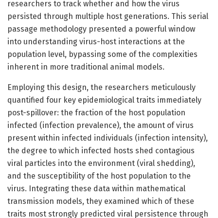
researchers to track whether and how the virus
persisted through multiple host generations. This serial
passage methodology presented a powerful window
into understanding virus-host interactions at the
population level, bypassing some of the complexities
inherent in more traditional animal models.
Employing this design, the researchers meticulously
quantified four key epidemiological traits immediately
post-spillover: the fraction of the host population
infected (infection prevalence), the amount of virus
present within infected individuals (infection intensity),
the degree to which infected hosts shed contagious
viral particles into the environment (viral shedding),
and the susceptibility of the host population to the
virus. Integrating these data within mathematical
transmission models, they examined which of these
traits most strongly predicted viral persistence through