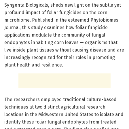
Syngenta Biologicals, sheds new light on the subtle yet
profound impact of foliar fungicides on the corn
microbiome. Published in the esteemed Phytobiomes
Journal, this study examines how foliar fungicide
applications modulate the community of fungal
endophytes inhabiting corn leaves — organisms that
live inside plant tissues without causing disease and are
increasingly recognized for their roles in promoting
plant health and resilience.
The researchers employed traditional culture-based
techniques at two distinct agricultural research
locations in the Midwestern United States to isolate and
identify these foliar fungal endophytes from treated