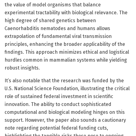
the value of model organisms that balance
experimental tractability with biological relevance. The
high degree of shared genetics between
Caenorhabditis nematodes and humans allows
extrapolation of fundamental viral transmission
principles, enhancing the broader applicability of the
findings. This approach minimizes ethical and logistical
hurdles common in mammalian systems while yielding
robust insights.
It’s also notable that the research was funded by the
U.S. National Science Foundation, illustrating the critical
role of sustained federal investment in scientific
innovation. The ability to conduct sophisticated
computational and biological modeling hinges on this
support. However, the paper also sounds a cautionary
note regarding potential federal funding cuts,
highlighting the tangible risks these pose to ongoing