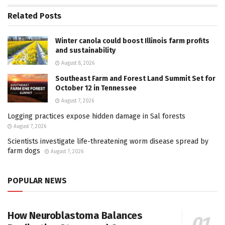
Related
Posts
Winter canola could boost Illinois farm profits
and sustainability
August 8, 2026
Southeast Farm and Forest Land Summit Set for
October 12 in Tennessee
August 7, 2026
Logging practices expose hidden damage in Sal forests
August 7, 2026
Scientists investigate life-threatening worm disease spread by
farm dogs
August 7, 2026
POPULAR NEWS
How Neuroblastoma Balances