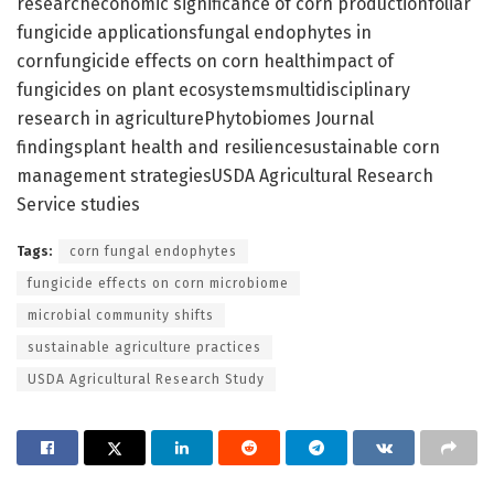
researcheconomic significance of corn productionfoliar
fungicide applicationsfungal endophytes in
cornfungicide effects on corn healthimpact of
fungicides on plant ecosystemsmultidisciplinary
research in agriculturePhytobiomes Journal
findingsplant health and resiliencesustainable corn
management strategiesUSDA Agricultural Research
Service studies
Tags:
corn fungal endophytes
fungicide effects on corn microbiome
microbial community shifts
sustainable agriculture practices
USDA Agricultural Research Study