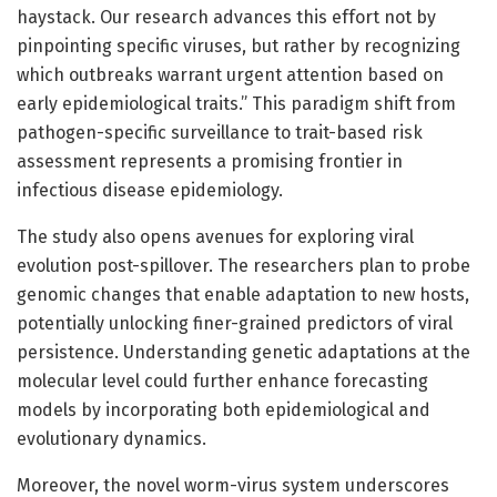
haystack. Our research advances this effort not by
pinpointing specific viruses, but rather by recognizing
which outbreaks warrant urgent attention based on
early epidemiological traits.” This paradigm shift from
pathogen-specific surveillance to trait-based risk
assessment represents a promising frontier in
infectious disease epidemiology.
The study also opens avenues for exploring viral
evolution post-spillover. The researchers plan to probe
genomic changes that enable adaptation to new hosts,
potentially unlocking finer-grained predictors of viral
persistence. Understanding genetic adaptations at the
molecular level could further enhance forecasting
models by incorporating both epidemiological and
evolutionary dynamics.
Moreover, the novel worm-virus system underscores