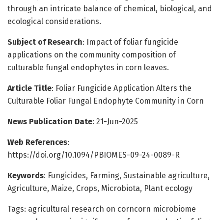
through an intricate balance of chemical, biological, and
ecological considerations.
Subject of Research
: Impact of foliar fungicide
applications on the community composition of
culturable fungal endophytes in corn leaves.
Article Title
: Foliar Fungicide Application Alters the
Culturable Foliar Fungal Endophyte Community in Corn
News Publication Date
: 21-Jun-2025
Web References
:
https://doi.org/10.1094/PBIOMES-09-24-0089-R
Keywords
: Fungicides, Farming, Sustainable agriculture,
Agriculture, Maize, Crops, Microbiota, Plant ecology
Tags: agricultural research on corncorn microbiome