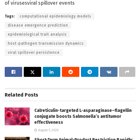
of virusesviral spillover events
Tags:
computational epidemiology models
disease emergence prediction
epidemiological trait analysis
host-pathogen transmission dynamics
viral spillover persistence
Related
Posts
Calreticulin-targeted L-asparaginase–flagellin
conjugate boosts Salmonella’s antitumor
effectiveness
August 9, 2026
Short-Term Animal-Product Restriction Rapidly