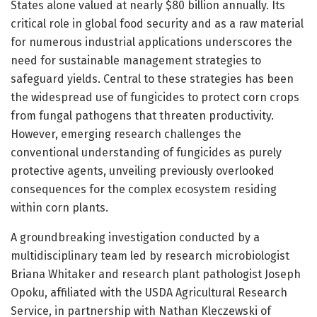
States alone valued at nearly $80 billion annually. Its
critical role in global food security and as a raw material
for numerous industrial applications underscores the
need for sustainable management strategies to
safeguard yields. Central to these strategies has been
the widespread use of fungicides to protect corn crops
from fungal pathogens that threaten productivity.
However, emerging research challenges the
conventional understanding of fungicides as purely
protective agents, unveiling previously overlooked
consequences for the complex ecosystem residing
within corn plants.
A groundbreaking investigation conducted by a
multidisciplinary team led by research microbiologist
Briana Whitaker and research plant pathologist Joseph
Opoku, affiliated with the USDA Agricultural Research
Service, in partnership with Nathan Kleczewski of