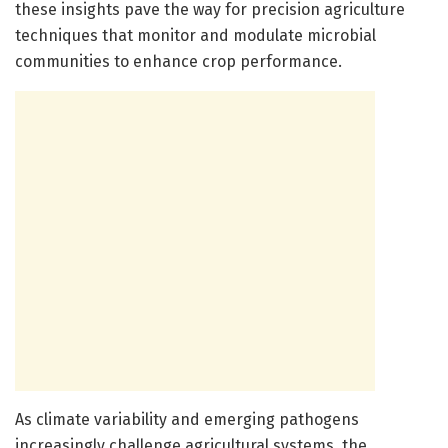
these insights pave the way for precision agriculture
techniques that monitor and modulate microbial
communities to enhance crop performance.
As climate variability and emerging pathogens
increasingly challenge agricultural systems, the