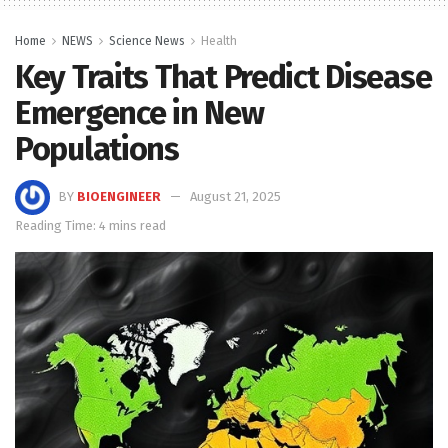
Home
NEWS
Science News
Health
Key Traits That Predict Disease
Emergence in New
Populations
BY
BIOENGINEER
August 21, 2025
Reading Time: 4 mins read