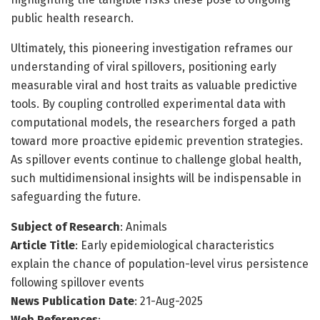
public health research.
Ultimately, this pioneering investigation reframes our
understanding of viral spillovers, positioning early
measurable viral and host traits as valuable predictive
tools. By coupling controlled experimental data with
computational models, the researchers forged a path
toward more proactive epidemic prevention strategies.
As spillover events continue to challenge global health,
such multidimensional insights will be indispensable in
safeguarding the future.
Subject of Research
: Animals
Article Title
: Early epidemiological characteristics
explain the chance of population-level virus persistence
following spillover events
News Publication Date
: 21-Aug-2025
Web References
: