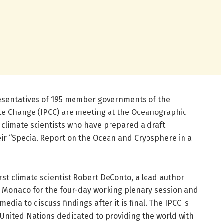
esentatives of 195 member governments of the
te Change (IPCC) are meeting at the Oceanographic
climate scientists who have prepared a draft
ir “Special Report on the Ocean and Cryosphere in a
st climate scientist Robert DeConto, a lead author
in Monaco for the four-day working plenary session and
media to discuss findings after it is final. The IPCC is
United Nations dedicated to providing the world with