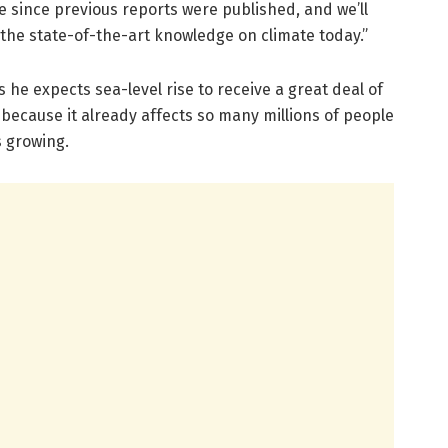
 since previous reports were published, and we’ll
he state-of-the-art knowledge on climate today.”
s he expects sea-level rise to receive a great deal of
t because it already affects so many millions of people
s growing.