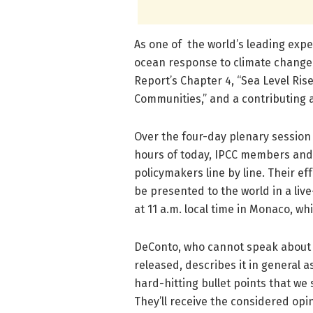
As one of the world’s leading expe
ocean response to climate change,
Report’s Chapter 4, “Sea Level Ris
Communities,” and a contributing a
Over the four-day plenary session 
hours of today, IPCC members and
policymakers line by line. Their eff
be presented to the world in a li
at 11 a.m. local time in Monaco, whi
DeConto, who cannot speak about fin
released, describes it in general 
hard-hitting bullet points that we
They’ll receive the considered opi