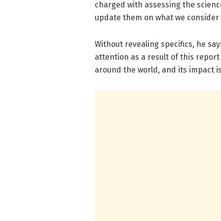
charged with assessing the science
update them on what we consider t
Without revealing specifics, he say
attention as a result of this repor
around the world, and its impact i