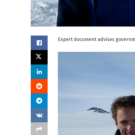
Expert document advises governmen