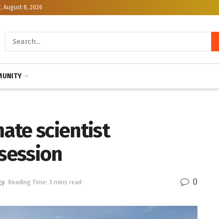
, August 8, 2026
UNITY
ate scientist
 session
0
gy
Reading Time: 3 mins read