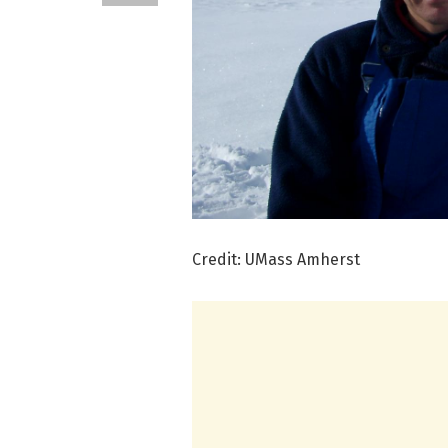
Credit: UMass Amherst