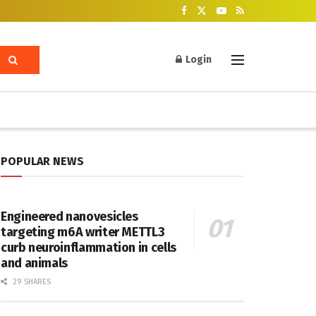
Login
POPULAR NEWS
Engineered nanovesicles
targeting m6A writer METTL3
curb neuroinflammation in cells
and animals
29 SHARES