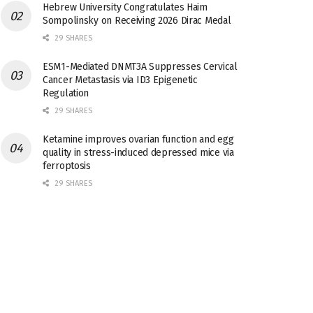
Hebrew University Congratulates Haim
Sompolinsky on Receiving 2026 Dirac Medal
29 SHARES
ESM1-Mediated DNMT3A Suppresses Cervical
Cancer Metastasis via ID3 Epigenetic
Regulation
29 SHARES
Ketamine improves ovarian function and egg
quality in stress-induced depressed mice via
ferroptosis
29 SHARES