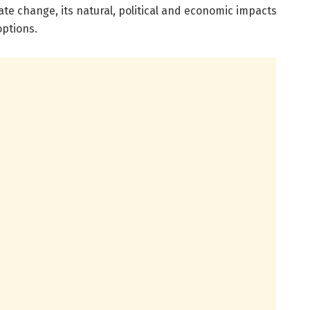
imate change, its natural, political and economic impacts
options.