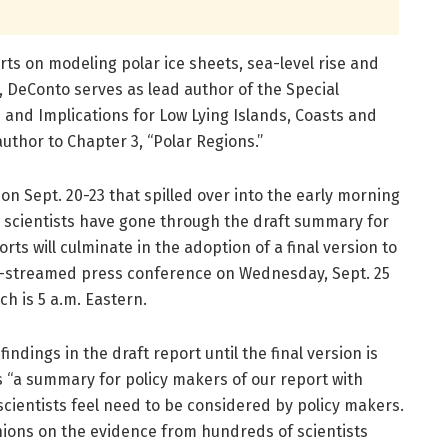
rts on modeling polar ice sheets, sea-level rise and
 DeConto serves as lead author of the Special
e and Implications for Low Lying Islands, Coasts and
uthor to Chapter 3, “Polar Regions.”
on Sept. 20-23 that spilled over into the early morning
 scientists have gone through the draft summary for
orts will culminate in the adoption of a final version to
ve-streamed press conference on Wednesday, Sept. 25
ch is 5 a.m. Eastern.
dings in the draft report until the final version is
as “a summary for policy makers of our report with
 scientists feel need to be considered by policy makers.
nions on the evidence from hundreds of scientists