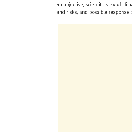
an objective, scientific view of cl
and risks, and possible response 