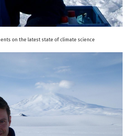
ts on the latest state of climate science