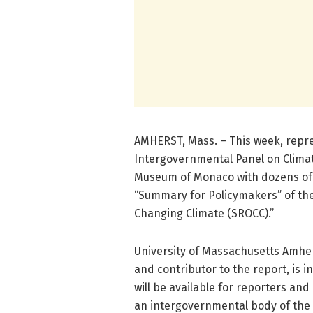
AMHERST, Mass. – This week, repr
Intergovernmental Panel on Clima
Museum of Monaco with dozens of 
“Summary for Policymakers” of the
Changing Climate (SROCC).”
University of Massachusetts Amher
and contributor to the report, is 
will be available for reporters and 
an intergovernmental body of the 