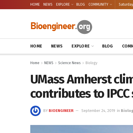
HOME
NEWS
EXPLORE
BLOG
COMMUNITY
Saturday
HOME
NEWS
EXPLORE
BLOG
COMM
Home
NEWS
Science News
Biology
UMass Amherst clim
contributes to IPCC
BY
BIOENGINEER
September 24, 2019
in
Biolo