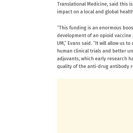
Translational Medicine, said this 
impact on a local and global health
“This funding is an enormous boos
development of an opioid vaccine a
UM,” Evans said. “It will allow us 
human clinical trials and better u
adjuvants, which early research h
quality of the anti-drug antibody 