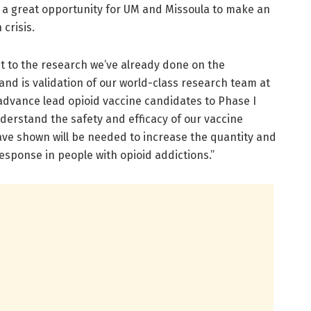
is a great opportunity for UM and Missoula to make an
 crisis.
t to the research we’ve already done on the
nd is validation of our world-class research team at
to advance lead opioid vaccine candidates to Phase I
nderstand the safety and efficacy of our vaccine
ave shown will be needed to increase the quantity and
response in people with opioid addictions.”