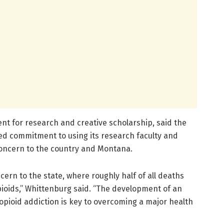
nt for research and creative scholarship, said the
d commitment to using its research faculty and
 concern to the country and Montana.
cern to the state, where roughly half of all deaths
ioids,” Whittenburg said. “The development of an
opioid addiction is key to overcoming a major health