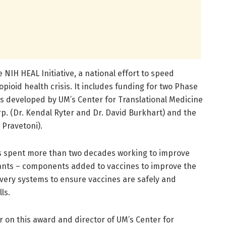
IH HEAL Initiative, a national effort to speed
 opioid health crisis. It includes funding for two Phase
nes developed by UM’s Center for Translational Medicine
p. (Dr. Kendal Ryter and Dr. David Burkhart) and the
 Pravetoni).
 spent more than two decades working to improve
vants – components added to vaccines to improve the
ery systems to ensure vaccines are safely and
ls.
or on this award and director of UM’s Center for