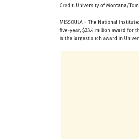
Credit: University of Montana/To
MISSOULA – The National Institute
five-year, $33.4 million award for t
is the largest such award in Univers