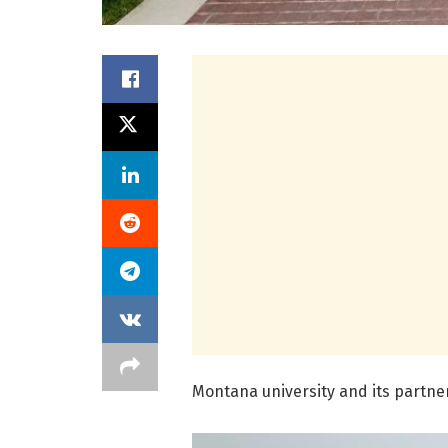
Montana university and its partne