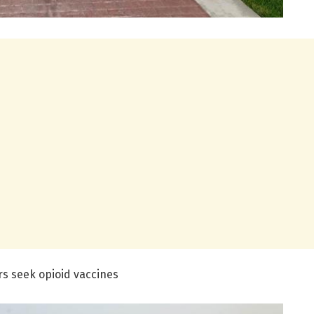
rs seek opioid vaccines