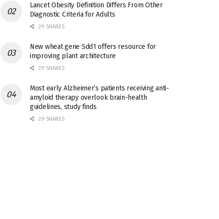
Lancet Obesity Definition Differs From Other
Diagnostic Criteria for Adults
29 SHARES
New wheat gene Sdd1 offers resource for
improving plant architecture
29 SHARES
Most early Alzheimer’s patients receiving anti-
amyloid therapy overlook brain-health
guidelines, study finds
29 SHARES