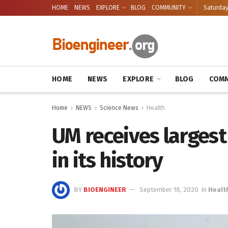
HOME
NEWS
EXPLORE
BLOG
COMMUNITY
Saturday
HOME
NEWS
EXPLORE
BLOG
COMM
Home
NEWS
Science News
Health
UM receives largest
in its history
BY
BIOENGINEER
September 18, 2020
in
Healt