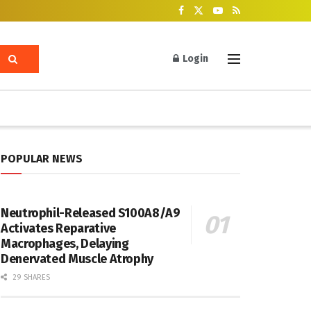
Login
POPULAR NEWS
Neutrophil-Released S100A8/A9
Activates Reparative
Macrophages, Delaying
Denervated Muscle Atrophy
29 SHARES