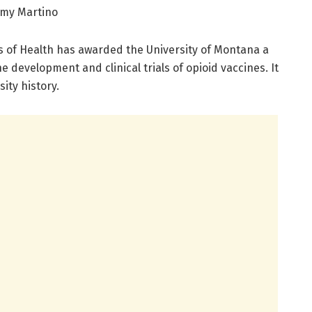
mmy Martino
s of Health has awarded the University of Montana a
he development and clinical trials of opioid vaccines. It
ity history.