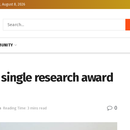
, August 8, 2026
UNITY
 single research award
0
h
Reading Time: 3 mins read