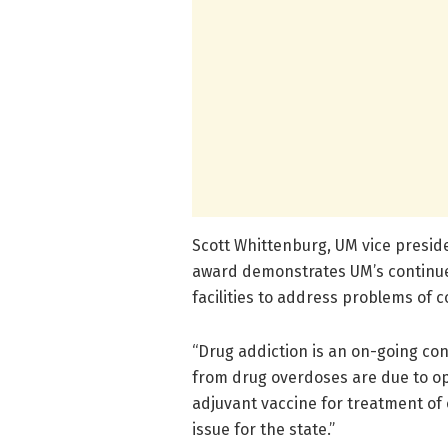
Scott Whittenburg, UM vice preside
award demonstrates UM’s continue
facilities to address problems of
“Drug addiction is an on-going con
from drug overdoses are due to op
adjuvant vaccine for treatment of 
issue for the state.”