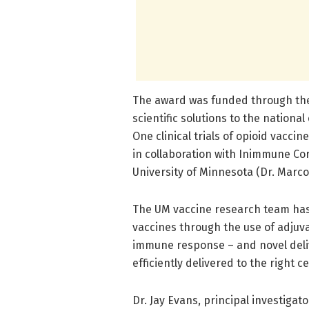
The award was funded through the N
scientific solutions to the national
One clinical trials of opioid vacci
in collaboration with Inimmune Cor
University of Minnesota (Dr. Marco
The UM vaccine research team has
vaccines through the use of adju
immune response – and novel deliv
efficiently delivered to the right cel
Dr. Jay Evans, principal investigat