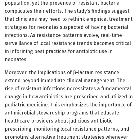
population, yet the presence of resistant bacteria
complicates their efforts. The study’s findings suggest
that clinicians may need to rethink empirical treatment
strategies for neonates suspected of having bacterial
infections. As resistance patterns evolve, real-time
surveillance of local resistance trends becomes critical
in informing best practices for antibiotic use in
neonates.
Moreover, the implications of β-lactam resistance
extend beyond immediate clinical management. The
rise of resistant infections necessitates a fundamental
change in how antibiotics are prescribed and utilized in
pediatric medicine. This emphasizes the importance of
antimicrobial stewardship programs that educate
healthcare providers about judicious antibiotic
prescribing, monitoring local resistance patterns, and
promoting alternative treatment strategies whenever