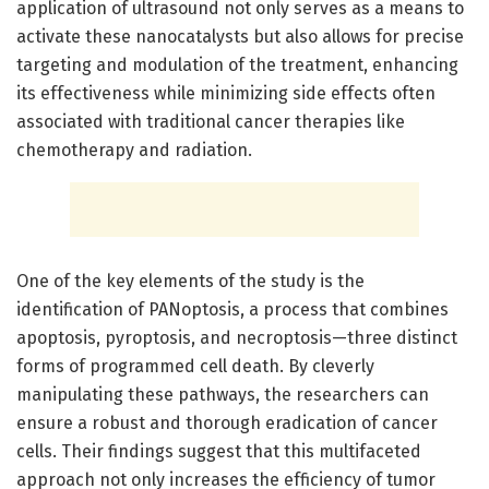
application of ultrasound not only serves as a means to
activate these nanocatalysts but also allows for precise
targeting and modulation of the treatment, enhancing
its effectiveness while minimizing side effects often
associated with traditional cancer therapies like
chemotherapy and radiation.
One of the key elements of the study is the
identification of PANoptosis, a process that combines
apoptosis, pyroptosis, and necroptosis—three distinct
forms of programmed cell death. By cleverly
manipulating these pathways, the researchers can
ensure a robust and thorough eradication of cancer
cells. Their findings suggest that this multifaceted
approach not only increases the efficiency of tumor