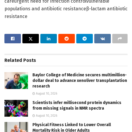
careurgent need for infection controlvulnerable
populations and antibiotic resistanceβ-lactam antibiotic
resistance
Related
Posts
Baylor College of Medicine secures multimillion-
dollar deal to advance xenoliver transplantation
research
August 10, 2026
Scientists infer millisecond protein dynamics
from missing signals in NMR spectra
August 10, 2026
Physical Fitness Linked to Lower Overall
Mortality Risk in Older Adults