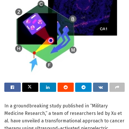
In a groundbreaking study published in “Military
Medicine Research,” a team of researchers led by Xu et
al. have unveiled a transformational approach to cancer
therapy using ultrasound-activated piezoelectric