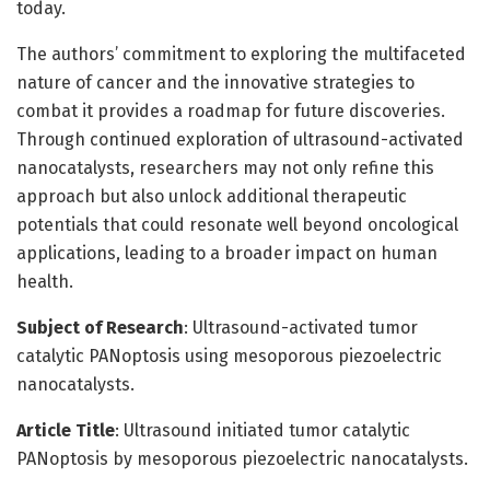
today.
The authors’ commitment to exploring the multifaceted
nature of cancer and the innovative strategies to
combat it provides a roadmap for future discoveries.
Through continued exploration of ultrasound-activated
nanocatalysts, researchers may not only refine this
approach but also unlock additional therapeutic
potentials that could resonate well beyond oncological
applications, leading to a broader impact on human
health.
Subject of Research
: Ultrasound-activated tumor
catalytic PANoptosis using mesoporous piezoelectric
nanocatalysts.
Article Title
: Ultrasound initiated tumor catalytic
PANoptosis by mesoporous piezoelectric nanocatalysts.