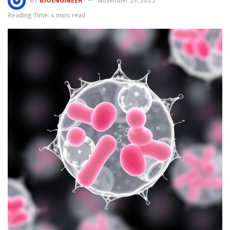
BY
BIOENGINEER
November 29, 2025
Reading Time: 4 mins read