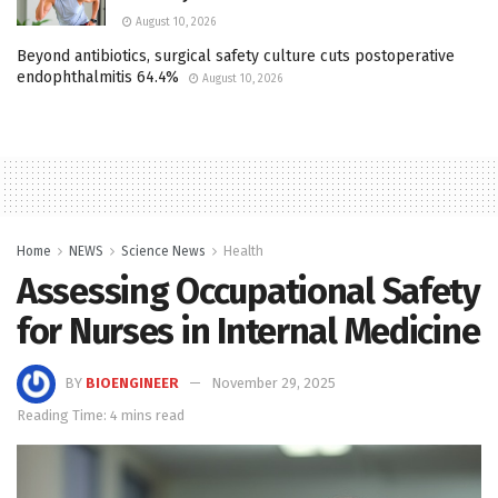
August 10, 2026
Beyond antibiotics, surgical safety culture cuts postoperative
endophthalmitis 64.4%
August 10, 2026
Home
NEWS
Science News
Health
Assessing Occupational Safety
for Nurses in Internal Medicine
BY
BIOENGINEER
November 29, 2025
Reading Time: 4 mins read