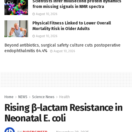
Scientists infer millisecond protein dynamics
from missing signals in NMR spectra
August 10, 2026
Physical Fitness Linked to Lower Overall
Mortality Risk in Older Adults
August 10, 2026
Beyond antibiotics, surgical safety culture cuts postoperative
endophthalmitis 64.4%
August 10, 2026
Home
NEWS
Science News
Health
Rising β-lactam Resistance in
Neonatal E. coli