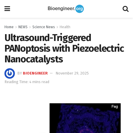
Home
NEWS
Science News
Health
Ultrasound-Triggered
PANoptosis with Piezoelectric
Nanocatalysts
BY
BIOENGINEER
November 29, 2025
Reading Time: 4 mins read