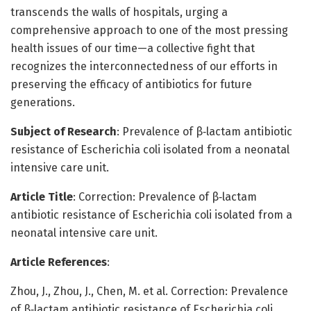
transcends the walls of hospitals, urging a
comprehensive approach to one of the most pressing
health issues of our time—a collective fight that
recognizes the interconnectedness of our efforts in
preserving the efficacy of antibiotics for future
generations.
Subject of Research
: Prevalence of β‑lactam antibiotic
resistance of Escherichia coli isolated from a neonatal
intensive care unit.
Article Title
: Correction: Prevalence of β‑lactam
antibiotic resistance of Escherichia coli isolated from a
neonatal intensive care unit.
Article References
:
Zhou, J., Zhou, J., Chen, M. et al. Correction: Prevalence
of β‑lactam antibiotic resistance of Escherichia coli