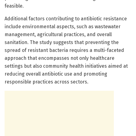
feasible.
Additional factors contributing to antibiotic resistance
include environmental aspects, such as wastewater
management, agricultural practices, and overall
sanitation. The study suggests that preventing the
spread of resistant bacteria requires a multi-faceted
approach that encompasses not only healthcare
settings but also community health initiatives aimed at
reducing overall antibiotic use and promoting
responsible practices across sectors.