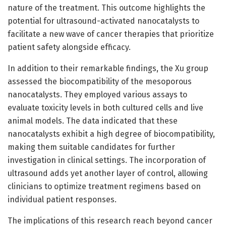
nature of the treatment. This outcome highlights the
potential for ultrasound-activated nanocatalysts to
facilitate a new wave of cancer therapies that prioritize
patient safety alongside efficacy.
In addition to their remarkable findings, the Xu group
assessed the biocompatibility of the mesoporous
nanocatalysts. They employed various assays to
evaluate toxicity levels in both cultured cells and live
animal models. The data indicated that these
nanocatalysts exhibit a high degree of biocompatibility,
making them suitable candidates for further
investigation in clinical settings. The incorporation of
ultrasound adds yet another layer of control, allowing
clinicians to optimize treatment regimens based on
individual patient responses.
The implications of this research reach beyond cancer