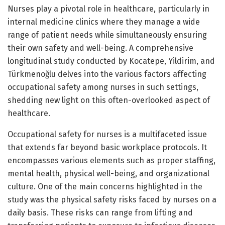
Nurses play a pivotal role in healthcare, particularly in
internal medicine clinics where they manage a wide
range of patient needs while simultaneously ensuring
their own safety and well-being. A comprehensive
longitudinal study conducted by Kocatepe, Yildirim, and
Türkmenoğlu delves into the various factors affecting
occupational safety among nurses in such settings,
shedding new light on this often-overlooked aspect of
healthcare.
Occupational safety for nurses is a multifaceted issue
that extends far beyond basic workplace protocols. It
encompasses various elements such as proper staffing,
mental health, physical well-being, and organizational
culture. One of the main concerns highlighted in the
study was the physical safety risks faced by nurses on a
daily basis. These risks can range from lifting and