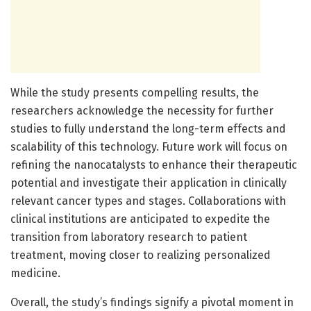
While the study presents compelling results, the
researchers acknowledge the necessity for further
studies to fully understand the long-term effects and
scalability of this technology. Future work will focus on
refining the nanocatalysts to enhance their therapeutic
potential and investigate their application in clinically
relevant cancer types and stages. Collaborations with
clinical institutions are anticipated to expedite the
transition from laboratory research to patient
treatment, moving closer to realizing personalized
medicine.
Overall, the study’s findings signify a pivotal moment in