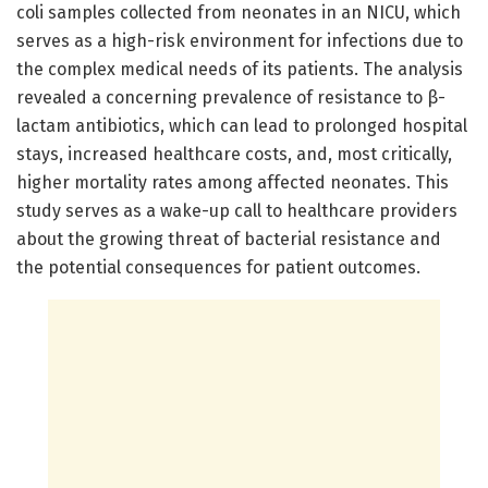
coli samples collected from neonates in an NICU, which
serves as a high-risk environment for infections due to
the complex medical needs of its patients. The analysis
revealed a concerning prevalence of resistance to β-
lactam antibiotics, which can lead to prolonged hospital
stays, increased healthcare costs, and, most critically,
higher mortality rates among affected neonates. This
study serves as a wake-up call to healthcare providers
about the growing threat of bacterial resistance and
the potential consequences for patient outcomes.