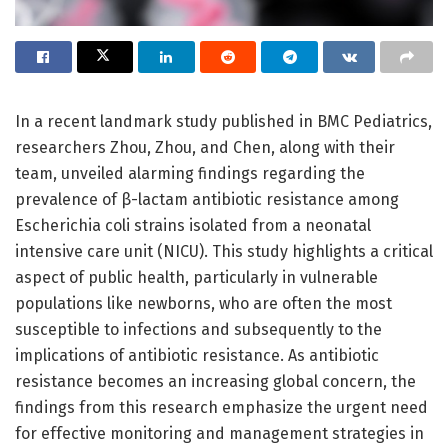
In a recent landmark study published in BMC Pediatrics,
researchers Zhou, Zhou, and Chen, along with their
team, unveiled alarming findings regarding the
prevalence of β-lactam antibiotic resistance among
Escherichia coli strains isolated from a neonatal
intensive care unit (NICU). This study highlights a critical
aspect of public health, particularly in vulnerable
populations like newborns, who are often the most
susceptible to infections and subsequently to the
implications of antibiotic resistance. As antibiotic
resistance becomes an increasing global concern, the
findings from this research emphasize the urgent need
for effective monitoring and management strategies in