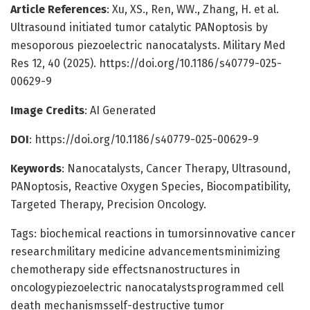
Article References
: Xu, XS., Ren, WW., Zhang, H. et al.
Ultrasound initiated tumor catalytic PANoptosis by
mesoporous piezoelectric nanocatalysts. Military Med
Res 12, 40 (2025). https://doi.org/10.1186/s40779-025-
00629-9
Image Credits
: AI Generated
DOI
: https://doi.org/10.1186/s40779-025-00629-9
Keywords
: Nanocatalysts, Cancer Therapy, Ultrasound,
PANoptosis, Reactive Oxygen Species, Biocompatibility,
Targeted Therapy, Precision Oncology.
Tags: biochemical reactions in tumorsinnovative cancer
researchmilitary medicine advancementsminimizing
chemotherapy side effectsnanostructures in
oncologypiezoelectric nanocatalystsprogrammed cell
death mechanismsself-destructive tumor