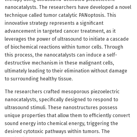
nanocatalysts. The researchers have developed a novel
technique called tumor catalytic PANoptosis. This
innovative strategy represents a significant
advancement in targeted cancer treatment, as it
leverages the power of ultrasound to initiate a cascade
of biochemical reactions within tumor cells. Through
this process, the nanocatalysts can induce a self-
destructive mechanism in these malignant cells,
ultimately leading to their elimination without damage
to surrounding healthy tissue.
The researchers crafted mesoporous piezoelectric
nanocatalysts, specifically designed to respond to
ultrasound stimuli. These nanostructures possess
unique properties that allow them to efficiently convert
sound energy into chemical energy, triggering the
desired cytotoxic pathways within tumors. The