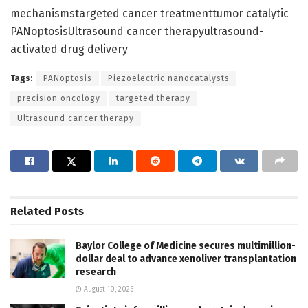
mechanismstargeted cancer treatmenttumor catalytic
PANoptosisUltrasound cancer therapyultrasound-
activated drug delivery
Tags:
PANoptosis
Piezoelectric nanocatalysts
precision oncology
targeted therapy
Ultrasound cancer therapy
Related
Posts
Baylor College of Medicine secures multimillion-
dollar deal to advance xenoliver transplantation
research
August 10, 2026