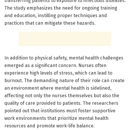
transferring patients to exposure to infectious diseases.
The study emphasizes the need for ongoing training
and education, instilling proper techniques and
practices that can mitigate these hazards.
In addition to physical safety, mental health challenges
emerged as a significant concern. Nurses often
experience high levels of stress, which can lead to
burnout. The demanding nature of their role can create
an environment where mental health is sidelined,
affecting not only the nurses themselves but also the
quality of care provided to patients. The researchers
pointed out that institutions must foster supportive
work environments that prioritize mental health
resources and promote work-life balance.