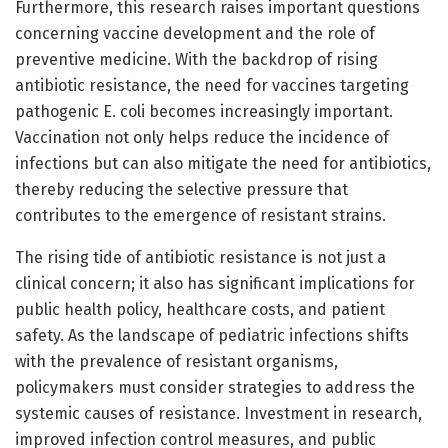
Furthermore, this research raises important questions
concerning vaccine development and the role of
preventive medicine. With the backdrop of rising
antibiotic resistance, the need for vaccines targeting
pathogenic E. coli becomes increasingly important.
Vaccination not only helps reduce the incidence of
infections but can also mitigate the need for antibiotics,
thereby reducing the selective pressure that
contributes to the emergence of resistant strains.
The rising tide of antibiotic resistance is not just a
clinical concern; it also has significant implications for
public health policy, healthcare costs, and patient
safety. As the landscape of pediatric infections shifts
with the prevalence of resistant organisms,
policymakers must consider strategies to address the
systemic causes of resistance. Investment in research,
improved infection control measures, and public