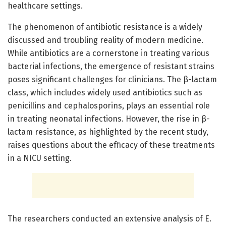
healthcare settings.
The phenomenon of antibiotic resistance is a widely
discussed and troubling reality of modern medicine.
While antibiotics are a cornerstone in treating various
bacterial infections, the emergence of resistant strains
poses significant challenges for clinicians. The β-lactam
class, which includes widely used antibiotics such as
penicillins and cephalosporins, plays an essential role
in treating neonatal infections. However, the rise in β-
lactam resistance, as highlighted by the recent study,
raises questions about the efficacy of these treatments
in a NICU setting.
The researchers conducted an extensive analysis of E.