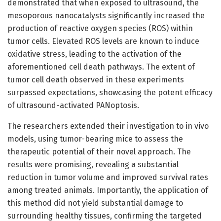
demonstrated that when exposed to ultrasound, the
mesoporous nanocatalysts significantly increased the
production of reactive oxygen species (ROS) within
tumor cells. Elevated ROS levels are known to induce
oxidative stress, leading to the activation of the
aforementioned cell death pathways. The extent of
tumor cell death observed in these experiments
surpassed expectations, showcasing the potent efficacy
of ultrasound-activated PANoptosis.
The researchers extended their investigation to in vivo
models, using tumor-bearing mice to assess the
therapeutic potential of their novel approach. The
results were promising, revealing a substantial
reduction in tumor volume and improved survival rates
among treated animals. Importantly, the application of
this method did not yield substantial damage to
surrounding healthy tissues, confirming the targeted