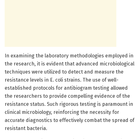
In examining the laboratory methodologies employed in
the research, it is evident that advanced microbiological
techniques were utilized to detect and measure the
resistance levels in E. coli strains. The use of well-
established protocols for antibiogram testing allowed
the researchers to provide compelling evidence of the
resistance status. Such rigorous testing is paramount in
clinical microbiology, reinforcing the necessity for
accurate diagnostics to effectively combat the spread of
resistant bacteria.