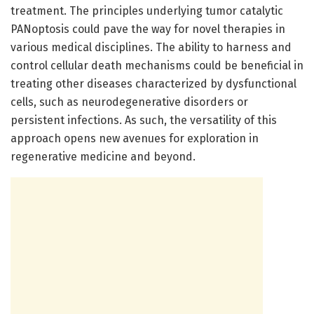
treatment. The principles underlying tumor catalytic
PANoptosis could pave the way for novel therapies in
various medical disciplines. The ability to harness and
control cellular death mechanisms could be beneficial in
treating other diseases characterized by dysfunctional
cells, such as neurodegenerative disorders or
persistent infections. As such, the versatility of this
approach opens new avenues for exploration in
regenerative medicine and beyond.