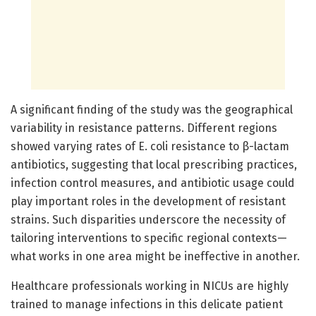
A significant finding of the study was the geographical
variability in resistance patterns. Different regions
showed varying rates of E. coli resistance to β-lactam
antibiotics, suggesting that local prescribing practices,
infection control measures, and antibiotic usage could
play important roles in the development of resistant
strains. Such disparities underscore the necessity of
tailoring interventions to specific regional contexts—
what works in one area might be ineffective in another.
Healthcare professionals working in NICUs are highly
trained to manage infections in this delicate patient