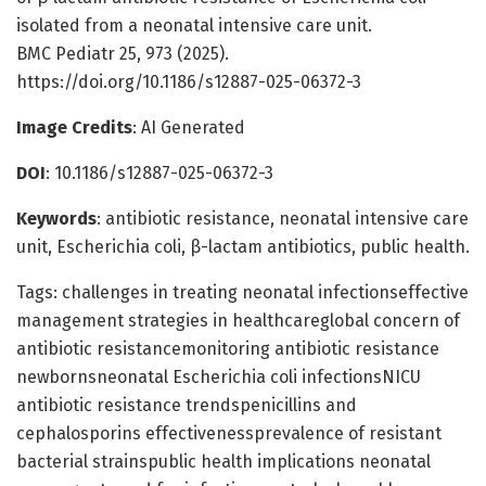
isolated from a neonatal intensive care unit.
BMC Pediatr 25, 973 (2025).
https://doi.org/10.1186/s12887-025-06372-3
Image Credits
: AI Generated
DOI
: 10.1186/s12887-025-06372-3
Keywords
: antibiotic resistance, neonatal intensive care
unit, Escherichia coli, β-lactam antibiotics, public health.
Tags: challenges in treating neonatal infectionseffective
management strategies in healthcareglobal concern of
antibiotic resistancemonitoring antibiotic resistance
newbornsneonatal Escherichia coli infectionsNICU
antibiotic resistance trendspenicillins and
cephalosporins effectivenessprevalence of resistant
bacterial strainspublic health implications neonatal