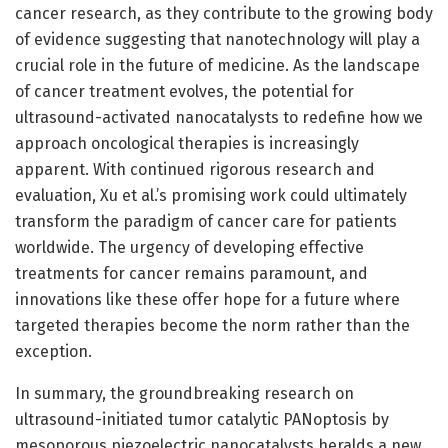
cancer research, as they contribute to the growing body
of evidence suggesting that nanotechnology will play a
crucial role in the future of medicine. As the landscape
of cancer treatment evolves, the potential for
ultrasound-activated nanocatalysts to redefine how we
approach oncological therapies is increasingly
apparent. With continued rigorous research and
evaluation, Xu et al.’s promising work could ultimately
transform the paradigm of cancer care for patients
worldwide. The urgency of developing effective
treatments for cancer remains paramount, and
innovations like these offer hope for a future where
targeted therapies become the norm rather than the
exception.
In summary, the groundbreaking research on
ultrasound-initiated tumor catalytic PANoptosis by
mesoporous piezoelectric nanocatalysts heralds a new