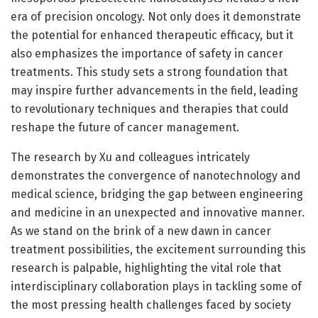
era of precision oncology. Not only does it demonstrate
the potential for enhanced therapeutic efficacy, but it
also emphasizes the importance of safety in cancer
treatments. This study sets a strong foundation that
may inspire further advancements in the field, leading
to revolutionary techniques and therapies that could
reshape the future of cancer management.
The research by Xu and colleagues intricately
demonstrates the convergence of nanotechnology and
medical science, bridging the gap between engineering
and medicine in an unexpected and innovative manner.
As we stand on the brink of a new dawn in cancer
treatment possibilities, the excitement surrounding this
research is palpable, highlighting the vital role that
interdisciplinary collaboration plays in tackling some of
the most pressing health challenges faced by society