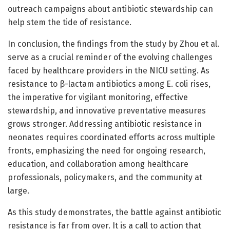
outreach campaigns about antibiotic stewardship can
help stem the tide of resistance.
In conclusion, the findings from the study by Zhou et al.
serve as a crucial reminder of the evolving challenges
faced by healthcare providers in the NICU setting. As
resistance to β-lactam antibiotics among E. coli rises,
the imperative for vigilant monitoring, effective
stewardship, and innovative preventative measures
grows stronger. Addressing antibiotic resistance in
neonates requires coordinated efforts across multiple
fronts, emphasizing the need for ongoing research,
education, and collaboration among healthcare
professionals, policymakers, and the community at
large.
As this study demonstrates, the battle against antibiotic
resistance is far from over. It is a call to action that