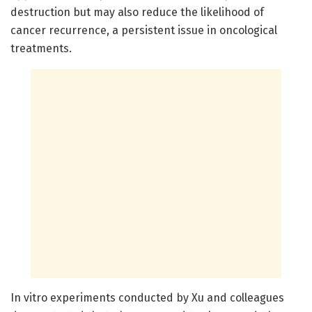
destruction but may also reduce the likelihood of
cancer recurrence, a persistent issue in oncological
treatments.
In vitro experiments conducted by Xu and colleagues