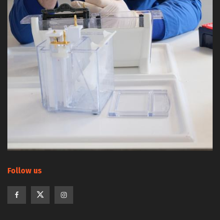
Follow us