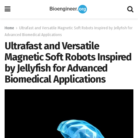
Home
Ultrafast and Versatile Magnetic Soft Robots Inspired by Jellyfish for
Advanced Biomedical Applications
Ultrafast and Versatile
Magnetic Soft Robots Inspired
by Jellyfish for Advanced
Biomedical Applications