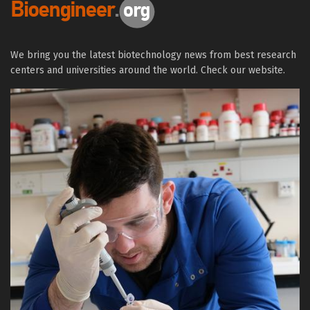
We bring you the latest biotechnology news from best research
centers and universities around the world. Check our website.