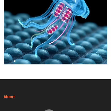
About