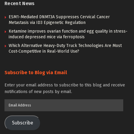
Recent News
ESM1-Mediated DNMT3A Suppresses Cervical Cancer
Metastasis via ID3 Epigenetic Regulation
Ketamine improves ovarian function and egg quality in stress-
induced depressed mice via ferroptosis
Which Alternative Heavy-Duty Truck Technologies Are Most
Cost-Competitive in Real-World Use?
Subscribe to Blog via Email
Enter your email address to subscribe to this blog and receive
notifications of new posts by email.
Email
Address
Subscribe