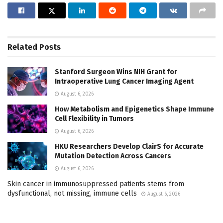
Related
Posts
Stanford Surgeon Wins NIH Grant for
Intraoperative Lung Cancer Imaging Agent
August 6, 2026
How Metabolism and Epigenetics Shape Immune
Cell Flexibility in Tumors
August 6, 2026
HKU Researchers Develop ClairS for Accurate
Mutation Detection Across Cancers
August 6, 2026
Skin cancer in immunosuppressed patients stems from
dysfunctional, not missing, immune cells
August 6, 2026