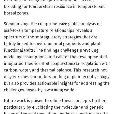
breeding for temperature resilience in temperate and
boreal zones.
Summarizing, the comprehensive global analysis of
leaf-to-air temperature relationships reveals a
spectrum of thermoregulatory strategies that are
tightly linked to environmental gradients and plant
functional traits. The findings challenge prevailing
modeling assumptions and call for the development of
integrated theories that couple stomatal regulation with
carbon, water, and thermal balance. This research not
only enriches our understanding of plant ecophysiology
but also provides actionable insights for addressing the
challenges posed by a warming world.
Future work is poised to refine these concepts further,
particularly by elucidating the molecular and genetic
bases of thermal regulation and by scaling from leaf to