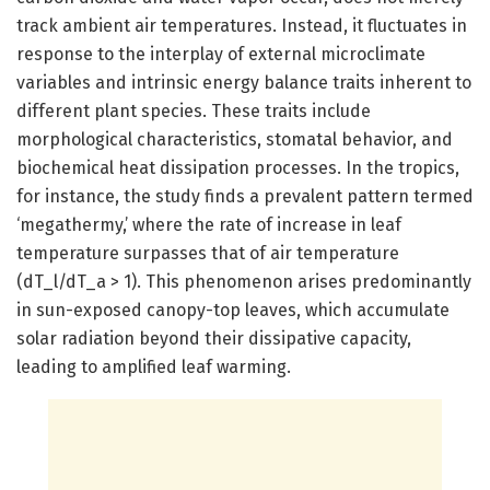
track ambient air temperatures. Instead, it fluctuates in
response to the interplay of external microclimate
variables and intrinsic energy balance traits inherent to
different plant species. These traits include
morphological characteristics, stomatal behavior, and
biochemical heat dissipation processes. In the tropics,
for instance, the study finds a prevalent pattern termed
‘megathermy,’ where the rate of increase in leaf
temperature surpasses that of air temperature
(dT_l/dT_a > 1). This phenomenon arises predominantly
in sun-exposed canopy-top leaves, which accumulate
solar radiation beyond their dissipative capacity,
leading to amplified leaf warming.