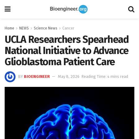
Home
NEWS
Science News
Cancer
UCLA Researchers Spearhead
National Initiative to Advance
Glioblastoma Patient Care
BY
BIOENGINEER
May 8, 2026
Reading Time: 4 mins read