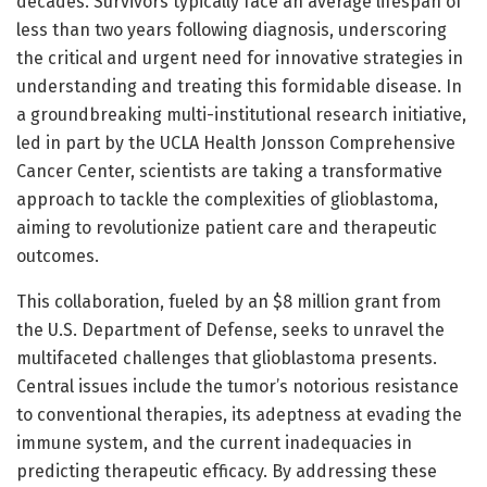
decades. Survivors typically face an average lifespan of
less than two years following diagnosis, underscoring
the critical and urgent need for innovative strategies in
understanding and treating this formidable disease. In
a groundbreaking multi-institutional research initiative,
led in part by the UCLA Health Jonsson Comprehensive
Cancer Center, scientists are taking a transformative
approach to tackle the complexities of glioblastoma,
aiming to revolutionize patient care and therapeutic
outcomes.
This collaboration, fueled by an $8 million grant from
the U.S. Department of Defense, seeks to unravel the
multifaceted challenges that glioblastoma presents.
Central issues include the tumor’s notorious resistance
to conventional therapies, its adeptness at evading the
immune system, and the current inadequacies in
predicting therapeutic efficacy. By addressing these