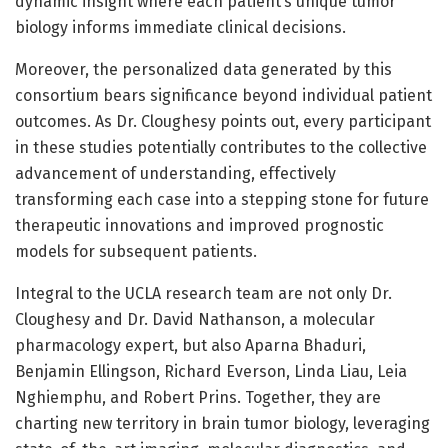
dynamic insight where each patient’s unique tumor
biology informs immediate clinical decisions.
Moreover, the personalized data generated by this
consortium bears significance beyond individual patient
outcomes. As Dr. Cloughesy points out, every participant
in these studies potentially contributes to the collective
advancement of understanding, effectively
transforming each case into a stepping stone for future
therapeutic innovations and improved prognostic
models for subsequent patients.
Integral to the UCLA research team are not only Dr.
Cloughesy and Dr. David Nathanson, a molecular
pharmacology expert, but also Aparna Bhaduri,
Benjamin Ellingson, Richard Everson, Linda Liau, Leia
Nghiemphu, and Robert Prins. Together, they are
charting new territory in brain tumor biology, leveraging