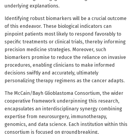
underlying explanations.
Identifying robust biomarkers will be a crucial outcome
of this endeavor. These biological indicators can
pinpoint patients most likely to respond favorably to
specific treatments or clinical trials, thereby informing
precision medicine strategies. Moreover, such
biomarkers promise to reduce the reliance on invasive
procedures, enabling clinicians to make informed
decisions swiftly and accurately, ultimately
personalizing therapy regimens as the cancer adapts.
The McCain/Bayh Glioblastoma Consortium, the wider
cooperative framework underpinning this research,
encapsulates an interdisciplinary synergy combining
expertise from neurosurgery, immunotherapy,
genomics, and data science. Each institution within this
consortium is focused on groundbreaking,