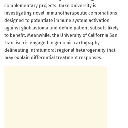
complementary projects. Duke University is
investigating novel immunotherapeutic combinations
designed to potentiate immune system activation
against glioblastoma and define patient subsets likely
to benefit. Meanwhile, the University of California San
Francisco is engaged in genomic cartography,
delineating intratumoral regional heterogeneity that
may explain differential treatment responses.