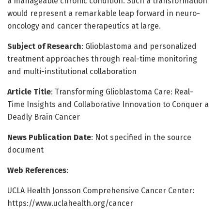
a manageable chronic condition. Such a transformation
would represent a remarkable leap forward in neuro-
oncology and cancer therapeutics at large.
Subject of Research
: Glioblastoma and personalized
treatment approaches through real-time monitoring
and multi-institutional collaboration
Article Title
: Transforming Glioblastoma Care: Real-
Time Insights and Collaborative Innovation to Conquer a
Deadly Brain Cancer
News Publication Date
: Not specified in the source
document
Web References
:
UCLA Health Jonsson Comprehensive Cancer Center:
https://www.uclahealth.org/cancer