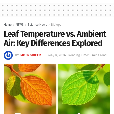
Home
NEWS
Science News
Biology
Leaf Temperature vs. Ambient
Air: Key Differences Explored
BY
BIOENGINEER
May 8, 2026
Reading Time: 5 mins read