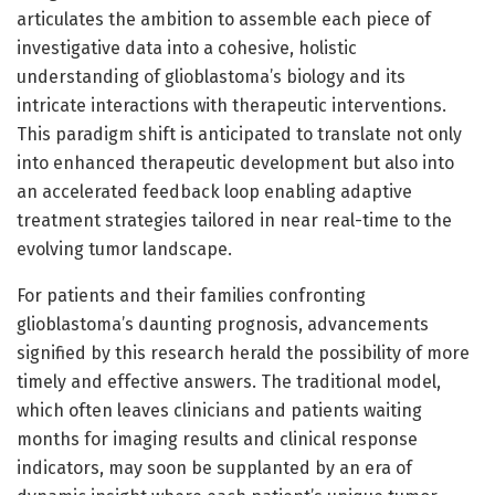
articulates the ambition to assemble each piece of
investigative data into a cohesive, holistic
understanding of glioblastoma’s biology and its
intricate interactions with therapeutic interventions.
This paradigm shift is anticipated to translate not only
into enhanced therapeutic development but also into
an accelerated feedback loop enabling adaptive
treatment strategies tailored in near real-time to the
evolving tumor landscape.
For patients and their families confronting
glioblastoma’s daunting prognosis, advancements
signified by this research herald the possibility of more
timely and effective answers. The traditional model,
which often leaves clinicians and patients waiting
months for imaging results and clinical response
indicators, may soon be supplanted by an era of