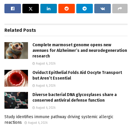
Related
Posts
Complete marmoset genome opens new
avenues for Alzheimer’s and neurodegeneration
research
August 6, 2026
Oviduct Epithelial Folds Aid Oocyte Transport
but Aren’t Essential
August 6, 2026
Diverse bacterial DNA glycosylases share a
conserved antiviral defense function
August 6, 2026
Study identifies immune pathway driving systemic allergic
reactions
August 6, 2026