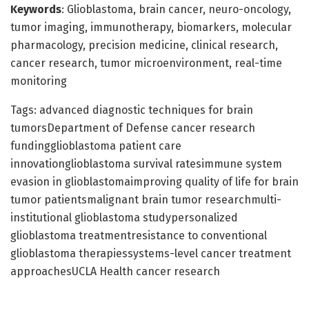
Keywords
: Glioblastoma, brain cancer, neuro-oncology,
tumor imaging, immunotherapy, biomarkers, molecular
pharmacology, precision medicine, clinical research,
cancer research, tumor microenvironment, real-time
monitoring
Tags: advanced diagnostic techniques for brain
tumorsDepartment of Defense cancer research
fundingglioblastoma patient care
innovationglioblastoma survival ratesimmune system
evasion in glioblastomaimproving quality of life for brain
tumor patientsmalignant brain tumor researchmulti-
institutional glioblastoma studypersonalized
glioblastoma treatmentresistance to conventional
glioblastoma therapiessystems-level cancer treatment
approachesUCLA Health cancer research