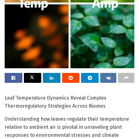
Leaf Temperature Dynamics Reveal Complex
Thermoregulatory Strategies Across Biomes
Understanding how leaves regulate their temperature
relative to ambient air is pivotal in unraveling plant
responses to environmental stresses and climate