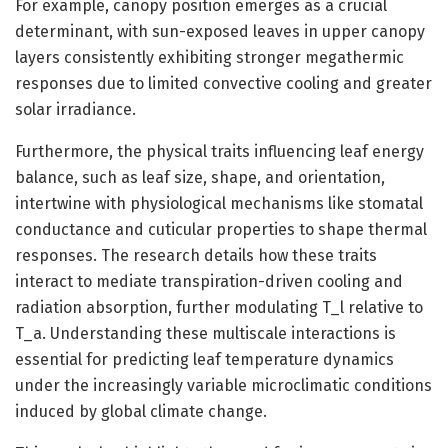
For example, canopy position emerges as a crucial
determinant, with sun-exposed leaves in upper canopy
layers consistently exhibiting stronger megathermic
responses due to limited convective cooling and greater
solar irradiance.
Furthermore, the physical traits influencing leaf energy
balance, such as leaf size, shape, and orientation,
intertwine with physiological mechanisms like stomatal
conductance and cuticular properties to shape thermal
responses. The research details how these traits
interact to mediate transpiration-driven cooling and
radiation absorption, further modulating T_l relative to
T_a. Understanding these multiscale interactions is
essential for predicting leaf temperature dynamics
under the increasingly variable microclimatic conditions
induced by global climate change.