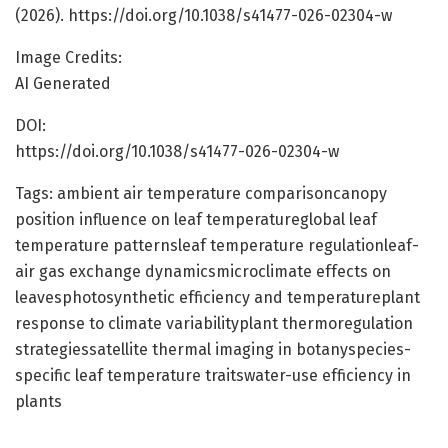
(2026). https://doi.org/10.1038/s41477-026-02304-w
Image Credits:
AI Generated
DOI:
https://doi.org/10.1038/s41477-026-02304-w
Tags: ambient air temperature comparisoncanopy
position influence on leaf temperatureglobal leaf
temperature patternsleaf temperature regulationleaf-
air gas exchange dynamicsmicroclimate effects on
leavesphotosynthetic efficiency and temperatureplant
response to climate variabilityplant thermoregulation
strategiessatellite thermal imaging in botanyspecies-
specific leaf temperature traitswater-use efficiency in
plants