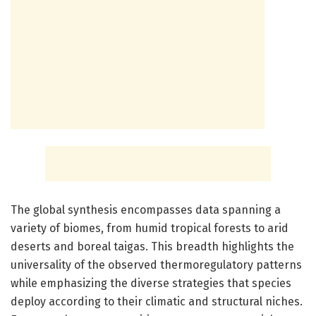
The global synthesis encompasses data spanning a
variety of biomes, from humid tropical forests to arid
deserts and boreal taigas. This breadth highlights the
universality of the observed thermoregulatory patterns
while emphasizing the diverse strategies that species
deploy according to their climatic and structural niches.