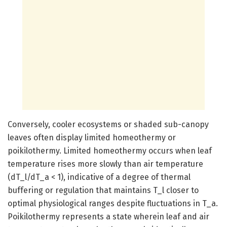
Conversely, cooler ecosystems or shaded sub-canopy
leaves often display limited homeothermy or
poikilothermy. Limited homeothermy occurs when leaf
temperature rises more slowly than air temperature
(dT_l/dT_a < 1), indicative of a degree of thermal
buffering or regulation that maintains T_l closer to
optimal physiological ranges despite fluctuations in T_a.
Poikilothermy represents a state wherein leaf and air