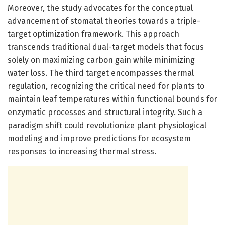
Moreover, the study advocates for the conceptual
advancement of stomatal theories towards a triple-
target optimization framework. This approach
transcends traditional dual-target models that focus
solely on maximizing carbon gain while minimizing
water loss. The third target encompasses thermal
regulation, recognizing the critical need for plants to
maintain leaf temperatures within functional bounds for
enzymatic processes and structural integrity. Such a
paradigm shift could revolutionize plant physiological
modeling and improve predictions for ecosystem
responses to increasing thermal stress.