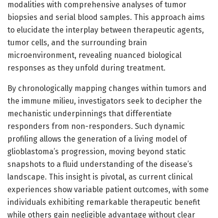
modalities with comprehensive analyses of tumor
biopsies and serial blood samples. This approach aims
to elucidate the interplay between therapeutic agents,
tumor cells, and the surrounding brain
microenvironment, revealing nuanced biological
responses as they unfold during treatment.
By chronologically mapping changes within tumors and
the immune milieu, investigators seek to decipher the
mechanistic underpinnings that differentiate
responders from non-responders. Such dynamic
profiling allows the generation of a living model of
glioblastoma’s progression, moving beyond static
snapshots to a fluid understanding of the disease’s
landscape. This insight is pivotal, as current clinical
experiences show variable patient outcomes, with some
individuals exhibiting remarkable therapeutic benefit
while others gain negligible advantage without clear