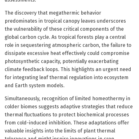
The discovery that megathermic behavior
predominates in tropical canopy leaves underscores
the vulnerability of these critical components of the
global carbon cycle. As tropical forests play a central
role in sequestering atmospheric carbon, the failure to
dissipate excessive heat effectively could compromise
photosynthetic capacity, potentially exacerbating
climate feedback loops. This highlights an urgent need
for integrating leaf thermal regulation into ecosystem
and Earth system models.
Simultaneously, recognition of limited homeothermy in
colder biomes suggests adaptive strategies that reduce
thermal fluctuations to protect biochemical processes
from cold-induced inhibition. These adaptations offer
valuable insights into the limits of plant thermal
tolerance and might inspire innovations in crop