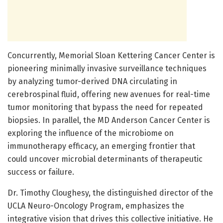
Concurrently, Memorial Sloan Kettering Cancer Center is
pioneering minimally invasive surveillance techniques
by analyzing tumor-derived DNA circulating in
cerebrospinal fluid, offering new avenues for real-time
tumor monitoring that bypass the need for repeated
biopsies. In parallel, the MD Anderson Cancer Center is
exploring the influence of the microbiome on
immunotherapy efficacy, an emerging frontier that
could uncover microbial determinants of therapeutic
success or failure.
Dr. Timothy Cloughesy, the distinguished director of the
UCLA Neuro-Oncology Program, emphasizes the
integrative vision that drives this collective initiative. He