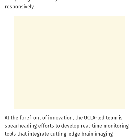
responsively.
At the forefront of innovation, the UCLA-led team is
spearheading efforts to develop real-time monitoring
tools that integrate cutting-edge brain imaging