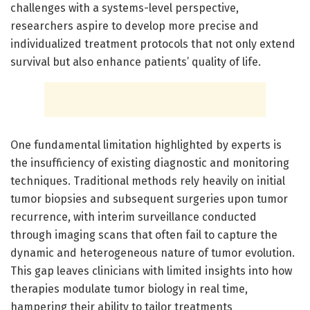
challenges with a systems-level perspective,
researchers aspire to develop more precise and
individualized treatment protocols that not only extend
survival but also enhance patients’ quality of life.
One fundamental limitation highlighted by experts is
the insufficiency of existing diagnostic and monitoring
techniques. Traditional methods rely heavily on initial
tumor biopsies and subsequent surgeries upon tumor
recurrence, with interim surveillance conducted
through imaging scans that often fail to capture the
dynamic and heterogeneous nature of tumor evolution.
This gap leaves clinicians with limited insights into how
therapies modulate tumor biology in real time,
hampering their ability to tailor treatments