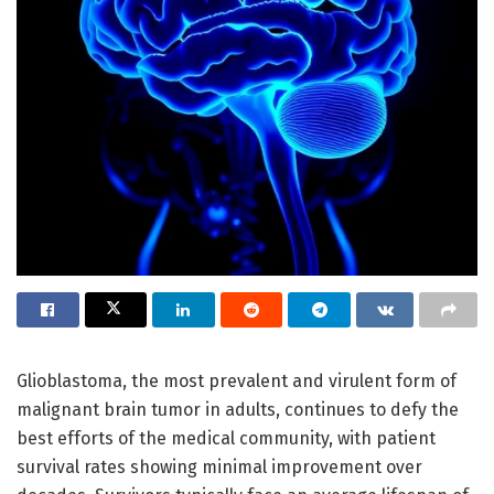
Glioblastoma, the most prevalent and virulent form of
malignant brain tumor in adults, continues to defy the
best efforts of the medical community, with patient
survival rates showing minimal improvement over