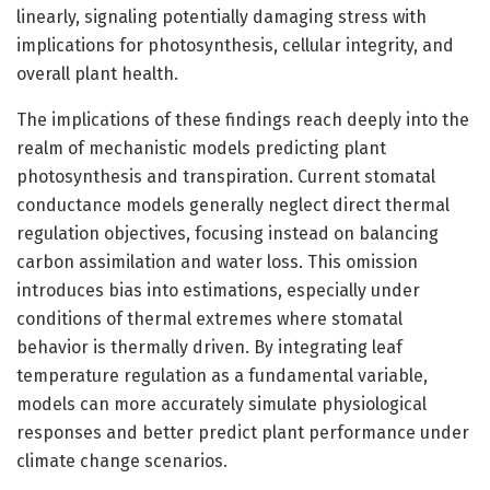
linearly, signaling potentially damaging stress with
implications for photosynthesis, cellular integrity, and
overall plant health.
The implications of these findings reach deeply into the
realm of mechanistic models predicting plant
photosynthesis and transpiration. Current stomatal
conductance models generally neglect direct thermal
regulation objectives, focusing instead on balancing
carbon assimilation and water loss. This omission
introduces bias into estimations, especially under
conditions of thermal extremes where stomatal
behavior is thermally driven. By integrating leaf
temperature regulation as a fundamental variable,
models can more accurately simulate physiological
responses and better predict plant performance under
climate change scenarios.