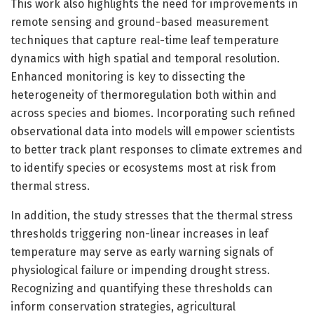
This work also highlights the need for improvements in
remote sensing and ground-based measurement
techniques that capture real-time leaf temperature
dynamics with high spatial and temporal resolution.
Enhanced monitoring is key to dissecting the
heterogeneity of thermoregulation both within and
across species and biomes. Incorporating such refined
observational data into models will empower scientists
to better track plant responses to climate extremes and
to identify species or ecosystems most at risk from
thermal stress.
In addition, the study stresses that the thermal stress
thresholds triggering non-linear increases in leaf
temperature may serve as early warning signals of
physiological failure or impending drought stress.
Recognizing and quantifying these thresholds can
inform conservation strategies, agricultural