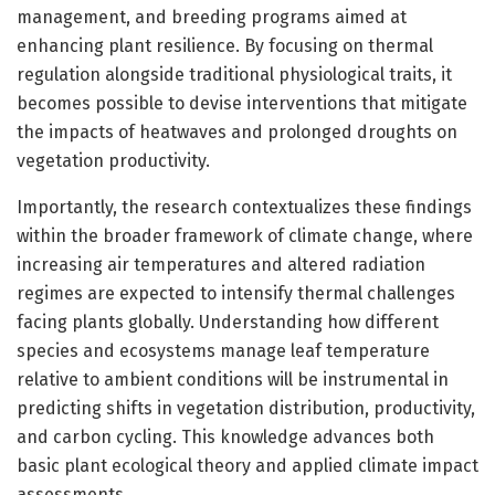
management, and breeding programs aimed at
enhancing plant resilience. By focusing on thermal
regulation alongside traditional physiological traits, it
becomes possible to devise interventions that mitigate
the impacts of heatwaves and prolonged droughts on
vegetation productivity.
Importantly, the research contextualizes these findings
within the broader framework of climate change, where
increasing air temperatures and altered radiation
regimes are expected to intensify thermal challenges
facing plants globally. Understanding how different
species and ecosystems manage leaf temperature
relative to ambient conditions will be instrumental in
predicting shifts in vegetation distribution, productivity,
and carbon cycling. This knowledge advances both
basic plant ecological theory and applied climate impact
assessments.