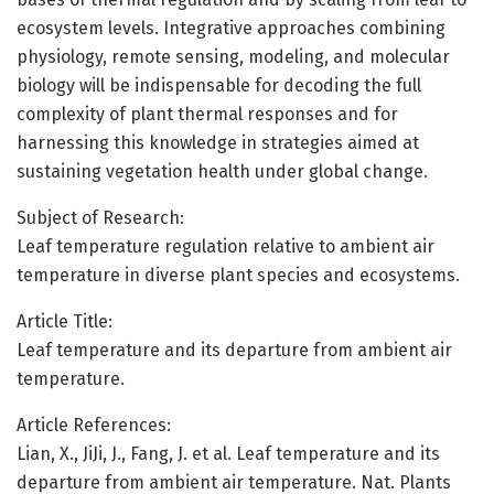
ecosystem levels. Integrative approaches combining
physiology, remote sensing, modeling, and molecular
biology will be indispensable for decoding the full
complexity of plant thermal responses and for
harnessing this knowledge in strategies aimed at
sustaining vegetation health under global change.
Subject of Research:
Leaf temperature regulation relative to ambient air
temperature in diverse plant species and ecosystems.
Article Title:
Leaf temperature and its departure from ambient air
temperature.
Article References:
Lian, X., JiJi, J., Fang, J. et al. Leaf temperature and its
departure from ambient air temperature. Nat. Plants