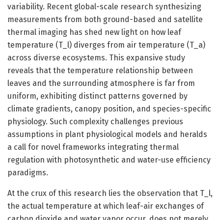
variability. Recent global-scale research synthesizing
measurements from both ground-based and satellite
thermal imaging has shed new light on how leaf
temperature (T_l) diverges from air temperature (T_a)
across diverse ecosystems. This expansive study
reveals that the temperature relationship between
leaves and the surrounding atmosphere is far from
uniform, exhibiting distinct patterns governed by
climate gradients, canopy position, and species-specific
physiology. Such complexity challenges previous
assumptions in plant physiological models and heralds
a call for novel frameworks integrating thermal
regulation with photosynthetic and water-use efficiency
paradigms.
At the crux of this research lies the observation that T_l,
the actual temperature at which leaf-air exchanges of
carbon dioxide and water vapor occur, does not merely