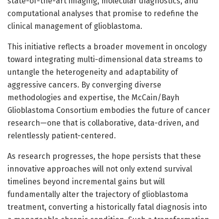
state-of-the-art imaging, molecular diagnostics, and
computational analyses that promise to redefine the
clinical management of glioblastoma.
This initiative reflects a broader movement in oncology
toward integrating multi-dimensional data streams to
untangle the heterogeneity and adaptability of
aggressive cancers. By converging diverse
methodologies and expertise, the McCain/Bayh
Glioblastoma Consortium embodies the future of cancer
research—one that is collaborative, data-driven, and
relentlessly patient-centered.
As research progresses, the hope persists that these
innovative approaches will not only extend survival
timelines beyond incremental gains but will
fundamentally alter the trajectory of glioblastoma
treatment, converting a historically fatal diagnosis into