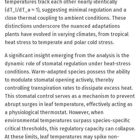
temperatures track each other nearly identically
(dT_l/dT_a ≈ 1), suggesting minimal regulation and a
close thermal coupling to ambient conditions. These
distinctions underscore the nuanced adaptations
plants have evolved in varying climates, from tropical
heat stress to temperate and polar cold stress.
A significant insight emerging from the analysis is the
dynamic role of stomatal regulation under heat-stress
conditions. Warm-adapted species possess the ability
to modulate stomatal opening actively, thereby
controlling transpiration rates to dissipate excess heat.
This stomatal control serves as a mechanism to prevent
abrupt surges in leaf temperature, effectively acting as
a physiological thermostat. However, when
environmental temperatures surpass species-specific
critical thresholds, this regulatory capacity can collapse.
At these limits, leaf temperatures may spike non-