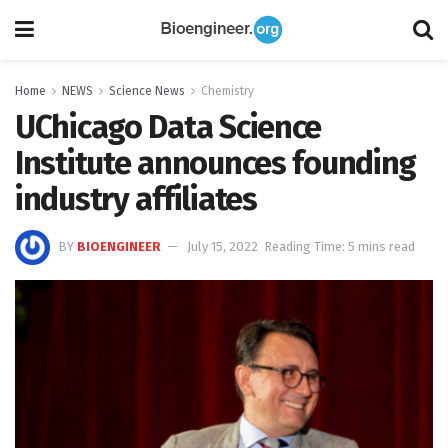
Home
NEWS
Science News
Chemistry
UChicago Data Science
Institute announces founding
industry affiliates
BY
BIOENGINEER
July 15, 2022
Reading Time: 5 mins read