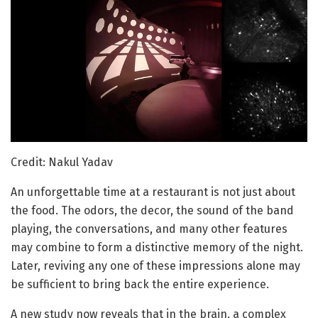
Credit: Nakul Yadav
An unforgettable time at a restaurant is not just about
the food. The odors, the decor, the sound of the band
playing, the conversations, and many other features
may combine to form a distinctive memory of the night.
Later, reviving any one of these impressions alone may
be sufficient to bring back the entire experience.
A new study now reveals that in the brain, a complex