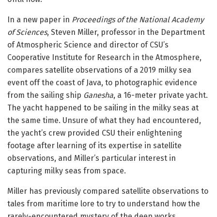
In a new paper in
Proceedings of the National Academy
of Sciences
, Steven Miller, professor in the Department
of Atmospheric Science and director of CSU’s
Cooperative Institute for Research in the Atmosphere,
compares satellite observations of a 2019 milky sea
event off the coast of Java, to photographic evidence
from the sailing ship
Ganesha
, a 16-meter private yacht.
The yacht happened to be sailing in the milky seas at
the same time. Unsure of what they had encountered,
the yacht’s crew provided CSU their enlightening
footage after learning of its expertise in satellite
observations, and Miller’s particular interest in
capturing milky seas from space.
Miller has previously compared satellite observations to
tales from maritime lore to try to understand how the
rarely-encountered mystery of the deep works.