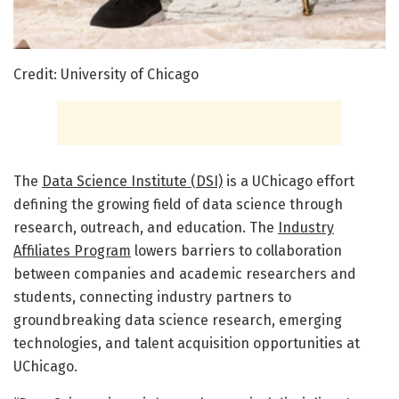
Credit: University of Chicago
The
Data Science Institute (DSI)
is a UChicago effort
defining the growing field of data science through
research, outreach, and education. The
Industry
Affiliates Program
lowers barriers to collaboration
between companies and academic researchers and
students, connecting industry partners to
groundbreaking data science research, emerging
technologies, and talent acquisition opportunities at
UChicago.