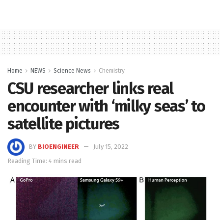
Home
NEWS
Science News
Chemistry
CSU researcher links real
encounter with ‘milky seas’ to
satellite pictures
BY
BIOENGINEER
July 15, 2022
Reading Time: 4 mins read