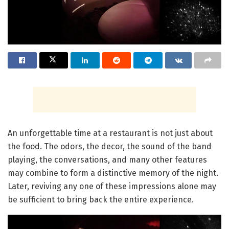
An unforgettable time at a restaurant is not just about
the food. The odors, the decor, the sound of the band
playing, the conversations, and many other features
may combine to form a distinctive memory of the night.
Later, reviving any one of these impressions alone may
be sufficient to bring back the entire experience.