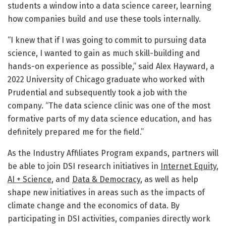
students a window into a data science career, learning
how companies build and use these tools internally.
“I knew that if I was going to commit to pursuing data
science, I wanted to gain as much skill-building and
hands-on experience as possible,” said Alex Hayward, a
2022 University of Chicago graduate who worked with
Prudential and subsequently took a job with the
company. “The data science clinic was one of the most
formative parts of my data science education, and has
definitely prepared me for the field.”
As the Industry Affiliates Program expands, partners will
be able to join DSI research initiatives in
Internet Equity
,
AI + Science
, and
Data & Democracy
, as well as help
shape new initiatives in areas such as the impacts of
climate change and the economics of data. By
participating in DSI activities, companies directly work