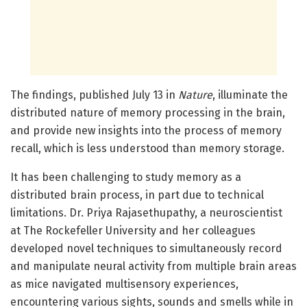
The findings, published July 13 in
Nature
, illuminate the
distributed nature of memory processing in the brain,
and provide new insights into the process of memory
recall, which is less understood than memory storage.
It has been challenging to study memory as a
distributed brain process, in part due to technical
limitations. Dr. Priya Rajasethupathy, a neuroscientist
at The Rockefeller University and her colleagues
developed novel techniques to simultaneously record
and manipulate neural activity from multiple brain areas
as mice navigated multisensory experiences,
encountering various sights, sounds and smells while in