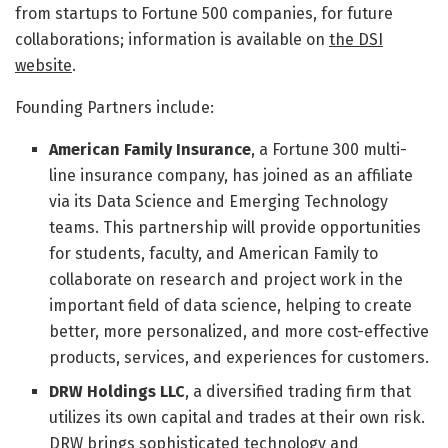
from startups to Fortune 500 companies, for future
collaborations; information is available on
the DSI
website
.
Founding Partners include:
American Family Insurance
, a Fortune 300 multi-
line insurance company, has joined as an affiliate
via its Data Science and Emerging Technology
teams. This partnership will provide opportunities
for students, faculty, and American Family to
collaborate on research and project work in the
important field of data science, helping to create
better, more personalized, and more cost-effective
products, services, and experiences for customers.
DRW Holdings LLC
, a diversified trading firm that
utilizes its own capital and trades at their own risk.
DRW brings sophisticated technology and