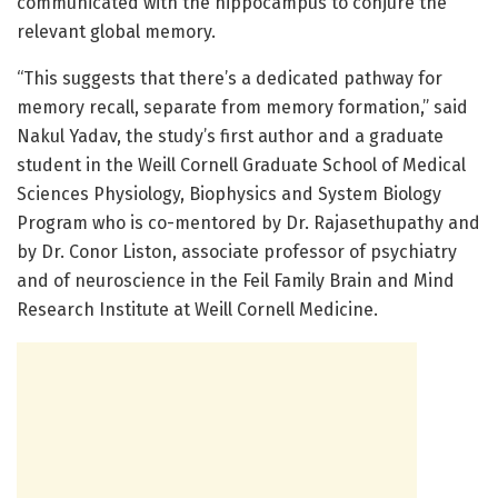
communicated with the hippocampus to conjure the
relevant global memory.
“This suggests that there’s a dedicated pathway for
memory recall, separate from memory formation,” said
Nakul Yadav, the study’s first author and a graduate
student in the Weill Cornell Graduate School of Medical
Sciences Physiology, Biophysics and System Biology
Program who is co-mentored by Dr. Rajasethupathy and
by Dr. Conor Liston, associate professor of psychiatry
and of neuroscience in the Feil Family Brain and Mind
Research Institute at Weill Cornell Medicine.