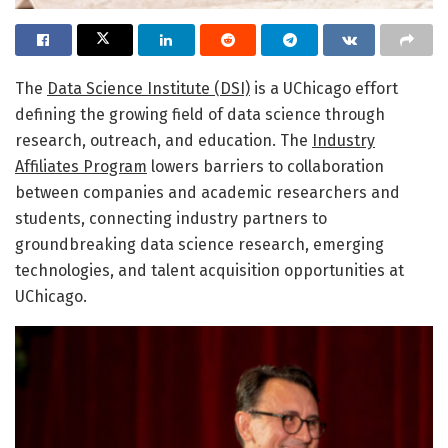
The
Data Science Institute (DSI)
is a UChicago effort
defining the growing field of data science through
research, outreach, and education. The
Industry
Affiliates Program
lowers barriers to collaboration
between companies and academic researchers and
students, connecting industry partners to
groundbreaking data science research, emerging
technologies, and talent acquisition opportunities at
UChicago.