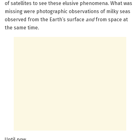
of satellites to see these elusive phenomena. What was
missing were photographic observations of milky seas
observed from the Earth’s surface
and
from space at
the same time.
Until now.