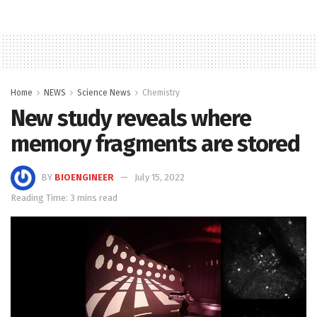
Home
NEWS
Science News
Chemistry
New study reveals where
memory fragments are stored
BY
BIOENGINEER
July 15, 2022
Reading Time: 3 mins read