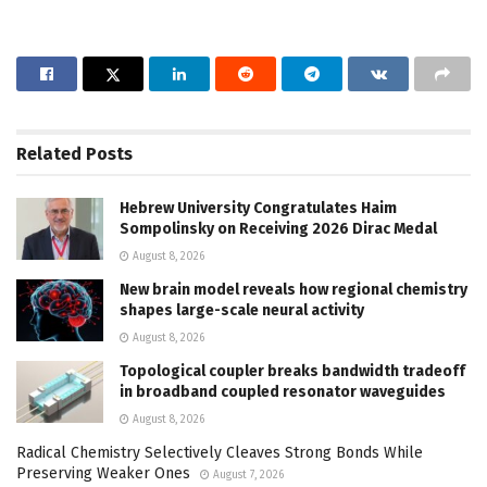
Related
Posts
Hebrew University Congratulates Haim
Sompolinsky on Receiving 2026 Dirac Medal
August 8, 2026
New brain model reveals how regional chemistry
shapes large-scale neural activity
August 8, 2026
Topological coupler breaks bandwidth tradeoff
in broadband coupled resonator waveguides
August 8, 2026
Radical Chemistry Selectively Cleaves Strong Bonds While
Preserving Weaker Ones
August 7, 2026