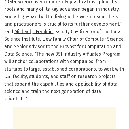
“Data Science is an inherently practical discipline. Its
roots and many of its key advances began in industry,
and a high-bandwidth dialogue between researchers
and practitioners is crucial to its further development,”
said
Michael J. Franklin
, Faculty Co-Director of the Data
Science Institute, Liew Family Chair of Computer Science,
and Senior Advisor to the Provost for Computation and
Data Science. “The new DSI Industry Affiliates Program
will anchor collaborations with companies, from
startups to large, established corporations, to work with
DSI faculty, students, and staff on research projects
that expand the capabilities and applicability of data
science and train the next generation of data
scientists.”