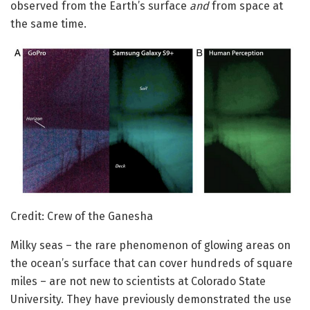
observed from the Earth’s surface
and
from space at
the same time.
Credit: Crew of the Ganesha
Milky seas – the rare phenomenon of glowing areas on
the ocean’s surface that can cover hundreds of square
miles – are not new to scientists at Colorado State
University. They have previously demonstrated the use