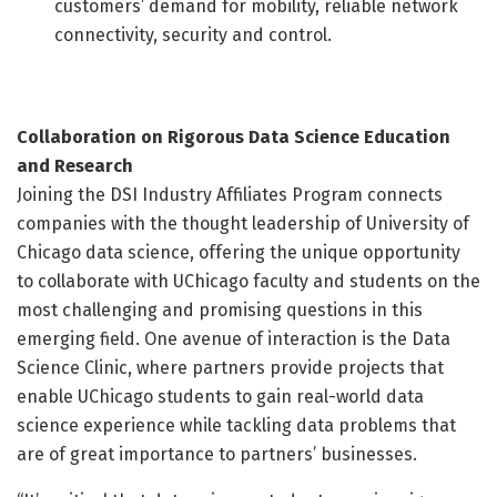
customers’ demand for mobility, reliable network
connectivity, security and control.
Collaboration on Rigorous Data Science Education
and Research
Joining the DSI Industry Affiliates Program connects
companies with the thought leadership of University of
Chicago data science, offering the unique opportunity
to collaborate with UChicago faculty and students on the
most challenging and promising questions in this
emerging field. One avenue of interaction is the Data
Science Clinic, where partners provide projects that
enable UChicago students to gain real-world data
science experience while tackling data problems that
are of great importance to partners’ businesses.