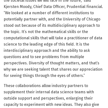
the societal issues we will face in the future,” said
Kjersten Moody, Chief Data Officer, Prudential Financial.
“We looked at a number of different institutions to
potentially partner with, and the University of Chicago
stood out because of its multidisciplinary approach to
the topic. It’s not the mathematical skills or the
computational skills that will take a practitioner of data
science to the leading edge of this field. It is the
interdisciplinary approach and the ability to ask
questions and to see problems from multiple
perspectives. Diversity of thought matters, and that’s
why we are seeking talent that shares our appreciation
for seeing things through the eyes of others.”
These collaborations allow industry partners to
supplement their internal data science teams with
outside support and perspectives, enlarging their
capacity to experiment with new ideas. They also give