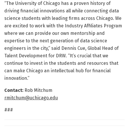
“The University of Chicago has a proven history of
driving financial innovations all while connecting data
science students with leading firms across Chicago. We
are excited to work with the Industry Affiliates Program
where we can provide our own mentorship and
expertise to the next generation of data science
engineers in the city,” said Dennis Cue, Global Head of
Talent Development for DRW. “It’s crucial that we
continue to invest in the students and resources that
can make Chicago an intellectual hub for financial
innovation.”
Contact:
Rob Mitchum
rmitchum@uchicago.edu
###