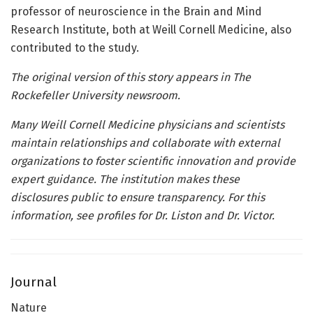
professor of neuroscience in the Brain and Mind
Research Institute, both at Weill Cornell Medicine, also
contributed to the study.
The original version of this story appears in The
Rockefeller University newsroom.
Many Weill Cornell Medicine physicians and scientists
maintain relationships and collaborate with external
organizations to foster scientific innovation and provide
expert guidance. The institution makes these
disclosures public to ensure transparency. For this
information, see profiles
for Dr. Liston and Dr. Victor.
Journal
Nature