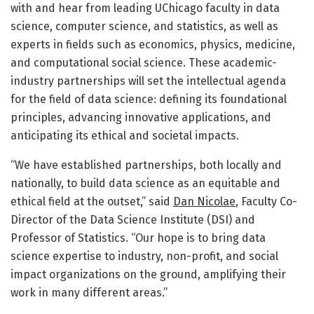
with and hear from leading UChicago faculty in data
science, computer science, and statistics, as well as
experts in fields such as economics, physics, medicine,
and computational social science. These academic-
industry partnerships will set the intellectual agenda
for the field of data science: defining its foundational
principles, advancing innovative applications, and
anticipating its ethical and societal impacts.
“We have established partnerships, both locally and
nationally, to build data science as an equitable and
ethical field at the outset,” said
Dan Nicolae
, Faculty Co-
Director of the Data Science Institute (DSI) and
Professor of Statistics. “Our hope is to bring data
science expertise to industry, non-profit, and social
impact organizations on the ground, amplifying their
work in many different areas.”