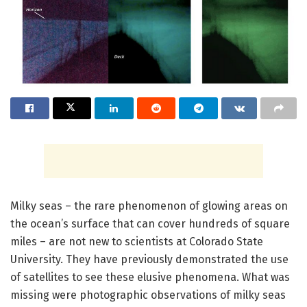
Milky seas – the rare phenomenon of glowing areas on
the ocean’s surface that can cover hundreds of square
miles – are not new to scientists at Colorado State
University. They have previously demonstrated the use
of satellites to see these elusive phenomena. What was
missing were photographic observations of milky seas