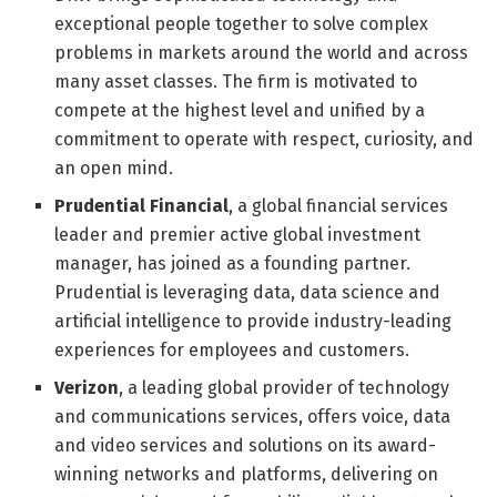
exceptional people together to solve complex
problems in markets around the world and across
many asset classes. The firm is motivated to
compete at the highest level and unified by a
commitment to operate with respect, curiosity, and
an open mind.
Prudential Financial
, a global financial services
leader and premier active global investment
manager, has joined as a founding partner.
Prudential is leveraging data, data science and
artificial intelligence to provide industry-leading
experiences for employees and customers.
Verizon
, a leading global provider of technology
and communications services, offers voice, data
and video services and solutions on its award-
winning networks and platforms, delivering on