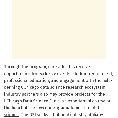
Through the program, core affiliates receive
opportunities for exclusive events, student recruitment,
professional education, and engagement with the field-
defining UChicago data science research ecosystem.
Industry partners also may provide projects for the
UChicago Data Science Clinic, an experiential course at
the heart of
the new undergraduate major in data
science
. The DSI seeks additional industry affiliates,