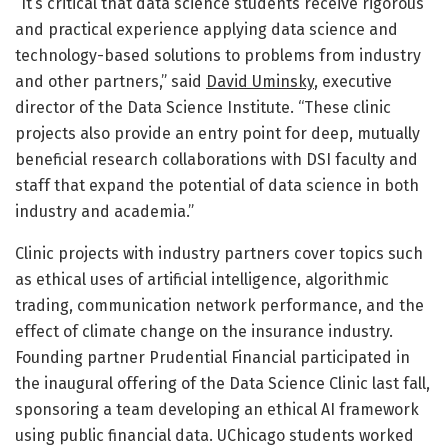
“It’s critical that data science students receive rigorous
and practical experience applying data science and
technology-based solutions to problems from industry
and other partners,” said
David Uminsky
, executive
director of the Data Science Institute. “These clinic
projects also provide an entry point for deep, mutually
beneficial research collaborations with DSI faculty and
staff that expand the potential of data science in both
industry and academia.”
Clinic projects with industry partners cover topics such
as ethical uses of artificial intelligence, algorithmic
trading, communication network performance, and the
effect of climate change on the insurance industry.
Founding partner Prudential Financial participated in
the inaugural offering of the Data Science Clinic last fall,
sponsoring a team developing an ethical AI framework
using public financial data. UChicago students worked