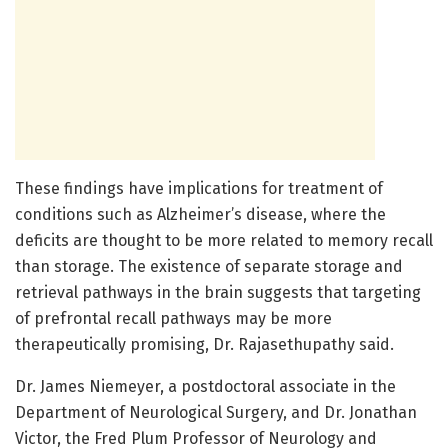
These findings have implications for treatment of
conditions such as Alzheimer’s disease, where the
deficits are thought to be more related to memory recall
than storage. The existence of separate storage and
retrieval pathways in the brain suggests that targeting
of prefrontal recall pathways may be more
therapeutically promising, Dr. Rajasethupathy said.
Dr. James Niemeyer, a postdoctoral associate in the
Department of Neurological Surgery, and Dr. Jonathan
Victor, the Fred Plum Professor of Neurology and