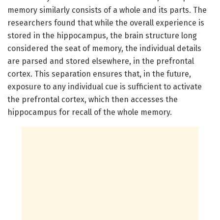
memory similarly consists of a whole and its parts. The
researchers found that while the overall experience is
stored in the hippocampus, the brain structure long
considered the seat of memory, the individual details
are parsed and stored elsewhere, in the prefrontal
cortex. This separation ensures that, in the future,
exposure to any individual cue is sufficient to activate
the prefrontal cortex, which then accesses the
hippocampus for recall of the whole memory.