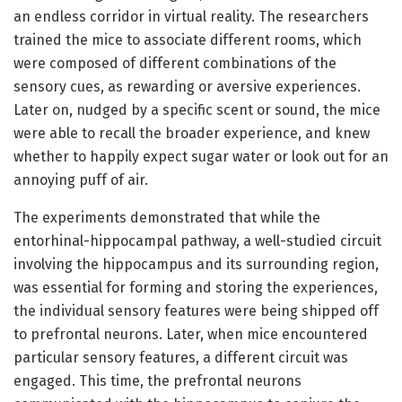
an endless corridor in virtual reality. The researchers
trained the mice to associate different rooms, which
were composed of different combinations of the
sensory cues, as rewarding or aversive experiences.
Later on, nudged by a specific scent or sound, the mice
were able to recall the broader experience, and knew
whether to happily expect sugar water or look out for an
annoying puff of air.
The experiments demonstrated that while the
entorhinal-hippocampal pathway, a well-studied circuit
involving the hippocampus and its surrounding region,
was essential for forming and storing the experiences,
the individual sensory features were being shipped off
to prefrontal neurons. Later, when mice encountered
particular sensory features, a different circuit was
engaged. This time, the prefrontal neurons