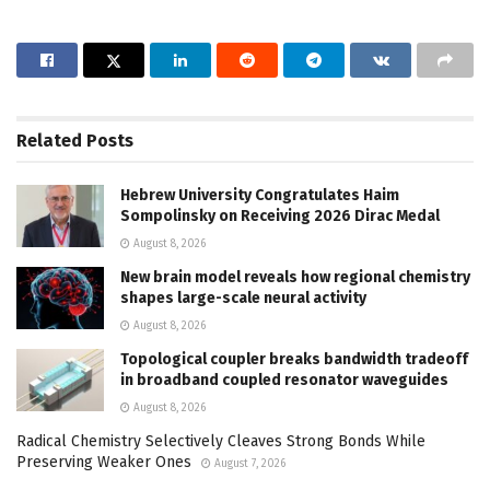
Related
Posts
Hebrew University Congratulates Haim
Sompolinsky on Receiving 2026 Dirac Medal
August 8, 2026
New brain model reveals how regional chemistry
shapes large-scale neural activity
August 8, 2026
Topological coupler breaks bandwidth tradeoff
in broadband coupled resonator waveguides
August 8, 2026
Radical Chemistry Selectively Cleaves Strong Bonds While
Preserving Weaker Ones
August 7, 2026