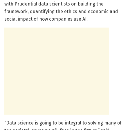
with Prudential data scientists on building the
framework, quantifying the ethics and economic and
social impact of how companies use AI.
“Data science is going to be integral to solving many of