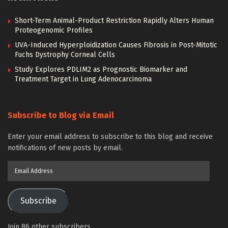
Short-Term Animal-Product Restriction Rapidly Alters Human
Proteogenomic Profiles
UVA-Induced Hyperploidization Causes Fibrosis in Post-Mitotic
Fuchs Dystrophy Corneal Cells
Study Explores PDLIM2 as Prognostic Biomarker and
Treatment Target in Lung Adenocarcinoma
Subscribe to Blog via Email
Enter your email address to subscribe to this blog and receive
notifications of new posts by email.
Email
Address
Subscribe
Join 86 other subscribers