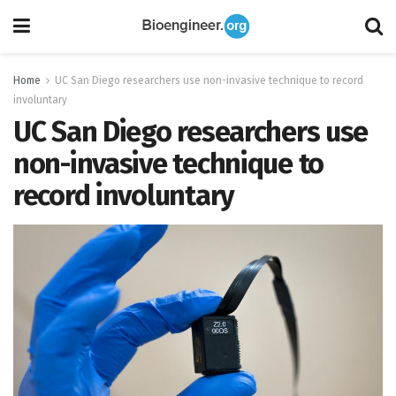
Home
UC San Diego researchers use non-invasive technique to record
involuntary
UC San Diego researchers use
non-invasive technique to
record involuntary