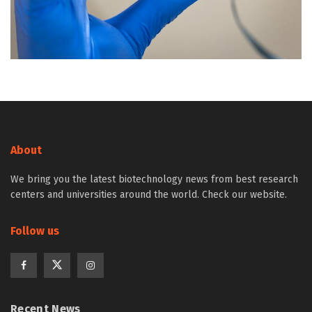
About
We bring you the latest biotechnology news from best research
centers and universities around the world. Check our website.
Follow us
Recent News