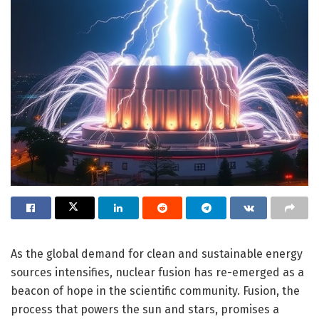
As the global demand for clean and sustainable energy
sources intensifies, nuclear fusion has re-emerged as a
beacon of hope in the scientific community. Fusion, the
process that powers the sun and stars, promises a