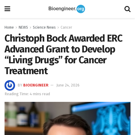
Home
NEWS
Science News
Cancer
Christoph Bock Awarded ERC
Advanced Grant to Develop
“Living Drugs” for Cancer
Treatment
BY
BIOENGINEER
June 24, 2026
Reading Time: 4 mins read