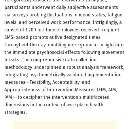
participants underwent daily subjective assessments
via surveys probing fluctuations in mood states, fatigue
levels, and perceived work performance. Intriguingly, a
subset of 1,200 full-time employees received frequent
SMS-based prompts at five designated times
throughout the day, enabling more granular insight into
the immediate psychosocial effects following movement
breaks. The comprehensive data collection
methodology underpinned a robust analysis framework,
integrating psychometrically validated implementation
measures—Feasibility, Acceptability, and
Appropriateness of Intervention Measures (FIM, AIM,
IAM)—to decipher the intervention’s multifaceted
dimensions in the context of workplace health
strategies.