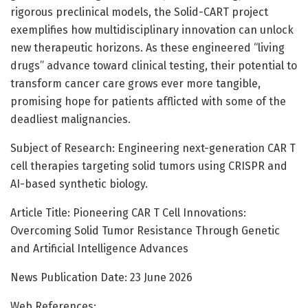
rigorous preclinical models, the Solid-CART project
exemplifies how multidisciplinary innovation can unlock
new therapeutic horizons. As these engineered “living
drugs” advance toward clinical testing, their potential to
transform cancer care grows ever more tangible,
promising hope for patients afflicted with some of the
deadliest malignancies.
Subject of Research: Engineering next-generation CAR T
cell therapies targeting solid tumors using CRISPR and
AI-based synthetic biology.
Article Title: Pioneering CAR T Cell Innovations:
Overcoming Solid Tumor Resistance Through Genetic
and Artificial Intelligence Advances
News Publication Date: 23 June 2026
Web References: