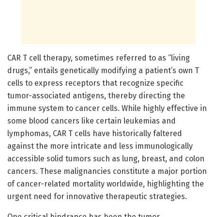
CAR T cell therapy, sometimes referred to as “living
drugs,” entails genetically modifying a patient’s own T
cells to express receptors that recognize specific
tumor-associated antigens, thereby directing the
immune system to cancer cells. While highly effective in
some blood cancers like certain leukemias and
lymphomas, CAR T cells have historically faltered
against the more intricate and less immunologically
accessible solid tumors such as lung, breast, and colon
cancers. These malignancies constitute a major portion
of cancer-related mortality worldwide, highlighting the
urgent need for innovative therapeutic strategies.
One critical hindrance has been the tumor