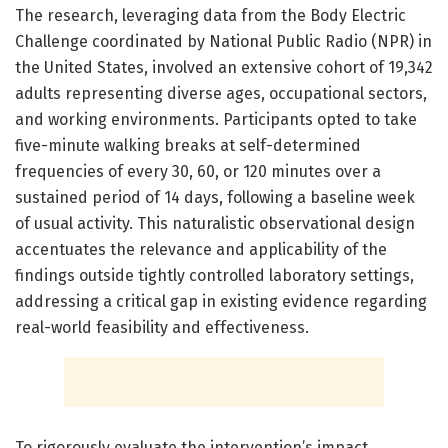
The research, leveraging data from the Body Electric
Challenge coordinated by National Public Radio (NPR) in
the United States, involved an extensive cohort of 19,342
adults representing diverse ages, occupational sectors,
and working environments. Participants opted to take
five-minute walking breaks at self-determined
frequencies of every 30, 60, or 120 minutes over a
sustained period of 14 days, following a baseline week
of usual activity. This naturalistic observational design
accentuates the relevance and applicability of the
findings outside tightly controlled laboratory settings,
addressing a critical gap in existing evidence regarding
real-world feasibility and effectiveness.
To rigorously evaluate the intervention’s impact,