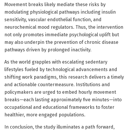
Movement breaks likely mediate these risks by
modulating physiological pathways including insulin
sensitivity, vascular endothelial function, and
neurochemical mood regulators. Thus, the intervention
not only promotes immediate psychological uplift but
may also underpin the prevention of chronic disease
pathways driven by prolonged inactivity.
As the world grapples with escalating sedentary
lifestyles fueled by technological advancements and
shifting work paradigms, this research delivers a timely
and actionable countermeasure. Institutions and
policymakers are urged to embed hourly movement
breaks—each lasting approximately five minutes—into
occupational and educational frameworks to foster
healthier, more engaged populations.
In conclusion, the study illuminates a path forward,