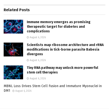
Related
Posts
Immune memory emerges as promising
therapeutic target for diabetes and
complications
August 6, 2026
Scientists map ribosome architecture and rRNA
modifications in tick-borne parasite Babesia
divergens
August 6, 2026
Tiny RNA pathway may unlock more powerful
stem cell therapies
August 6, 2026
MBNL Loss Drives Stem Cell Fusion and Immature Myonuclei in
DM1
August 6, 2026