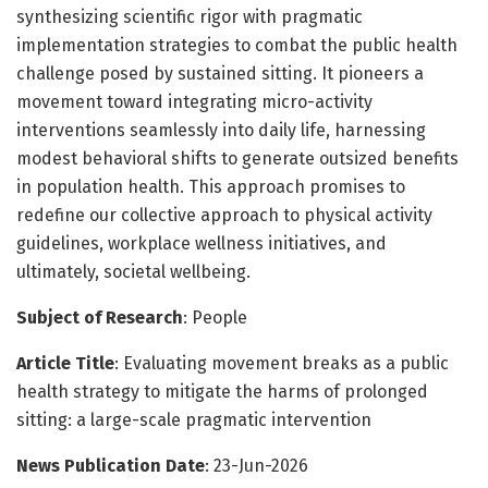
synthesizing scientific rigor with pragmatic
implementation strategies to combat the public health
challenge posed by sustained sitting. It pioneers a
movement toward integrating micro-activity
interventions seamlessly into daily life, harnessing
modest behavioral shifts to generate outsized benefits
in population health. This approach promises to
redefine our collective approach to physical activity
guidelines, workplace wellness initiatives, and
ultimately, societal wellbeing.
Subject of Research
: People
Article Title
: Evaluating movement breaks as a public
health strategy to mitigate the harms of prolonged
sitting: a large-scale pragmatic intervention
News Publication Date
: 23-Jun-2026