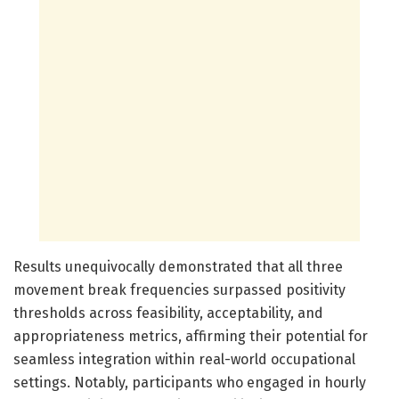
Results unequivocally demonstrated that all three
movement break frequencies surpassed positivity
thresholds across feasibility, acceptability, and
appropriateness metrics, affirming their potential for
seamless integration within real-world occupational
settings. Notably, participants who engaged in hourly