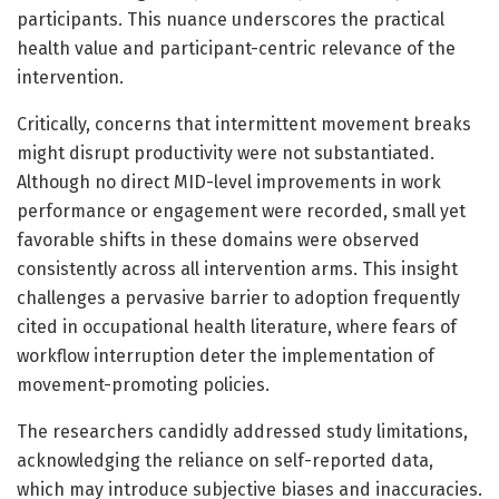
participants. This nuance underscores the practical
health value and participant-centric relevance of the
intervention.
Critically, concerns that intermittent movement breaks
might disrupt productivity were not substantiated.
Although no direct MID-level improvements in work
performance or engagement were recorded, small yet
favorable shifts in these domains were observed
consistently across all intervention arms. This insight
challenges a pervasive barrier to adoption frequently
cited in occupational health literature, where fears of
workflow interruption deter the implementation of
movement-promoting policies.
The researchers candidly addressed study limitations,
acknowledging the reliance on self-reported data,
which may introduce subjective biases and inaccuracies.