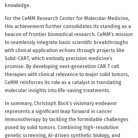
knowledge.
For the CeMM Research Center for Molecular Medicine,
this achievement further consolidates its standing as a
beacon of frontier biomedical research. CeMM’s mission
to seamlessly integrate basic scientific breakthroughs
with clinical application echoes through projects like
Solid-CART, which embody precision medicine’s
promise. By developing next-generation CAR T cell
therapies with clinical relevance to major solid tumors,
CeMM reinforces its role as a catalyst in translating
molecular insights into life-saving treatments.
In summary, Christoph Bock’s visionary endeavor
represents a significant leap forward in cancer
immunotherapy by tackling the formidable challenges
posed by solid tumors. Combining high-resolution
genetic screening, AI-driven synthetic biology, and