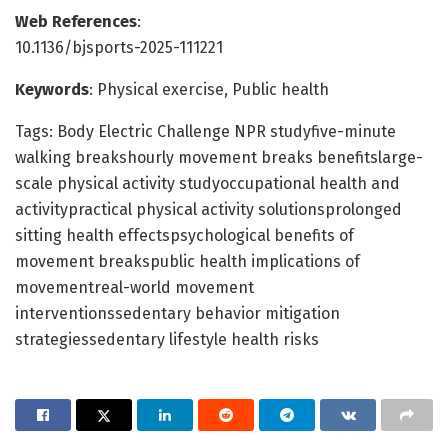
Web References
:
10.1136/bjsports-2025-111221
Keywords
: Physical exercise, Public health
Tags: Body Electric Challenge NPR studyfive-minute
walking breakshourly movement breaks benefitslarge-
scale physical activity studyoccupational health and
activitypractical physical activity solutionsprolonged
sitting health effectspsychological benefits of
movement breakspublic health implications of
movementreal-world movement
interventionssedentary behavior mitigation
strategiessedentary lifestyle health risks