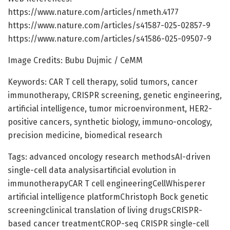
https://www.nature.com/articles/nmeth.4177
https://www.nature.com/articles/s41587-025-02857-9
https://www.nature.com/articles/s41586-025-09507-9
Image Credits: Bubu Dujmic / CeMM
Keywords: CAR T cell therapy, solid tumors, cancer
immunotherapy, CRISPR screening, genetic engineering,
artificial intelligence, tumor microenvironment, HER2-
positive cancers, synthetic biology, immuno-oncology,
precision medicine, biomedical research
Tags: advanced oncology research methodsAI-driven
single-cell data analysisartificial evolution in
immunotherapyCAR T cell engineeringCellWhisperer
artificial intelligence platformChristoph Bock genetic
screeningclinical translation of living drugsCRISPR-
based cancer treatmentCROP-seq CRISPR single-cell