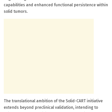
capabilities and enhanced functional persistence within
solid tumors.
The translational ambition of the Solid-CART initiative
extends beyond preclinical validation, intending to