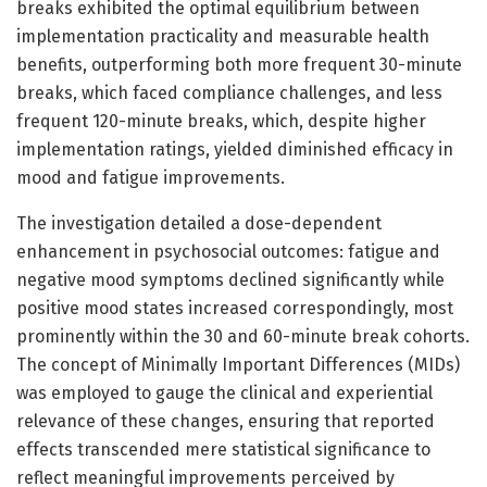
breaks exhibited the optimal equilibrium between
implementation practicality and measurable health
benefits, outperforming both more frequent 30-minute
breaks, which faced compliance challenges, and less
frequent 120-minute breaks, which, despite higher
implementation ratings, yielded diminished efficacy in
mood and fatigue improvements.
The investigation detailed a dose-dependent
enhancement in psychosocial outcomes: fatigue and
negative mood symptoms declined significantly while
positive mood states increased correspondingly, most
prominently within the 30 and 60-minute break cohorts.
The concept of Minimally Important Differences (MIDs)
was employed to gauge the clinical and experiential
relevance of these changes, ensuring that reported
effects transcended mere statistical significance to
reflect meaningful improvements perceived by