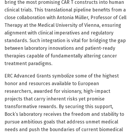
bring the most promising CAR T constructs into human
clinical trials. This translational pipeline benefits from a
close collaboration with Antonia Müller, Professor of Cell
Therapy at the Medical University of Vienna, ensuring
alignment with clinical imperatives and regulatory
standards. Such integration is vital for bridging the gap
between laboratory innovations and patient-ready
therapies capable of fundamentally altering cancer
treatment paradigms.
ERC Advanced Grants symbolize some of the highest
honor and resources available to European
researchers, awarded for visionary, high-impact
projects that carry inherent risks yet promise
transformative rewards. By securing this support,
Bock’s laboratory receives the freedom and stability to
pursue ambitious goals that address unmet medical
needs and push the boundaries of current biomedical