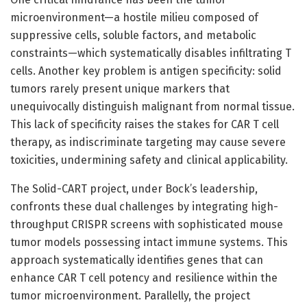
microenvironment—a hostile milieu composed of
suppressive cells, soluble factors, and metabolic
constraints—which systematically disables infiltrating T
cells. Another key problem is antigen specificity: solid
tumors rarely present unique markers that
unequivocally distinguish malignant from normal tissue.
This lack of specificity raises the stakes for CAR T cell
therapy, as indiscriminate targeting may cause severe
toxicities, undermining safety and clinical applicability.
The Solid-CART project, under Bock’s leadership,
confronts these dual challenges by integrating high-
throughput CRISPR screens with sophisticated mouse
tumor models possessing intact immune systems. This
approach systematically identifies genes that can
enhance CAR T cell potency and resilience within the
tumor microenvironment. Parallelly, the project