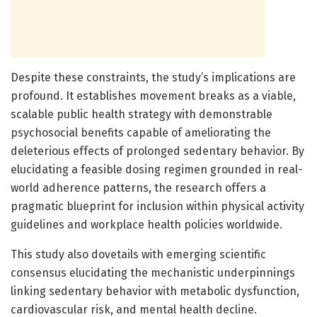
Despite these constraints, the study’s implications are
profound. It establishes movement breaks as a viable,
scalable public health strategy with demonstrable
psychosocial benefits capable of ameliorating the
deleterious effects of prolonged sedentary behavior. By
elucidating a feasible dosing regimen grounded in real-
world adherence patterns, the research offers a
pragmatic blueprint for inclusion within physical activity
guidelines and workplace health policies worldwide.
This study also dovetails with emerging scientific
consensus elucidating the mechanistic underpinnings
linking sedentary behavior with metabolic dysfunction,
cardiovascular risk, and mental health decline.