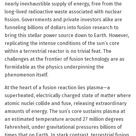
nearly inexhaustible supply of energy, free from the
long-lived radioactive waste associated with nuclear
fission. Governments and private investors alike are
funneling billions of dollars into fusion research to
bring this stellar power source down to Earth. However,
replicating the intense conditions of the sun’s core
within a terrestrial reactor is no trivial feat. The
challenges at the frontier of fusion technology are as
formidable as the physics underpinning the
phenomenon itself.
At the heart of a fusion reaction lies plasma—a
superheated, electrically charged state of matter where
atomic nuclei collide and fuse, releasing extraordinary
amounts of energy. The sun’s core sustains plasma at
an estimated temperature around 27 million degrees
Fahrenheit, under gravitational pressures billions of
times that on Earth. In stark contrast, terrestrial fusion