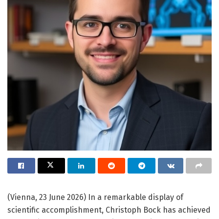
(Vienna, 23 June 2026) In a remarkable display of
scientific accomplishment, Christoph Bock has achieved