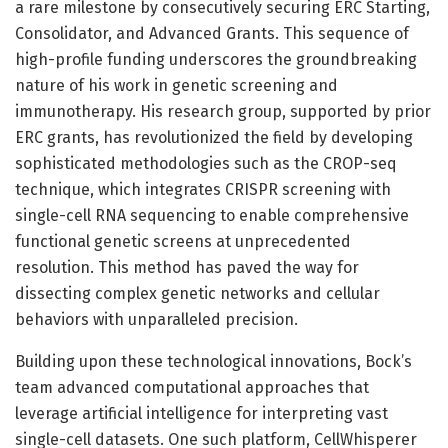
a rare milestone by consecutively securing ERC Starting,
Consolidator, and Advanced Grants. This sequence of
high-profile funding underscores the groundbreaking
nature of his work in genetic screening and
immunotherapy. His research group, supported by prior
ERC grants, has revolutionized the field by developing
sophisticated methodologies such as the CROP-seq
technique, which integrates CRISPR screening with
single-cell RNA sequencing to enable comprehensive
functional genetic screens at unprecedented
resolution. This method has paved the way for
dissecting complex genetic networks and cellular
behaviors with unparalleled precision.
Building upon these technological innovations, Bock’s
team advanced computational approaches that
leverage artificial intelligence for interpreting vast
single-cell datasets. One such platform, CellWhisperer