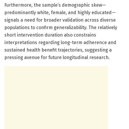
Furthermore, the sample’s demographic skew—
predominantly white, female, and highly educated—
signals a need for broader validation across diverse
populations to confirm generalizability. The relatively
short intervention duration also constrains
interpretations regarding long-term adherence and
sustained health benefit trajectories, suggesting a
pressing avenue for future longitudinal research.