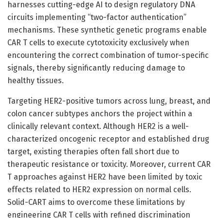
harnesses cutting-edge AI to design regulatory DNA
circuits implementing “two-factor authentication”
mechanisms. These synthetic genetic programs enable
CAR T cells to execute cytotoxicity exclusively when
encountering the correct combination of tumor-specific
signals, thereby significantly reducing damage to
healthy tissues.
Targeting HER2-positive tumors across lung, breast, and
colon cancer subtypes anchors the project within a
clinically relevant context. Although HER2 is a well-
characterized oncogenic receptor and established drug
target, existing therapies often fall short due to
therapeutic resistance or toxicity. Moreover, current CAR
T approaches against HER2 have been limited by toxic
effects related to HER2 expression on normal cells.
Solid-CART aims to overcome these limitations by
engineering CAR T cells with refined discrimination