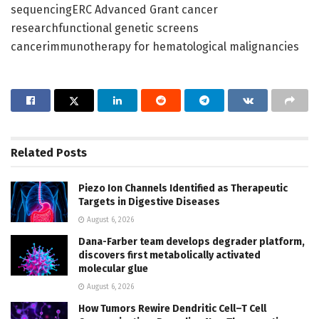
sequencingERC Advanced Grant cancer
researchfunctional genetic screens
cancerimmunotherapy for hematological malignancies
Related
Posts
Piezo Ion Channels Identified as Therapeutic
Targets in Digestive Diseases
August 6, 2026
Dana-Farber team develops degrader platform,
discovers first metabolically activated
molecular glue
August 6, 2026
How Tumors Rewire Dendritic Cell–T Cell