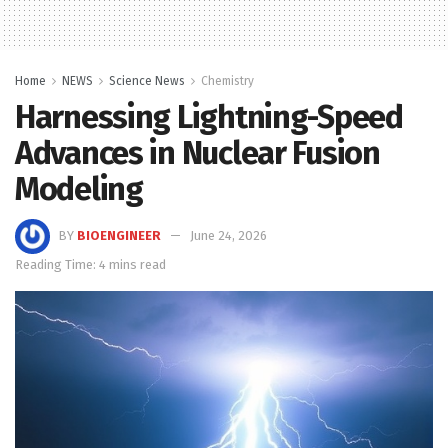
Home
NEWS
Science News
Chemistry
Harnessing Lightning-Speed
Advances in Nuclear Fusion
Modeling
BY
BIOENGINEER
June 24, 2026
Reading Time: 4 mins read