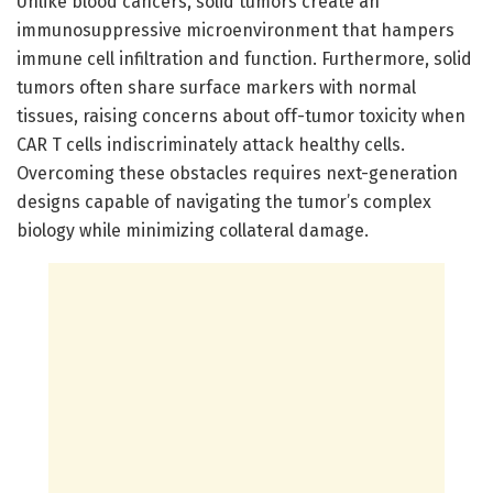
Unlike blood cancers, solid tumors create an
immunosuppressive microenvironment that hampers
immune cell infiltration and function. Furthermore, solid
tumors often share surface markers with normal
tissues, raising concerns about off-tumor toxicity when
CAR T cells indiscriminately attack healthy cells.
Overcoming these obstacles requires next-generation
designs capable of navigating the tumor’s complex
biology while minimizing collateral damage.