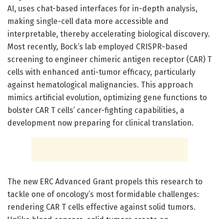
AI, uses chat-based interfaces for in-depth analysis,
making single-cell data more accessible and
interpretable, thereby accelerating biological discovery.
Most recently, Bock’s lab employed CRISPR-based
screening to engineer chimeric antigen receptor (CAR) T
cells with enhanced anti-tumor efficacy, particularly
against hematological malignancies. This approach
mimics artificial evolution, optimizing gene functions to
bolster CAR T cells’ cancer-fighting capabilities, a
development now preparing for clinical translation.
The new ERC Advanced Grant propels this research to
tackle one of oncology’s most formidable challenges:
rendering CAR T cells effective against solid tumors.