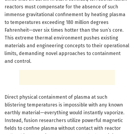
reactors must compensate for the absence of such
immense gravitational confinement by heating plasma
to temperatures exceeding 180 million degrees
Fahrenheit—over six times hotter than the sun’s core.
This extreme thermal environment pushes existing
materials and engineering concepts to their operational
limits, demanding novel approaches to containment
and control.
Direct physical containment of plasma at such
blistering temperatures is impossible with any known
earthly material—everything would instantly vaporize.
Instead, fusion researchers utilize powerful magnetic
fields to confine plasma without contact with reactor