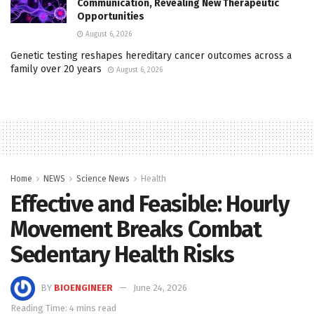
Communication, Revealing New Therapeutic
Opportunities
August 6, 2026
Genetic testing reshapes hereditary cancer outcomes across a
family over 20 years
August 6, 2026
Home
NEWS
Science News
Health
Effective and Feasible: Hourly
Movement Breaks Combat
Sedentary Health Risks
BY
BIOENGINEER
June 24, 2026
Reading Time: 4 mins read