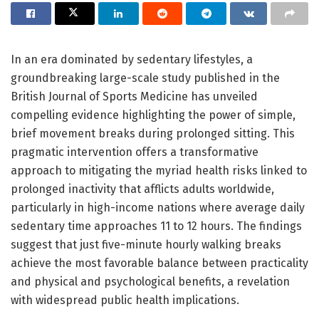
In an era dominated by sedentary lifestyles, a
groundbreaking large-scale study published in the
British Journal of Sports Medicine has unveiled
compelling evidence highlighting the power of simple,
brief movement breaks during prolonged sitting. This
pragmatic intervention offers a transformative
approach to mitigating the myriad health risks linked to
prolonged inactivity that afflicts adults worldwide,
particularly in high-income nations where average daily
sedentary time approaches 11 to 12 hours. The findings
suggest that just five-minute hourly walking breaks
achieve the most favorable balance between practicality
and physical and psychological benefits, a revelation
with widespread public health implications.