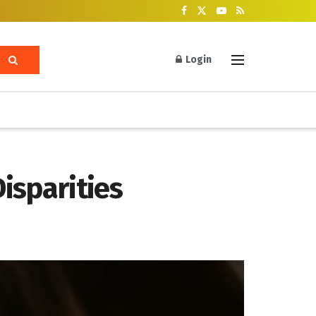
Login
Disparities