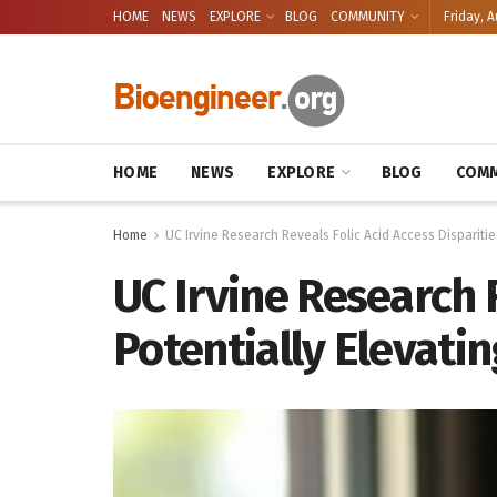
HOME
NEWS
EXPLORE
BLOG
COMMUNITY
Friday, A
HOME
NEWS
EXPLORE
BLOG
COMM
Home
UC Irvine Research Reveals Folic Acid Access Disparities
UC Irvine Research R
Potentially Elevatin