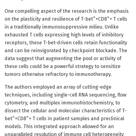
One compelling aspect of the research is the emphasis
on the plasticity and resilience of T-bet^+CD8^+ T cells
in a traditionally immunosuppressive milieu. Unlike
exhausted T cells expressing high levels of inhibitory
receptors, these T-bet-driven cells retain functionality
and can be reinvigorated by checkpoint blockade. The
data suggest that augmenting the pool or activity of
these cells could be a powerful strategy to sensitize
tumors otherwise refractory to immunotherapy.
The authors employed an array of cutting-edge
techniques, including single-cell RNA sequencing, flow
cytometry, and multiplex immunohistochemistry, to
dissect the cellular and molecular characteristics of T-
bet^+CD8^+ T cells in patient samples and preclinical
models. This integrated approach allowed for an
unparalleled resolution of immune cell heterogeneity