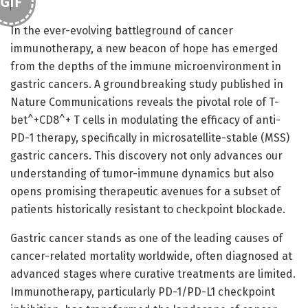
GIF
In the ever-evolving battleground of cancer
immunotherapy, a new beacon of hope has emerged
from the depths of the immune microenvironment in
gastric cancers. A groundbreaking study published in
Nature Communications reveals the pivotal role of T-
bet^+CD8^+ T cells in modulating the efficacy of anti-
PD-1 therapy, specifically in microsatellite-stable (MSS)
gastric cancers. This discovery not only advances our
understanding of tumor-immune dynamics but also
opens promising therapeutic avenues for a subset of
patients historically resistant to checkpoint blockade.
Gastric cancer stands as one of the leading causes of
cancer-related mortality worldwide, often diagnosed at
advanced stages where curative treatments are limited.
Immunotherapy, particularly PD-1/PD-L1 checkpoint