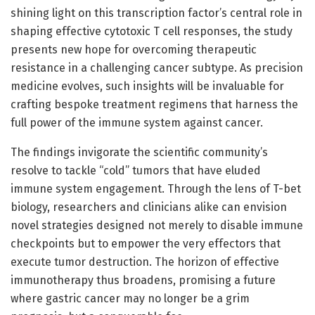
shining light on this transcription factor’s central role in
shaping effective cytotoxic T cell responses, the study
presents new hope for overcoming therapeutic
resistance in a challenging cancer subtype. As precision
medicine evolves, such insights will be invaluable for
crafting bespoke treatment regimens that harness the
full power of the immune system against cancer.
The findings invigorate the scientific community’s
resolve to tackle “cold” tumors that have eluded
immune system engagement. Through the lens of T-bet
biology, researchers and clinicians alike can envision
novel strategies designed not merely to disable immune
checkpoints but to empower the very effectors that
execute tumor destruction. The horizon of effective
immunotherapy thus broadens, promising a future
where gastric cancer may no longer be a grim