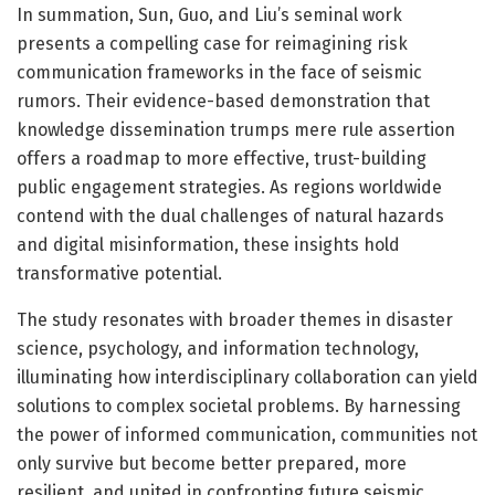
In summation, Sun, Guo, and Liu’s seminal work
presents a compelling case for reimagining risk
communication frameworks in the face of seismic
rumors. Their evidence-based demonstration that
knowledge dissemination trumps mere rule assertion
offers a roadmap to more effective, trust-building
public engagement strategies. As regions worldwide
contend with the dual challenges of natural hazards
and digital misinformation, these insights hold
transformative potential.
The study resonates with broader themes in disaster
science, psychology, and information technology,
illuminating how interdisciplinary collaboration can yield
solutions to complex societal problems. By harnessing
the power of informed communication, communities not
only survive but become better prepared, more
resilient, and united in confronting future seismic