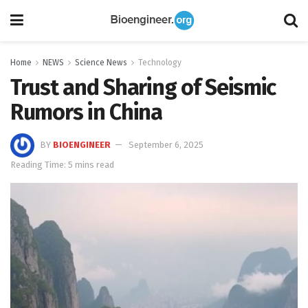
Home
NEWS
Science News
Technology
Trust and Sharing of Seismic
Rumors in China
BY
BIOENGINEER
September 6, 2025
Reading Time: 5 mins read