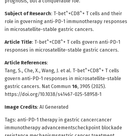
prognosis, but a conquerable foe.
Subject of Research
: T-bet^+CD8^+ T cells and their
role in governing anti-PD-1 immunotherapy responses
in microsatellite-stable gastric cancers.
Article Title
: T-bet^+CD8^+ T cells govern anti-PD-1
responses in microsatellite-stable gastric cancers.
Article References
:
Tang, S., Che, X., Wang, J. et al. T-bet^+CD8^+ T cells
govern anti-PD-1 responses in microsatellite-stable
gastric cancers. Nat Commun
16
, 3905 (2025).
https://doi.org/10.1038/s41467-025-58958-1
Image Credits
: AI Generated
Tags: anti-PD-1 therapy in gastric cancercancer
immunotherapy advancementscheckpoint blockade
resistance mechanismsgastric cancer treatment