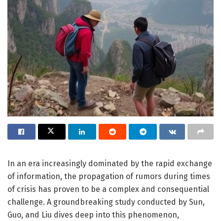
In an era increasingly dominated by the rapid exchange
of information, the propagation of rumors during times
of crisis has proven to be a complex and consequential
challenge. A groundbreaking study conducted by Sun,
Guo, and Liu dives deep into this phenomenon,