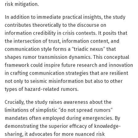
risk mitigation.
In addition to immediate practical insights, the study
contributes theoretically to the discourse on
information credibility in crisis contexts. It posits that
the intersection of trust, information content, and
communication style forms a “triadic nexus” that
shapes rumor transmission dynamics. This conceptual
framework could inspire future research and innovation
in crafting communication strategies that are resilient
not only to seismic misinformation but also to other
types of hazard-related rumors.
Crucially, the study raises awareness about the
limitations of simplistic “do not spread rumors”
mandates often employed during emergencies. By
demonstrating the superior efficacy of knowledge-
sharing, it advocates for more nuanced risk