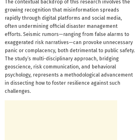
The contextual backdrop of this research involves the
growing recognition that misinformation spreads
rapidly through digital platforms and social media,
often undermining official disaster management
efforts. Seismic rumors—ranging from false alarms to
exaggerated risk narratives—can provoke unnecessary
panic or complacency, both detrimental to public safety.
The study’s multi-disciplinary approach, bridging
geoscience, risk communication, and behavioral
psychology, represents a methodological advancement
in dissecting how to foster resilience against such
challenges.