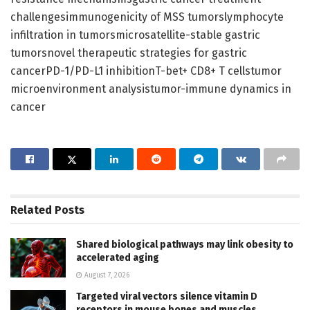
challengesimmunogenicity of MSS tumorslymphocyte
infiltration in tumorsmicrosatellite-stable gastric
tumorsnovel therapeutic strategies for gastric
cancerPD-1/PD-L1 inhibitionT-bet+ CD8+ T cellstumor
microenvironment analysistumor-immune dynamics in
cancer
Related
Posts
Shared biological pathways may link obesity to
accelerated aging
August 7, 2026
Targeted viral vectors silence vitamin D
receptors in mouse bones and muscles