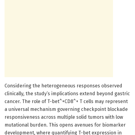
Considering the heterogeneous responses observed
clinically, the study’s implications extend beyond gastric
cancer. The role of T-bet^+CD8^+ T cells may represent
a universal mechanism governing checkpoint blockade
responsiveness across multiple solid tumors with low
mutational burden. This opens avenues for biomarker
development, where quantifying T-bet expression in