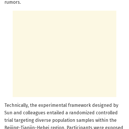
rumors.
Technically, the experimental framework designed by
Sun and colleagues entailed a randomized controlled
trial targeting diverse population samples within the
Beijing-Tianjin-Hebei region. Participants were exposed