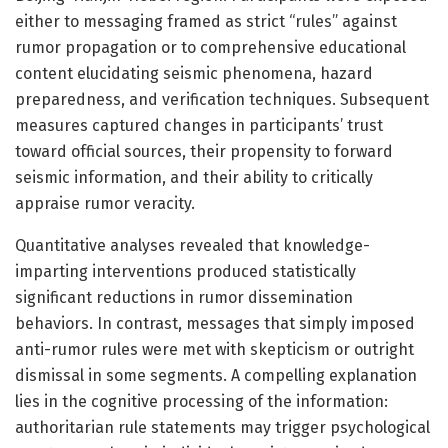
either to messaging framed as strict “rules” against
rumor propagation or to comprehensive educational
content elucidating seismic phenomena, hazard
preparedness, and verification techniques. Subsequent
measures captured changes in participants’ trust
toward official sources, their propensity to forward
seismic information, and their ability to critically
appraise rumor veracity.
Quantitative analyses revealed that knowledge-
imparting interventions produced statistically
significant reductions in rumor dissemination
behaviors. In contrast, messages that simply imposed
anti-rumor rules were met with skepticism or outright
dismissal in some segments. A compelling explanation
lies in the cognitive processing of the information:
authoritarian rule statements may trigger psychological