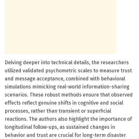
Delving deeper into technical details, the researchers
utilized validated psychometric scales to measure trust
and message acceptance, combined with behavioral
simulations mimicking real-world information-sharing
scenarios. These robust methods ensure that observed
effects reflect genuine shifts in cognitive and social
processes, rather than transient or superficial
reactions. The authors also highlight the importance of
longitudinal follow-ups, as sustained changes in
behavior and trust are crucial for long-term disaster