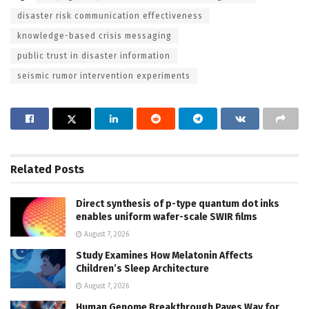
disaster risk communication effectiveness
knowledge-based crisis messaging
public trust in disaster information
seismic rumor intervention experiments
Related
Posts
Direct synthesis of p-type quantum dot inks
enables uniform wafer-scale SWIR films
August 7, 2026
Study Examines How Melatonin Affects
Children’s Sleep Architecture
August 7, 2026
Human Genome Breakthrough Paves Way for