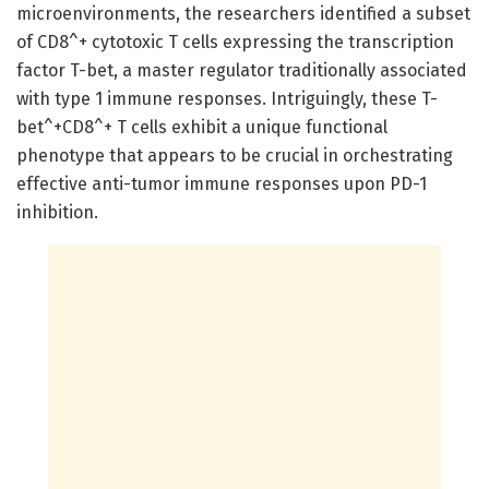
microenvironments, the researchers identified a subset
of CD8^+ cytotoxic T cells expressing the transcription
factor T-bet, a master regulator traditionally associated
with type 1 immune responses. Intriguingly, these T-
bet^+CD8^+ T cells exhibit a unique functional
phenotype that appears to be crucial in orchestrating
effective anti-tumor immune responses upon PD-1
inhibition.