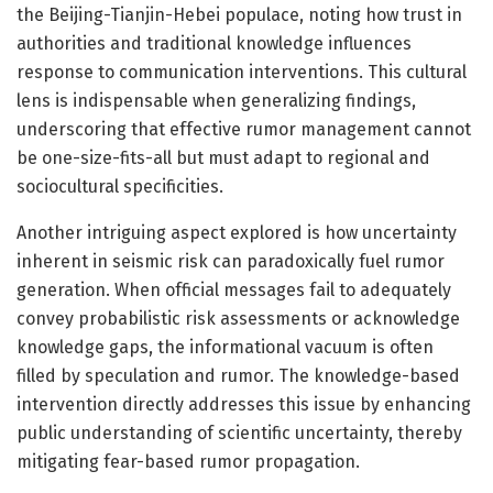
the Beijing-Tianjin-Hebei populace, noting how trust in
authorities and traditional knowledge influences
response to communication interventions. This cultural
lens is indispensable when generalizing findings,
underscoring that effective rumor management cannot
be one-size-fits-all but must adapt to regional and
sociocultural specificities.
Another intriguing aspect explored is how uncertainty
inherent in seismic risk can paradoxically fuel rumor
generation. When official messages fail to adequately
convey probabilistic risk assessments or acknowledge
knowledge gaps, the informational vacuum is often
filled by speculation and rumor. The knowledge-based
intervention directly addresses this issue by enhancing
public understanding of scientific uncertainty, thereby
mitigating fear-based rumor propagation.