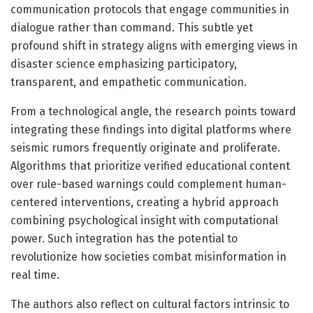
communication protocols that engage communities in
dialogue rather than command. This subtle yet
profound shift in strategy aligns with emerging views in
disaster science emphasizing participatory,
transparent, and empathetic communication.
From a technological angle, the research points toward
integrating these findings into digital platforms where
seismic rumors frequently originate and proliferate.
Algorithms that prioritize verified educational content
over rule-based warnings could complement human-
centered interventions, creating a hybrid approach
combining psychological insight with computational
power. Such integration has the potential to
revolutionize how societies combat misinformation in
real time.
The authors also reflect on cultural factors intrinsic to