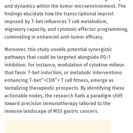
and dynamics within the tumor microenvironment. The
findings elucidate how the transcriptional imprint
imposed by T-bet influences T cell metabolism,
migratory capacity, and cytotoxic effector programming,
culminating in enhanced anti-tumor efficacy.
Moreover, this study unveils potential synergistic
pathways that could be targeted alongside PD-1
inhibition. For instance, modulation of cytokine milieus
that favor T-bet induction, or metabolic interventions
enhancing T-bet^+CD8^+ T cell fitness, emerge as
tantalizing therapeutic prospects. By identifying these
actionable nodes, the research fuels a paradigm shift
toward precision immunotherapy tailored to the
immune landscape of MSS gastric cancers.