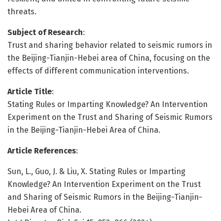
threats.
Subject of Research
:
Trust and sharing behavior related to seismic rumors in
the Beijing-Tianjin-Hebei area of China, focusing on the
effects of different communication interventions.
Article Title
:
Stating Rules or Imparting Knowledge? An Intervention
Experiment on the Trust and Sharing of Seismic Rumors
in the Beijing-Tianjin-Hebei Area of China.
Article References
:
Sun, L., Guo, J. & Liu, X. Stating Rules or Imparting
Knowledge? An Intervention Experiment on the Trust
and Sharing of Seismic Rumors in the Beijing-Tianjin-
Hebei Area of China.