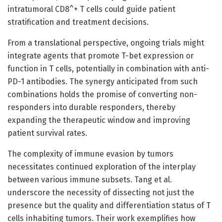
intratumoral CD8^+ T cells could guide patient
stratification and treatment decisions.
From a translational perspective, ongoing trials might
integrate agents that promote T-bet expression or
function in T cells, potentially in combination with anti-
PD-1 antibodies. The synergy anticipated from such
combinations holds the promise of converting non-
responders into durable responders, thereby
expanding the therapeutic window and improving
patient survival rates.
The complexity of immune evasion by tumors
necessitates continued exploration of the interplay
between various immune subsets. Tang et al.
underscore the necessity of dissecting not just the
presence but the quality and differentiation status of T
cells inhabiting tumors. Their work exemplifies how