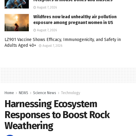
August 7, 2026
Wildfires now lead unhealthy air pollution
exposure among pregnant women in US
August 7, 2026
LZ901 Vaccine Shows Efficacy, Immunogenicity, and Safety in
Adults Aged 40+
August 7, 2026
Home
NEWS
Science News
Technology
Harnessing Ecosystem
Responses to Boost Rock
Weathering