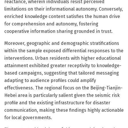
reactance, wherein individuals resist perceived
limitations on their informational autonomy. Conversely,
enriched knowledge content satisfies the human drive
for comprehension and autonomy, fostering
cooperative information sharing grounded in trust.
Moreover, geographic and demographic stratifications
within the sample exposed differential responses to the
interventions. Urban residents with higher educational
attainment exhibited greater receptivity to knowledge-
based campaigns, suggesting that tailored messaging
adapting to audience profiles could amplify
effectiveness. The regional focus on the Beijing-Tianjin-
Hebei area is particularly salient given the seismic risk
profile and the existing infrastructure for disaster
communication, making these findings highly actionable
for local governments.