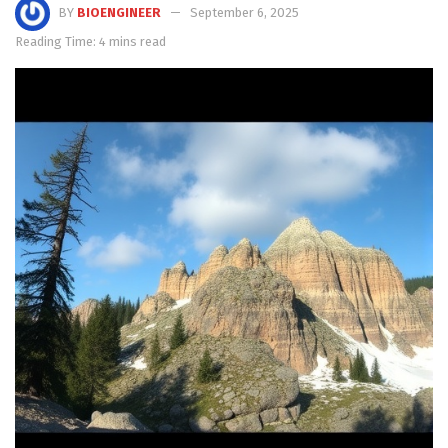
BY
BIOENGINEER
September 6, 2025
Reading Time: 4 mins read