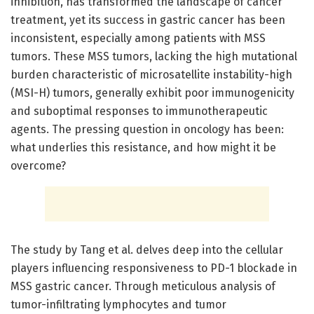
inhibition, has transformed the landscape of cancer
treatment, yet its success in gastric cancer has been
inconsistent, especially among patients with MSS
tumors. These MSS tumors, lacking the high mutational
burden characteristic of microsatellite instability-high
(MSI-H) tumors, generally exhibit poor immunogenicity
and suboptimal responses to immunotherapeutic
agents. The pressing question in oncology has been:
what underlies this resistance, and how might it be
overcome?
The study by Tang et al. delves deep into the cellular
players influencing responsiveness to PD-1 blockade in
MSS gastric cancer. Through meticulous analysis of
tumor-infiltrating lymphocytes and tumor