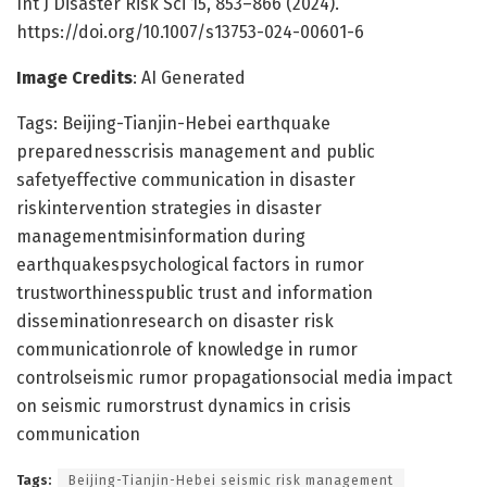
Int J Disaster Risk Sci 15, 853–866 (2024).
https://doi.org/10.1007/s13753-024-00601-6
Image Credits
: AI Generated
Tags: Beijing-Tianjin-Hebei earthquake
preparednesscrisis management and public
safetyeffective communication in disaster
riskintervention strategies in disaster
managementmisinformation during
earthquakespsychological factors in rumor
trustworthinesspublic trust and information
disseminationresearch on disaster risk
communicationrole of knowledge in rumor
controlseismic rumor propagationsocial media impact
on seismic rumorstrust dynamics in crisis
communication
Tags:
Beijing-Tianjin-Hebei seismic risk management