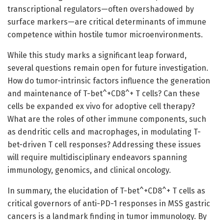
transcriptional regulators—often overshadowed by
surface markers—are critical determinants of immune
competence within hostile tumor microenvironments.
While this study marks a significant leap forward,
several questions remain open for future investigation.
How do tumor-intrinsic factors influence the generation
and maintenance of T-bet^+CD8^+ T cells? Can these
cells be expanded ex vivo for adoptive cell therapy?
What are the roles of other immune components, such
as dendritic cells and macrophages, in modulating T-
bet-driven T cell responses? Addressing these issues
will require multidisciplinary endeavors spanning
immunology, genomics, and clinical oncology.
In summary, the elucidation of T-bet^+CD8^+ T cells as
critical governors of anti-PD-1 responses in MSS gastric
cancers is a landmark finding in tumor immunology. By