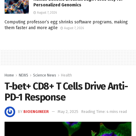
Personalized Genomics
August 7, 2026
Computing professor’s egg shrinks software programs, making
them faster and more agile
August 7, 2026
Home
NEWS
Science News
Health
T-bet+ CD8+ T Cells Drive Anti-
PD-1 Response
BY
BIOENGINEER
May 2, 2025
Reading Time: 4 mins read