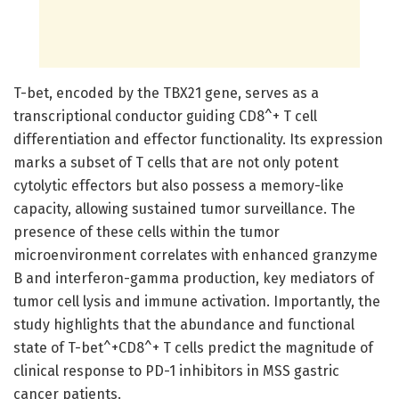
T-bet, encoded by the TBX21 gene, serves as a
transcriptional conductor guiding CD8^+ T cell
differentiation and effector functionality. Its expression
marks a subset of T cells that are not only potent
cytolytic effectors but also possess a memory-like
capacity, allowing sustained tumor surveillance. The
presence of these cells within the tumor
microenvironment correlates with enhanced granzyme
B and interferon-gamma production, key mediators of
tumor cell lysis and immune activation. Importantly, the
study highlights that the abundance and functional
state of T-bet^+CD8^+ T cells predict the magnitude of
clinical response to PD-1 inhibitors in MSS gastric
cancer patients.