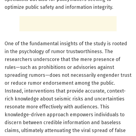
optimize public safety and information integrity.
One of the fundamental insights of the study is rooted
in the psychology of rumor trustworthiness. The
researchers underscore that the mere presence of
rules—such as prohibitions or advisories against
spreading rumors—does not necessarily engender trust
or reduce rumor endorsement among the public.
Instead, interventions that provide accurate, context-
rich knowledge about seismic risks and uncertainties
resonate more effectively with audiences. This
knowledge-driven approach empowers individuals to
discern between credible information and baseless
claims, ultimately attenuating the viral spread of false