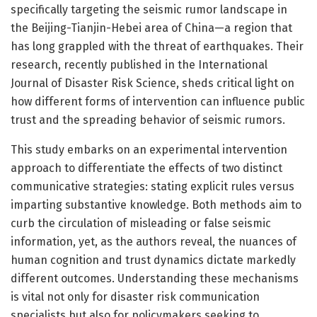
specifically targeting the seismic rumor landscape in
the Beijing-Tianjin-Hebei area of China—a region that
has long grappled with the threat of earthquakes. Their
research, recently published in the International
Journal of Disaster Risk Science, sheds critical light on
how different forms of intervention can influence public
trust and the spreading behavior of seismic rumors.
This study embarks on an experimental intervention
approach to differentiate the effects of two distinct
communicative strategies: stating explicit rules versus
imparting substantive knowledge. Both methods aim to
curb the circulation of misleading or false seismic
information, yet, as the authors reveal, the nuances of
human cognition and trust dynamics dictate markedly
different outcomes. Understanding these mechanisms
is vital not only for disaster risk communication
specialists but also for policymakers seeking to